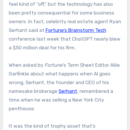
feel kind of “off,” but the technology has also
been pretty consequential for some business
owners. In fact, celebrity real estate agent Ryan
Serhant said at
Fortune’s Brainstorm Tech
conference last week that ChatGPT nearly blew
a $50 million deal for his firm.
When asked by
Fortune
’s Term Sheet Editor Allie
Garfinkle about what happens when AI goes
wrong, Serhant, the founder and CEO of his
namesake brokerage
Serhant
, remembered a
time when he was selling a New York City
penthouse.
It was the kind of trophy asset that’s