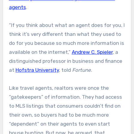
agents
.
“If you think about what an agent does for you, I
think it’s very different than what they used to
do for you because so much more information is
available on the internet,”
Andrew C. Spieler
, a
distinguished professor in business and finance
at
Hofstra University
, told
Fortune
.
Like travel agents, realtors were once the
“gatekeepers” of information. They had access
to MLS listings that consumers couldn’t find on
their own, so buyers had to be much more
“dependent” on their agents to even start
house hunting. But now, he argued, that