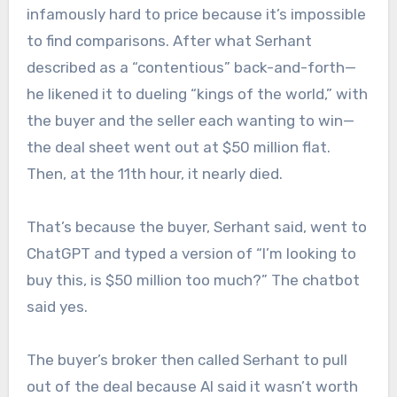
infamously hard to price because it’s impossible
to find comparisons. After what Serhant
described as a “contentious” back-and-forth—
he likened it to dueling “kings of the world,” with
the buyer and the seller each wanting to win—
the deal sheet went out at $50 million flat.
Then, at the 11th hour, it nearly died.
That’s because the buyer, Serhant said, went to
ChatGPT and typed a version of “I’m looking to
buy this, is $50 million too much?” The chatbot
said yes.
The buyer’s broker then called Serhant to pull
out of the deal because AI said it wasn’t worth