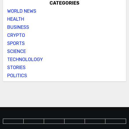
CATEGORIES
WORLD NEWS
HEALTH
BUSINESS
CRYPTO
SPORTS
SCIENCE
TECHNOLOLOGY
STORIES
POLITICS