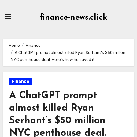
Skip
to
finance-news.click
content
Home
Finance
A ChatGPT prompt almost killed Ryan Serhant’s $50 million
NYC penthouse deal. Here’s how he saved it
Finance
A ChatGPT prompt
almost killed Ryan
Serhant’s $50 million
NYC penthouse deal.