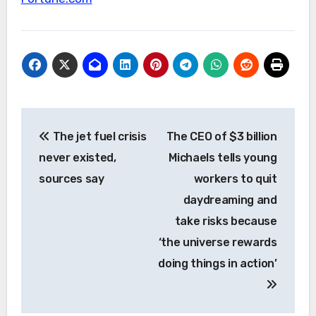
Post
The jet fuel crisis
The CEO of $3 billion
navigation
never existed,
Michaels tells young
sources say
workers to quit
daydreaming and
take risks because
‘the universe rewards
doing things in action’