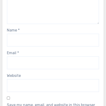
Name
*
Email
*
Website
Save my name, email, and website in this browser