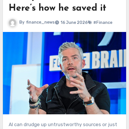
Here’s how he saved it
By
finance_news
16 June 2026
#Finance
AI can drudge up untrustworthy sources or just