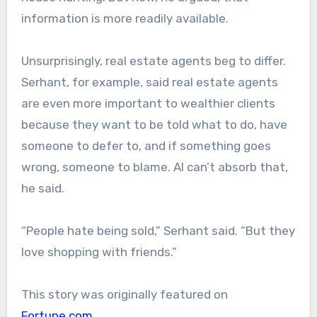
information is more readily available.
Unsurprisingly, real estate agents beg to differ.
Serhant, for example, said real estate agents
are even more important to wealthier clients
because they want to be told what to do, have
someone to defer to, and if something goes
wrong, someone to blame. AI can’t absorb that,
he said.
“People hate being sold,” Serhant said. “But they
love shopping with friends.”
This story was originally featured on
Fortune.com