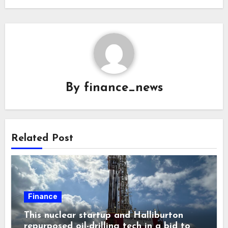
By
finance_news
Related Post
Finance
This nuclear startup and Halliburton
repurposed oil-drilling tech in a bid to