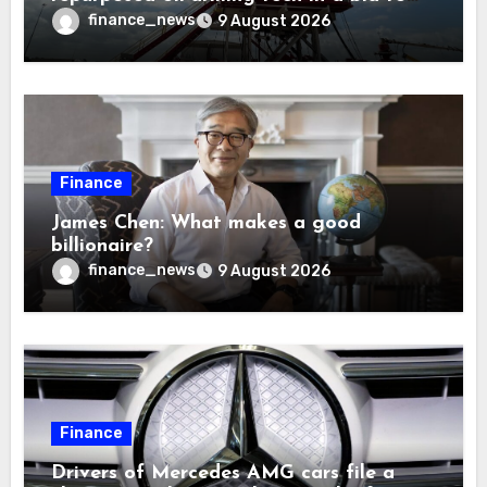
solve America’s radioactive waste
finance_news
9 August 2026
problem
Finance
James Chen: What makes a good
billionaire?
finance_news
9 August 2026
Finance
Drivers of Mercedes AMG cars file a