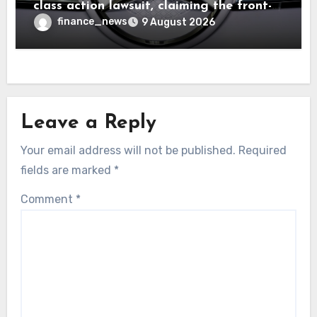
class action lawsuit, claiming the front-
seat logo gets so hot that it literally
finance_news
9 August 2026
brands them and causes burns
Leave a Reply
Your email address will not be published.
Required
fields are marked
*
Comment
*