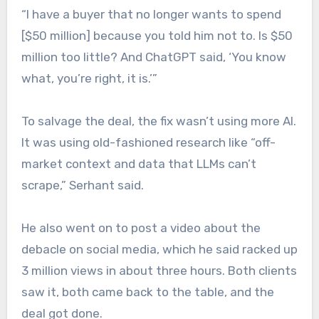
“I have a buyer that no longer wants to spend
[$50 million] because you told him not to. Is $50
million too little? And ChatGPT said, ‘You know
what, you’re right, it is.’”
To salvage the deal, the fix wasn’t using more AI.
It was using old-fashioned research like “off-
market context and data that LLMs can’t
scrape,” Serhant said.
He also went on to post a video about the
debacle on social media, which he said racked up
3 million views in about three hours. Both clients
saw it, both came back to the table, and the
deal got done.