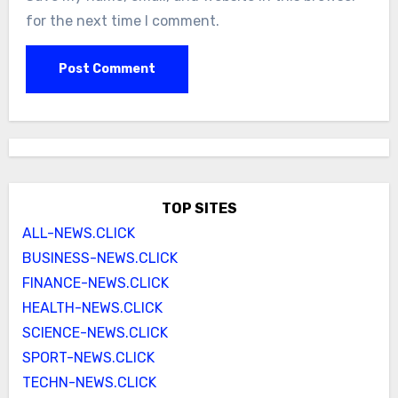
for the next time I comment.
TOP SITES
ALL-NEWS.CLICK
BUSINESS-NEWS.CLICK
FINANCE-NEWS.CLICK
HEALTH-NEWS.CLICK
SCIENCE-NEWS.CLICK
SPORT-NEWS.CLICK
TECHN-NEWS.CLICK