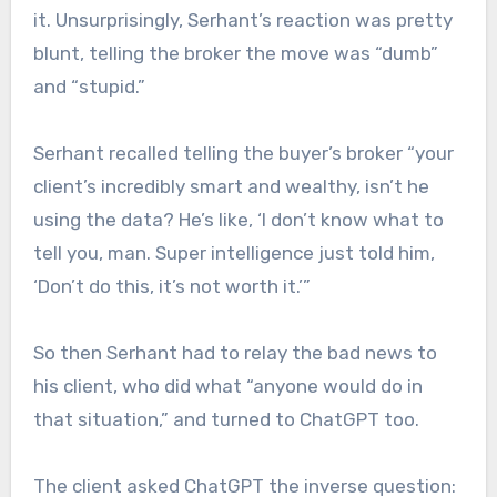
it. Unsurprisingly, Serhant’s reaction was pretty
blunt, telling the broker the move was “dumb”
and “stupid.”
Serhant recalled telling the buyer’s broker “your
client’s incredibly smart and wealthy, isn’t he
using the data? He’s like, ‘I don’t know what to
tell you, man. Super intelligence just told him,
‘Don’t do this, it’s not worth it.’”
So then Serhant had to relay the bad news to
his client, who did what “anyone would do in
that situation,” and turned to ChatGPT too.
The client asked ChatGPT the inverse question: