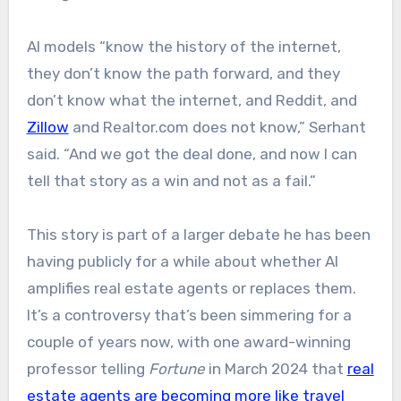
AI models “know the history of the internet,
they don’t know the path forward, and they
don’t know what the internet, and Reddit, and
Zillow
and Realtor.com does not know,” Serhant
said. “And we got the deal done, and now I can
tell that story as a win and not as a fail.”
This story is part of a larger debate he has been
having publicly for a while about whether AI
amplifies real estate agents or replaces them.
It’s a controversy that’s been simmering for a
couple of years now, with one award-winning
professor telling
Fortune
in March 2024 that
real
estate agents are becoming more like travel