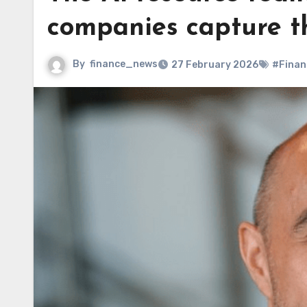
companies capture th
By
finance_news
27 February 2026
#Finan