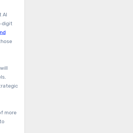
t AI
‑digit
and
 those
will
ls.
trategic
 of more
to