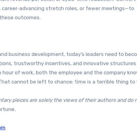
, career‑advancing stretch roles, or fewer meetings—to
g these outcomes.
, and business development, today’s leaders need to be
ions, trustworthy incentives, and innovative structures 
an hour of work, both the employee and the company kn
hat cannot be left to chance: time is a terrible thing to
ry pieces are solely the views of their authors and do 
ortune
.
om