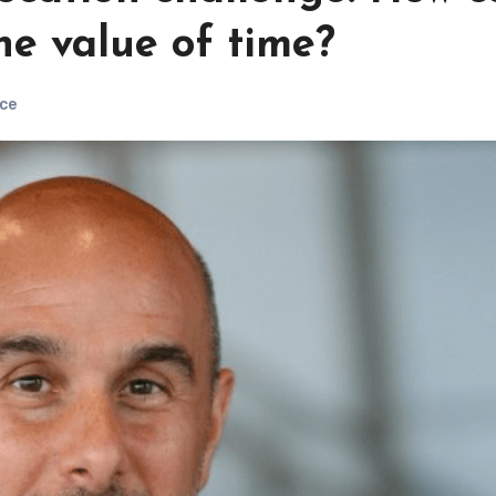
e value of time?
ce