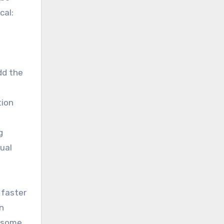
cal:
dd the
tion
g
ual
 faster
n
t some