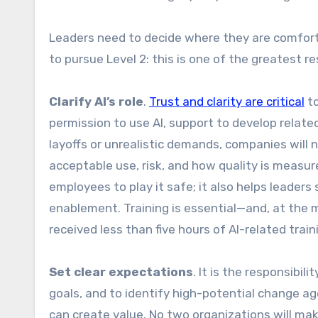
Leaders need to decide where they are comfort
to pursue Level 2: this is one of the greatest r
Clarify AI’s role
.
Trust and clarity are critical
to
permission to use AI, support to develop relate
layoffs or unrealistic demands, companies will no
acceptable use, risk, and how quality is measu
employees to play it safe; it also helps leader
enablement. Training is essential—and, at the m
received less than five hours of AI-related train
Set clear expectations
. It is the responsibi
goals, and to identify high-potential change a
can create value. No two organizations will mak