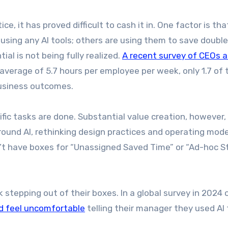
ce, it has proved difficult to cash it in. One factor is tha
using any AI tools; others are using them to save double
ial is not being fully realized.
A recent survey of CEOs 
average of 5.7 hours per employee per week, only 1.7 of
business outcomes.
fic tasks are done. Substantial value creation, however, 
round AI, rethinking design practices and operating mode
on’t have boxes for “Unassigned Saved Time” or “Ad-hoc S
k stepping out of their boxes. In a global survey in 2024
d feel uncomfortable
telling their manager they used AI 