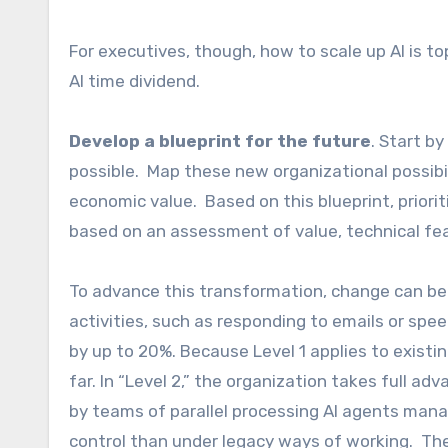
For executives, though, how to scale up AI is t
AI time dividend.
Develop a blueprint for the future
. Start b
possible. Map these new organizational possib
economic value. Based on this blueprint, prior
based on an assessment of value, technical fe
To advance this transformation, change can be 
activities, such as responding to emails or spe
by up to 20%. Because Level 1 applies to existi
far. In “Level 2,” the organization takes full a
by teams of parallel processing AI agents man
control than under legacy ways of working. The