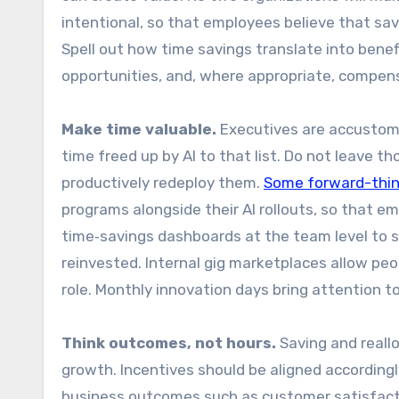
intentional, so that employees believe that savi
Spell out how time savings translate into benefi
opportunities, and, where appropriate, compen
Make time valuable.
Executives are accustome
time freed up by AI to that list. Do not leave 
productively redeploy them.
Some forward-thi
programs alongside their AI rollouts, so that e
time‑savings dashboards at the team level to 
reinvested. Internal gig marketplaces allow peo
role. Monthly innovation days bring attention 
Think outcomes, not hours.
Saving and reallo
growth. Incentives should be aligned according
business outcomes such as customer satisfactio