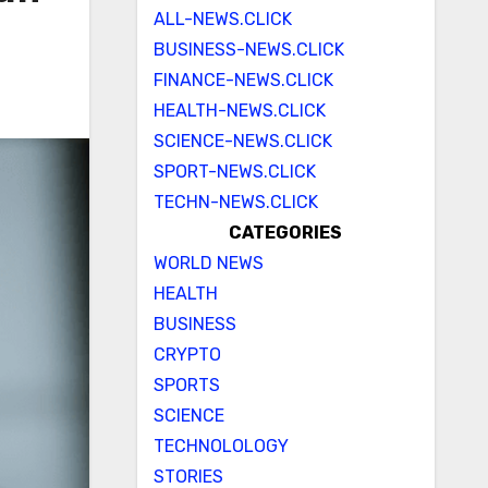
ALL-NEWS.CLICK
BUSINESS-NEWS.CLICK
FINANCE-NEWS.CLICK
HEALTH-NEWS.CLICK
SCIENCE-NEWS.CLICK
SPORT-NEWS.CLICK
TECHN-NEWS.CLICK
CATEGORIES
WORLD NEWS
HEALTH
BUSINESS
CRYPTO
SPORTS
SCIENCE
TECHNOLOLOGY
STORIES