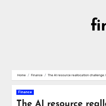
Skip
to
content
fi
Home
Finance
The AI resource reallocation challenge
Finance
The AI resource real