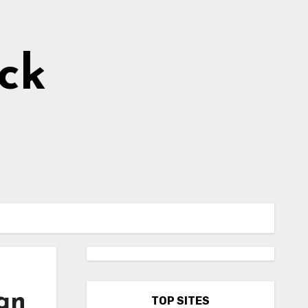
ick
can
TOP SITES