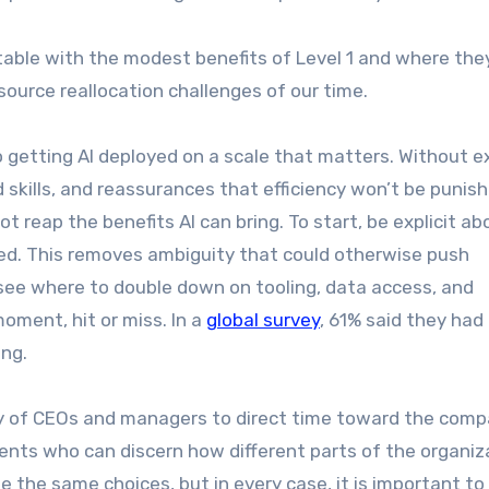
able with the modest benefits of Level 1 and where th
esource reallocation challenges of our time.
 getting AI deployed on a scale that matters. Without ex
d skills, and reassurances that efficiency won’t be punis
t reap the benefits AI can bring. To start, be explicit ab
red. This removes ambiguity that could otherwise push
s see where to double down on tooling, data access, and
oment, hit or miss. In a
global survey
, 61% said they had
ing.
lity of CEOs and managers to direct time toward the comp
gents who can discern how different parts of the organiz
e the same choices, but in every case, it is important to