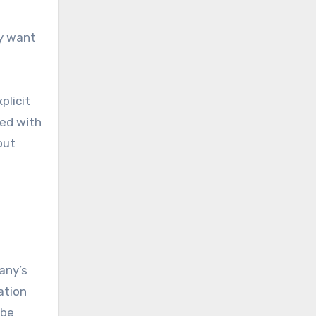
ey want
plicit
hed with
out
any’s
ation
 be