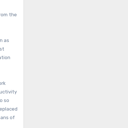
from the
n as
st
ation
ork
uctivity
go so
replaced
pans of