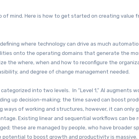
op of mind. Here is how to get started on creating value 
y defining where technology can drive as much automatio
ilities onto the operating domains that generate the mo
itize the where, when and how to reconfigure the organiz
asibility, and degree of change management needed.
categorized into two levels. In “Level 1,” AI augments w
eding up decision-making; the time saved can boost prod
ng ways of working and structures, however, it can only 
dvantage. Existing linear and sequential workflows can be 
aged; these are managed by people, who have broader s
 potential to boost growth and productivity is massive.