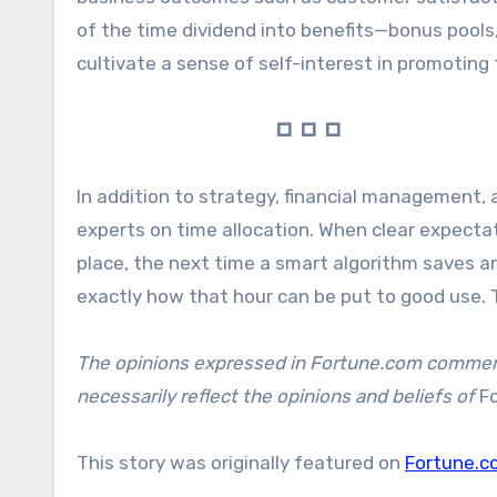
of the time dividend into benefits—bonus pools
cultivate a sense of self-interest in promotin
🞐 🞐 🞐
In addition to strategy, financial management
experts on time allocation. When clear expectat
place, the next time a smart algorithm saves 
exactly how that hour can be put to good use. T
The opinions expressed in Fortune.com commenta
necessarily reflect the opinions and beliefs of
F
This story was originally featured on
Fortune.c