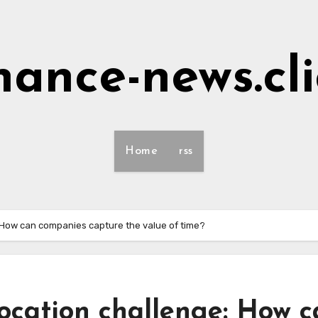
nance-news.cl
Home
rss
: How can companies capture the value of time?
location challenge: How 