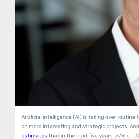
Artificial intelligence (AI) is taking over routine tasks, boosting productivity, and allowing employees to focus
on more interesting and strategic projects. And
estimates
that in the next five years, 57% of 