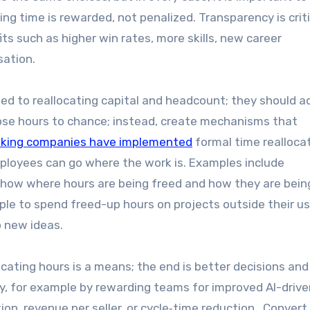
ng time is rewarded, not penalized. Transparency is criti
ts such as higher win rates, more skills, new career
sation.
d to reallocating capital and headcount; they should a
those hours to chance; instead, create mechanisms that
nking companies have implemented
formal time realloca
mployees can go where the work is. Examples include
show where hours are being freed and how they are bein
ple to spend freed-up hours on projects outside their us
to new ideas.
cating hours is a means; the end is better decisions and
ly, for example by rewarding teams for improved AI-drive
n, revenue per seller, or cycle‑time reduction. Conver