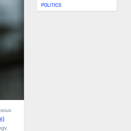
POLITICS
I)
ogy.