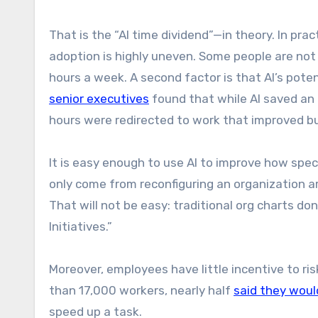
That is the “AI time dividend”—in theory. In practi
adoption is highly uneven. Some people are not 
hours a week. A second factor is that AI’s potent
senior executives
found that while AI saved an 
hours were redirected to work that improved 
It is easy enough to use AI to improve how speci
only come from reconfiguring an organization a
That will not be easy: traditional org charts d
Initiatives.”
Moreover, employees have little incentive to ris
than 17,000 workers, nearly half
said they woul
speed up a task.