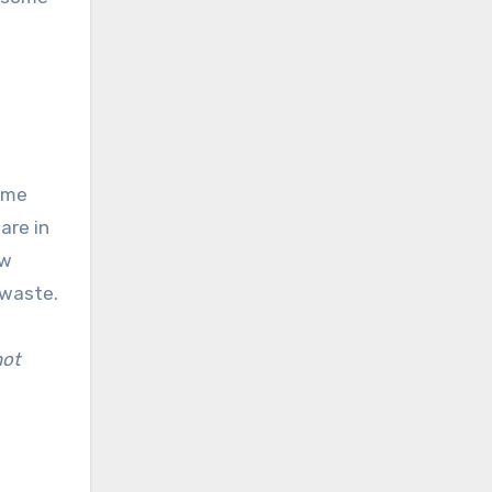
come
are in
ow
 waste.
not