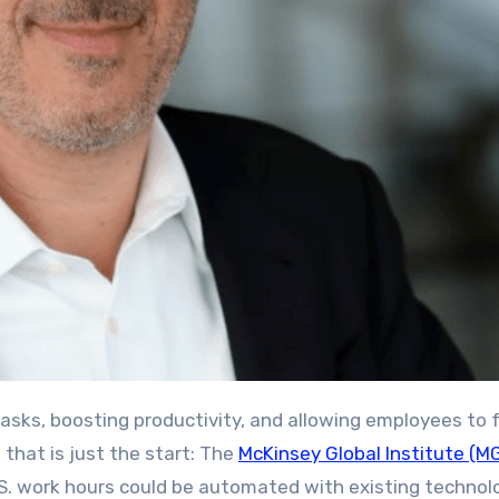
 that is just the start: The
McKinsey Global Institute (MG
U.S. work hours could be automated with existing technol