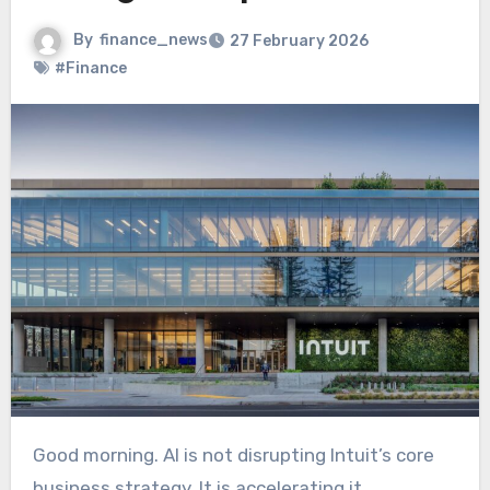
By
finance_news
27 February 2026
#Finance
Good morning. AI is not disrupting Intuit’s core
business strategy. It is accelerating it.