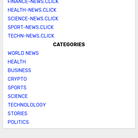
FINANCE-NEWS.CLICK
HEALTH-NEWS.CLICK
SCIENCE-NEWS.CLICK
SPORT-NEWS.CLICK
TECHN-NEWS.CLICK
CATEGORIES
WORLD NEWS
HEALTH
BUSINESS
CRYPTO
SPORTS
SCIENCE
TECHNOLOLOGY
STORIES
POLITICS