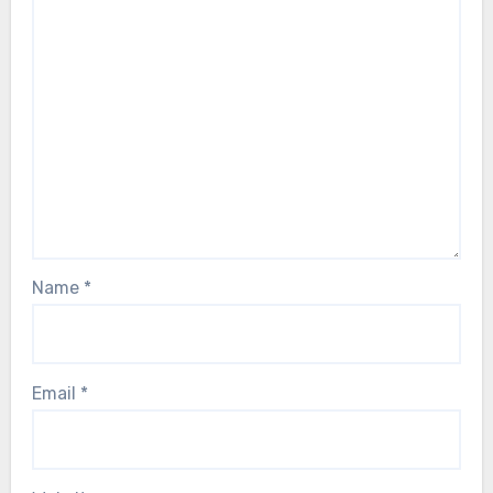
Name
*
Email
*