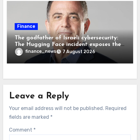
Finance
The godfather of Israeli cybersecurity:
The Hugging Face incident exposes the
wrong AI security debate
finance_news
7 August 2026
Leave a Reply
Your email address will not be published.
Required
fields are marked
*
Comment
*