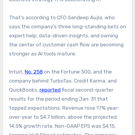
That’s according to CFO Sandeep Aujla, who
says the company’s three long-standing bets on
expert help, data-driven insights, and owning
the center of customer cash flow are becoming
stronger as AI tools mature.
Intuit,
No. 258
on the Fortune 500, and the
company behind TurboTax, Credit Karma, and
QuickBooks,
reported
fiscal second-quarter
results for the period ending Jan. 31 that
topped expectations. Revenue rose 17% year-
over-year to $4.7 billion, above the projected
14.5% growth rate. Non-GAAP EPS was $4.15,