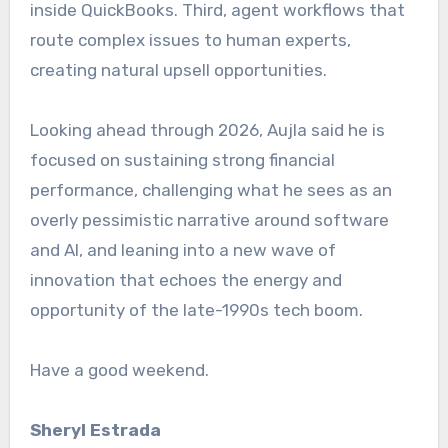
inside QuickBooks. Third, agent workflows that
route complex issues to human experts,
creating natural upsell opportunities.
Looking ahead through 2026, Aujla said he is
focused on sustaining strong financial
performance, challenging what he sees as an
overly pessimistic narrative around software
and AI, and leaning into a new wave of
innovation that echoes the energy and
opportunity of the late-1990s tech boom.
Have a good weekend.
Sheryl
Estrada