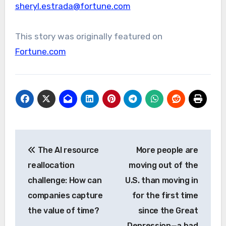
sheryl.estrada@fortune.com
This story was originally featured on
Fortune.com
Post
The AI resource
More people are
navigation
reallocation
moving out of the
challenge: How can
U.S. than moving in
companies capture
for the first time
the value of time?
since the Great
Depression—a bad