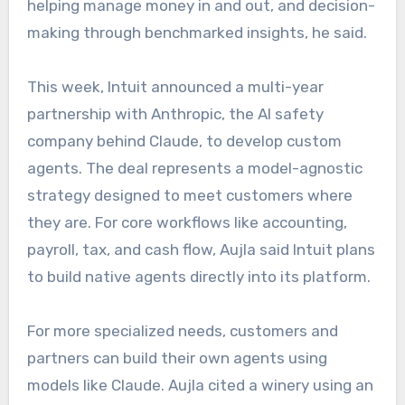
helping manage money in and out, and decision-
making through benchmarked insights, he said.
This week, Intuit announced a multi-year
partnership with Anthropic, the AI safety
company behind Claude, to develop custom
agents. The deal represents a model-agnostic
strategy designed to meet customers where
they are. For core workflows like accounting,
payroll, tax, and cash flow, Aujla said Intuit plans
to build native agents directly into its platform.
For more specialized needs, customers and
partners can build their own agents using
models like Claude. Aujla cited a winery using an