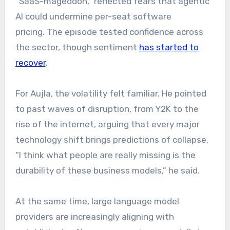
“SaaS-mageddon,” reflected fears that agentic
AI could undermine per-seat software
pricing. The episode tested confidence across
the sector, though sentiment
has started to
recover
.
For Aujla, the volatility felt familiar. He pointed
to past waves of disruption, from Y2K to the
rise of the internet, arguing that every major
technology shift brings predictions of collapse.
“I think what people are really missing is the
durability of these business models,” he said.
At the same time, large language model
providers are increasingly aligning with