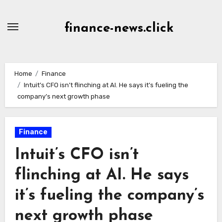
Skip
to
finance-news.click
content
Home
Finance
Intuit’s CFO isn’t flinching at AI. He says it’s fueling the
company’s next growth phase
Finance
Intuit’s CFO isn’t
flinching at AI. He says
it’s fueling the company’s
next growth phase