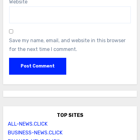
Website
Save my name, email, and website in this browser
for the next time I comment.
TOP SITES
ALL-NEWS.CLICK
BUSINESS-NEWS.CLICK