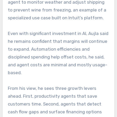
agent to monitor weather and adjust shipping
to prevent wine from freezing, an example of a
specialized use case built on Intuit’s platform.
Even with significant investment in AI, Aujla said
he remains confident that margins will continue
to expand. Automation efficiencies and
disciplined spending help offset costs, he said,
and agent costs are minimal and mostly usage-
based.
From his view, he sees three growth levers
ahead. First, productivity agents that save
customers time. Second, agents that detect
cash flow gaps and surface financing options