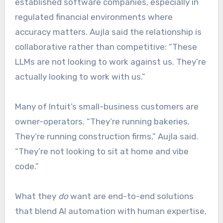
established software companies, especially in
regulated financial environments where
accuracy matters. Aujla said the relationship is
collaborative rather than competitive: “These
LLMs are not looking to work against us. They’re
actually looking to work with us.”
Many of Intuit’s small-business customers are
owner-operators. “They’re running bakeries.
They’re running construction firms,” Aujla said.
“They’re not looking to sit at home and vibe
code.”
What they
do
want are end-to-end solutions
that blend AI automation with human expertise,