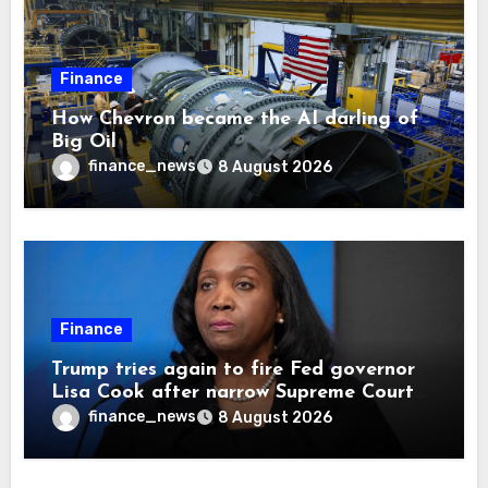
Finance
How Chevron became the AI darling of
Big Oil
finance_news
8 August 2026
Finance
Trump tries again to fire Fed governor
Lisa Cook after narrow Supreme Court
decision, renewing battle over central
finance_news
8 August 2026
bank independence