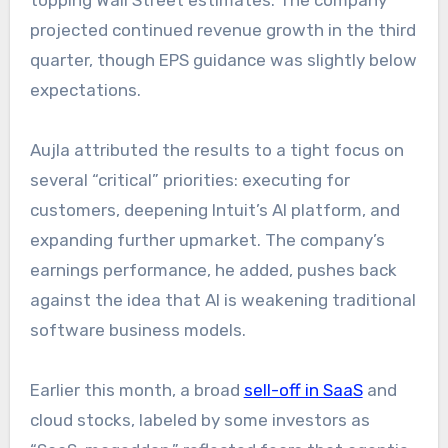
topping Wall Street estimates. The company
projected continued revenue growth in the third
quarter, though EPS guidance was slightly below
expectations.
Aujla attributed the results to a tight focus on
several “critical” priorities: executing for
customers, deepening Intuit’s AI platform, and
expanding further upmarket. The company’s
earnings performance, he added, pushes back
against the idea that AI is weakening traditional
software business models.
Earlier this month, a broad
sell-off in SaaS
and
cloud stocks, labeled by some investors as