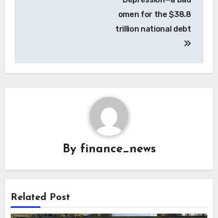
omen for the $38.8
trillion national debt
By
finance_news
Related Post