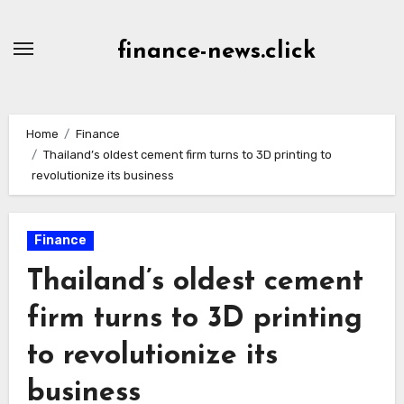
Skip
to
finance-news.click
content
Home
Finance
Thailand’s oldest cement firm turns to 3D printing to
revolutionize its business
Finance
Thailand’s oldest cement
firm turns to 3D printing
to revolutionize its
business