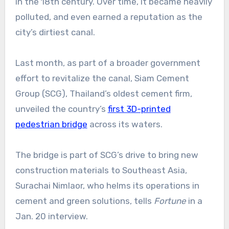
in the 18th century. Over time, it became heavily
polluted, and even earned a reputation as the
city’s dirtiest canal.
Last month, as part of a broader government
effort to revitalize the canal, Siam Cement
Group (SCG), Thailand’s oldest cement firm,
unveiled the country’s
first 3D-printed
pedestrian bridge
across its waters.
The bridge is part of SCG’s drive to bring new
construction materials to Southeast Asia,
Surachai Nimlaor, who helms its operations in
cement and green solutions, tells
Fortune
in a
Jan. 20 interview.