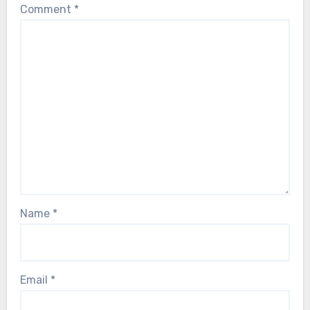
Comment
*
Name
*
Email
*