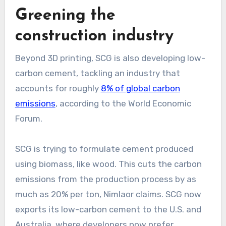
Greening the
construction industry
Beyond 3D printing, SCG is also developing low-
carbon cement, tackling an industry that
accounts for roughly
8% of global carbon
emissions
, according to the World Economic
Forum.
SCG is trying to formulate cement produced
using biomass, like wood. This cuts the carbon
emissions from the production process by as
much as 20% per ton, Nimlaor claims. SCG now
exports its low-carbon cement to the U.S. and
Australia, where developers now prefer