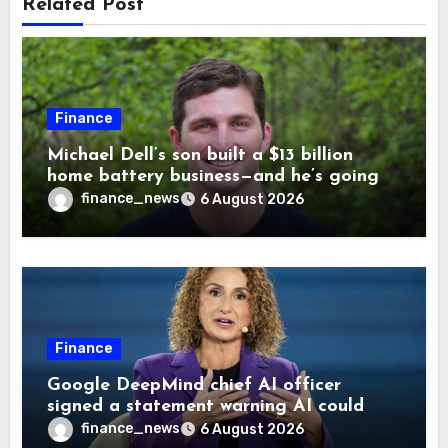
Related Post
Finance
Michael Dell’s son built a $13 billion
home battery business—and he’s going
on 30 years old
finance_news
6 August 2026
Finance
Google DeepMind chief AI officer
signed a statement warning AI could
cause human extinction—she says odds
finance_news
6 August 2026