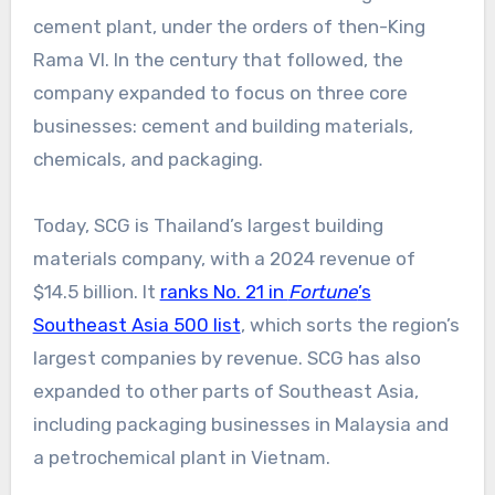
cement plant, under the orders of then-King
Rama VI. In the century that followed, the
company expanded to focus on three core
businesses: cement and building materials,
chemicals, and packaging.
Today, SCG is Thailand’s largest building
materials company, with a 2024 revenue of
$14.5 billion. It
ranks No. 21 in
Fortune
’s
Southeast Asia 500 list
, which sorts the region’s
largest companies by revenue. SCG has also
expanded to other parts of Southeast Asia,
including packaging businesses in Malaysia and
a petrochemical plant in Vietnam.