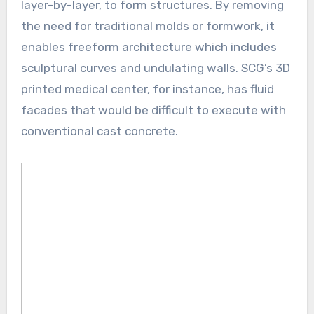
layer-by-layer, to form structures. By removing
the need for traditional molds or formwork, it
enables freeform architecture which includes
sculptural curves and undulating walls. SCG’s 3D
printed medical center, for instance, has fluid
facades that would be difficult to execute with
conventional cast concrete.