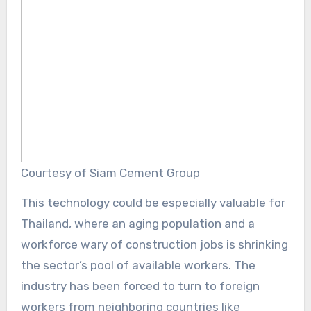
Courtesy of Siam Cement Group
This technology could be especially valuable for
Thailand, where an aging population and a
workforce wary of construction jobs is shrinking
the sector’s pool of available workers. The
industry has been forced to turn to foreign
workers from neighboring countries like