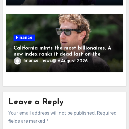
are ‘not zero’ but disagrees with Elon
Musk
Finance
California mints the most billionaires. A
new index ranks it dead last on the
freedom to give to charity
finance_news
6 August 2026
Leave a Reply
Your email address will not be published.
Required
fields are marked
*