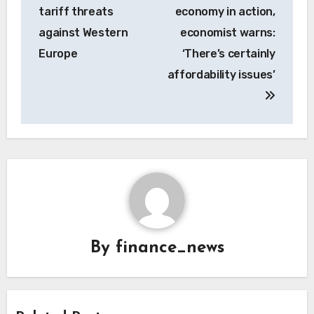
tariff threats
economy in action,
against Western
economist warns:
Europe
‘There’s certainly
affordability issues’
By
finance_news