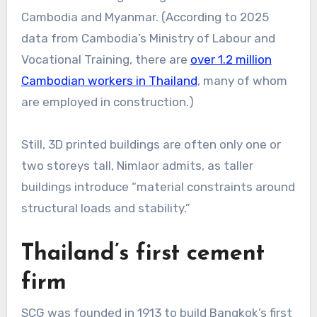
Cambodia and Myanmar. (According to 2025
data from Cambodia’s Ministry of Labour and
Vocational Training, there are
over 1.2 million
Cambodian workers in Thailand
, many of whom
are employed in construction.)
Still, 3D printed buildings are often only one or
two storeys tall, Nimlaor admits, as taller
buildings introduce “material constraints around
structural loads and stability.”
Thailand’s first cement
firm
SCG was founded in 1913 to build Bangkok’s first