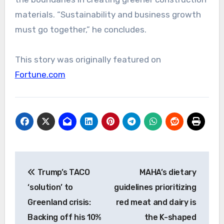
materials. “Sustainability and business growth
must go together,” he concludes.
This story was originally featured on
Fortune.com
Post
Trump’s TACO
MAHA’s dietary
navigation
‘solution’ to
guidelines prioritizing
Greenland crisis:
red meat and dairy is
Backing off his 10%
the K-shaped