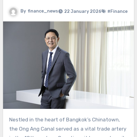
By
finance_news
22 January 2026
#Finance
Nestled in the heart of Bangkok’s Chinatown,
the Ong Ang Canal served as a vital trade artery