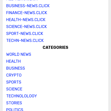
BUSINESS-NEWS.CLICK
FINANCE-NEWS.CLICK
HEALTH-NEWS.CLICK
SCIENCE-NEWS.CLICK
SPORT-NEWS.CLICK
TECHN-NEWS.CLICK
CATEGORIES
WORLD NEWS
HEALTH
BUSINESS
CRYPTO
SPORTS
SCIENCE
TECHNOLOLOGY
STORIES
POLITICS