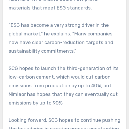
materials that meet ESG standards.
“ESG has become a very strong driver in the
global market,” he explains. “Many companies
now have clear carbon-reduction targets and
sustainability commitments.”
SCG hopes to launch the third-generation of its
low-carbon cement, which would cut carbon
emissions from production by up to 40%, but
Nimlaor has hopes that they can eventually cut
emissions by up to 90%.
Looking forward, SCG hopes to continue pushing
the boundaries in creating greener construction