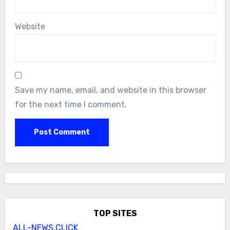
Website
Save my name, email, and website in this browser
for the next time I comment.
TOP SITES
ALL-NEWS.CLICK