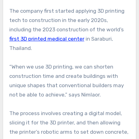
The company first started applying 3D printing
tech to construction in the early 2020s,
including the 2023 construction of the world’s
first 3D printed medical center
in Saraburi,
Thailand.
“When we use 3D printing, we can shorten
construction time and create buildings with
unique shapes that conventional builders may
not be able to achieve,” says Nimlaor.
The process involves creating a digital model,
slicing it for the 3D printer, and then allowing
the printer’s robotic arms to set down concrete,