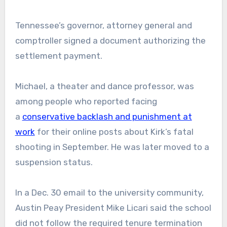
Tennessee’s governor, attorney general and
comptroller signed a document authorizing the
settlement payment.
Michael, a theater and dance professor, was
among people who reported facing
a
conservative backlash and punishment at
work
for their online posts about Kirk’s fatal
shooting in September. He was later moved to a
suspension status.
In a Dec. 30 email to the university community,
Austin Peay President Mike Licari said the school
did not follow the required tenure termination