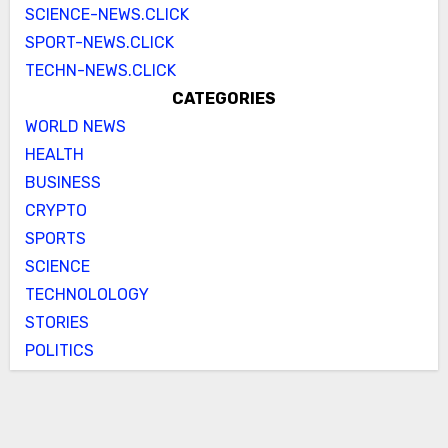
SCIENCE-NEWS.CLICK
SPORT-NEWS.CLICK
TECHN-NEWS.CLICK
CATEGORIES
WORLD NEWS
HEALTH
BUSINESS
CRYPTO
SPORTS
SCIENCE
TECHNOLOLOGY
STORIES
POLITICS