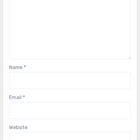
Name
*
Email
*
Website