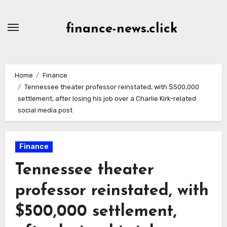
Skip
to
finance-news.click
content
Home
Finance
Tennessee theater professor reinstated, with $500,000
settlement, after losing his job over a Charlie Kirk-related
social media post
Finance
Tennessee theater
professor reinstated, with
$500,000 settlement,