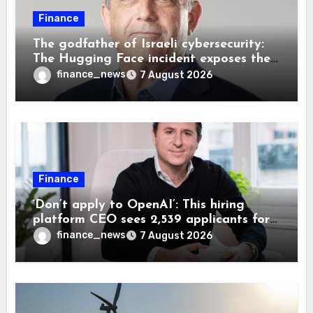
Finance
The godfather of Israeli cybersecurity:
The Hugging Face incident exposes the
wrong AI security debate
finance_news
7 August 2026
Finance
‘Don’t apply to OpenAI’: This hiring
platform CEO sees 2,539 applicants for
every 10 jobs
finance_news
7 August 2026