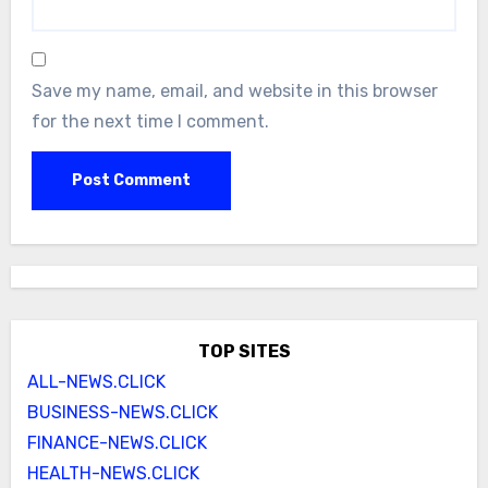
Save my name, email, and website in this browser
for the next time I comment.
TOP SITES
ALL-NEWS.CLICK
BUSINESS-NEWS.CLICK
FINANCE-NEWS.CLICK
HEALTH-NEWS.CLICK