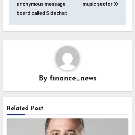
anonymous message
music sector
board called Sidechat
By
finance_news
Related Post