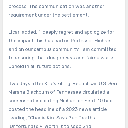
process. The communication was another
requirement under the settlement.
Licari added, “I deeply regret and apologize for
the impact this has had on Professor Michael
and on our campus community. I am committed
to ensuring that due process and fairness are
upheld in all future actions.”
Two days after Kirk’s killing, Republican U.S. Sen.
Marsha Blackburn of Tennessee circulated a
screenshot indicating Michael on Sept. 10 had
posted the headline of a 2023 news article
reading, “Charlie Kirk Says Gun Deaths
‘Unfortunately’ Worth it to Keep 2nd