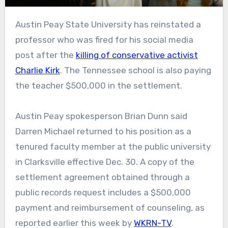
Austin Peay State University has reinstated a
professor who was fired for his social media
post after the
killing of conservative activist
Charlie Kirk
. The Tennessee school is also paying
the teacher $500,000 in the settlement.
Austin Peay spokesperson Brian Dunn said
Darren Michael returned to his position as a
tenured faculty member at the public university
in Clarksville effective Dec. 30. A copy of the
settlement agreement obtained through a
public records request includes a $500,000
payment and reimbursement of counseling, as
reported earlier this week by
WKRN-TV
.