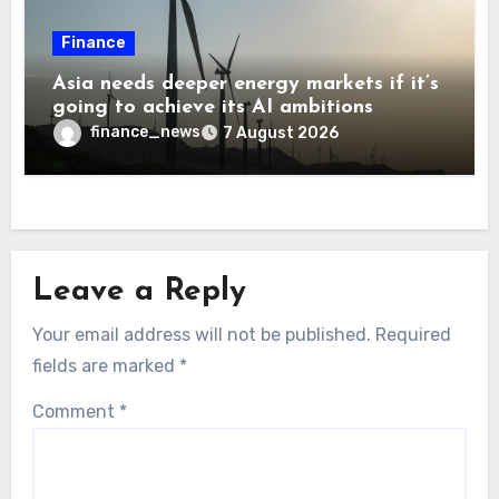
Finance
Asia needs deeper energy markets if it’s
going to achieve its AI ambitions
finance_news
7 August 2026
Leave a Reply
Your email address will not be published.
Required
fields are marked
*
Comment
*