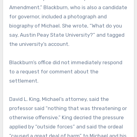
Amendment.” Blackburn, who is also a candidate
for governor, included a photograph and
biography of Michael. She wrote, “What do you
say, Austin Peay State University?” and tagged
the university’s account.
Blackburn’s office did not immediately respond
to a request for comment about the
settlement.
David L. King, Michael’s attorney, said the
professor said “nothing that was threatening or
otherwise offensive.” King decried the pressure
applied by “outside forces” and said the ordeal
“caused a great deal of harm” to Michael and his