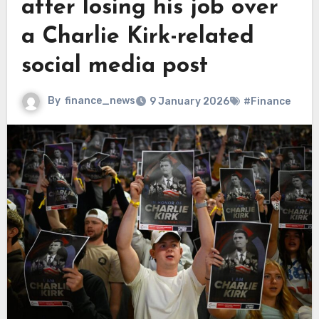
after losing his job over
a Charlie Kirk-related
social media post
By
finance_news
9 January 2026
#Finance