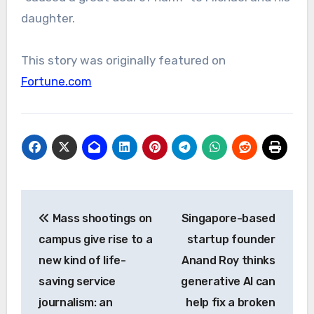
daughter.
This story was originally featured on
Fortune.com
Post
Mass shootings on
Singapore-based
navigation
campus give rise to a
startup founder
new kind of life-
Anand Roy thinks
saving service
generative AI can
journalism: an
help fix a broken