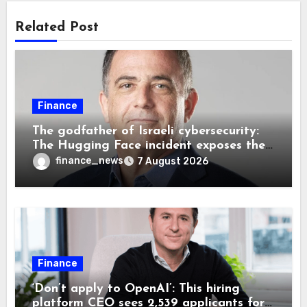
Related Post
Finance
The godfather of Israeli cybersecurity:
The Hugging Face incident exposes the
wrong AI security debate
finance_news
7 August 2026
Finance
‘Don’t apply to OpenAI’: This hiring
platform CEO sees 2,539 applicants for