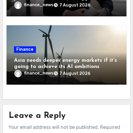
every 10 jobs
finance_news
7 August 2026
Finance
Asia needs deeper energy markets if it’s
going to achieve its AI ambitions
finance_news
7 August 2026
Leave a Reply
Your email address will not be published.
Required