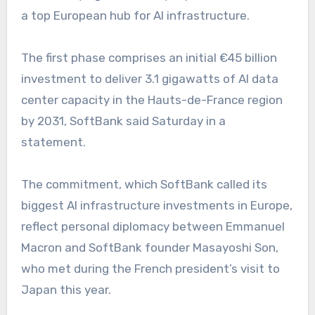
a top European hub for AI infrastructure.
The first phase comprises an initial €45 billion
investment to deliver 3.1 gigawatts of AI data
center capacity in the Hauts-de-France region
by 2031, SoftBank said Saturday in a
statement.
The commitment, which SoftBank called its
biggest AI infrastructure investments in Europe,
reflect personal diplomacy between Emmanuel
Macron and SoftBank founder Masayoshi Son,
who met during the French president’s visit to
Japan this year.