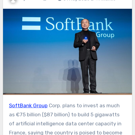
SoftBank Group
Corp. plans to invest as much
as €75 billion ($87 billion) to build 5 gigawatts
of artificial intelligence data center capacity in
France, saying the country is poised to become