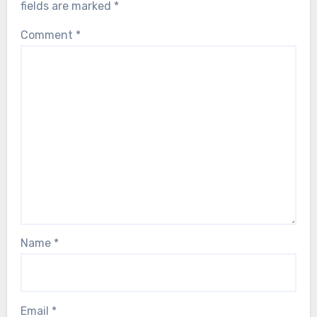
fields are marked
*
Comment
*
Name
*
Email
*