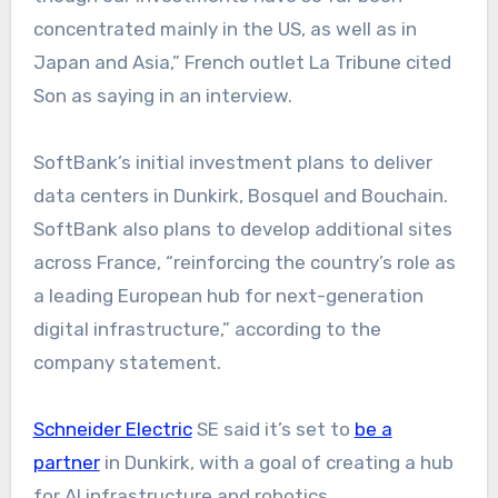
concentrated mainly in the US, as well as in
Japan and Asia,” French outlet La Tribune cited
Son as saying in an interview.
SoftBank’s initial investment plans to deliver
data centers in Dunkirk, Bosquel and Bouchain.
SoftBank also plans to develop additional sites
across France, “reinforcing the country’s role as
a leading European hub for next-generation
digital infrastructure,” according to the
company statement.
Schneider Electric
SE said it’s set to
be a
partner
in Dunkirk, with a goal of creating a hub
for AI infrastructure and robotics