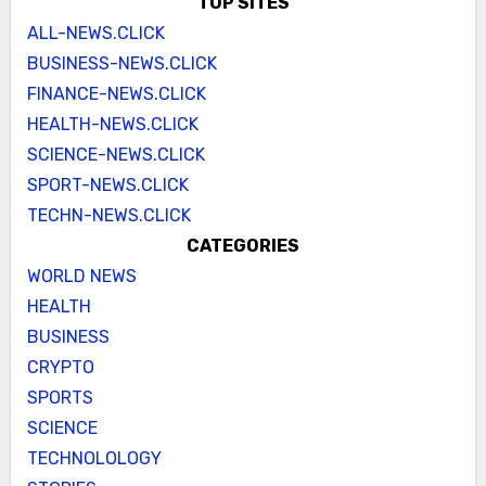
TOP SITES
ALL-NEWS.CLICK
BUSINESS-NEWS.CLICK
FINANCE-NEWS.CLICK
HEALTH-NEWS.CLICK
SCIENCE-NEWS.CLICK
SPORT-NEWS.CLICK
TECHN-NEWS.CLICK
CATEGORIES
WORLD NEWS
HEALTH
BUSINESS
CRYPTO
SPORTS
SCIENCE
TECHNOLOLOGY