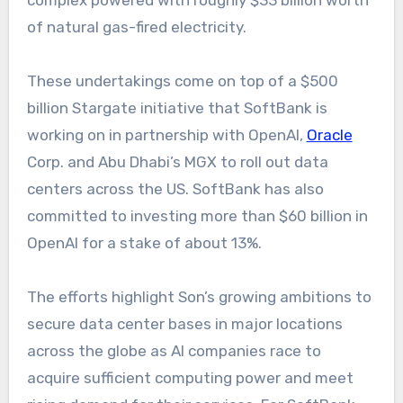
complex powered with roughly $33 billion worth
of natural gas-fired electricity.
These undertakings come on top of a $500
billion Stargate initiative that SoftBank is
working on in partnership with OpenAI,
Oracle
Corp. and Abu Dhabi’s MGX to roll out data
centers across the US. SoftBank has also
committed to investing more than $60 billion in
OpenAI for a stake of about 13%.
The efforts highlight Son’s growing ambitions to
secure data center bases in major locations
across the globe as AI companies race to
acquire sufficient computing power and meet