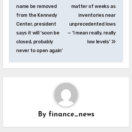
name be removed
matter of weeks as
from the Kennedy
inventories near
Center, president
unprecedented lows
says it will ‘soon be
— ‘I mean really, really
closed, probably
low levels’
never to open again’
By
finance_news