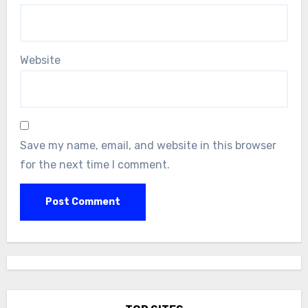
Website
Save my name, email, and website in this browser
for the next time I comment.