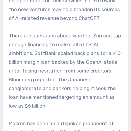
rising demand for their services. For SoftBank,
the new ventures may help broaden its sources
of AI-related revenue beyond ChatGPT.
There are questions about whether Son can tap
enough financing to realize all of his AI
ambitions. SoftBank scaled back plans for a $10
billion margin loan backed by the OpenAI stake
after facing hesitation from some creditors,
Bloomberg reported. The Japanese
conglomerate and bankers helping it seek the
loan have mentioned targeting an amount as
low as $6 billion.
Macron has been an outspoken proponent of