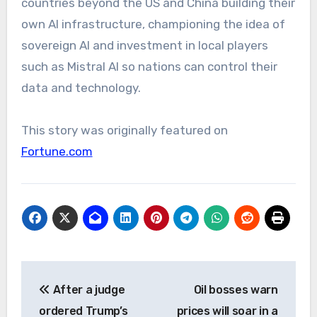
countries beyond the US and China building their
own AI infrastructure, championing the idea of
sovereign AI and investment in local players
such as Mistral AI so nations can control their
data and technology.
This story was originally featured on
Fortune.com
Post
After a judge
Oil bosses warn
navigation
ordered Trump’s
prices will soar in a