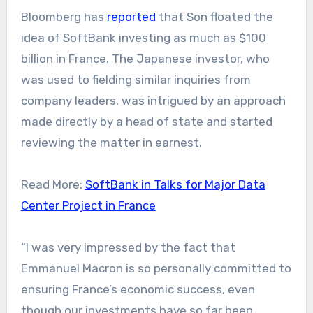
Bloomberg has
reported
that Son floated the
idea of SoftBank investing as much as $100
billion in France. The Japanese investor, who
was used to fielding similar inquiries from
company leaders, was intrigued by an approach
made directly by a head of state and started
reviewing the matter in earnest.
Read More:
SoftBank in Talks for Major Data
Center Project in France
“I was very impressed by the fact that
Emmanuel Macron is so personally committed to
ensuring France’s economic success, even
though our investments have so far been