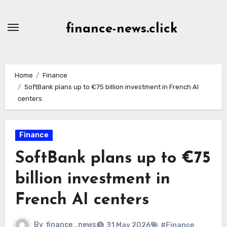
Skip
to
finance-news.click
content
Home
Finance
SoftBank plans up to €75 billion investment in French AI
centers
Finance
SoftBank plans up to €75
billion investment in
French AI centers
By
finance_news
31 May 2026
#Finance