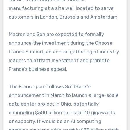
manufacturing at a site well located to serve
customers in London, Brussels and Amsterdam,
Macron and Son are expected to formally
announce the investment during the Choose
France Summit, an annual gathering of industry
leaders to attract investment and promote
France’s business appeal.
The French plan follows SoftBank’s
announcement in March to launch a large-scale
data center project in Ohio, potentially
channeling $500 billion to install 10 gigawatts
of capacity. It would be an AI computing