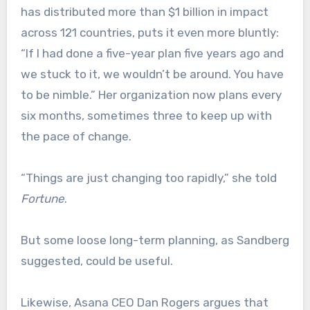
has distributed more than $1 billion in impact
across 121 countries, puts it even more bluntly:
“If I had done a five-year plan five years ago and
we stuck to it, we wouldn’t be around. You have
to be nimble.” Her organization now plans every
six months, sometimes three to keep up with
the pace of change.
“Things are just changing too rapidly,” she told
Fortune
.
But some loose long-term planning, as Sandberg
suggested, could be useful.
Likewise, Asana CEO Dan Rogers argues that