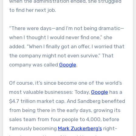
when the administration ended, she struggled
to find her next job.
“There were days—and I’m not being dramatic—
when I thought I would never find one,” she
added. “When I finally got an offer, I worried that
the company might not even survive.” That
company was called
Google
.
Of course, it’s since become one of the world’s
most valuable businesses: Today,
Google
has a
$4.7 trillion market cap. And Sandberg benefited
from being there in the early days, growing its
sales team from four people to 4,000, before
famously becoming
Mark Zuckerberg’s
right-