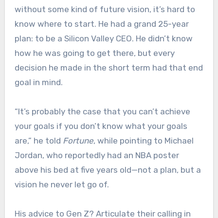
without some kind of future vision, it’s hard to
know where to start. He had a grand 25-year
plan: to be a Silicon Valley CEO. He didn’t know
how he was going to get there, but every
decision he made in the short term had that end
goal in mind.
“It’s probably the case that you can’t achieve
your goals if you don’t know what your goals
are,” he told
Fortune
, while pointing to Michael
Jordan, who reportedly had an NBA poster
above his bed at five years old—not a plan, but a
vision he never let go of.
His advice to Gen Z? Articulate their calling in