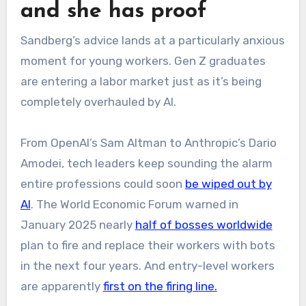
and she has proof
Sandberg’s advice lands at a particularly anxious
moment for young workers. Gen Z graduates
are entering a labor market just as it’s being
completely overhauled by AI.
From OpenAI’s Sam Altman to Anthropic’s Dario
Amodei, tech leaders keep sounding the alarm
entire professions could soon
be wiped out by
AI
. The World Economic Forum warned in
January 2025 nearly
half of bosses worldwide
plan to fire and replace their workers with bots
in the next four years. And entry-level workers
are apparently
first on the firing line.