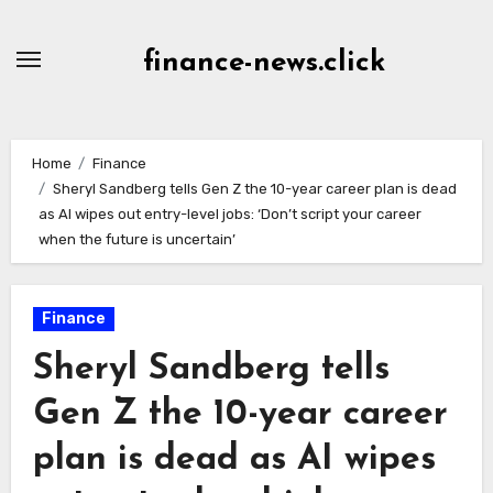
Skip
to
finance-news.click
content
Home
Finance
Sheryl Sandberg tells Gen Z the 10-year career plan is dead
as AI wipes out entry-level jobs: ‘Don’t script your career
when the future is uncertain’
Finance
Sheryl Sandberg tells
Gen Z the 10-year career
plan is dead as AI wipes