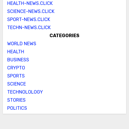
HEALTH-NEWS.CLICK
SCIENCE-NEWS.CLICK
SPORT-NEWS.CLICK
TECHN-NEWS.CLICK
CATEGORIES
WORLD NEWS
HEALTH
BUSINESS
CRYPTO
SPORTS
SCIENCE
TECHNOLOLOGY
STORIES
POLITICS