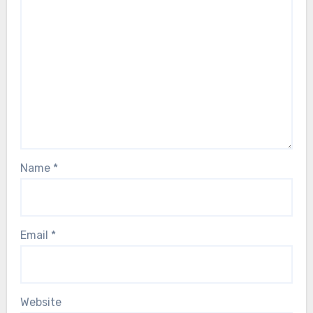
Name
*
Email
*
Website