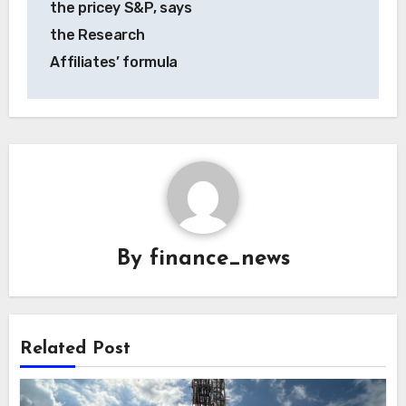
the pricey S&P, says
the Research
Affiliates’ formula
By
finance_news
Related Post