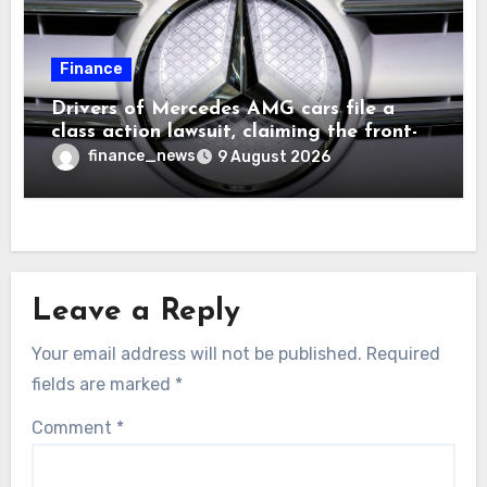
Finance
Drivers of Mercedes AMG cars file a
class action lawsuit, claiming the front-
seat logo gets so hot that it literally
finance_news
9 August 2026
brands them and causes burns
Leave a Reply
Your email address will not be published.
Required
fields are marked
*
Comment
*