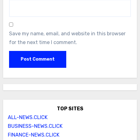
Save my name, email, and website in this browser
for the next time I comment.
TOP SITES
ALL-NEWS.CLICK
BUSINESS-NEWS.CLICK
FINANCE-NEWS.CLICK