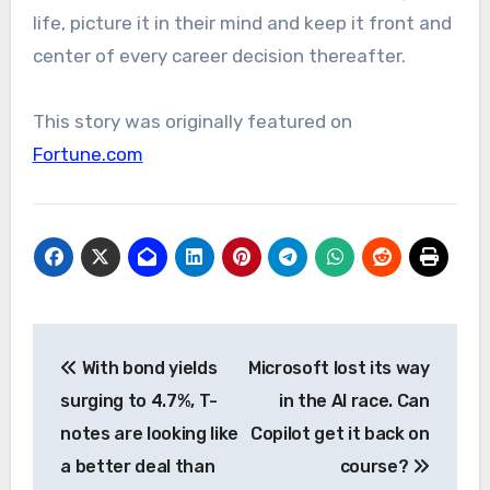
life, picture it in their mind and keep it front and
center of every career decision thereafter.
This story was originally featured on
Fortune.com
Post
With bond yields
Microsoft lost its way
navigation
surging to 4.7%, T-
in the AI race. Can
notes are looking like
Copilot get it back on
a better deal than
course?