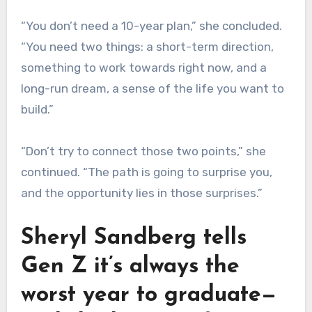
“You don’t need a 10-year plan,” she concluded.
“You need two things: a short-term direction,
something to work towards right now, and a
long-run dream, a sense of the life you want to
build.”
“Don’t try to connect those two points,” she
continued. “The path is going to surprise you,
and the opportunity lies in those surprises.”
Sheryl Sandberg tells
Gen Z it’s always the
worst year to graduate—