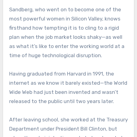
Sandberg, who went on to become one of the
most powerful women in Silicon Valley, knows
firsthand how tempting it is to cling to a rigid
plan when the job market looks shaky—as well
as what it’s like to enter the working world at a
time of huge technological disruption.
Having graduated from Harvard in 1991, the
internet as we know it barely existed—the World
Wide Web had just been invented and wasn’t
released to the public until two years later.
After leaving school, she worked at the Treasury
Department under President Bill Clinton, but