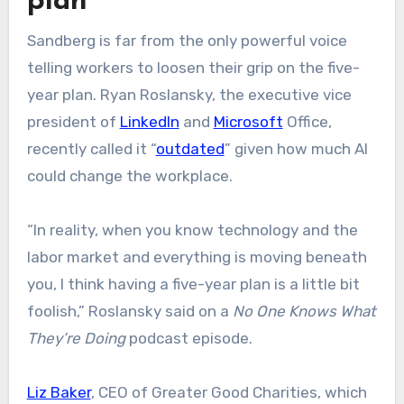
plan
Sandberg is far from the only powerful voice
telling workers to loosen their grip on the five-
year plan. Ryan Roslansky, the executive vice
president of
LinkedIn
and
Microsoft
Office,
recently called it “
outdated
” given how much AI
could change the workplace.
“In reality, when you know technology and the
labor market and everything is moving beneath
you, I think having a five-year plan is a little bit
foolish,” Roslansky said on a
No One Knows What
They’re Doing
podcast episode.
Liz Baker
, CEO of Greater Good Charities, which