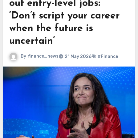
out entry-level jobs:
‘Don’t script your career
when the future is
uncertain’
By
finance_news
21 May 2026
#Finance