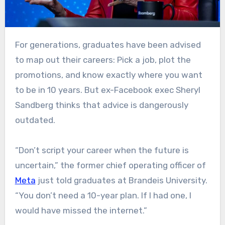
For generations, graduates have been advised
to map out their careers: Pick a job, plot the
promotions, and know exactly where you want
to be in 10 years. But ex-Facebook exec Sheryl
Sandberg thinks that advice is dangerously
outdated.
“Don’t script your career when the future is
uncertain,” the former chief operating officer of
Meta
just told graduates at Brandeis University.
“You don’t need a 10-year plan. If I had one, I
would have missed the internet.”