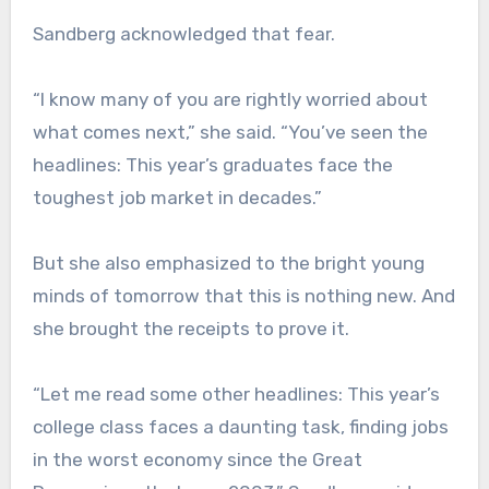
Sandberg acknowledged that fear.
“I know many of you are rightly worried about
what comes next,” she said. “You’ve seen the
headlines: This year’s graduates face the
toughest job market in decades.”
But she also emphasized to the bright young
minds of tomorrow that this is nothing new. And
she brought the receipts to prove it.
“Let me read some other headlines: This year’s
college class faces a daunting task, finding jobs
in the worst economy since the Great