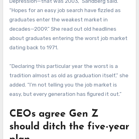
Depression—that was 2003,” Sandberg said.
“Hopes for an easy job search have fizzled as
graduates enter the weakest market in
decades—2009.” She read out old headlines
about graduates entering the worst job market
dating back to 1971.
“Declaring this particular year the worst is a
tradition almost as old as graduation itself,” she
added. “I’m not telling you the job market is
easy, but every generation has figured it out.”
CEOs agree Gen Z
should ditch the five-year