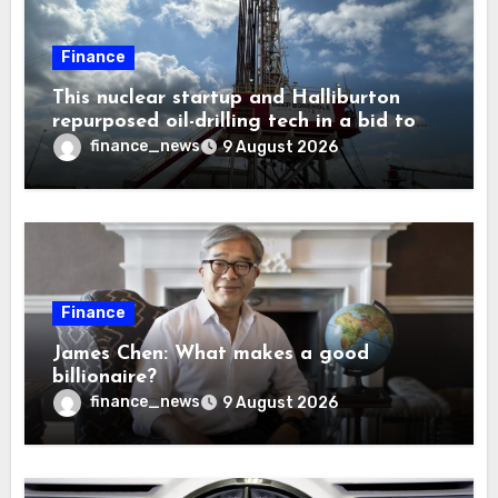
Finance
This nuclear startup and Halliburton
repurposed oil-drilling tech in a bid to
solve America’s radioactive waste
finance_news
9 August 2026
problem
Finance
James Chen: What makes a good
billionaire?
finance_news
9 August 2026