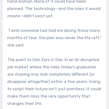
hand woman. None of it could have been
planned. The technology—and the roles it would
create—didn’t exist yet.
“I wish someone had told me during those many
months of fear, the plan was never the life raft,”
she said.
The point to Gen Zers is this: In an AI-disrupted
job market where the roles today’s graduates
are chasing may look completely different (or
disappear altogether) within a few years, trying
to script their future isn’t just pointless. It could
make them miss the very opportunity that
changes their life.