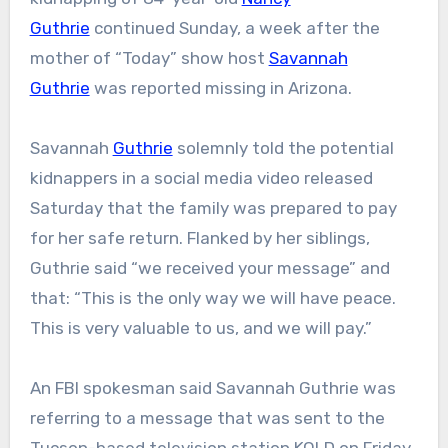
Guthrie
continued Sunday, a week after the
mother of “Today” show host
Savannah
Guthrie
was reported missing in Arizona.
Savannah
Guthrie
solemnly told the potential
kidnappers in a social media video released
Saturday that the family was prepared to pay
for her safe return. Flanked by her siblings,
Guthrie said “we received your message” and
that: “This is the only way we will have peace.
This is very valuable to us, and we will pay.”
An FBI spokesman said Savannah Guthrie was
referring to a message that was sent to the