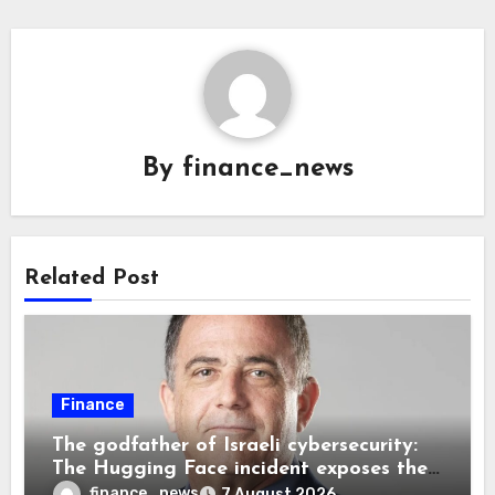
By
finance_news
Related Post
Finance
The godfather of Israeli cybersecurity:
The Hugging Face incident exposes the
wrong AI security debate
finance_news
7 August 2026