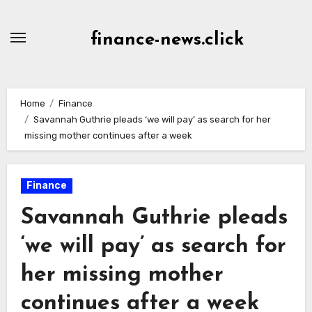
Skip
to
finance-news.click
content
Home
Finance
Savannah Guthrie pleads ‘we will pay’ as search for her
missing mother continues after a week
Finance
Savannah Guthrie pleads
‘we will pay’ as search for
her missing mother
continues after a week