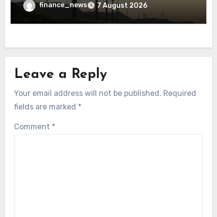
finance_news
7 August 2026
Leave a Reply
Your email address will not be published.
Required
fields are marked
*
Comment
*