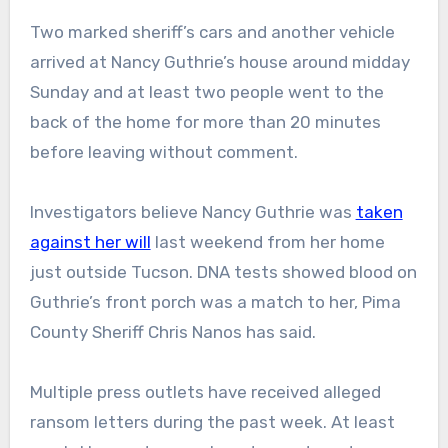
Two marked sheriff’s cars and another vehicle
arrived at Nancy Guthrie’s house around midday
Sunday and at least two people went to the
back of the home for more than 20 minutes
before leaving without comment.
Investigators believe Nancy Guthrie was
taken
against her will
last weekend from her home
just outside Tucson. DNA tests showed blood on
Guthrie’s front porch was a match to her, Pima
County Sheriff Chris Nanos has said.
Multiple press outlets have received alleged
ransom letters during the past week. At least