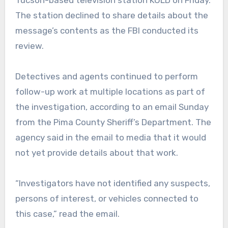
Tucson-based television station KOLD on Friday.
The station declined to share details about the
message’s contents as the FBI conducted its
review.
Detectives and agents continued to perform
follow-up work at multiple locations as part of
the investigation, according to an email Sunday
from the Pima County Sheriff’s Department. The
agency said in the email to media that it would
not yet provide details about that work.
“Investigators have not identified any suspects,
persons of interest, or vehicles connected to
this case,” read the email.