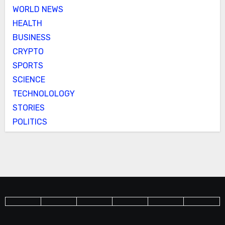
WORLD NEWS
HEALTH
BUSINESS
CRYPTO
SPORTS
SCIENCE
TECHNOLOLOGY
STORIES
POLITICS