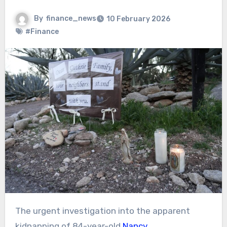
By
finance_news
10 February 2026
#Finance
The urgent investigation into the apparent
kidnapping of 84-year-old
Nancy