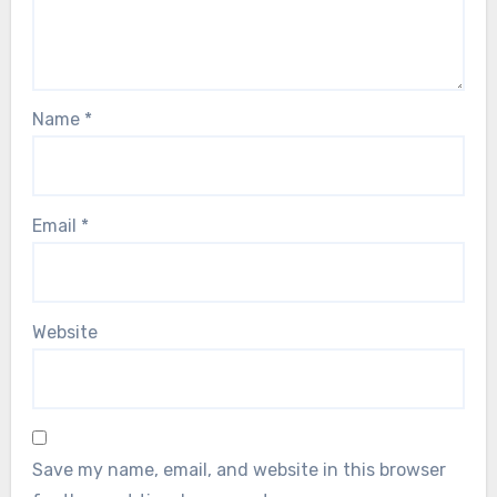
Name
*
Email
*
Website
Save my name, email, and website in this browser