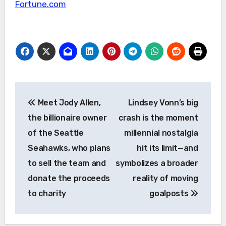
Fortune.com
Post
Meet Jody Allen,
Lindsey Vonn’s big
navigation
the billionaire owner
crash is the moment
of the Seattle
millennial nostalgia
Seahawks, who plans
hit its limit—and
to sell the team and
symbolizes a broader
donate the proceeds
reality of moving
to charity
goalposts