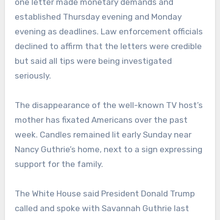
one letter made monetary demands and
established Thursday evening and Monday
evening as deadlines. Law enforcement officials
declined to affirm that the letters were credible
but said all tips were being investigated
seriously.
The disappearance of the well-known TV host’s
mother has fixated Americans over the past
week. Candles remained lit early Sunday near
Nancy Guthrie’s home, next to a sign expressing
support for the family.
The White House said President Donald Trump
called and spoke with Savannah Guthrie last