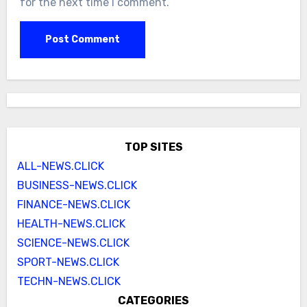
for the next time I comment.
TOP SITES
ALL-NEWS.CLICK
BUSINESS-NEWS.CLICK
FINANCE-NEWS.CLICK
HEALTH-NEWS.CLICK
SCIENCE-NEWS.CLICK
SPORT-NEWS.CLICK
TECHN-NEWS.CLICK
CATEGORIES