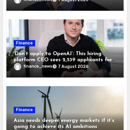
Finance
‘Don’t apply to OpenAI’: This hiring
platform CEO sees 2,539 applicants for
every 10 jobs
finance_news
7 August 2026
Finance
Asia needs deeper energy markets if it’s
going to achieve its AI ambitions