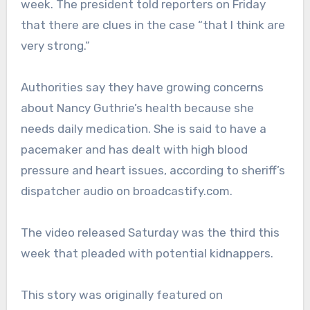
week. The president told reporters on Friday
that there are clues in the case “that I think are
very strong.”
Authorities say they have growing concerns
about Nancy Guthrie’s health because she
needs daily medication. She is said to have a
pacemaker and has dealt with high blood
pressure and heart issues, according to sheriff’s
dispatcher audio on broadcastify.com.
The video released Saturday was the third this
week that pleaded with potential kidnappers.
This story was originally featured on