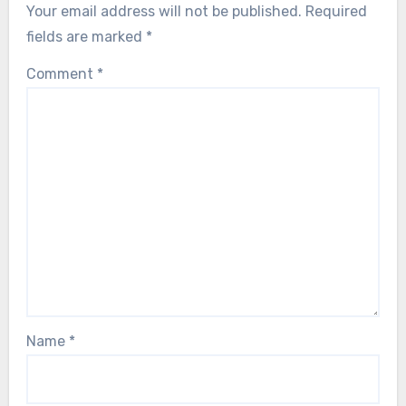
Your email address will not be published.
Required
fields are marked
*
Comment
*
Name
*