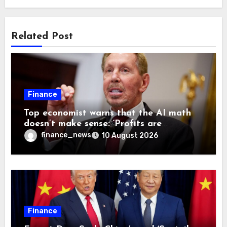
Related Post
Finance
Top economist warns that the AI math
doesn’t make sense: ‘Profits are
currently being funded by investors
finance_news
10 August 2026
rather than earned from customers’
Finance