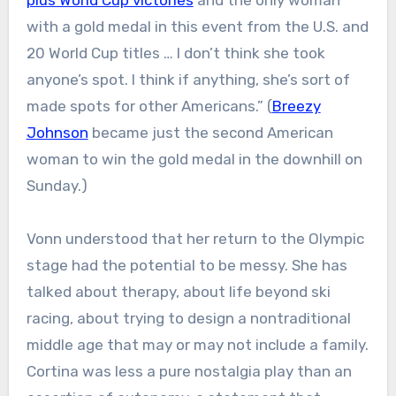
plus World Cup victories
and the only woman
with a gold medal in this event from the U.S. and
20 World Cup titles … I don’t think she took
anyone’s spot. I think if anything, she’s sort of
made spots for other Americans.” (
Breezy
Johnson
became just the second American
woman to win the gold medal in the downhill on
Sunday.)
Vonn understood that her return to the Olympic
stage had the potential to be messy. She has
talked about therapy, about life beyond ski
racing, about trying to design a nontraditional
middle age that may or may not include a family.
Cortina was less a pure nostalgia play than an