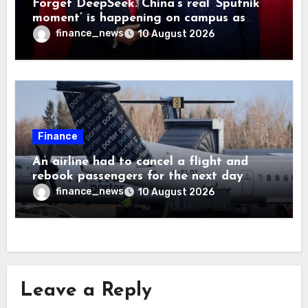
Forget DeepSeek. China’s real ‘Sputnik
moment’ is happening on campus as
American universities lose their
finance_news
10 August 2026
advantage
Finance
An airline had to cancel a flight and
rebook passengers for the next day
because a child refused to sit down and
finance_news
10 August 2026
buckle up
Leave a Reply