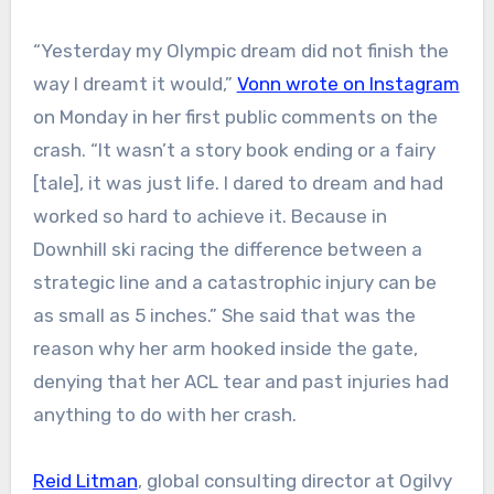
“Yesterday my Olympic dream did not finish the
way I dreamt it would,”
Vonn wrote on Instagram
on Monday in her first public comments on the
crash. “It wasn’t a story book ending or a fairy
[tale], it was just life. I dared to dream and had
worked so hard to achieve it. Because in
Downhill ski racing the difference between a
strategic line and a catastrophic injury can be
as small as 5 inches.” She said that was the
reason why her arm hooked inside the gate,
denying that her ACL tear and past injuries had
anything to do with her crash.
Reid Litman
, global consulting director at Ogilvy