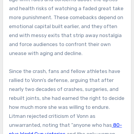
and health risks of watching a faded great take
more punishment. These comebacks depend on
emotional capital built earlier, and they often
end with messy exits that strip away nostalgia
and force audiences to confront their own
unease with aging and decline.
Since the crash, fans and fellow athletes have
rallied to Vonn’s defense, arguing that after
nearly two decades of crashes, surgeries, and
rebuilt joints, she had earned the right to decide
how much more she was willing to endure.
Litman rejected criticism of Vonn as
unwarranted, noting that “anyone who has
80-