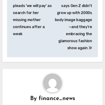
navigation
pleads ‘we will pay’ as
says Gen Z didn’t
search for her
grow up with 2000s
missing mother
body image baggage
continues after a
—and they’re
week
embracing the
glamorous fashion
show again
By
finance_news