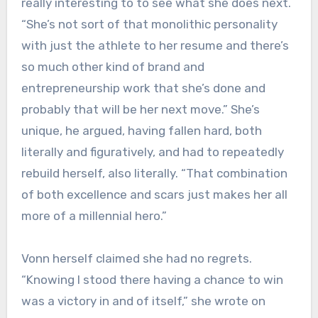
really interesting to to see what she does next.
“She’s not sort of that monolithic personality
with just the athlete to her resume and there’s
so much other kind of brand and
entrepreneurship work that she’s done and
probably that will be her next move.” She’s
unique, he argued, having fallen hard, both
literally and figuratively, and had to repeatedly
rebuild herself, also literally. “That combination
of both excellence and scars just makes her all
more of a millennial hero.”
Vonn herself claimed she had no regrets.
“Knowing I stood there having a chance to win
was a victory in and of itself,” she wrote on