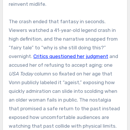
reinvent midlife.
The crash ended that fantasy in seconds.
Viewers watched a 41‑year‑old legend crash in
high definition, and the narrative snapped from
“fairy tale” to “why is she still doing this?”
overnight.
Critics questioned her judgment
and
accused her of refusing to accept aging; one
USA Today
column so fixated on her age that
Vonn publicly labeled it “ageist,” exposing how
quickly admiration can slide into scolding when
an older woman fails in public. The nostalgia
that promised a safe return to the past instead
exposed how uncomfortable audiences are
watching that past collide with physical limits.