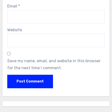
Email
*
Website
Save my name, email, and website in this browser
for the next time I comment.