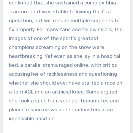
confirmed that she sustained a complex tibia
fracture that was stable following the first
operation, but will require multiple surgeries to
fix properly. For many fans and fellow skiers, the
images of one of the sport’s greatest
champions screaming on the snow were
heartbreaking. Yet even as she lay in a hospital
bed, a parallel drama raged online, with critics
accusing her of recklessness and questioning
whether she should ever have started a race on
a torn ACL and an artificial knee. Some argued
she took a spot from younger teammates and
placed rescue crews and broadcasters in an
impossible position.