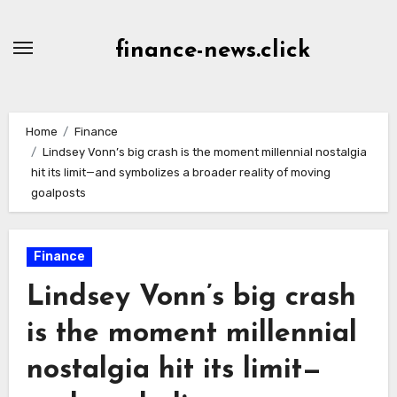
Skip
to
finance-news.click
content
Home
Finance
Lindsey Vonn’s big crash is the moment millennial nostalgia
hit its limit—and symbolizes a broader reality of moving
goalposts
Finance
Lindsey Vonn’s big crash
is the moment millennial
nostalgia hit its limit—