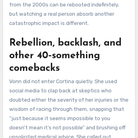
from the 2000s can be rebooted indefinitely,
but watching a real person absorb another
catastrophic impact is different.
Rebellion, backlash, and
other 40‑something
comebacks
Vonn did not enter Cortina quietly. She used
social media to clap back at skeptics who
doubted either the severity of her injuries or the
wisdom of racing through them, snapping that
“just because it seems impossible to you
doesn’t mean it’s not possible” and brushing off
unsolicited medical advice. She called out