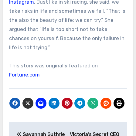
Instagram
. Just like in ski racing, she said, we
take risks in life and sometimes we fall. “That is
the also the beauty of life; we can try.” She
argued that “life is too short not to take
chances on yourself. Because the only failure in
life is not trying.”
This story was originally featured on
Fortune.com
Post
Savannah Guthrie
Victoria’s Secret CEO