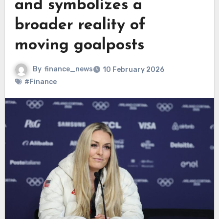
and symbolizes a
broader reality of
moving goalposts
By
finance_news
10 February 2026
#Finance