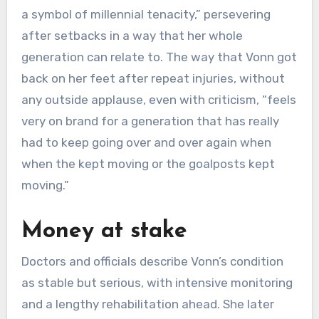
a symbol of millennial tenacity,” persevering
after setbacks in a way that her whole
generation can relate to. The way that Vonn got
back on her feet after repeat injuries, without
any outside applause, even with criticism, “feels
very on brand for a generation that has really
had to keep going over and over again when
when the kept moving or the goalposts kept
moving.”
Money at stake
Doctors and officials describe Vonn’s condition
as stable but serious, with intensive monitoring
and a lengthy rehabilitation ahead. She later