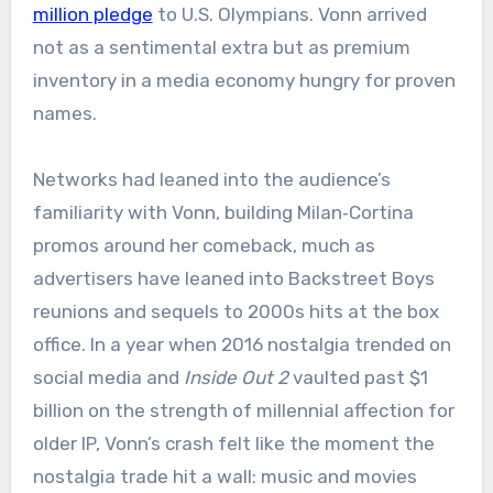
million pledge
to U.S. Olympians. Vonn arrived
not as a sentimental extra but as premium
inventory in a media economy hungry for proven
names.
Networks had leaned into the audience’s
familiarity with Vonn, building Milan‑Cortina
promos around her comeback, much as
advertisers have leaned into Backstreet Boys
reunions and sequels to 2000s hits at the box
office. In a year when 2016 nostalgia trended on
social media and
Inside Out 2
vaulted past $1
billion on the strength of millennial affection for
older IP, Vonn’s crash felt like the moment the
nostalgia trade hit a wall: music and movies