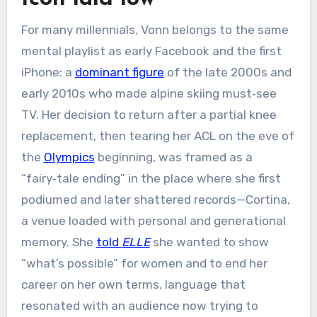
For many millennials, Vonn belongs to the same
mental playlist as early Facebook and the first
iPhone: a
dominant figure
of the late 2000s and
early 2010s who made alpine skiing must‑see
TV. Her decision to return after a partial knee
replacement, then tearing her ACL on the eve of
the
Olympics
beginning, was framed as a
“fairy‑tale ending” in the place where she first
podiumed and later shattered records—Cortina,
a venue loaded with personal and generational
memory. She
told
ELLE
she wanted to show
“what’s possible” for women and to end her
career on her own terms, language that
resonated with an audience now trying to