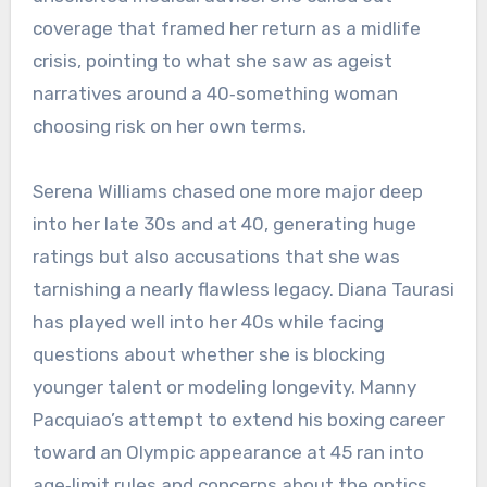
coverage that framed her return as a midlife
crisis, pointing to what she saw as ageist
narratives around a 40‑something woman
choosing risk on her own terms.
Serena Williams chased one more major deep
into her late 30s and at 40, generating huge
ratings but also accusations that she was
tarnishing a nearly flawless legacy. Diana Taurasi
has played well into her 40s while facing
questions about whether she is blocking
younger talent or modeling longevity. Manny
Pacquiao’s attempt to extend his boxing career
toward an Olympic appearance at 45 ran into
age‑limit rules and concerns about the optics