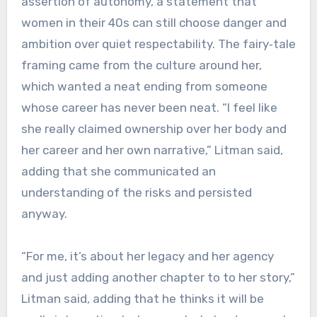
assertion of autonomy, a statement that
women in their 40s can still choose danger and
ambition over quiet respectability. The fairy‑tale
framing came from the culture around her,
which wanted a neat ending from someone
whose career has never been neat. “I feel like
she really claimed ownership over her body and
her career and her own narrative,” Litman said,
adding that she communicated an
understanding of the risks and persisted
anyway.
“For me, it’s about her legacy and her agency
and just adding another chapter to to her story,”
Litman said, adding that he thinks it will be