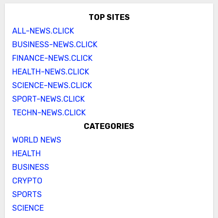
TOP SITES
ALL-NEWS.CLICK
BUSINESS-NEWS.CLICK
FINANCE-NEWS.CLICK
HEALTH-NEWS.CLICK
SCIENCE-NEWS.CLICK
SPORT-NEWS.CLICK
TECHN-NEWS.CLICK
CATEGORIES
WORLD NEWS
HEALTH
BUSINESS
CRYPTO
SPORTS
SCIENCE