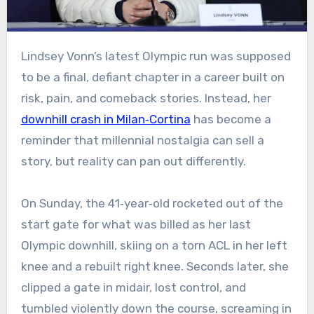
Lindsey Vonn’s latest Olympic run was supposed
to be a final, defiant chapter in a career built on
risk, pain, and comeback stories. Instead, her
downhill crash in Milan‑Cortina
has become a
reminder that millennial nostalgia can sell a
story, but reality can pan out differently.
On Sunday, the 41‑year‑old rocketed out of the
start gate for what was billed as her last
Olympic downhill, skiing on a torn ACL in her left
knee and a rebuilt right knee. Seconds later, she
clipped a gate in midair, lost control, and
tumbled violently down the course, screaming in