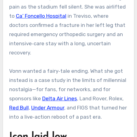
pain as the stadium fell silent. She was airlifted
to
Ca’ Foncello Hospital
in Treviso, where
doctors confirmed a fracture in her left leg that
required emergency orthopedic surgery and an
intensive‑care stay with a long, uncertain
recovery.
Vonn wanted a fairy‑tale ending. What she got
instead is a case study in the limits of millennial
nostalgia—for fans, for networks, and for
sponsors like
Delta Air Lines
, Land Rover, Rolex,
Red Bull
,
Under Armour
, and FIGS that turned her
into a live‑action reboot of a past era.
Icon laid low