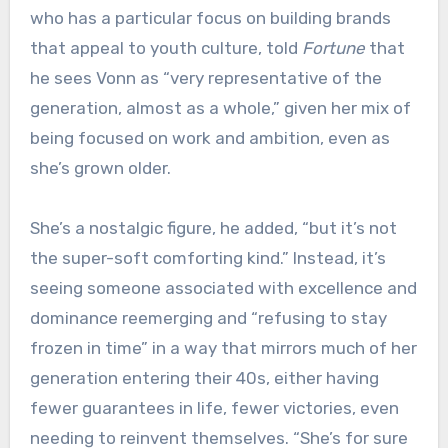
who has a particular focus on building brands
that appeal to youth culture, told
Fortune
that
he sees Vonn as “very representative of the
generation, almost as a whole,” given her mix of
being focused on work and ambition, even as
she’s grown older.
She’s a nostalgic figure, he added, “but it’s not
the super-soft comforting kind.” Instead, it’s
seeing someone associated with excellence and
dominance reemerging and “refusing to stay
frozen in time” in a way that mirrors much of her
generation entering their 40s, either having
fewer guarantees in life, fewer victories, even
needing to reinvent themselves. “She’s for sure