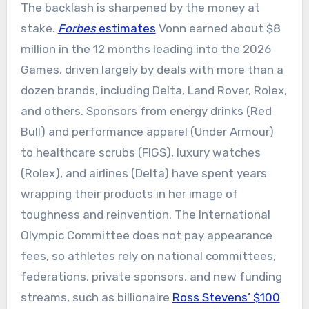
The backlash is sharpened by the money at
stake.
Forbes
estimates
Vonn earned about $8
million in the 12 months leading into the 2026
Games, driven largely by deals with more than a
dozen brands, including Delta, Land Rover, Rolex,
and others. Sponsors from energy drinks (Red
Bull) and performance apparel (Under Armour)
to healthcare scrubs (FIGS), luxury watches
(Rolex), and airlines (Delta) have spent years
wrapping their products in her image of
toughness and reinvention. The International
Olympic Committee does not pay appearance
fees, so athletes rely on national committees,
federations, private sponsors, and new funding
streams, such as billionaire
Ross Stevens’ $100