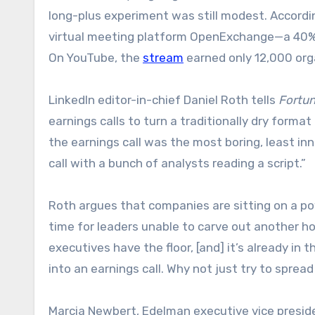
long-plus experiment was still modest. Accordi
virtual meeting platform OpenExchange—a 40% i
On YouTube, the
stream
earned only 12,000 org
LinkedIn editor-in-chief Daniel Roth tells
Fortu
earnings calls to turn a traditionally dry forma
the earnings call was the most boring, least inn
call with a bunch of analysts reading a script.”
Roth argues that companies are sitting on a po
time for leaders unable to carve out another h
executives have the floor, [and] it’s already i
into an earnings call. Why not just try to spread
Marcia Newbert, Edelman executive vice president