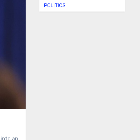
POLITICS
 into an