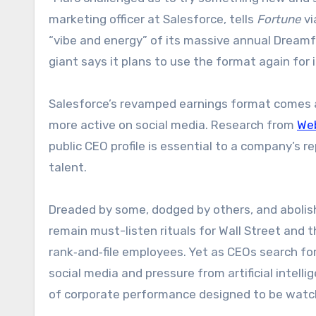
marketing officer at Salesforce, tells
Fortune
vi
“vibe and energy” of its massive annual Dreamf
giant says it plans to use the format again for it
Salesforce’s revamped earnings format comes a
more active on social media. Research from
We
public CEO profile is essential to a company’s r
talent.
Dreaded by some, dodged by others, and abolishe
remain must-listen rituals for Wall Street and
rank‑and‑file employees. Yet as CEOs search for
social media and pressure from artificial intell
of corporate performance designed to be watch