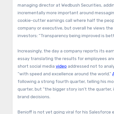
managing director at Wedbush Securities, addin
incrementally more important around messaging
cookie-cutter earnings call where half the people
company or executive, but overall he views the s
investors: “Transparency being improved is bett
Increasingly, the day a company reports its earni
essay translating the results for employees an
short social media
video
addressed not to analy
“with speed and excellence around the world.”
following a strong fourth quarter, telling his 
quarter, but “the bigger story isn’t the quarter
brand decisions.
Benioff is not yet going viral for his Salesforce e