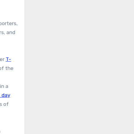
porters,
rs, and
mer
T-
of the
in a
 day
s of
a