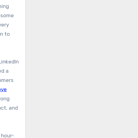
ming
e some
very
on to
LinkedIn
ed a
tomers
ve
rong
uct, and
s hour-