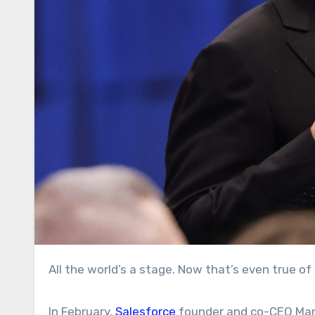
All the world’s a stage. Now that’s even true of 
In February,
Salesforce
founder and co-CEO Marc 