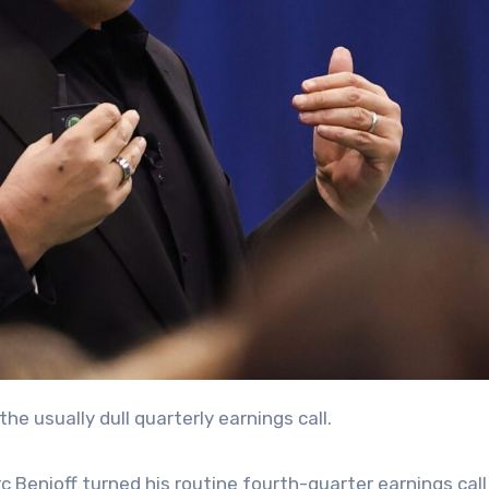
the usually dull quarterly earnings call.
Benioff turned his routine fourth-quarter earnings call