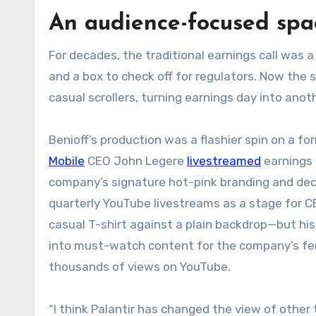
An audience-focused spa
For decades, the traditional earnings call was a 
and a box to check off for regulators. Now the
casual scrollers, turning earnings day into anot
Benioff’s production was a flashier spin on a f
Mobile
CEO John Legere
livestreamed
earnings c
company’s signature hot-pink branding and de
quarterly YouTube livestreams as a stage for C
casual T-shirt against a plain backdrop—but hi
into must-watch content for the company’s ferv
thousands of views on YouTube.
“I think Palantir has changed the view of other 