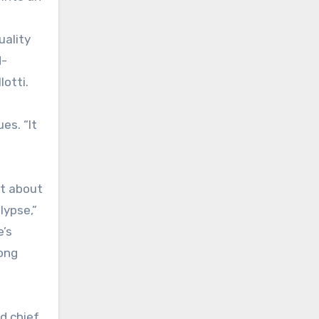
uality
d-
otti.
es. “It
st about
lypse,”
e’s
long
d chief