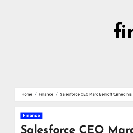
Skip
to
content
fi
Home
Finance
Salesforce CEO Marc Benioff turned his 
Finance
Salesforce CEO Marc