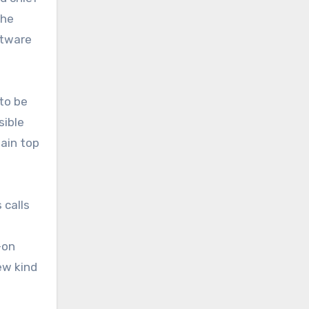
the
ftware
to be
sible
tain top
 calls
-on
ew kind