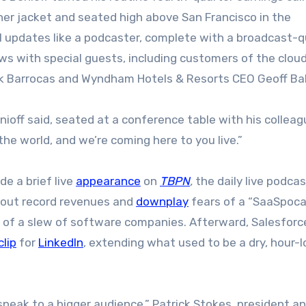
ther jacket and seated high above San Francisco in the
al updates like a podcaster, complete with a broadcast-q
ws with special guests, including customers of the clou
 Barrocas and Wyndham Hotels & Resorts CEO Geoff Ball
nioff said, seated at a conference table with his colleagu
the world, and we’re coming here to you live.”
de a brief live
appearance
on
TBPN
,
the daily live podca
 tout record revenues and
downplay
fears of a “SaaSpoca
e of a slew of software companies. Afterward, Salesforc
clip
for
LinkedIn
, extending what used to be a dry, hour-
peak to a bigger audience,” Patrick Stokes, president an