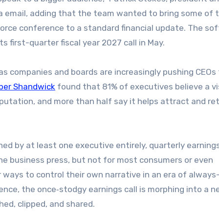
a email, adding that the team wanted to bring some of 
orce conference to a standard financial update. The so
s first-quarter fiscal year 2027 call in May.
s companies and boards are increasingly pushing CEOs 
ber Shandwick
found that 81% of executives believe a vi
eputation, and more than half say it helps attract and re
d by at least one executive entirely, quarterly earnings
 the business press, but not for most consumers or even
 ways to control their own narrative in an era of always
igence, the once‑stodgy earnings call is morphing into a n
ed, clipped, and shared.