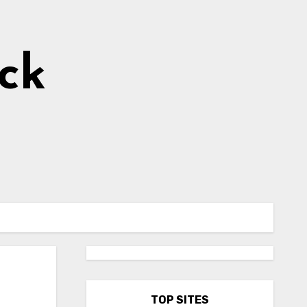
ick
TOP SITES