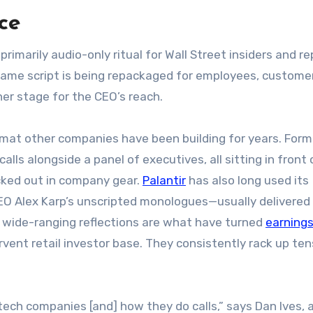
ce
primarily audio-only ritual for Wall Street insiders and re
 same script is being repackaged for employees, custome
her stage for the CEO’s reach.
ormat other companies have been building for years. For
alls alongside a panel of executives, all sitting in front 
cked out in company gear.
Palantir
has also long used its
EO Alex Karp’s unscripted monologues—usually delivered 
s wide-ranging reflections are what have turned
earnings
ent retail investor base. They consistently rack up ten
tech companies [and] how they do calls,” says Dan Ives, 