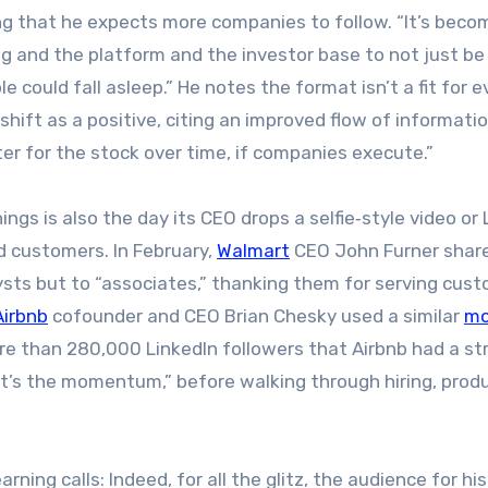
g that he expects more companies to follow. “It’s beco
 and the platform and the investor base to not just b
 could fall asleep.” He notes the format isn’t a fit for e
hift as a positive, citing an improved flow of informati
er for the stock over time, if companies execute.”
ngs is also the day its CEO drops a selfie‑style video or 
d customers. In February,
Walmart
CEO John Furner shar
sts but to “associates,” thanking them for serving cus
Airbnb
cofounder and CEO Brian Chesky used a similar
mo
more than 280,000 LinkedIn followers that Airbnb had a st
, it’s the momentum,” before walking through hiring, prod
arning calls: Indeed, for all the glitz, the audience for hi