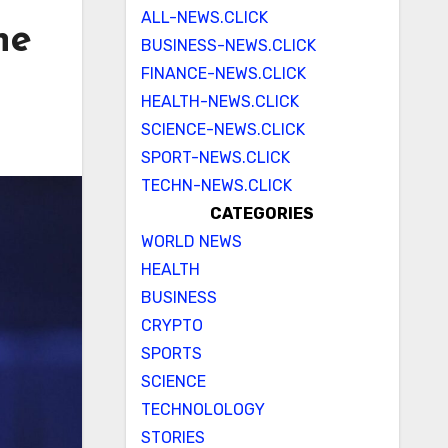
ALL-NEWS.CLICK
ne
BUSINESS-NEWS.CLICK
FINANCE-NEWS.CLICK
HEALTH-NEWS.CLICK
SCIENCE-NEWS.CLICK
SPORT-NEWS.CLICK
TECHN-NEWS.CLICK
CATEGORIES
WORLD NEWS
HEALTH
BUSINESS
CRYPTO
SPORTS
SCIENCE
TECHNOLOLOGY
STORIES