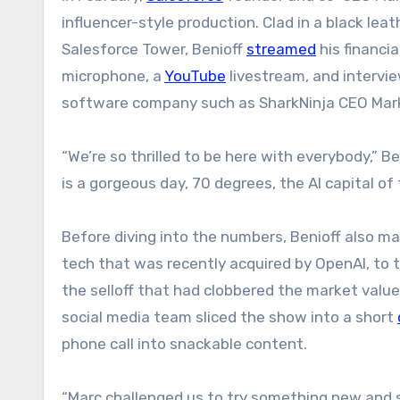
influencer-style production. Clad in a black lea
Salesforce Tower, Benioff
streamed
his financi
microphone, a
YouTube
livestream, and intervie
software company such as SharkNinja CEO Mark
“We’re so thrilled to be here with everybody,” Be
is a gorgeous day, 70 degrees, the AI capital of 
Before diving into the numbers, Benioff also ma
tech that was recently acquired by OpenAI, to
the selloff that had clobbered the market valu
social media team sliced the show into a short
phone call into snackable content.
“Marc challenged us to try something new and s