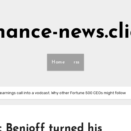
nance-news.cl
Home
rss
earnings call into a vodcast. Why other Fortune 500 CEOs might follow
 Benioff turned his