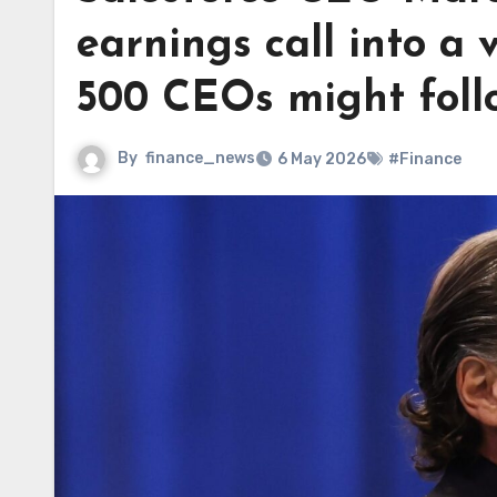
earnings call into a
500 CEOs might foll
By
finance_news
6 May 2026
#Finance