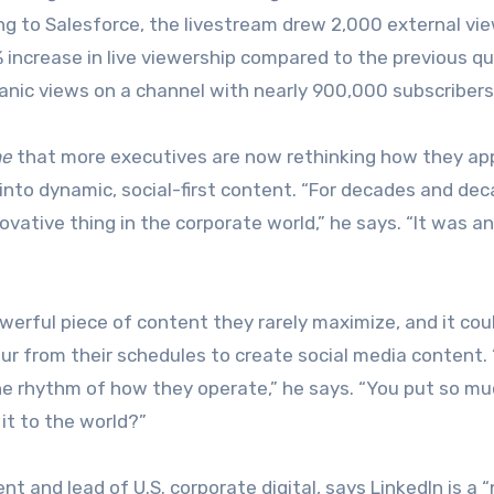
ng to Salesforce, the livestream drew 2,000 external vi
ncrease in live viewership compared to the previous qu
anic views on a channel with nearly 900,000 subscribers
ne
that more executives are now rethinking how they ap
t into dynamic, social-first content. “For decades and dec
ovative thing in the corporate world,” he says. “It was a
werful piece of content they rarely maximize, and it cou
our from their schedules to create social media content.
n the rhythm of how they operate,” he says. “You put so m
 it to the world?”
 and lead of U.S. corporate digital, says LinkedIn is a “