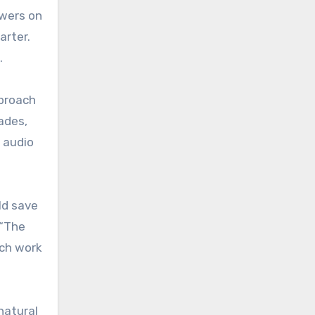
ewers on
arter.
.
proach
ades,
n audio
ld save
 “The
uch work
natural