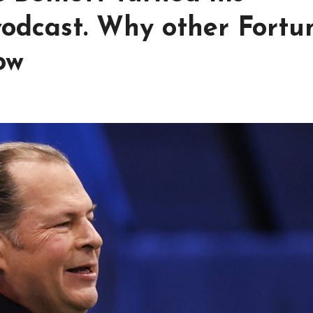
 vodcast. Why other Fortu
ow