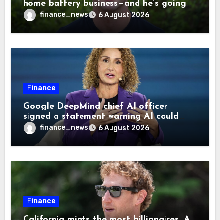
home battery business—and he’s going
on 30 years old
finance_news
6 August 2026
Finance
Google DeepMind chief AI officer
signed a statement warning AI could
cause human extinction—she says odds
finance_news
6 August 2026
are ‘not zero’ but disagrees with Elon
Musk
Finance
California mints the most billionaires. A