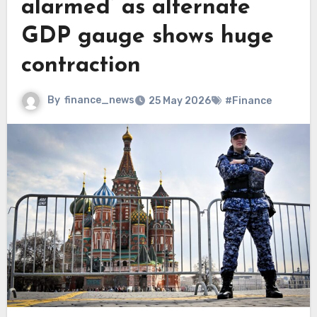
alarmed’ as alternate
GDP gauge shows huge
contraction
By
finance_news
25 May 2026
#Finance