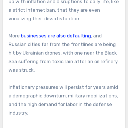
up with inflation and disruptions to daily life, like
a strict internet ban, that they are even
vocalizing their dissatisfaction.
More
businesses are also defaulting
, and
Russian cities far from the frontlines are being
hit by Ukrainian drones, with one near the Black
Sea suffering from toxic rain after an oil refinery
was struck.
Inflationary pressures will persist for years amid
a demographic downturn, military mobilizations,
and the high demand for labor in the defense
industry.