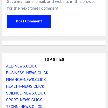
Save my name, email, and website in this browser
for the next time I comment.
TOP SITES
ALL-NEWS.CLICK
BUSINESS-NEWS.CLICK
FINANCE-NEWS.CLICK
HEALTH-NEWS.CLICK
SCIENCE-NEWS.CLICK
SPORT-NEWS.CLICK
TECHN-NEWS.CLICK