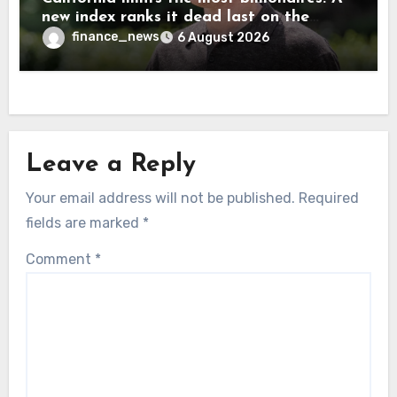
new index ranks it dead last on the
freedom to give to charity
finance_news
6 August 2026
Leave a Reply
Your email address will not be published.
Required
fields are marked
*
Comment
*