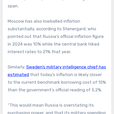
span.
Moscow has also lowballed inflation
substantially, according to Stenergard, who
pointed out that Russia’s official inflation figure
in 2024 was 10% while the central bank hiked
interest rates to 21% that year.
Similarly,
Sweden’s military intelligence chief has
estimated
that today’s inflation is likely closer
to the current benchmark borrowing cost of 15%
than the government’s official reading of 5.2%.
“This would mean Russia is overstating its
purchasing power, and that its military spending