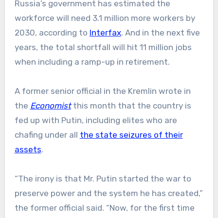
Russia’s government has estimated the
workforce will need 3.1 million more workers by
2030, according to
Interfax
. And in the next five
years, the total shortfall will hit 11 million jobs
when including a ramp-up in retirement.
A former senior official in the Kremlin wrote in
the
Economist
this month that the country is
fed up with Putin, including elites who are
chafing under all
the state seizures of their
assets
.
“The irony is that Mr. Putin started the war to
preserve power and the system he has created,”
the former official said. “Now, for the first time