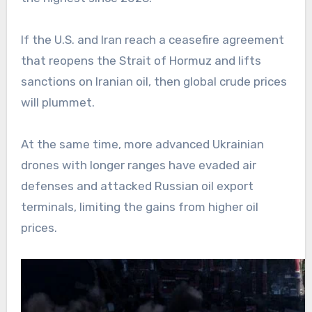
If the U.S. and Iran reach a ceasefire agreement
that reopens the Strait of Hormuz and lifts
sanctions on Iranian oil, then global crude prices
will plummet.
At the same time, more advanced Ukrainian
drones with longer ranges have evaded air
defenses and attacked Russian oil export
terminals, limiting the gains from higher oil
prices.