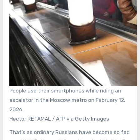
People use their smartphones while riding an
escalator in the Moscow metro on February 12,
2026.
Hector RETAMAL / AFP via Getty Images
That’s as ordinary Russians have become so fed