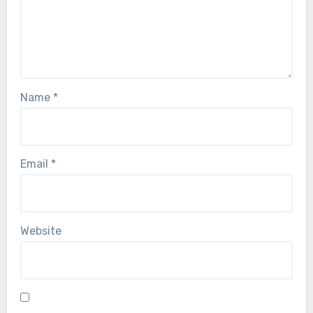
Name
*
Email
*
Website