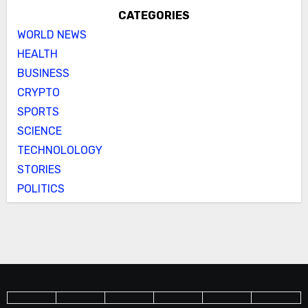
CATEGORIES
WORLD NEWS
HEALTH
BUSINESS
CRYPTO
SPORTS
SCIENCE
TECHNOLOLOGY
STORIES
POLITICS