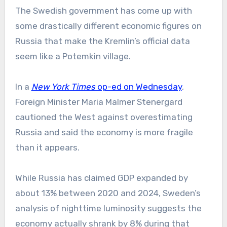
The Swedish government has come up with
some drastically different economic figures on
Russia that make the Kremlin’s official data
seem like a Potemkin village.
In a
New York Times
op-ed on Wednesday
,
Foreign Minister Maria Malmer Stenergard
cautioned the West against overestimating
Russia and said the economy is more fragile
than it appears.
While Russia has claimed GDP expanded by
about 13% between 2020 and 2024, Sweden’s
analysis of nighttime luminosity suggests the
economy actually shrank by 8% during that