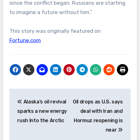
since the conflict began, Russians are starting
to imagine a future without him.”
This story was originally featured on
Fortune.com
Post
Alaska’s oil revival
Oil drops as U.S. says
navigation
sparks a new energy
deal with Iran and
rush Into the Arctic
Hormuz reopening is
near