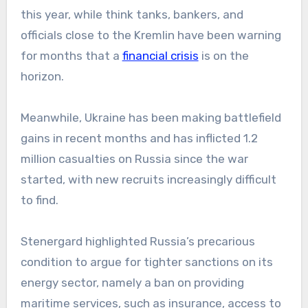
this year, while think tanks, bankers, and
officials close to the Kremlin have been warning
for months that a
financial crisis
is on the
horizon.
Meanwhile, Ukraine has been making battlefield
gains in recent months and has inflicted 1.2
million casualties on Russia since the war
started, with new recruits increasingly difficult
to find.
Stenergard highlighted Russia’s precarious
condition to argue for tighter sanctions on its
energy sector, namely a ban on providing
maritime services, such as insurance, access to