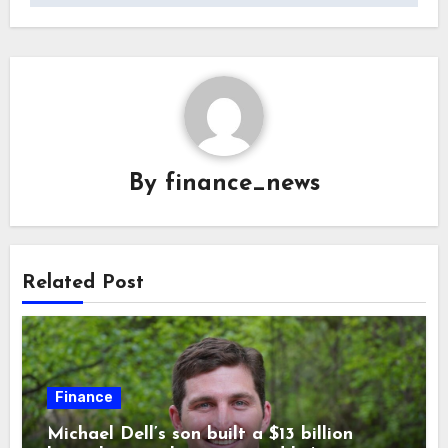
By
finance_news
Related Post
Finance
Michael Dell’s son built a $13 billion