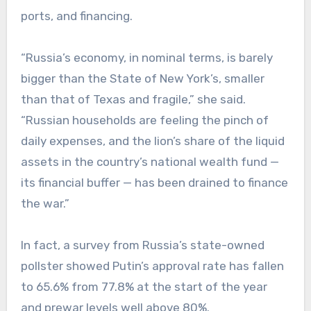
ports, and financing.
“Russia’s economy, in nominal terms, is barely
bigger than the State of New York’s, smaller
than that of Texas and fragile,” she said.
“Russian households are feeling the pinch of
daily expenses, and the lion’s share of the liquid
assets in the country’s national wealth fund —
its financial buffer — has been drained to finance
the war.”
In fact, a survey from Russia’s state-owned
pollster showed Putin’s approval rate has fallen
to 65.6% from 77.8% at the start of the year
and prewar levels well above 80%.