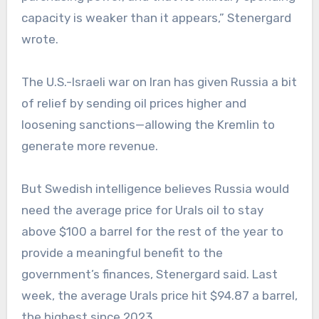
capacity is weaker than it appears,” Stenergard
wrote.
The U.S.-Israeli war on Iran has given Russia a bit
of relief by sending oil prices higher and
loosening sanctions—allowing the Kremlin to
generate more revenue.
But Swedish intelligence believes Russia would
need the average price for Urals oil to stay
above $100 a barrel for the rest of the year to
provide a meaningful benefit to the
government’s finances, Stenergard said. Last
week, the average Urals price hit $94.87 a barrel,
the highest since 2023.