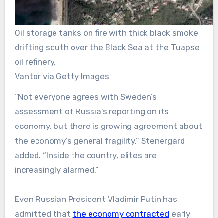
Oil storage tanks on fire with thick black smoke
drifting south over the Black Sea at the Tuapse
oil refinery.
Vantor via Getty Images
“Not everyone agrees with Sweden’s
assessment of Russia’s reporting on its
economy, but there is growing agreement about
the economy’s general fragility,” Stenergard
added. “Inside the country, elites are
increasingly alarmed.”
Even Russian President Vladimir Putin has
admitted that
the economy contracted
early