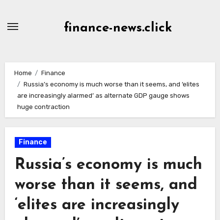
Skip
to
finance-news.click
content
Home
Finance
Russia’s economy is much worse than it seems, and ‘elites
are increasingly alarmed’ as alternate GDP gauge shows
huge contraction
Finance
Russia’s economy is much
worse than it seems, and
‘elites are increasingly