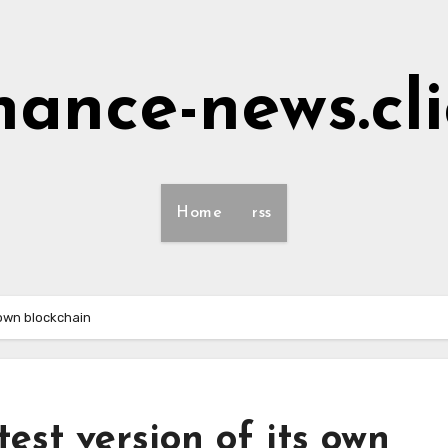
nance-news.cl
Home
rss
 own blockchain
est version of its own