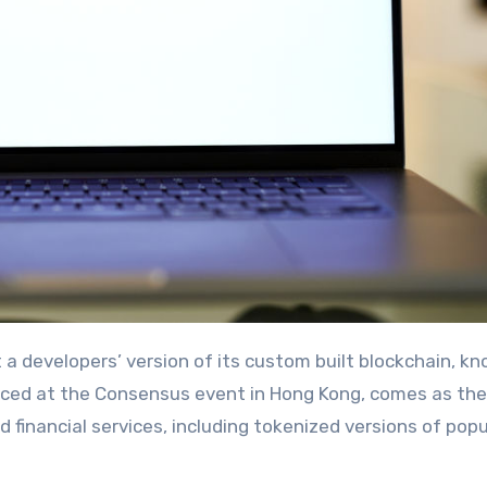
nced at the Consensus event in Hong Kong, comes as the
financial services, including tokenized versions of popu