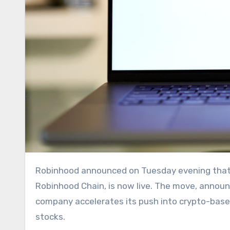
Robinhood announced on Tuesday evening that a developers’ version of its custom built blockchain, known as
Robinhood Chain, is now live. The move, annou
company accelerates its push into crypto-based 
stocks.