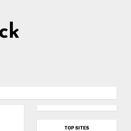
ick
TOP SITES