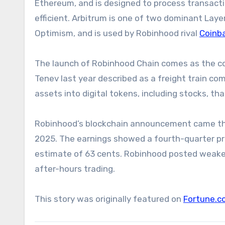
Ethereum, and is designed to process transact
efficient. Arbitrum is one of two dominant Laye
Optimism, and is used by Robinhood rival
Coinb
The launch of Robinhood Chain comes as the c
Tenev last year described as a freight train co
assets into digital tokens, including stocks, t
Robinhood’s blockchain announcement came the
2025. The earnings showed a fourth-quarter prof
estimate of 63 cents. Robinhood posted weaker 
after-hours trading.
This story was originally featured on
Fortune.c