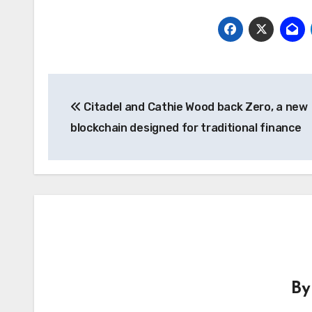
Post
Citadel and Cathie Wood back Zero, a new
navigation
blockchain designed for traditional finance
B