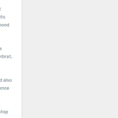
t
its
nhood
e
rbrat,
d also
ience
atop