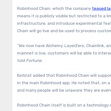
Robinhood Chain, which the company
teased l
means it is publicly visible but restricted to a
infrastructure, and introduce experimental fea
Chain will go live and be used to process custo
“We now have Alchemy, LayerZero, Chainlink, an
mainnet is live, customers will be able to intera
told
Fortune
.
Kerbrat added that Robinhood Chain will support
in the main Robinhood app. He noted that, on a 
and many people will be unaware they are even 
Robinhood Chain itself is built on a technology 