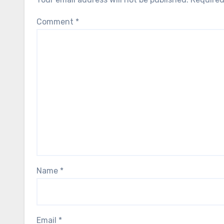
Comment
*
Name
*
Email
*