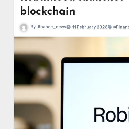
blockchain
By
finance_news
11 February 2026
#Finan