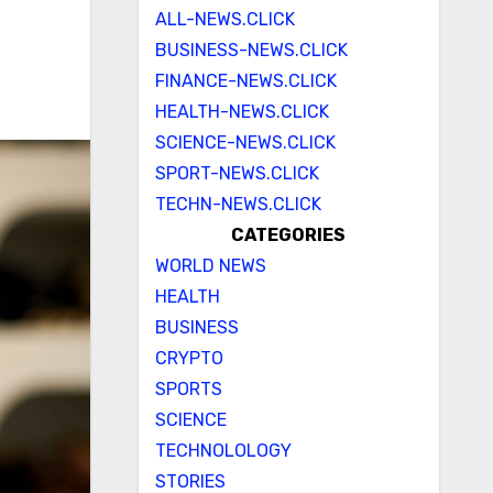
ALL-NEWS.CLICK
BUSINESS-NEWS.CLICK
FINANCE-NEWS.CLICK
HEALTH-NEWS.CLICK
SCIENCE-NEWS.CLICK
SPORT-NEWS.CLICK
TECHN-NEWS.CLICK
CATEGORIES
WORLD NEWS
HEALTH
BUSINESS
CRYPTO
SPORTS
SCIENCE
TECHNOLOLOGY
STORIES