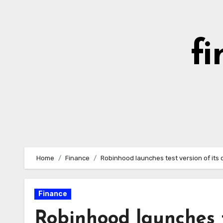
Skip
to
content
fi
Home
Finance
Robinhood launches test version of its
Finance
Robinhood launches t