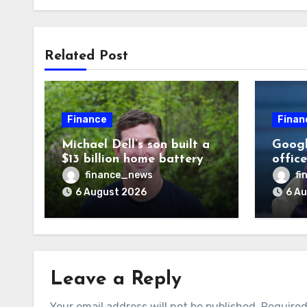
Related Post
Finance
Finan
Michael Dell’s son built a
Googl
$13 billion home battery
offic
business—and he’s going
warni
finance_news
fi
on 30 years old
human
6 August 2026
6 A
odds a
disag
Leave a Reply
Your email address will not be published.
Required