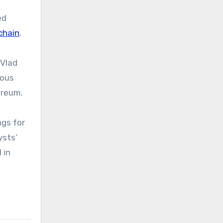
ed
chain
.
 Vlad
ious
ereum.
gs for
ysts’
 in