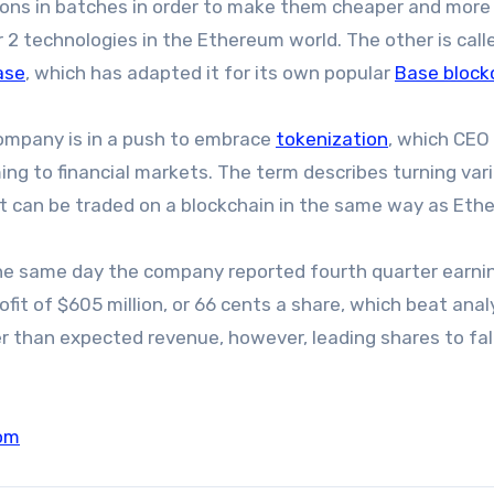
ions in batches in order to make them cheaper and more
r 2 technologies in the Ethereum world. The other is call
ase
, which has adapted it for its own popular
Base block
ompany is in a push to embrace
tokenization
, which CEO
ming to financial markets. The term describes turning var
hat can be traded on a blockchain in the same way as Eth
 same day the company reported fourth quarter earnin
it of $605 million, or 66 cents a share, which beat anal
than expected revenue, however, leading shares to fall
om