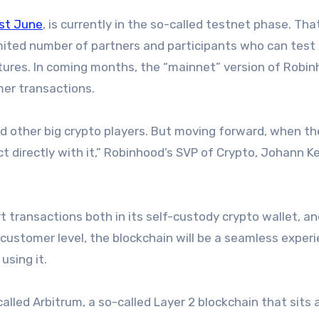
ast June
, is currently in the so-called testnet phase. Tha
 limited number of partners and participants who can test 
tures. In coming months, the “mainnet” version of Robi
mer transactions.
d other big crypto players. But moving forward, when th
ct directly with it,” Robinhood’s SVP of Crypto, Johann Ke
 transactions both in its self-custody crypto wallet, an
customer level, the blockchain will be a seamless exper
using it.
called Arbitrum, a so-called Layer 2 blockchain that sits 