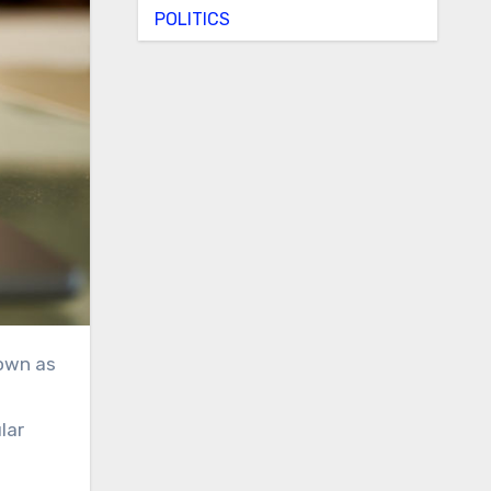
POLITICS
lar