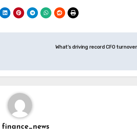
What’s driving record CFO turnove
y
finance_news