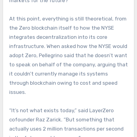
markets for the future?”
At this point, everything is still theoretical, from
the Zero blockchain itself to how the NYSE
integrates decentralization into its core
infrastructure. When asked how the NYSE would
adopt Zero, Pellegrino said that he doesn’t want
to speak on behalf of the company, arguing that
it couldn’t currently manage its systems
through blockchain owing to cost and speed
issues.
“It’s not what exists today,” said LayerZero
cofounder Raz Zarick. “But something that
actually uses 2 million transactions per second