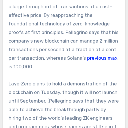
a large throughput of transactions at a cost-
effective price. By reapproaching the
foundational technology of zero-knowledge
proofs at first principles, Pellegrino says that his
company’s new blockchain can manage 2 million
transactions per second at a fraction of a cent
per transaction, whereas Solana’s
previous max
is 100,000.
LayerZero plans to hold a demonstration of the
blockchain on Tuesday, though it will not launch
until September. (Pellegrino says that they were
able to achieve the breakthrough partly by
hiring two of the world’s leading ZK engineers
and programmers, whose names are still secret