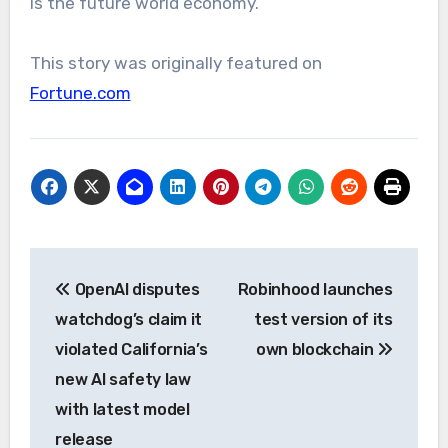
is the future world economy.”
This story was originally featured on
Fortune.com
Post
OpenAI disputes
Robinhood launches
navigation
watchdog’s claim it
test version of its
violated California’s
own blockchain
new AI safety law
with latest model
release