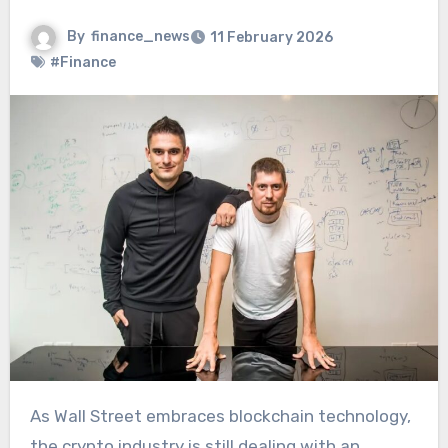
By
finance_news
11 February 2026
#Finance
As Wall Street embraces blockchain technology,
the crypto industry is still dealing with an