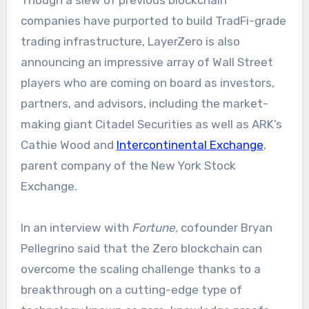
Though a slew of previous blockchain
companies have purported to build TradFi-grade
trading infrastructure, LayerZero is also
announcing an impressive array of Wall Street
players who are coming on board as investors,
partners, and advisors, including the market-
making giant Citadel Securities as well as ARK’s
Cathie Wood and
Intercontinental Exchange
,
parent company of the New York Stock
Exchange.
In an interview with
Fortune,
cofounder Bryan
Pellegrino said that the Zero blockchain can
overcome the scaling challenge thanks to a
breakthrough on a cutting-edge type of