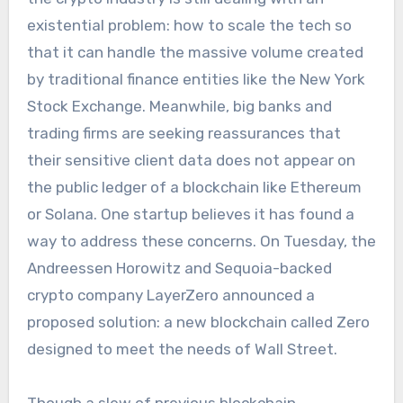
existential problem: how to scale the tech so
that it can handle the massive volume created
by traditional finance entities like the New York
Stock Exchange. Meanwhile, big banks and
trading firms are seeking reassurances that
their sensitive client data does not appear on
the public ledger of a blockchain like Ethereum
or Solana. One startup believes it has found a
way to address these concerns. On Tuesday, the
Andreessen Horowitz and Sequoia-backed
crypto company LayerZero announced a
proposed solution: a new blockchain called Zero
designed to meet the needs of Wall Street.