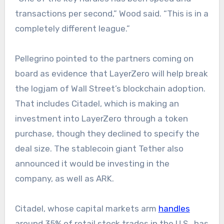
transactions per second,” Wood said. “This is in a
completely different league.”
Pellegrino pointed to the partners coming on
board as evidence that LayerZero will help break
the logjam of Wall Street’s blockchain adoption.
That includes Citadel, which is making an
investment into LayerZero through a token
purchase, though they declined to specify the
deal size. The stablecoin giant Tether also
announced it would be investing in the
company, as well as ARK.
Citadel, whose capital markets arm
handles
around 35% of retail stock trades in the U.S., has