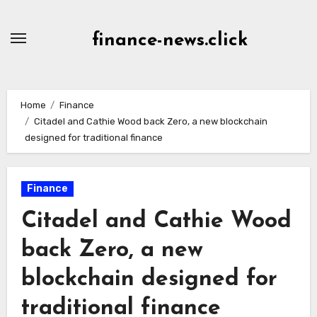
Skip
to
finance-news.click
content
Home
Finance
Citadel and Cathie Wood back Zero, a new blockchain
designed for traditional finance
Finance
Citadel and Cathie Wood
back Zero, a new
blockchain designed for
traditional finance