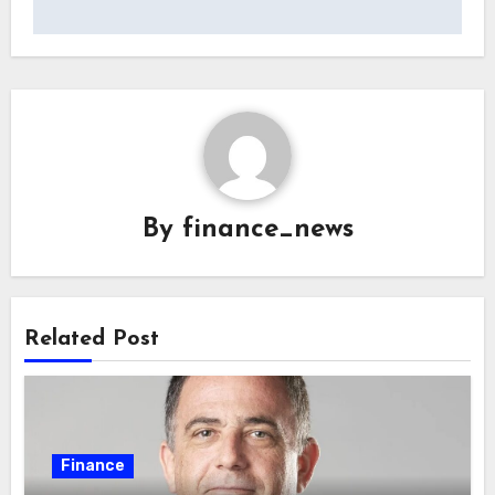
By
finance_news
Related Post
Finance