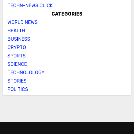
TECHN-NEWS.CLICK
CATEGORIES
WORLD NEWS
HEALTH
BUSINESS
CRYPTO
SPORTS
SCIENCE
TECHNOLOLOGY
STORIES
POLITICS