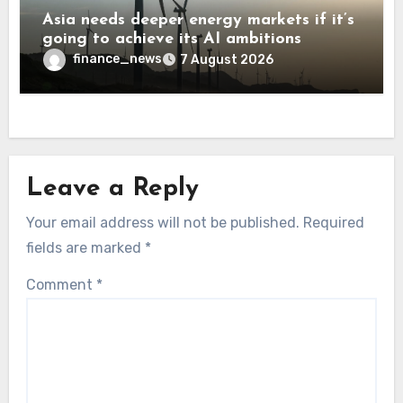
Asia needs deeper energy markets if it’s
going to achieve its AI ambitions
finance_news
7 August 2026
Leave a Reply
Your email address will not be published.
Required
fields are marked
*
Comment
*