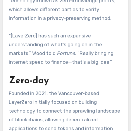
technology known as zero-knowledge proofs,
which allows different parties to verify
information in a privacy-preserving method.
“[LayerZero] has such an expansive
understanding of what’s going on in the
markets,” Wood told
Fortune
. “Really bringing
internet speed to finance—that’s a big idea.”
Zero-day
Founded in 2021, the Vancouver-based
LayerZero initially focused on building
technology to connect the sprawling landscape
of blockchains, allowing decentralized
applications to send tokens and information