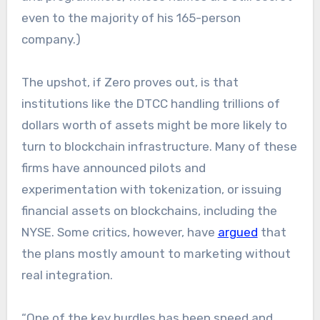
even to the majority of his 165-person
company.)
The upshot, if Zero proves out, is that
institutions like the DTCC handling trillions of
dollars worth of assets might be more likely to
turn to blockchain infrastructure. Many of these
firms have announced pilots and
experimentation with tokenization, or issuing
financial assets on blockchains, including the
NYSE. Some critics, however, have
argued
that
the plans mostly amount to marketing without
real integration.
“One of the key hurdles has been speed and