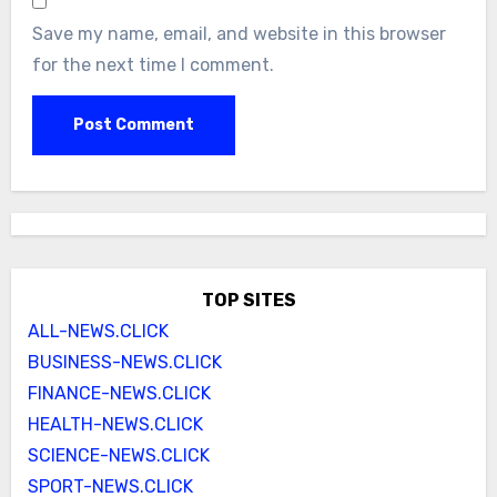
Save my name, email, and website in this browser
for the next time I comment.
TOP SITES
ALL-NEWS.CLICK
BUSINESS-NEWS.CLICK
FINANCE-NEWS.CLICK
HEALTH-NEWS.CLICK
SCIENCE-NEWS.CLICK
SPORT-NEWS.CLICK