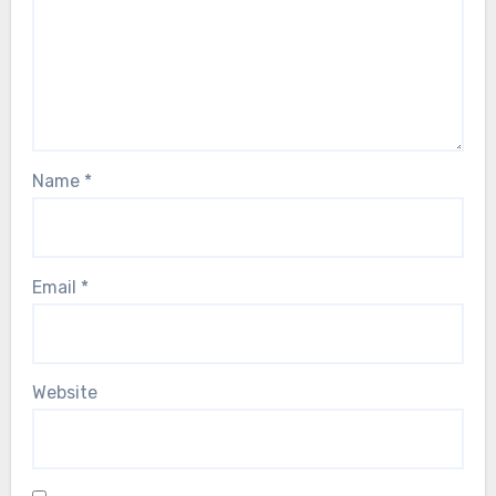
Name
*
Email
*
Website