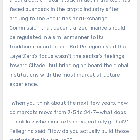
faced pushback in the crypto industry after
arguing to the Securities and Exchange
Commission that decentralized finance should
be regulated in a similar manner to its
traditional counterpart. But Pellegrino said that
LayerZero’s focus wasn’t the sector’s feelings
toward Citadel, but bringing on board the global
institutions with the most market structure
experience.
“When you think about the next few years, how
do markets move from 7/5 to 24/7—what does
it look like when markets move entirely global?”
Pellegrino said. “How do you actually build those