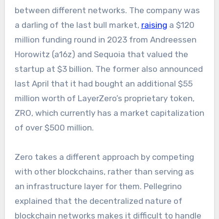
between different networks. The company was
a darling of the last bull market,
raising
a $120
million funding round in 2023 from Andreessen
Horowitz (a16z) and Sequoia that valued the
startup at $3 billion. The former also announced
last April that it had bought an additional $55
million worth of LayerZero’s proprietary token,
ZRO, which currently has a market capitalization
of over $500 million.
Zero takes a different approach by competing
with other blockchains, rather than serving as
an infrastructure layer for them. Pellegrino
explained that the decentralized nature of
blockchain networks makes it difficult to handle