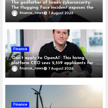
The godfather of Israeli cybersecurity:
The Hugging Face incident exposes the
wrong AI security debate
finance_news
7 August 2026
Finance
‘Don’t apply to OpenAI’: This hiring
platform CEO sees 2,539 applicants for
every 10 jobs
finance_news
7 August 2026
Finance