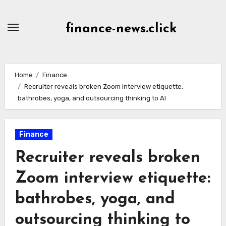
Skip
to
finance-news.click
content
Home
Finance
Recruiter reveals broken Zoom interview etiquette:
bathrobes, yoga, and outsourcing thinking to AI
Finance
Recruiter reveals broken
Zoom interview etiquette:
bathrobes, yoga, and
outsourcing thinking to