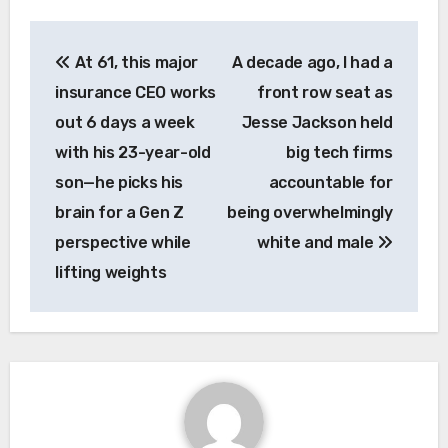
Post
At 61, this major
A decade ago, I had a
navigation
insurance CEO works
front row seat as
out 6 days a week
Jesse Jackson held
with his 23-year-old
big tech firms
son—he picks his
accountable for
brain for a Gen Z
being overwhelmingly
perspective while
white and male
lifting weights