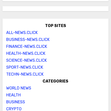
TOP SITES
ALL-NEWS.CLICK
BUSINESS-NEWS.CLICK
FINANCE-NEWS.CLICK
HEALTH-NEWS.CLICK
SCIENCE-NEWS.CLICK
SPORT-NEWS.CLICK
TECHN-NEWS.CLICK
CATEGORIES
WORLD NEWS
HEALTH
BUSINESS
CRYPTO