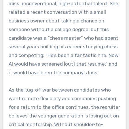
miss unconventional, high-potential talent. She
related a recent conversation with a small
business owner about taking a chance on
someone without a college degree, but this
candidate was a “chess master” who had spent
several years building his career studying chess
and competing. “He’s been a fantastic hire. Now,
AI would have screened [out] that resume,” and
it would have been the company’s loss.
As the tug-of-war between candidates who
want remote flexibility and companies pushing
for a return to the office continues, the recruiter
believes the younger generation is losing out on
critical mentorship. Without shoulder-to-