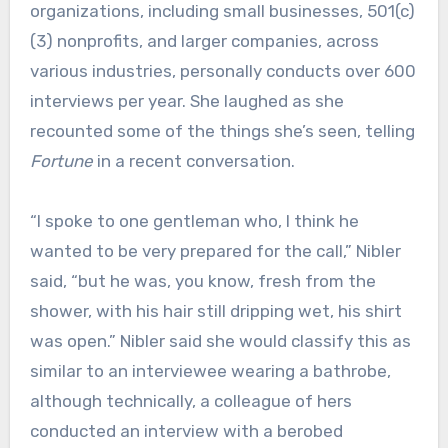
organizations, including small businesses, 501(c)
(3) nonprofits, and larger companies, across
various industries, personally conducts over 600
interviews per year. She laughed as she
recounted some of the things she’s seen, telling
Fortune
in a recent conversation.
“I spoke to one gentleman who, I think he
wanted to be very prepared for the call,” Nibler
said, “but he was, you know, fresh from the
shower, with his hair still dripping wet, his shirt
was open.” Nibler said she would classify this as
similar to an interviewee wearing a bathrobe,
although technically, a colleague of hers
conducted an interview with a berobed