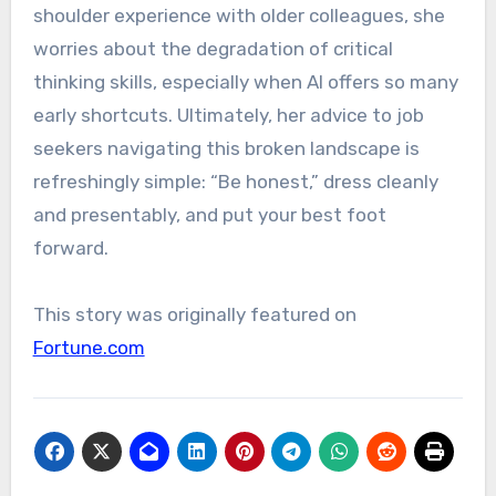
shoulder experience with older colleagues, she
worries about the degradation of critical
thinking skills, especially when AI offers so many
early shortcuts. Ultimately, her advice to job
seekers navigating this broken landscape is
refreshingly simple: “Be honest,” dress cleanly
and presentably, and put your best foot
forward.
This story was originally featured on
Fortune.com