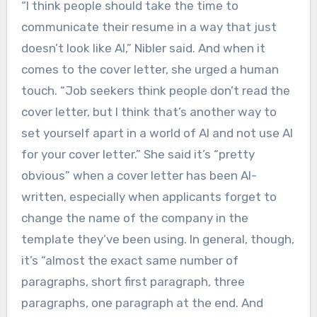
“I think people should take the time to
communicate their resume in a way that just
doesn’t look like AI,” Nibler said. And when it
comes to the cover letter, she urged a human
touch. “Job seekers think people don’t read the
cover letter, but I think that’s another way to
set yourself apart in a world of AI and not use AI
for your cover letter.” She said it’s “pretty
obvious” when a cover letter has been AI-
written, especially when applicants forget to
change the name of the company in the
template they’ve been using. In general, though,
it’s “almost the exact same number of
paragraphs, short first paragraph, three
paragraphs, one paragraph at the end. And