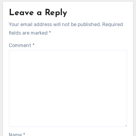
Leave a Reply
Your email address will not be published.
Required
fields are marked
*
Comment
*
Name
*