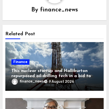
By
finance_news
Related Post
Finance
This nuclear startup and Halliburton
repurposed oil-drilling tech in a bid to
solve America’s radioactive waste
finance_news
9 August 2026
problem