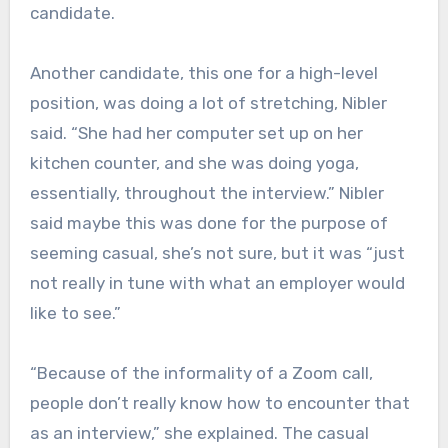
candidate.
Another candidate, this one for a high-level
position, was doing a lot of stretching, Nibler
said. “She had her computer set up on her
kitchen counter, and she was doing yoga,
essentially, throughout the interview.” Nibler
said maybe this was done for the purpose of
seeming casual, she’s not sure, but it was “just
not really in tune with what an employer would
like to see.”
“Because of the informality of a Zoom call,
people don’t really know how to encounter that
as an interview,” she explained. The casual