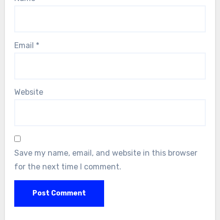
Email
*
Website
Save my name, email, and website in this browser
for the next time I comment.