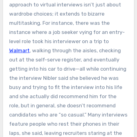
approach to virtual interviews isn’t just about
wardrobe choices; it extends to bizarre
multitasking. For instance, there was the
instance where a job seeker vying for an entry-
level role took his interviewer on a trip to
Walmart
, walking through the aisles, checking
out at the self-serve register, and eventually
getting into his car to drive—all while continuing
the interview Nibler said she believed he was
busy and trying to fit the interview into his life
and she actually did recommend him for the
role, but in general, she doesn’t recommend
candidates who are “so casual.” Many interviews
feature people who rest their phones in their
laps, she said, leaving recruiters staring at the