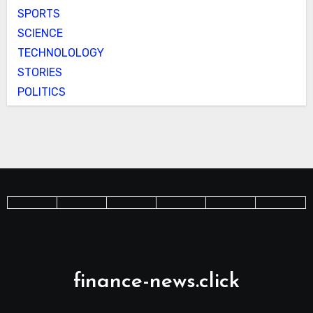
SPORTS
SCIENCE
TECHNOLOLOGY
STORIES
POLITICS
finance-news.click