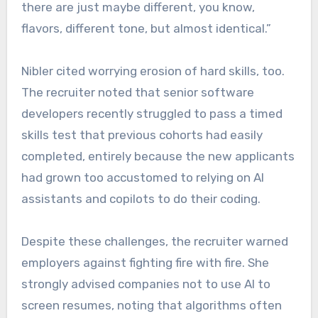
there are just maybe different, you know,
flavors, different tone, but almost identical.”
Nibler cited worrying erosion of hard skills, too.
The recruiter noted that senior software
developers recently struggled to pass a timed
skills test that previous cohorts had easily
completed, entirely because the new applicants
had grown too accustomed to relying on AI
assistants and copilots to do their coding.
Despite these challenges, the recruiter warned
employers against fighting fire with fire. She
strongly advised companies not to use AI to
screen resumes, noting that algorithms often