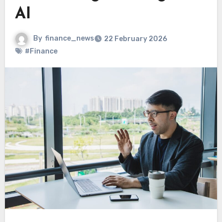
AI
By
finance_news
22 February 2026
#Finance