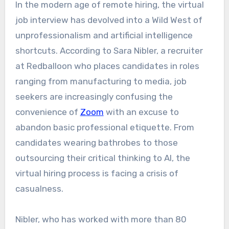
In the modern age of remote hiring, the virtual
job interview has devolved into a Wild West of
unprofessionalism and artificial intelligence
shortcuts. According to Sara Nibler, a recruiter
at Redballoon who places candidates in roles
ranging from manufacturing to media, job
seekers are increasingly confusing the
convenience of
Zoom
with an excuse to
abandon basic professional etiquette. From
candidates wearing bathrobes to those
outsourcing their critical thinking to AI, the
virtual hiring process is facing a crisis of
casualness.
Nibler, who has worked with more than 80