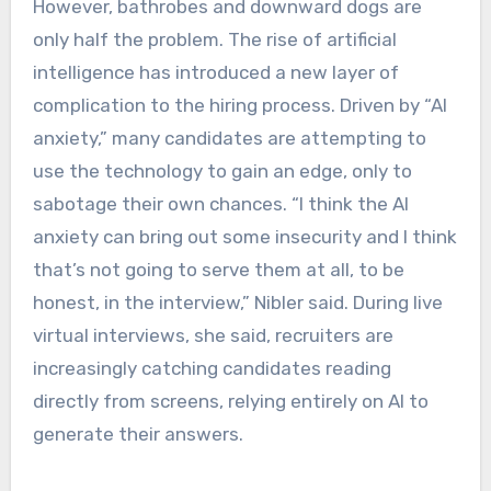
However, bathrobes and downward dogs are
only half the problem. The rise of artificial
intelligence has introduced a new layer of
complication to the hiring process. Driven by “AI
anxiety,” many candidates are attempting to
use the technology to gain an edge, only to
sabotage their own chances. “I think the AI
anxiety can bring out some insecurity and I think
that’s not going to serve them at all, to be
honest, in the interview,” Nibler said. During live
virtual interviews, she said, recruiters are
increasingly catching candidates reading
directly from screens, relying entirely on AI to
generate their answers.