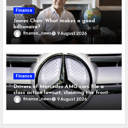
Finance
James Chen: What makes a good
billionaire?
finance_news
9 August 2026
Finance
Drivers of Mercedes AMG cars file a
class action lawsuit, claiming the front-
seat logo gets so hot that it literally
finance_news
9 August 2026
brands them and causes burns