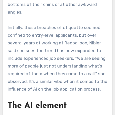
bottoms of their chins or at other awkward
angles.
Initially, these breaches of etiquette seemed
confined to entry-level applicants, but over
several years of working at Redballoon, Nibler
said she sees the trend has now expanded to
include experienced job seekers. “We are seeing
more of people just not understanding what’s
required of them when they come to a call,” she
observed. It’s a similar vibe when it comes to the
influence of AI on the job application process.
The AI element