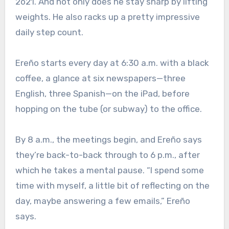
2o21. And not only does he stay sharp by lifting
weights. He also racks up a pretty impressive
daily step count.
Ereño starts every day at 6:30 a.m. with a black
coffee, a glance at six newspapers—three
English, three Spanish—on the iPad, before
hopping on the tube (or subway) to the office.
By 8 a.m., the meetings begin, and Ereño says
they’re back-to-back through to 6 p.m., after
which he takes a mental pause. “I spend some
time with myself, a little bit of reflecting on the
day, maybe answering a few emails,” Ereño
says.