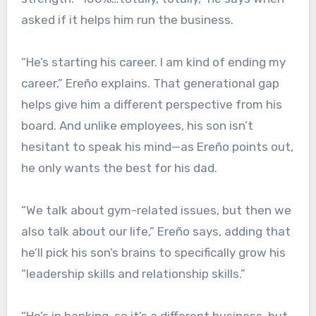
asked if it helps him run the business.
“He’s starting his career. I am kind of ending my
career,” Ereño explains. That generational gap
helps give him a different perspective from his
board. And unlike employees, his son isn’t
hesitant to speak his mind—as Ereño points out,
he only wants the best for his dad.
“We talk about gym-related issues, but then we
also talk about our life,” Ereño says, adding that
he’ll pick his son’s brains to specifically grow his
“leadership skills and relationship skills.”