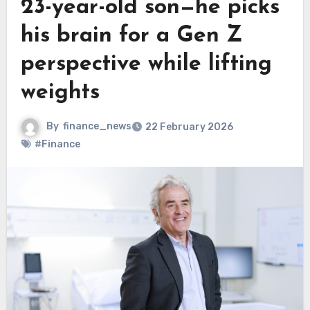
23-year-old son—he picks
his brain for a Gen Z
perspective while lifting
weights
By
finance_news
22 February 2026
#Finance