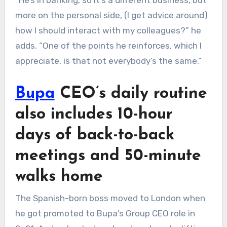
“He’s in banking, so it’s a different business, but
more on the personal side, (I get advice around)
how I should interact with my colleagues?” he
adds. “One of the points he reinforces, which I
appreciate, is that not everybody’s the same.”
Bupa
CEO’s daily routine
also includes 10-hour
days of back-to-back
meetings and 50-minute
walks home
The Spanish-born boss moved to London when
he got promoted to Bupa’s Group CEO role in