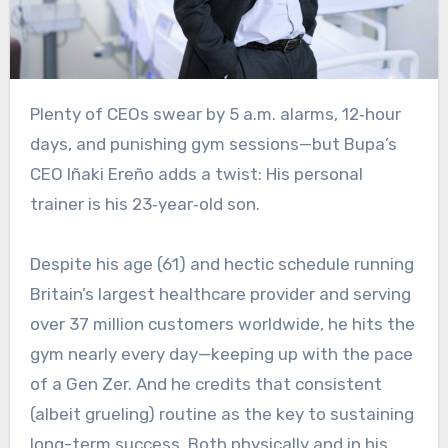
Plenty of CEOs swear by 5 a.m. alarms, 12‑hour
days, and punishing gym sessions—but Bupa’s
CEO Iñaki Ereño adds a twist: His personal
trainer is his 23‑year‑old son.
Despite his age (61) and hectic schedule running
Britain’s largest healthcare provider and serving
over 37 million customers worldwide, he hits the
gym nearly every day—keeping up with the pace
of a Gen Zer. And he credits that consistent
(albeit grueling) routine as the key to sustaining
long-term success. Both physically and in his