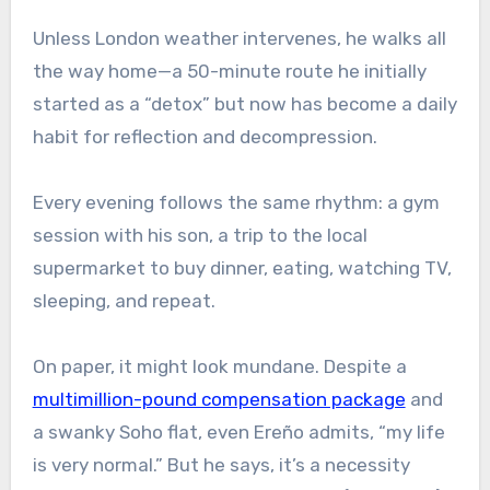
Unless London weather intervenes, he walks all
the way home—a 50-minute route he initially
started as a “detox” but now has become a daily
habit for reflection and decompression.
Every evening follows the same rhythm: a gym
session with his son, a trip to the local
supermarket to buy dinner, eating, watching TV,
sleeping, and repeat.
On paper, it might look mundane. Despite a
multimillion-pound compensation package
and
a swanky Soho flat, even Ereño admits, “my life
is very normal.” But he says, it’s a necessity