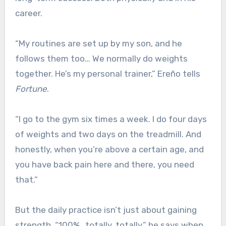
career.
“My routines are set up by my son, and he
follows them too… We normally do weights
together. He’s my personal trainer,” Ereño tells
Fortune
.
“I go to the gym six times a week. I do four days
of weights and two days on the treadmill. And
honestly, when you’re above a certain age, and
you have back pain here and there, you need
that.”
But the daily practice isn’t just about gaining
strength. “100%…totally, totally,” he says when