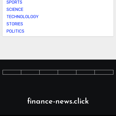
SPORTS
SCIENCE
TECHNOLOLOGY
STORIES
POLITICS
finance-news.click