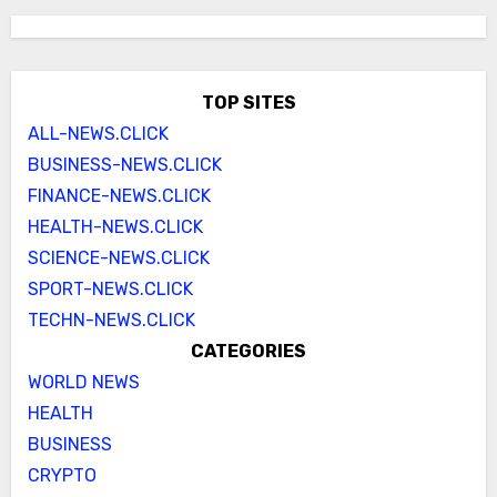
TOP SITES
ALL-NEWS.CLICK
BUSINESS-NEWS.CLICK
FINANCE-NEWS.CLICK
HEALTH-NEWS.CLICK
SCIENCE-NEWS.CLICK
SPORT-NEWS.CLICK
TECHN-NEWS.CLICK
CATEGORIES
WORLD NEWS
HEALTH
BUSINESS
CRYPTO