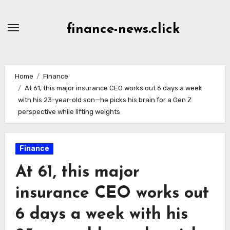
Skip
to
finance-news.click
content
Home
Finance
At 61, this major insurance CEO works out 6 days a week
with his 23-year-old son—he picks his brain for a Gen Z
perspective while lifting weights
Finance
At 61, this major
insurance CEO works out
6 days a week with his