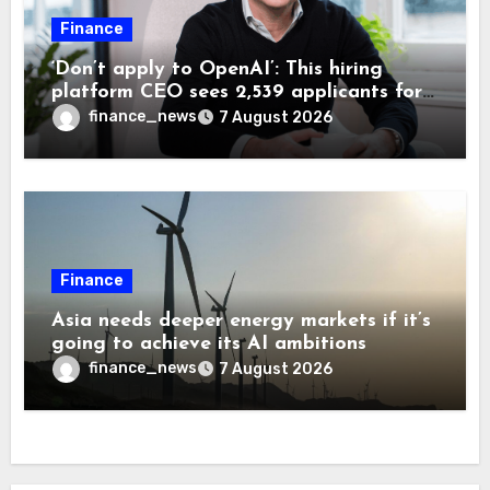
Finance
‘Don’t apply to OpenAI’: This hiring
platform CEO sees 2,539 applicants for
every 10 jobs
finance_news
7 August 2026
Finance
Asia needs deeper energy markets if it’s
going to achieve its AI ambitions
finance_news
7 August 2026