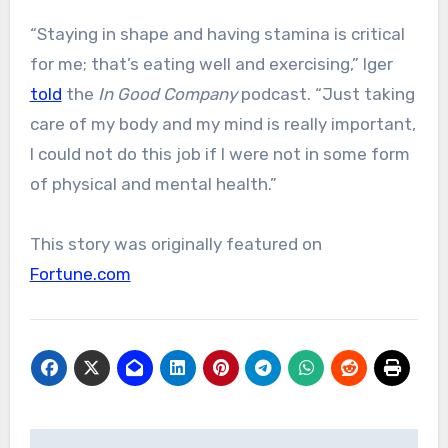
“Staying in shape and having stamina is critical
for me; that’s eating well and exercising,” Iger
told
the
In Good Company
podcast. “Just taking
care of my body and my mind is really important,
I could not do this job if I were not in some form
of physical and mental health.”
This story was originally featured on
Fortune.com
Post