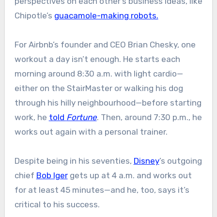
perspectives on each other’s business ideas, like
Chipotle’s
guacamole-making robots.
For Airbnb’s founder and CEO Brian Chesky, one
workout a day isn’t enough. He starts each
morning around 8:30 a.m. with light cardio—
either on the StairMaster or walking his dog
through his hilly neighbourhood—before starting
work, he
told
Fortune
. Then, around 7:30 p.m., he
works out again with a personal trainer.
Despite being in his seventies,
Disney
’s outgoing
chief
Bob Iger
gets up at 4 a.m. and works out
for at least 45 minutes—and he, too, says it’s
critical to his success.