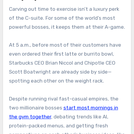
Carving out time to exercise isn’t a luxury perk
of the C-suite. For some of the world’s most
powerful bosses, it keeps them at their A-game.
At 5 a.m., before most of their customers have
even ordered their first latte or burrito bowl,
Starbucks CEO Brian Niccol and Chipotle CEO
Scott Boatwright are already side by side—
spotting each other on the weight rack.
Despite running rival fast-casual empires, the
two millionaire bosses
start most mornings in
the gym together
, debating trends like AI,
protein-packed menus, and getting fresh