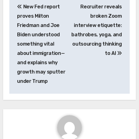
New Fed report
Recruiter reveals
navigation
proves Milton
broken Zoom
Friedman and Joe
interview etiquette:
Biden understood
bathrobes, yoga, and
something vital
outsourcing thinking
about immigration—
to AI
and explains why
growth may sputter
under Trump