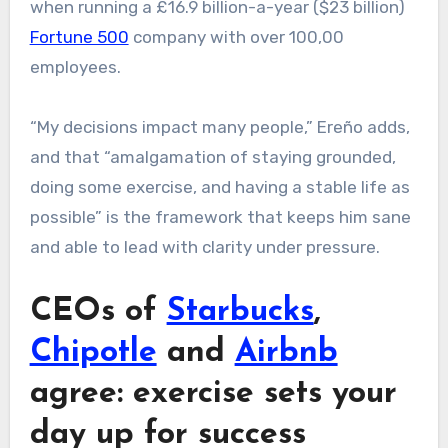
when running a £16.9 billion-a-year ($23 billion)
Fortune 500
company with over 100,00
employees.
“My decisions impact many people,” Ereño adds,
and that “amalgamation of staying grounded,
doing some exercise, and having a stable life as
possible” is the framework that keeps him sane
and able to lead with clarity under pressure.
CEOs of
Starbucks
,
Chipotle
and
Airbnb
agree: exercise sets your
day up for success