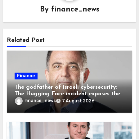
By
finance_news
Related Post
Finance
The godfather of Israeli cybersecurity:
The Hugging Face incident exposes the
wrong AI security debate
finance_news
7 August 2026