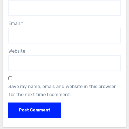
Email
*
Website
Save my name, email, and website in this browser
for the next time I comment.