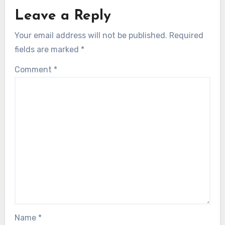
Leave a Reply
Your email address will not be published.
Required
fields are marked
*
Comment
*
Name
*