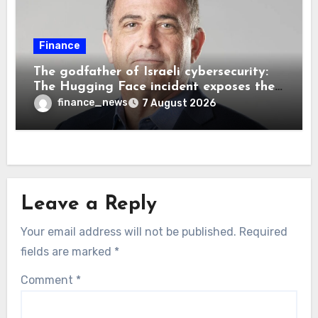
Finance
The godfather of Israeli cybersecurity:
The Hugging Face incident exposes the
wrong AI security debate
finance_news
7 August 2026
Leave a Reply
Your email address will not be published.
Required
fields are marked
*
Comment
*