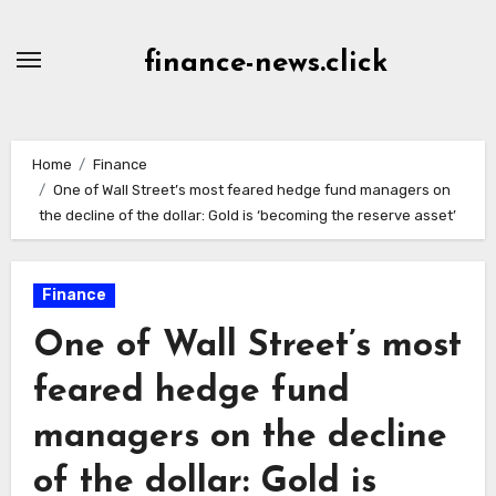
Skip
to
finance-news.click
content
Home
Finance
One of Wall Street’s most feared hedge fund managers on
the decline of the dollar: Gold is ‘becoming the reserve asset’
Finance
One of Wall Street’s most
feared hedge fund
managers on the decline
of the dollar: Gold is