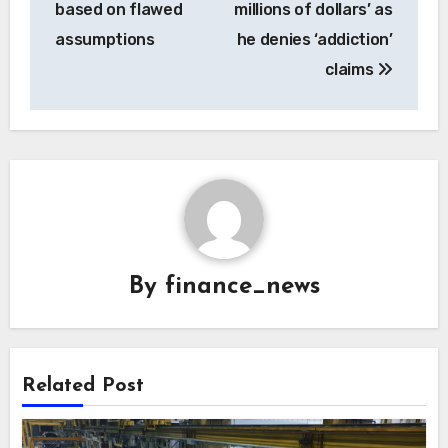
based on flawed
millions of dollars’ as
assumptions
he denies ‘addiction’
claims
By
finance_news
Related Post