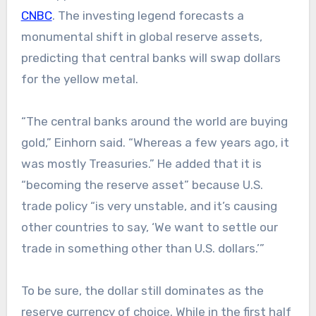
CNBC
. The investing legend forecasts a
monumental shift in global reserve assets,
predicting that central banks will swap dollars
for the yellow metal.
“The central banks around the world are buying
gold,” Einhorn said. “Whereas a few years ago, it
was mostly Treasuries.” He added that it is
“becoming the reserve asset” because U.S.
trade policy “is very unstable, and it’s causing
other countries to say, ‘We want to settle our
trade in something other than U.S. dollars.’”
To be sure, the dollar still dominates as the
reserve currency of choice. While in the first half