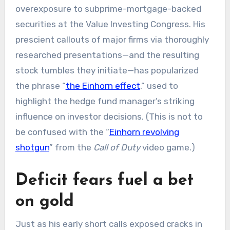
overexposure to subprime-mortgage-backed
securities at the Value Investing Congress. His
prescient callouts of major firms via thoroughly
researched presentations—and the resulting
stock tumbles they initiate—has popularized
the phrase “
the Einhorn effect
,” used to
highlight the hedge fund manager’s striking
influence on investor decisions. (This is not to
be confused with the “
Einhorn revolving
shotgun
” from the
Call of Duty
video game.)
Deficit fears fuel a bet
on gold
Just as his early short calls exposed cracks in