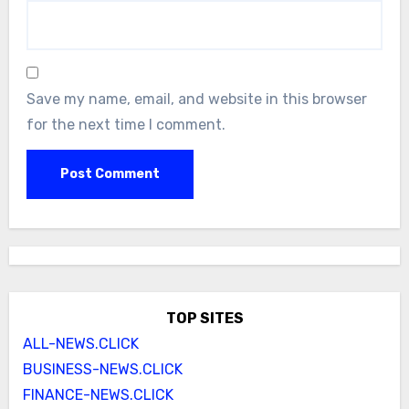
Save my name, email, and website in this browser
for the next time I comment.
TOP SITES
ALL-NEWS.CLICK
BUSINESS-NEWS.CLICK
FINANCE-NEWS.CLICK