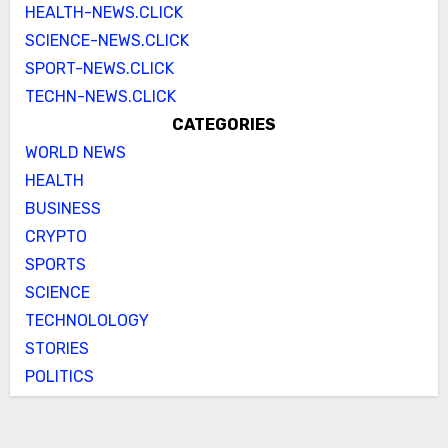
HEALTH-NEWS.CLICK
SCIENCE-NEWS.CLICK
SPORT-NEWS.CLICK
TECHN-NEWS.CLICK
CATEGORIES
WORLD NEWS
HEALTH
BUSINESS
CRYPTO
SPORTS
SCIENCE
TECHNOLOLOGY
STORIES
POLITICS