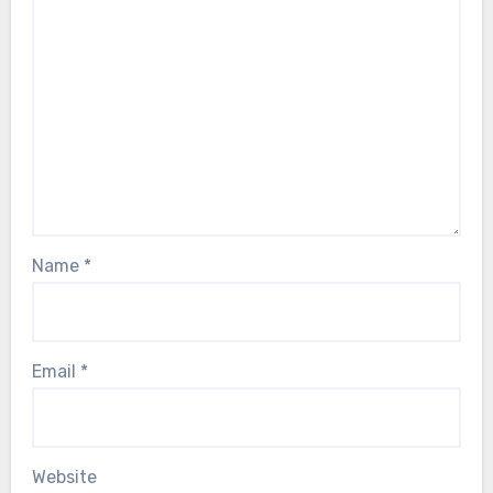
Name
*
Email
*
Website