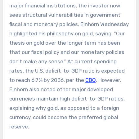
major financial institutions, the investor now
sees structural vulnerabilities in government
fiscal and monetary policies. Einhorn Wednesday
highlighted his philosophy on gold, saying: “Our
thesis on gold over the longer term has been
that our fiscal policy and our monetary policies
don’t make any sense.” At current spending
rates, the U.S. deficit-to-GDP ratio is expected
to reach 6.7% by 2036, per the
CBO
. However,
Einhorn also noted other major developed
currencies maintain high deficit-to-GDP ratios,
explaining why gold, as opposed to a foreign
currency, could become the preferred global
reserve.