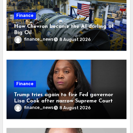
Finance
How Chevron became the AI darling of
Big Oil
finance_news
8 August 2026
Finance
Trump tries again to fire Fed governor
Lisa Cook after narrow Supreme Court
decision, renewing battle over central
finance_news
8 August 2026
bank independence