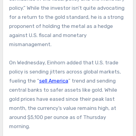
policy.” While the investor isn’t quite advocating
for a return to the gold standard, he is a strong
proponent of holding the metal as a hedge
against U.S. fiscal and monetary
mismanagement.
On Wednesday, Einhorn added that U.S. trade
policy is sending jitters across global markets,
fueling the “
sell America
” trend and sending
central banks to safer assets like gold. While
gold prices have eased since their peak last
month, the currency’s value remains high, at
around $5,100 per ounce as of Thursday
morning.