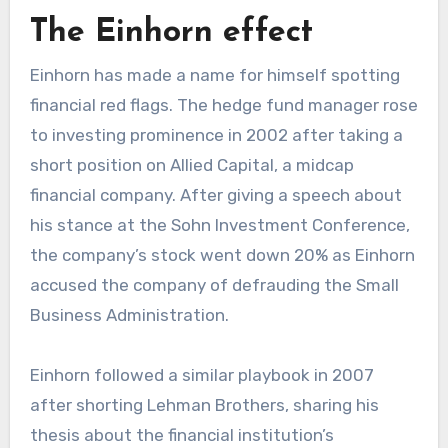
The Einhorn effect
Einhorn has made a name for himself spotting
financial red flags. The hedge fund manager rose
to investing prominence in 2002 after taking a
short position on Allied Capital, a midcap
financial company. After giving a speech about
his stance at the Sohn Investment Conference,
the company’s stock went down 20% as Einhorn
accused the company of defrauding the Small
Business Administration.
Einhorn followed a similar playbook in 2007
after shorting Lehman Brothers, sharing his
thesis about the financial institution’s