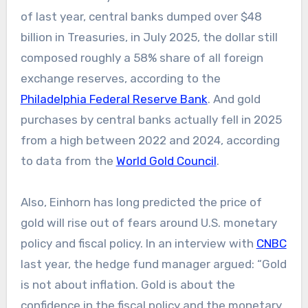
of last year, central banks dumped over $48
billion in Treasuries, in July 2025, the dollar still
composed roughly a 58% share of all foreign
exchange reserves, according to the
Philadelphia Federal Reserve Bank
. And gold
purchases by central banks actually fell in 2025
from a high between 2022 and 2024, according
to data from the
World Gold Council
.
Also, Einhorn has long predicted the price of
gold will rise out of fears around U.S. monetary
policy and fiscal policy. In an interview with
CNBC
last year, the hedge fund manager argued: “Gold
is not about inflation. Gold is about the
confidence in the fiscal policy and the monetary