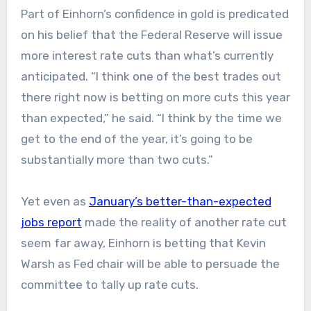
Part of Einhorn’s confidence in gold is predicated
on his belief that the Federal Reserve will issue
more interest rate cuts than what’s currently
anticipated. “I think one of the best trades out
there right now is betting on more cuts this year
than expected,” he said. “I think by the time we
get to the end of the year, it’s going to be
substantially more than two cuts.”
Yet even as
January’s better-than-expected
jobs report
made the reality of another rate cut
seem far away, Einhorn is betting that Kevin
Warsh as Fed chair will be able to persuade the
committee to tally up rate cuts.