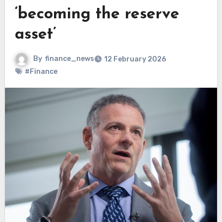
‘becoming the reserve
asset’
By
finance_news
12 February 2026
#Finance