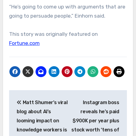
“He’s going to come up with arguments that are
going to persuade people,” Einhorn said.
This story was originally featured on
Fortune.com
Post
Matt Shumer’s viral
Instagram boss
navigation
blog about AI’s
reveals he’s paid
looming impact on
$900K per year plus
knowledge workers is
stock worth ‘tens of