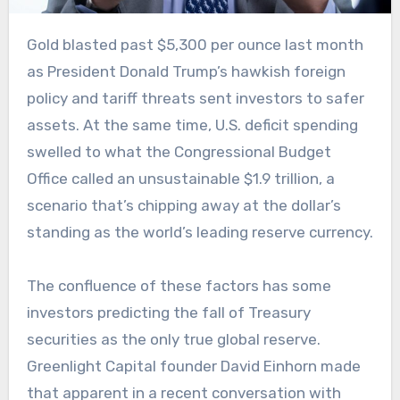
Gold blasted past $5,300 per ounce last month
as President Donald Trump’s hawkish foreign
policy and tariff threats sent investors to safer
assets. At the same time, U.S. deficit spending
swelled to what the Congressional Budget
Office called an unsustainable $1.9 trillion, a
scenario that’s chipping away at the dollar’s
standing as the world’s leading reserve currency.
The confluence of these factors has some
investors predicting the fall of Treasury
securities as the only true global reserve.
Greenlight Capital founder David Einhorn made
that apparent in a recent conversation with