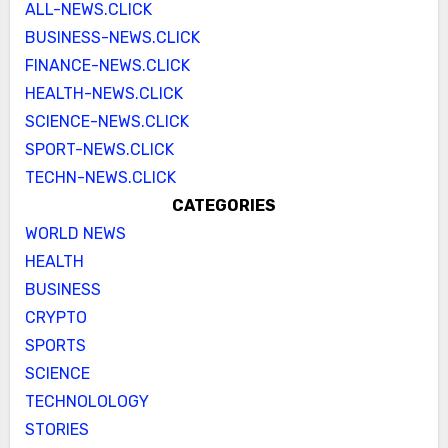
ALL-NEWS.CLICK
BUSINESS-NEWS.CLICK
FINANCE-NEWS.CLICK
HEALTH-NEWS.CLICK
SCIENCE-NEWS.CLICK
SPORT-NEWS.CLICK
TECHN-NEWS.CLICK
CATEGORIES
WORLD NEWS
HEALTH
BUSINESS
CRYPTO
SPORTS
SCIENCE
TECHNOLOLOGY
STORIES