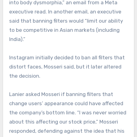
into body dysmorphia,” an email from a Meta
executive read. In another email, an executive
said that banning filters would “limit our ability
to be competitive in Asian markets (including
India).”
Instagram initially decided to ban all filters that
distort faces, Mosseri said, but it later altered
the decision.
Lanier asked Mosseri if banning filters that
change users’ appearance could have affected
the company’s bottom line. “I was never worried
about this affecting our stock price,” Mosseri
responded, defending against the idea that his