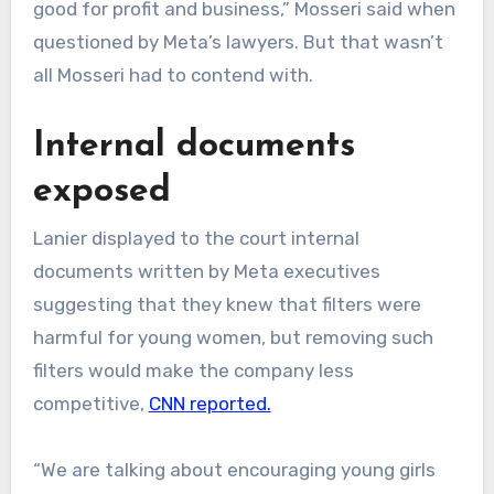
good for profit and business,” Mosseri said when
questioned by Meta’s lawyers. But that wasn’t
all Mosseri had to contend with.
Internal documents
exposed
Lanier displayed to the court internal
documents written by Meta executives
suggesting that they knew that filters were
harmful for young women, but removing such
filters would make the company less
competitive,
CNN reported.
“We are talking about encouraging young girls