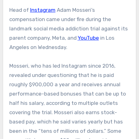
Head of
Instagram
Adam Mosseri’s
compensation came under fire during the
landmark social media addiction trial against its
parent company, Meta, and
YouTube
in Los
Angeles on Wednesday.
Mosseri, who has led Instagram since 2016,
revealed under questioning that he is paid
roughly $900,000 a year and receives annual
performance-based bonuses that can be up to
half his salary, according to multiple outlets
covering the trial. Mosseri also earns stock-
based pay, which he said varies yearly but has
been in the “tens of millions of dollars.” Some