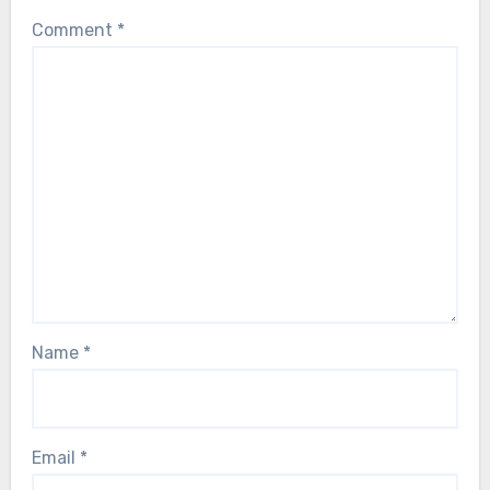
Comment
*
Name
*
Email
*