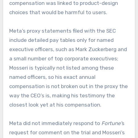
compensation was linked to product-design
choices that would be harmful to users.
Meta’s proxy statements filed with the SEC
include detailed pay tables only for named
executive officers, such as Mark Zuckerberg and
a small number of top corporate executives;
Mosseri is typically not listed among these
named officers, so his exact annual
compensation is not broken out in the proxy the
way the CEO’s is, making his testimony the
closest look yet at his compensation.
Meta did not immediately respond to
Fortune’
s
request for comment on the trial and Mosseri’s