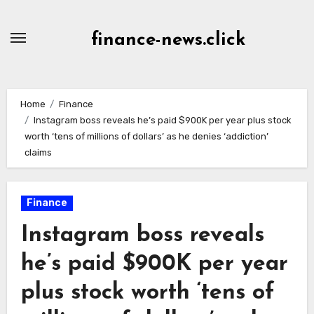
Skip
to
finance-news.click
content
Home
Finance
Instagram boss reveals he’s paid $900K per year plus stock
worth ‘tens of millions of dollars’ as he denies ‘addiction’
claims
Finance
Instagram boss reveals
he’s paid $900K per year
plus stock worth ‘tens of