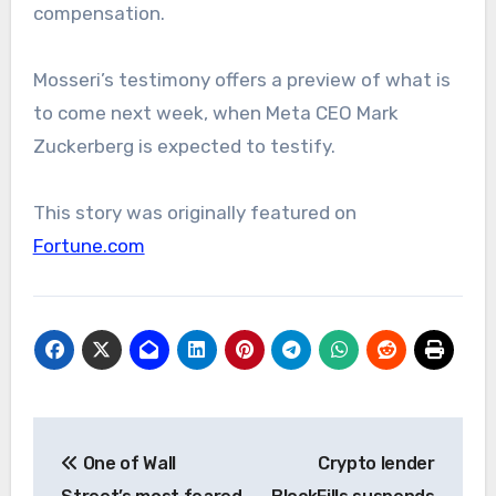
compensation.
Mosseri’s testimony offers a preview of what is
to come next week, when Meta CEO Mark
Zuckerberg is expected to testify.
This story was originally featured on
Fortune.com
Post
One of Wall
Crypto lender
navigation