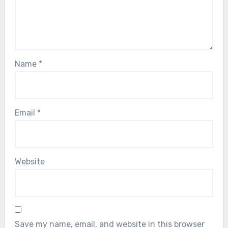
Name
*
Email
*
Website
Save my name, email, and website in this browser