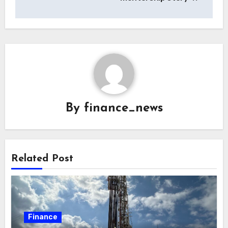
By
finance_news
Related Post
Finance