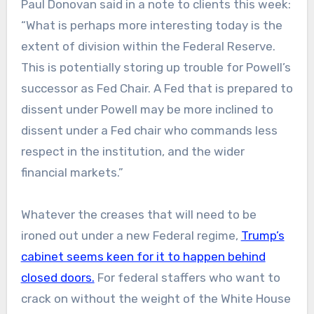
Paul Donovan said in a note to clients this week:
“What is perhaps more interesting today is the
extent of division within the Federal Reserve.
This is potentially storing up trouble for Powell’s
successor as Fed Chair. A Fed that is prepared to
dissent under Powell may be more inclined to
dissent under a Fed chair who commands less
respect in the institution, and the wider
financial markets.”
Whatever the creases that will need to be
ironed out under a new Federal regime,
Trump’s
cabinet seems keen for it to happen behind
closed doors.
For federal staffers who want to
crack on without the weight of the White House