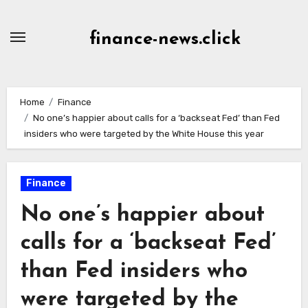
Skip
to
finance-news.click
content
Home
Finance
No one’s happier about calls for a ‘backseat Fed’ than Fed
insiders who were targeted by the White House this year
Finance
No one’s happier about
calls for a ‘backseat Fed’
than Fed insiders who
were targeted by the