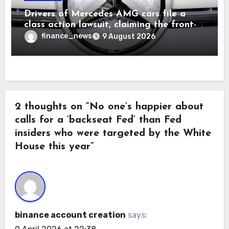
Drivers of Mercedes AMG cars file a
class action lawsuit, claiming the front-
seat logo gets so hot that it literally
finance_news
9 August 2026
brands them and causes burns
2 thoughts on “No one’s happier about
calls for a ‘backseat Fed’ than Fed
insiders who were targeted by the White
House this year”
binance account creation
says: