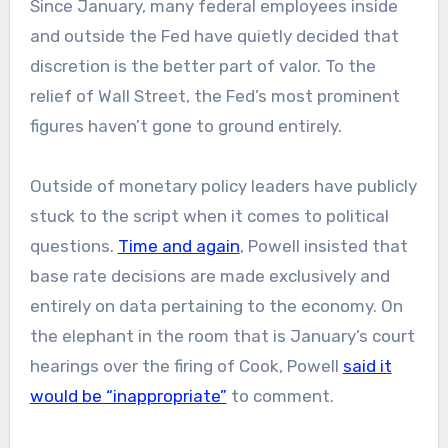
Since January, many federal employees inside
and outside the Fed have quietly decided that
discretion is the better part of valor. To the
relief of Wall Street, the Fed’s most prominent
figures haven’t gone to ground entirely.
Outside of monetary policy leaders have publicly
stuck to the script when it comes to political
questions.
Time and again
, Powell insisted that
base rate decisions are made exclusively and
entirely on data pertaining to the economy. On
the elephant in the room that is January’s court
hearings over the firing of Cook, Powell
said it
would be “inappropriate”
to comment.