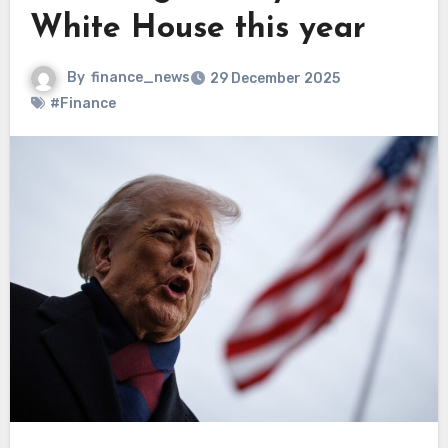
White House this year
By
finance_news
29 December 2025
#Finance