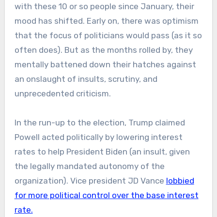
with these 10 or so people since January, their
mood has shifted. Early on, there was optimism
that the focus of politicians would pass (as it so
often does). But as the months rolled by, they
mentally battened down their hatches against
an onslaught of insults, scrutiny, and
unprecedented criticism.
In the run-up to the election, Trump claimed
Powell acted politically by lowering interest
rates to help President Biden (an insult, given
the legally mandated autonomy of the
organization). Vice president JD Vance
lobbied
for more political control over the base interest
rate.