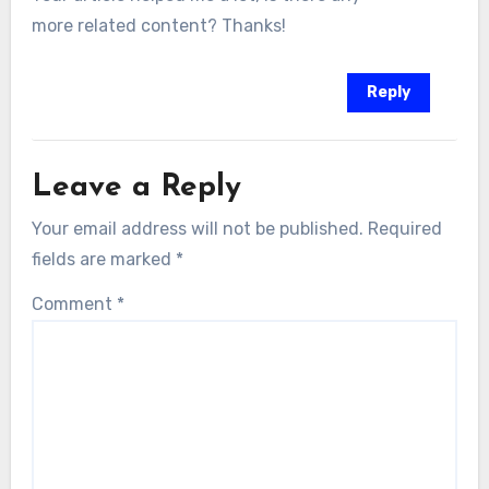
more related content? Thanks!
Reply
Leave a Reply
Your email address will not be published.
Required
fields are marked
*
Comment
*