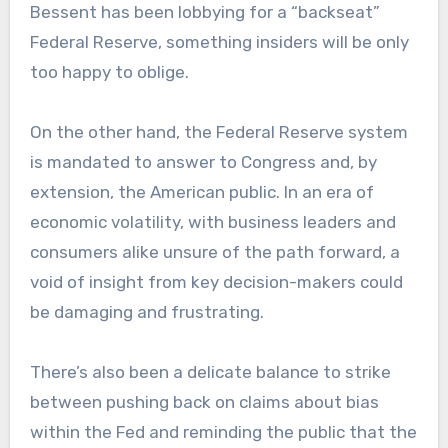
Bessent has been lobbying for a “backseat”
Federal Reserve, something insiders will be only
too happy to oblige.
On the other hand, the Federal Reserve system
is mandated to answer to Congress and, by
extension, the American public. In an era of
economic volatility, with business leaders and
consumers alike unsure of the path forward, a
void of insight from key decision-makers could
be damaging and frustrating.
There’s also been a delicate balance to strike
between pushing back on claims about bias
within the Fed and reminding the public that the