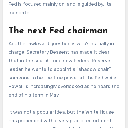
Fed is focused mainly on, and is guided by, its
mandate.
The next Fed chairman
Another awkward question is who’s actually in
charge. Secretary Bessent has made it clear
that in the search for a new Federal Reserve
leader, he wants to appoint a “shadow chair”,
someone to be the true power at the Fed while
Powell is increasingly overlooked as he nears the
end of his term in May.
It was not a popular idea, but the White House
has proceeded with a very public recruitment