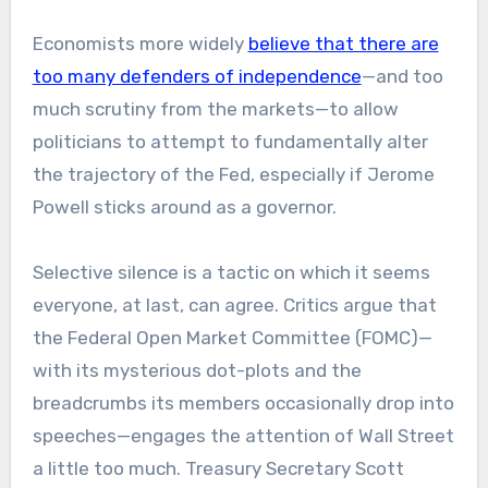
Economists more widely
believe that there are
too many defenders of independence
—and too
much scrutiny from the markets—to allow
politicians to attempt to fundamentally alter
the trajectory of the Fed, especially if Jerome
Powell sticks around as a governor.
Selective silence is a tactic on which it seems
everyone, at last, can agree. Critics argue that
the Federal Open Market Committee (FOMC)—
with its mysterious dot-plots and the
breadcrumbs its members occasionally drop into
speeches—engages the attention of Wall Street
a little too much. Treasury Secretary Scott