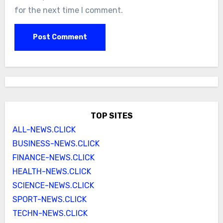
for the next time I comment.
TOP SITES
ALL-NEWS.CLICK
BUSINESS-NEWS.CLICK
FINANCE-NEWS.CLICK
HEALTH-NEWS.CLICK
SCIENCE-NEWS.CLICK
SPORT-NEWS.CLICK
TECHN-NEWS.CLICK