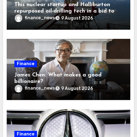
This nuclear startup and Halliburton
repurposed oil-drilling tech in a bid to
solve America’s radioactive waste
finance_news
9 August 2026
problem
Finance
James Chen: What makes a good
billionaire?
finance_news
9 August 2026
Finance