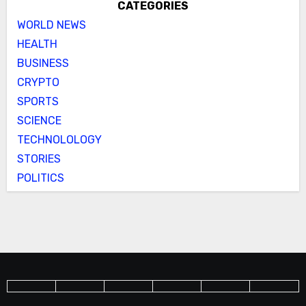
CATEGORIES
WORLD NEWS
HEALTH
BUSINESS
CRYPTO
SPORTS
SCIENCE
TECHNOLOLOGY
STORIES
POLITICS