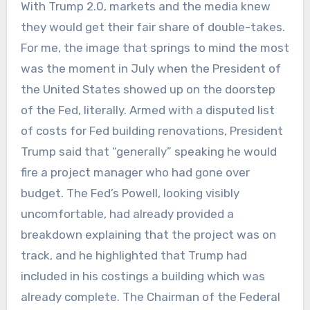
With Trump 2.0, markets and the media knew
they would get their fair share of double-takes.
For me, the image that springs to mind the most
was the moment in July when the President of
the United States showed up on the doorstep
of the Fed, literally. Armed with a disputed list
of costs for Fed building renovations, President
Trump said that “generally” speaking he would
fire a project manager who had gone over
budget. The Fed’s Powell, looking visibly
uncomfortable, had already provided a
breakdown explaining that the project was on
track, and he highlighted that Trump had
included in his costings a building which was
already complete. The Chairman of the Federal