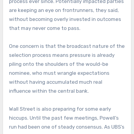
process ever since. Potentially impacted parties
are keeping an eye on frontrunners, they said,
without becoming overly invested in outcomes
that may never come to pass.
One concern is that the broadcast nature of the
selection process means pressure is already
piling onto the shoulders of the would-be
nominee, who must wrangle expectations
without having accumulated much real
influence within the central bank.
Wall Street is also preparing for some early
hiccups. Until the past few meetings, Powell’s
run had been one of steady consensus. As UBS’s