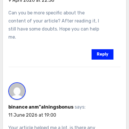
9 April 2026 at 22:38
Can you be more specific about the
content of your article? After reading it, I
still have some doubts. Hope you can help
me.
Reply
binance anm"alningsbonus
says:
11 June 2026 at 19:00
Your article helped me a lot, is there any