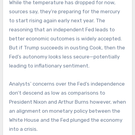
While the temperature has dropped for now,
sources say, they’re preparing for the mercury
to start rising again early next year. The
reasoning that an independent Fed leads to
better economic outcomes is widely accepted.
But if Trump succeeds in ousting Cook, then the
Fed’s autonomy looks less secure—potentially
leading to inflationary sentiment.
Analysts’ concerns over the Fed’s independence
don’t descend as low as comparisons to
President Nixon and Arthur Burns however, when
an alignment on monetary policy between the
White House and the Fed plunged the economy
into a crisis.