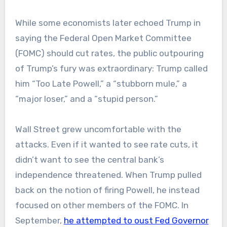
While some economists later echoed Trump in
saying the Federal Open Market Committee
(FOMC) should cut rates, the public outpouring
of Trump’s fury was extraordinary: Trump called
him “Too Late Powell,” a “stubborn mule,” a
“major loser,” and a “stupid person.”
Wall Street grew uncomfortable with the
attacks. Even if it wanted to see rate cuts, it
didn’t want to see the central bank’s
independence threatened. When Trump pulled
back on the notion of firing Powell, he instead
focused on other members of the FOMC. In
September,
he attempted to oust Fed Governor