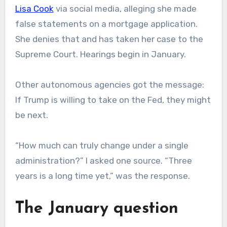
Lisa Cook
via social media, alleging she made
false statements on a mortgage application.
She denies that and has taken her case to the
Supreme Court. Hearings begin in January.
Other autonomous agencies got the message:
If Trump is willing to take on the Fed, they might
be next.
“How much can truly change under a single
administration?” I asked one source. “Three
years is a long time yet,” was the response.
The January question