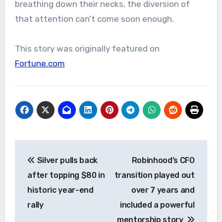
breathing down their necks, the diversion of
that attention can’t come soon enough.
This story was originally featured on
Fortune.com
Post
Silver pulls back
Robinhood’s CFO
navigation
after topping $80 in
transition played out
historic year-end
over 7 years and
rally
included a powerful
mentorship story