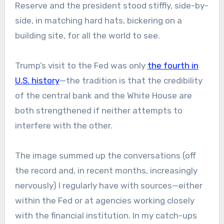
Reserve and the president stood stiffly, side-by-
side, in matching hard hats, bickering on a
building site, for all the world to see.
Trump’s visit to the Fed was only
the fourth in
U.S. history
—the tradition is that the credibility
of the central bank and the White House are
both strengthened if neither attempts to
interfere with the other.
The image summed up the conversations (off
the record and, in recent months, increasingly
nervously) I regularly have with sources—either
within the Fed or at agencies working closely
with the financial institution. In my catch-ups