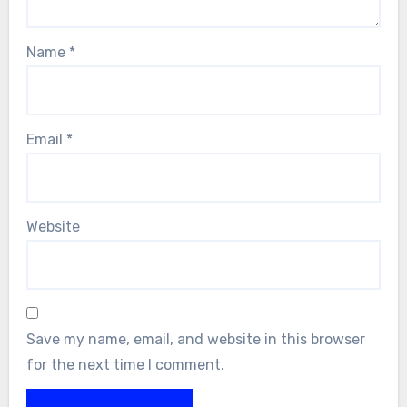
Name
*
Email
*
Website
Save my name, email, and website in this browser
for the next time I comment.