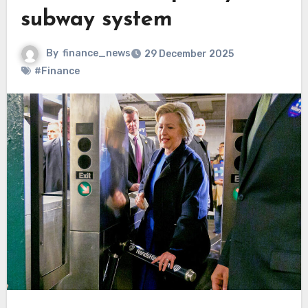
subway system
By
finance_news
29 December 2025
#Finance