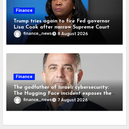
Finance
Trump tries again to fire Fed governor
Lisa Cook after narrow Supreme Court
decision, renewing battle over central
finance_news
8 August 2026
bank independence
Finance
The godfather of Israeli cybersecurity:
The Hugging Face incident exposes the
wrong AI security debate
finance_news
7 August 2026