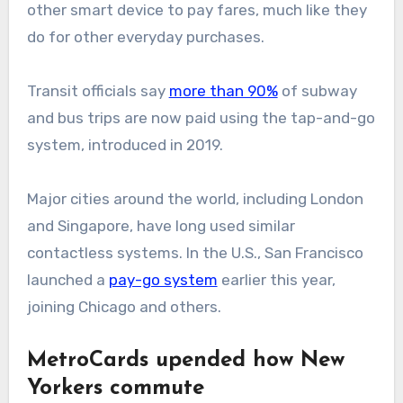
other smart device to pay fares, much like they
do for other everyday purchases.
Transit officials say
more than 90%
of subway
and bus trips are now paid using the tap-and-go
system, introduced in 2019.
Major cities around the world, including London
and Singapore, have long used similar
contactless systems. In the U.S., San Francisco
launched a
pay-go system
earlier this year,
joining Chicago and others.
MetroCards upended how New
Yorkers commute