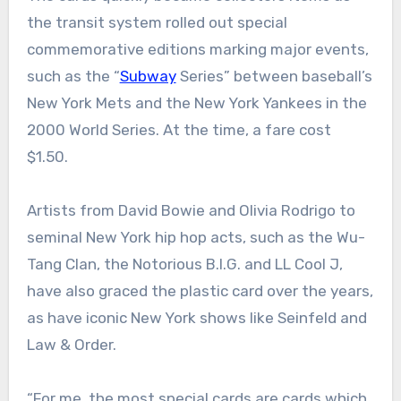
the transit system rolled out special
commemorative editions marking major events,
such as the “
Subway
Series” between baseball’s
New York Mets and the New York Yankees in the
2000 World Series. At the time, a fare cost
$1.50.
Artists from David Bowie and Olivia Rodrigo to
seminal New York hip hop acts, such as the Wu-
Tang Clan, the Notorious B.I.G. and LL Cool J,
have also graced the plastic card over the years,
as have iconic New York shows like Seinfeld and
Law & Order.
“For me, the most special cards are cards which