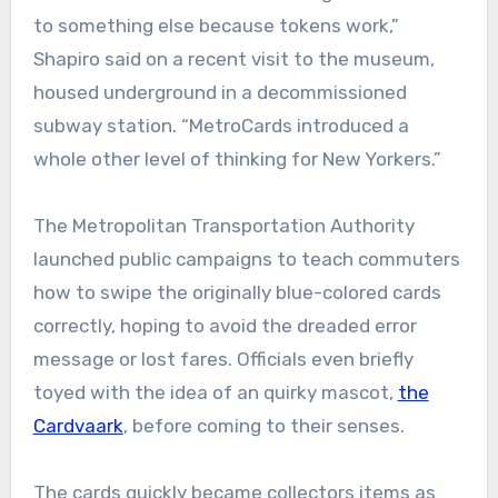
to something else because tokens work,”
Shapiro said on a recent visit to the museum,
housed underground in a decommissioned
subway station. “MetroCards introduced a
whole other level of thinking for New Yorkers.”
The Metropolitan Transportation Authority
launched public campaigns to teach commuters
how to swipe the originally blue-colored cards
correctly, hoping to avoid the dreaded error
message or lost fares. Officials even briefly
toyed with the idea of an quirky mascot,
the
Cardvaark
, before coming to their senses.
The cards quickly became collectors items as