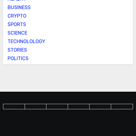
BUSINESS
CRYPTO
SPORTS
SCIENCE
TECHNOLOLOGY
STORIES
POLITICS