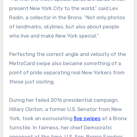
present New York City to the world,” said Lev
Radin, a collector in the Bronx. “Not only photos
of landmarks, skylines, but also about people
who live and make New York special.”
Perfecting the correct angle and velocity of the
MetroCard swipe also became something of a
point of pride separating real New Yorkers from
those just visiting.
During her failed 2016 presidential campaign,
Hillary Clinton, a former U.S. Senator from New
York, took an excruciating
five swipes
at a Bronx
turnstile. In fairness, her chief Democratic
opponent at the time, U.S. Sen. Bernie Sanders