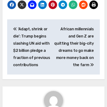
Post
‘Adapt, shrink or
African millennials
navigation
die’: Trump begins
and Gen Z are
slashing UN aid with
quitting their big-city
$2 billion pledge a
dreams to go make
fraction of previous
more money back on
contributions
the farm