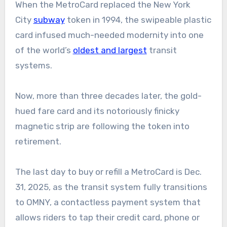
When the MetroCard replaced the New York
City
subway
token in 1994, the swipeable plastic
card infused much-needed modernity into one
of the world’s
oldest and largest
transit
systems.
Now, more than three decades later, the gold-
hued fare card and its notoriously finicky
magnetic strip are following the token into
retirement.
The last day to buy or refill a MetroCard is Dec.
31, 2025, as the transit system fully transitions
to OMNY, a contactless payment system that
allows riders to tap their credit card, phone or