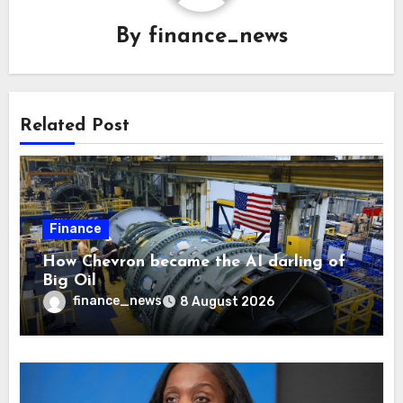
By
finance_news
Related Post
Finance
How Chevron became the AI darling of
Big Oil
finance_news
8 August 2026