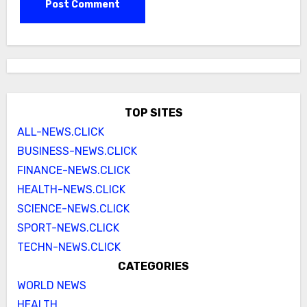
TOP SITES
ALL-NEWS.CLICK
BUSINESS-NEWS.CLICK
FINANCE-NEWS.CLICK
HEALTH-NEWS.CLICK
SCIENCE-NEWS.CLICK
SPORT-NEWS.CLICK
TECHN-NEWS.CLICK
CATEGORIES
WORLD NEWS
HEALTH