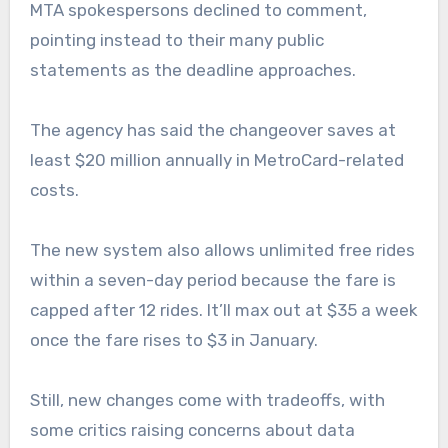
MTA spokespersons declined to comment,
pointing instead to their many public
statements as the deadline approaches.
The agency has said the changeover saves at
least $20 million annually in MetroCard-related
costs.
The new system also allows unlimited free rides
within a seven-day period because the fare is
capped after 12 rides. It’ll max out at $35 a week
once the fare rises to $3 in January.
Still, new changes come with tradeoffs, with
some critics raising concerns about data