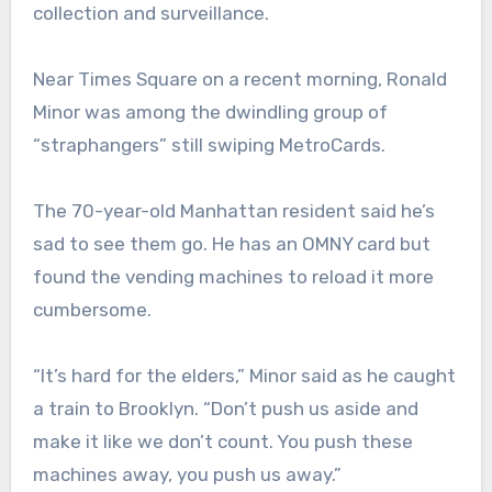
collection and surveillance.
Near Times Square on a recent morning, Ronald
Minor was among the dwindling group of
“straphangers” still swiping MetroCards.
The 70-year-old Manhattan resident said he’s
sad to see them go. He has an OMNY card but
found the vending machines to reload it more
cumbersome.
“It’s hard for the elders,” Minor said as he caught
a train to Brooklyn. “Don’t push us aside and
make it like we don’t count. You push these
machines away, you push us away.”