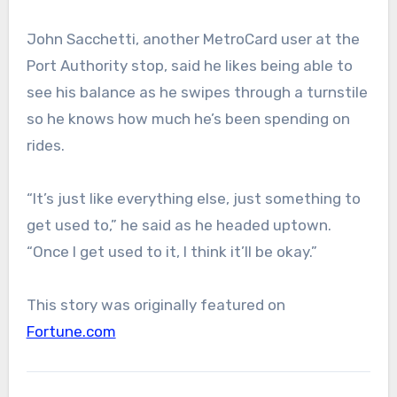
John Sacchetti, another MetroCard user at the
Port Authority stop, said he likes being able to
see his balance as he swipes through a turnstile
so he knows how much he’s been spending on
rides.
“It’s just like everything else, just something to
get used to,” he said as he headed uptown.
“Once I get used to it, I think it’ll be okay.”
This story was originally featured on
Fortune.com