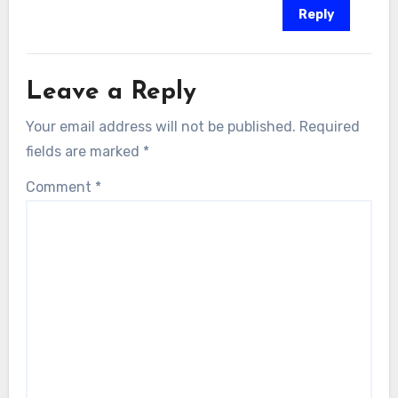
Reply
Leave a Reply
Your email address will not be published.
Required
fields are marked
*
Comment
*