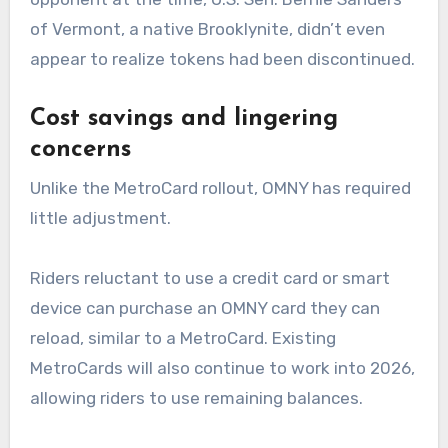
of Vermont, a native Brooklynite, didn’t even
appear to realize tokens had been discontinued.
Cost savings and lingering
concerns
Unlike the MetroCard rollout, OMNY has required
little adjustment.
Riders reluctant to use a credit card or smart
device can purchase an OMNY card they can
reload, similar to a MetroCard. Existing
MetroCards will also continue to work into 2026,
allowing riders to use remaining balances.