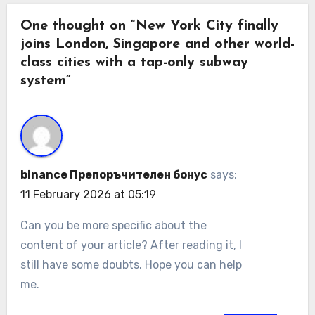
One thought on “New York City finally
joins London, Singapore and other world-
class cities with a tap-only subway
system”
binance Препоръчителен бонус
says:
11 February 2026 at 05:19
Can you be more specific about the
content of your article? After reading it, I
still have some doubts. Hope you can help
me.