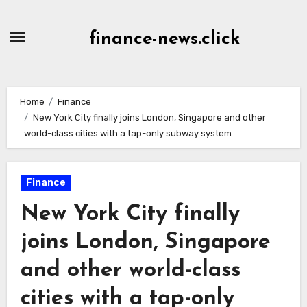
Skip
to
finance-news.click
content
Home
Finance
New York City finally joins London, Singapore and other
world-class cities with a tap-only subway system
Finance
New York City finally
joins London, Singapore
and other world-class
cities with a tap-only