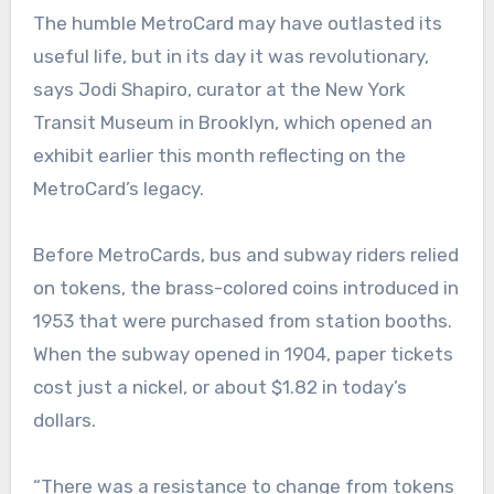
The humble MetroCard may have outlasted its
useful life, but in its day it was revolutionary,
says Jodi Shapiro, curator at the New York
Transit Museum in Brooklyn, which opened an
exhibit earlier this month reflecting on the
MetroCard’s legacy.
Before MetroCards, bus and subway riders relied
on tokens, the brass-colored coins introduced in
1953 that were purchased from station booths.
When the subway opened in 1904, paper tickets
cost just a nickel, or about $1.82 in today’s
dollars.
“There was a resistance to change from tokens