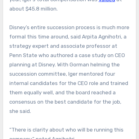
about $45.8 million.
Disney’s
entire succession
process is much more
formal this time around, said Arpita Agnihotri, a
strategy expert and associate professor at
Penn State who authored a case study on CEO
planning at Disney. With Gorman helming the
succession committee, Iger mentored four
internal candidates for the CEO role and trained
them equally well, and the board reached a
consensus on the best candidate for the job,
she said.
“There is clarity about who will be running this