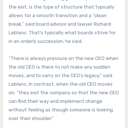
the exit, is the type of structure that typically
allows for a smooth transition and a “clean
break,” said board advisor and lawyer Richard
Leblanc. That’s typically what boards strive for
in an orderly succession, he said.
“There is always pressure on the new CEO when
the old CEO is there to not make any sudden
moves, and to carry on the CEO’s legacy,” said
Leblanc. In contrast, when the old CEO moves
on, “they exit the company so that the new CEO
can find their way and implement change
without feeling as though someone is looking
over their shoulder.”