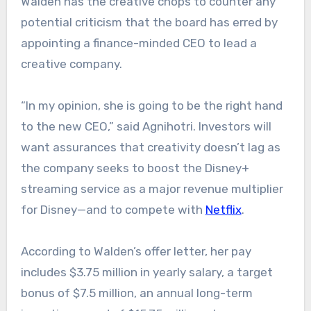
Walden has the creative chops to counter any
potential criticism that the board has erred by
appointing a finance-minded CEO to lead a
creative company.
“In my opinion, she is going to be the right hand
to the new CEO,” said Agnihotri. Investors will
want assurances that creativity doesn’t lag as
the company seeks to boost the Disney+
streaming service as a major revenue multiplier
for Disney—and to compete with
Netflix
.
According to Walden’s offer letter, her pay
includes $3.75 million in yearly salary, a target
bonus of $7.5 million, an annual long-term