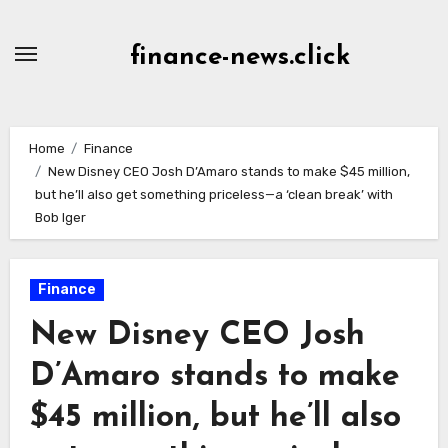
Skip
to
finance-news.click
content
Home
Finance
New Disney CEO Josh D’Amaro stands to make $45 million,
but he’ll also get something priceless—a ‘clean break’ with
Bob Iger
Finance
New Disney CEO Josh
D’Amaro stands to make
$45 million, but he’ll also