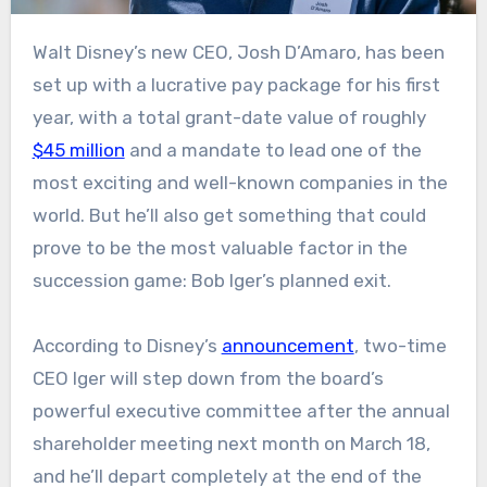
Walt Disney’s new CEO, Josh D’Amaro, has been
set up with a lucrative pay package for his first
year, with a total grant-date value of roughly
$45 million
and a mandate to lead one of the
most exciting and well-known companies in the
world. But he’ll also get something that could
prove to be the most valuable factor in the
succession game: Bob Iger’s planned exit.
According to Disney’s
announcement
, two-time
CEO Iger will step down from the board’s
powerful executive committee after the annual
shareholder meeting next month on March 18,
and he’ll depart completely at the end of the