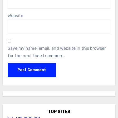
Website
Save my name, email, and website in this browser
for the next time I comment.
TOP SITES