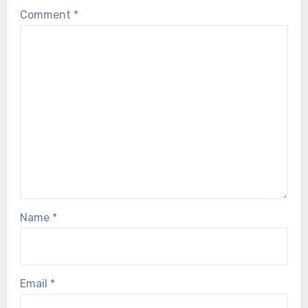
Comment
*
Name
*
Email
*