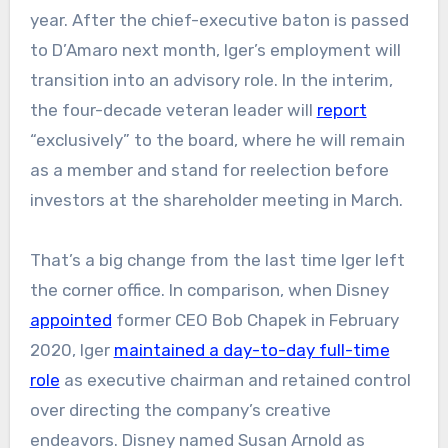
year. After the chief-executive baton is passed
to D’Amaro next month, Iger’s employment will
transition into an advisory role. In the interim,
the four-decade veteran leader will
report
“exclusively” to the board, where he will remain
as a member and stand for reelection before
investors at the shareholder meeting in March.
That’s a big change from the last time Iger left
the corner office. In comparison, when Disney
appointed
former CEO Bob Chapek in February
2020, Iger
maintained a day-to-day full-time
role
as executive chairman and retained control
over directing the company’s creative
endeavors. Disney named Susan Arnold as