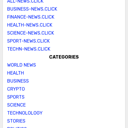
ALL-NEWS.CLICK
BUSINESS-NEWS.CLICK
FINANCE-NEWS.CLICK
HEALTH-NEWS.CLICK
SCIENCE-NEWS.CLICK
SPORT-NEWS.CLICK
TECHN-NEWS.CLICK
CATEGORIES
WORLD NEWS
HEALTH
BUSINESS
CRYPTO
SPORTS
SCIENCE
TECHNOLOLOGY
STORIES