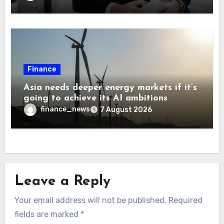
Finance
Asia needs deeper energy markets if it’s
going to achieve its AI ambitions
finance_news
7 August 2026
Leave a Reply
Your email address will not be published.
Required
fields are marked
*