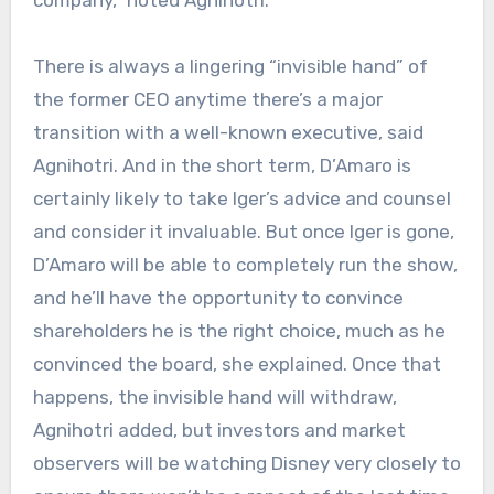
company,” noted Agnihotri.
There is always a lingering “invisible hand” of
the former CEO anytime there’s a major
transition with a well-known executive, said
Agnihotri. And in the short term, D’Amaro is
certainly likely to take Iger’s advice and counsel
and consider it invaluable. But once Iger is gone,
D’Amaro will be able to completely run the show,
and he’ll have the opportunity
to convince
shareholders he is the right choice, much as he
convinced the board, she explained. Once that
happens, the invisible hand will withdraw,
Agnihotri added, but investors and market
observers will be watching Disney very closely to