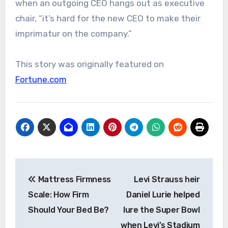
when an outgoing CEO hangs out as executive
chair, “it’s hard for the new CEO to make their
imprimatur on the company.”
This story was originally featured on
Fortune.com
Post
Mattress Firmness
Levi Strauss heir
navigation
Scale: How Firm
Daniel Lurie helped
Should Your Bed Be?
lure the Super Bowl
when Levi’s Stadium