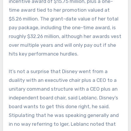
incentive award of $15.75 million, plus a one-
time award tied to her promotion valued at
$5.26 million. The grant-date value of her total
pay package, including the one-time award, is
roughly $32.26 million, although her awards vest
over multiple years and will only pay out if she
hits key performance hurdles.
It’s not a surprise that Disney went from a
duality with an executive chair plus a CEO to a
unitary command structure with a CEO plus an
independent board chair, said Leblanc. Disney’s
board wants to get this done right, he said.
Stipulating that he was speaking generally and
in no way referring to Iger, Leblanc noted that