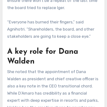
ensure there won’t be a repeat of the last time
the board tried to replace Iger.
“Everyone has burned their fingers,” said
Agnihotri. “Shareholders, the board, and other
stakeholders are going to keep a close eye.”
A key role for Dana
Walden
She noted that the appointment of Dana
Walden as president and chief creative officer is
also a key note in the CEO transitional chord.
While D’Amaro has credibility as a financial
expert with deep expertise in resorts and parks,