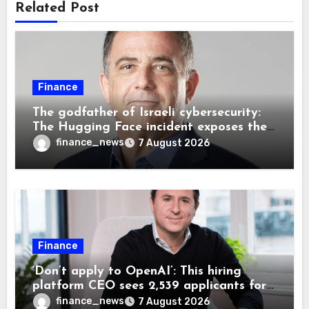
Related Post
Finance
The godfather of Israeli cybersecurity:
The Hugging Face incident exposes the
wrong AI security debate
finance_news
7 August 2026
Finance
‘Don’t apply to OpenAI’: This hiring
platform CEO sees 2,539 applicants for
every 10 jobs
finance_news
7 August 2026