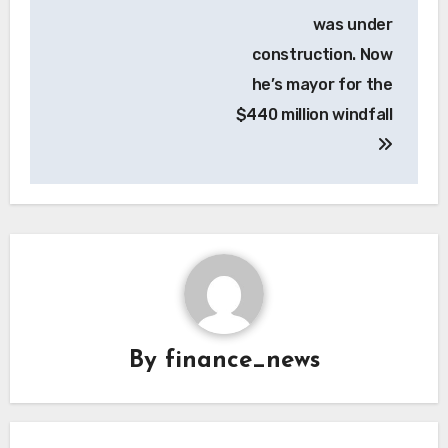
was under
construction. Now
he’s mayor for the
$440 million windfall
By
finance_news