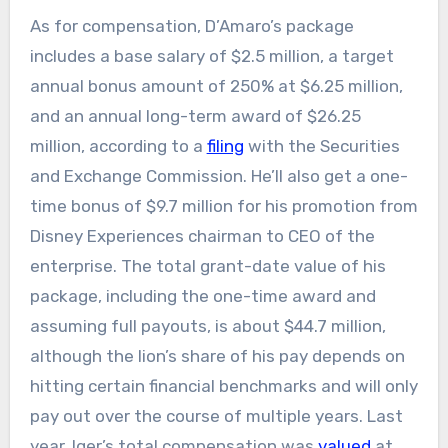
As for compensation, D’Amaro’s package
includes a base salary of $2.5 million, a target
annual bonus amount of 250% at $6.25 million,
and an annual long-term award of $26.25
million, according to a
filing
with the Securities
and Exchange Commission. He’ll also get a one-
time bonus of $9.7 million for his promotion from
Disney Experiences chairman to CEO of the
enterprise. The total grant-date value of his
package, including the one-time award and
assuming full payouts, is about $44.7 million,
although the lion’s share of his pay depends on
hitting certain financial benchmarks and will only
pay out over the course of multiple years. Last
year, Iger’s total compensation was
valued
at