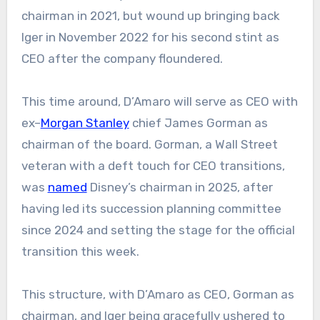
chairman in 2021, but wound up bringing back
Iger in November 2022 for his second stint as
CEO
after the company floundered.
This time around, D’Amaro will serve as CEO with
ex–
Morgan Stanley
chief James Gorman as
chairman of the board. Gorman, a Wall Street
veteran with a deft touch for CEO transitions,
was
named
Disney’s chairman in 2025, after
having led its succession planning committee
since 2024 and setting the stage for the official
transition this week.
This structure, with D’Amaro as CEO, Gorman as
chairman, and Iger being gracefully ushered to