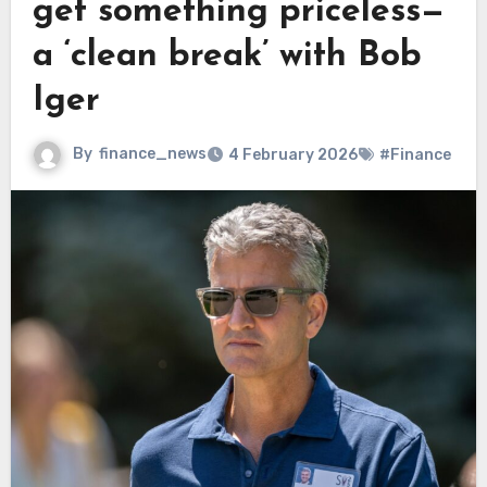
get something priceless—
a ‘clean break’ with Bob
Iger
By
finance_news
4 February 2026
#Finance