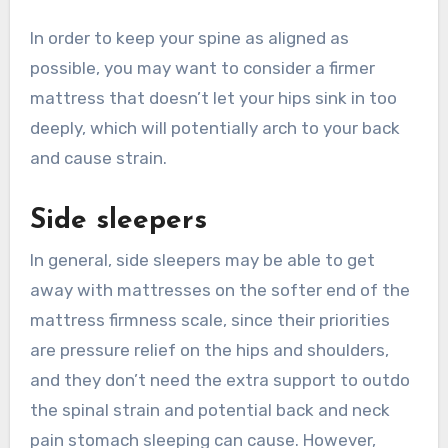
In order to keep your spine as aligned as
possible, you may want to consider a firmer
mattress that doesn’t let your hips sink in too
deeply, which will potentially arch to your back
and cause strain.
Side sleepers
In general, side sleepers may be able to get
away with mattresses on the softer end of the
mattress firmness scale, since their priorities
are pressure relief on the hips and shoulders,
and they don’t need the extra support to outdo
the spinal strain and potential back and neck
pain stomach sleeping can cause. However,