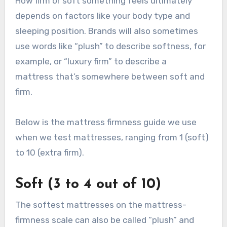
How firm or soft something feels ultimately
depends on factors like your body type and
sleeping position. Brands will also sometimes
use words like “plush” to describe softness, for
example, or “luxury firm” to describe a
mattress that’s somewhere between soft and
firm.
Below is the mattress firmness guide we use
when we test mattresses, ranging from 1 (soft)
to 10 (extra firm).
Soft (3 to 4 out of 10)
The softest mattresses on the mattress-
firmness scale can also be called “plush” and