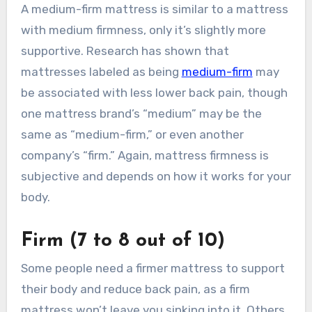
A medium-firm mattress is similar to a mattress
with medium firmness, only it’s slightly more
supportive. Research has shown that
mattresses labeled as being
medium-firm
may
be associated with less lower back pain, though
one mattress brand’s “medium” may be the
same as “medium-firm,” or even another
company’s “firm.” Again, mattress firmness is
subjective and depends on how it works for your
body.
Firm (7 to 8 out of 10)
Some people need a firmer mattress to support
their body and reduce back pain, as a firm
mattress won’t leave you sinking into it. Others