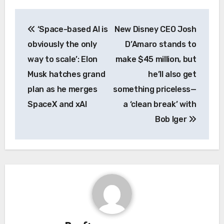
Post
‘Space-based AI is
New Disney CEO Josh
navigation
obviously the only
D’Amaro stands to
way to scale’: Elon
make $45 million, but
Musk hatches grand
he’ll also get
plan as he merges
something priceless—
SpaceX and xAI
a ‘clean break’ with
Bob Iger