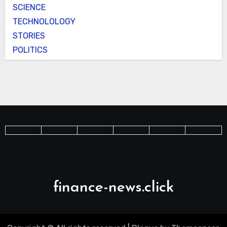
SCIENCE
TECHNOLOLOGY
STORIES
POLITICS
finance-news.click