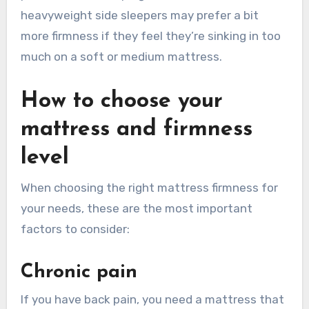
heavyweight side sleepers may prefer a bit
more firmness if they feel they’re sinking in too
much on a soft or medium mattress.
How to choose your
mattress and firmness
level
When choosing the right mattress firmness for
your needs, these are the most important
factors to consider:
Chronic pain
If you have back pain, you need a mattress that