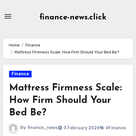
Skip
to
finance-news.click
content
Home
Finance
Mattress Firmness Scale: How Firm Should Your Bed Be?
Finance
Mattress Firmness Scale:
How Firm Should Your
Bed Be?
By
finance_news
3 February 2026
#Finance