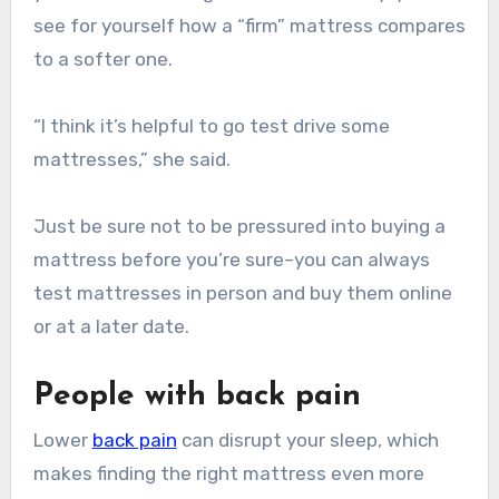
see for yourself how a “firm” mattress compares
to a softer one.
“I think it’s helpful to go test drive some
mattresses,” she said.
Just be sure not to be pressured into buying a
mattress before you’re sure–you can always
test mattresses in person and buy them online
or at a later date.
People with back pain
Lower
back pain
can disrupt your sleep, which
makes finding the right mattress even more