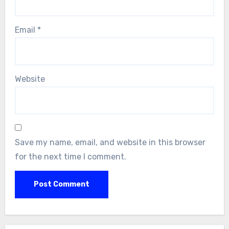
Email
*
Website
Save my name, email, and website in this browser
for the next time I comment.