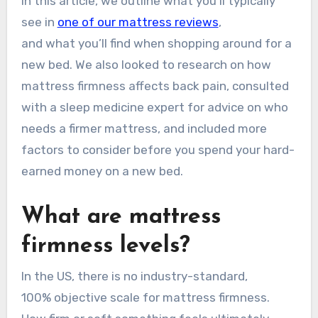
In this article, we outline what you’ll typically
see in
one of our mattress reviews
,
and what you’ll find when shopping around for a
new bed. We also looked to research on how
mattress firmness affects back pain, consulted
with a sleep medicine expert for advice on who
needs a firmer mattress, and included more
factors to consider before you spend your hard-
earned money on a new bed.
What are mattress
firmness levels?
In the US, there is no industry-standard,
100% objective scale for mattress firmness.