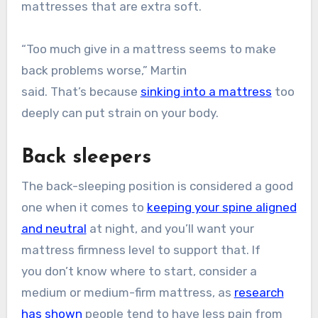
mattresses that are extra soft.
“Too much give in a mattress seems to make
back problems worse,” Martin
said. That’s because
sinking into a mattress
too
deeply can put strain on your body.
Back sleepers
The back-sleeping position is considered a good
one when it comes to
keeping your spine aligned
and neutral
at night, and you’ll want your
mattress firmness level to support that. If
you don’t know where to start, consider a
medium or medium-firm mattress, as
research
has shown
people tend to have less pain from