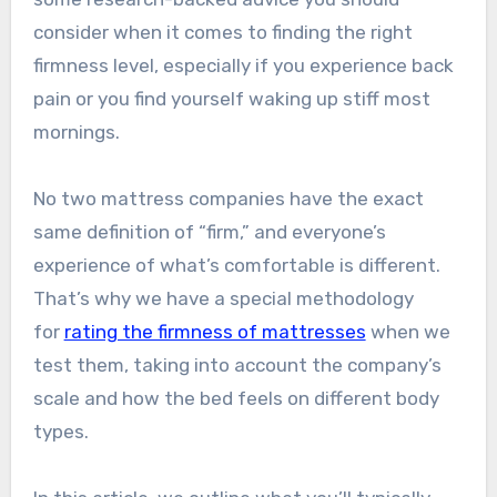
consider when it comes to finding the right
firmness level, especially if you experience back
pain or you find yourself waking up stiff most
mornings.
No two mattress companies have the exact
same definition of “firm,” and everyone’s
experience of what’s comfortable is different.
That’s why we have a special methodology
for
rating the firmness of mattresses
when we
test them, taking into account the company’s
scale and how the bed feels on different body
types.