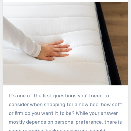
It’s one of the first questions you’ll need to
consider when shopping for a new bed: how soft
or firm do you want it to be? While your answer
mostly depends on personal preference, there is
some research-backed advice you should