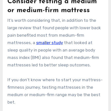
Consider testing a medium
or medium-firm mattress
It’s worth considering that, in addition to the
large review that found people with lower back
pain benefited most from medium-firm
mattresses, a
smaller study
that looked at
sleep quality in people with an average body
mass index (BMI) also found that medium-firm
mattresses led to better sleep outcomes.
If you don’t know where to start your mattress-
firmness journey, testing mattresses in the
medium or medium-firm range may be the best
bet.