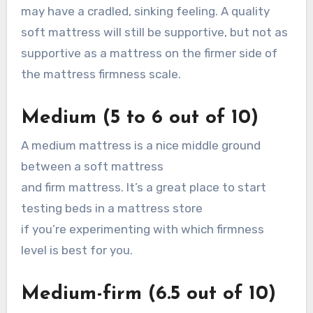
may have a cradled, sinking feeling. A quality
soft mattress will still be supportive, but not as
supportive as a mattress on the firmer side of
the mattress firmness scale.
Medium (5 to 6 out of 10)
A medium mattress is a nice middle ground
between a soft mattress
and firm mattress. It’s a great place to start
testing beds in a mattress store
if you’re experimenting with which firmness
level is best for you.
Medium-firm (6.5 out of 10)