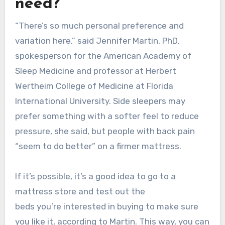
need?
“There’s so much personal preference and
variation here,” said Jennifer Martin, PhD,
spokesperson for the American Academy of
Sleep Medicine and professor at Herbert
Wertheim College of Medicine at Florida
International University. Side sleepers may
prefer something with a softer feel to reduce
pressure, she said, but people with back pain
“seem to do better” on a firmer mattress.
If it’s possible, it’s a good idea to go to a
mattress store and test out the
beds you’re interested in buying to make sure
you like it, according to Martin. This way, you can