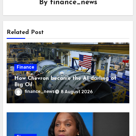
By
finance_news
Related Post
Finance
How Chevron became the AI darling of
Big Oil
finance_news
8 August 2026