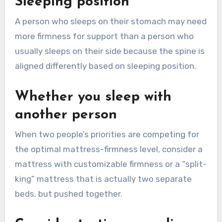
Sleeping position
A person who sleeps on their stomach may need
more firmness for support than a person who
usually sleeps on their side because the spine is
aligned differently based on sleeping position.
Whether you sleep with
another person
When two people’s priorities are competing for
the optimal mattress-firmness level, consider a
mattress with customizable firmness or a “split-
king” mattress that is actually two separate
beds, but pushed together.