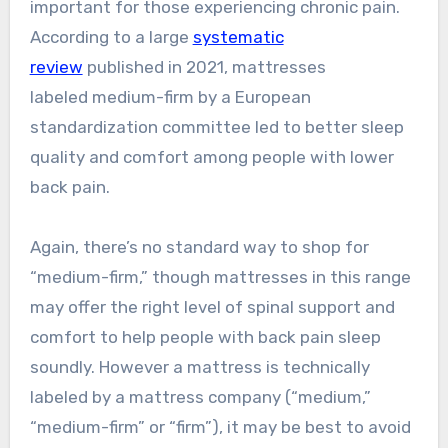
important for those experiencing chronic pain.
According to a large
systematic
review
published in 2021, mattresses
labeled medium-firm by a European
standardization committee led to better sleep
quality and comfort among people with lower
back pain.
Again, there’s no standard way to shop for
“medium-firm,” though mattresses in this range
may offer the right level of spinal support and
comfort to help people with back pain sleep
soundly. However a mattress is technically
labeled by a mattress company (“medium,”
“medium-firm” or “firm”), it may be best to avoid