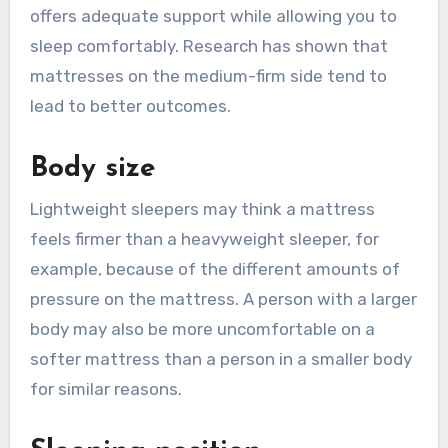
offers adequate support while allowing you to
sleep comfortably. Research has shown that
mattresses on the medium-firm side tend to
lead to better outcomes.
Body size
Lightweight sleepers may think a mattress
feels firmer than a heavyweight sleeper, for
example, because of the different amounts of
pressure on the mattress. A person with a larger
body may also be more uncomfortable on a
softer mattress than a person in a smaller body
for similar reasons.