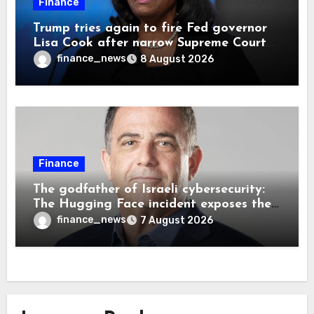
Finance
Trump tries again to fire Fed governor
Lisa Cook after narrow Supreme Court
decision, renewing battle over central
finance_news
8 August 2026
bank independence
Finance
The godfather of Israeli cybersecurity:
The Hugging Face incident exposes the
wrong AI security debate
finance_news
7 August 2026