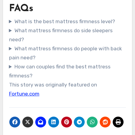
FAQs
What is the best mattress firmness level?
What mattress firmness do side sleepers
need?
What mattress firmness do people with back
pain need?
How can couples find the best mattress
firmness?
This story was originally featured on
Fortune.com