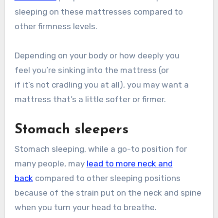
sleeping on these mattresses compared to
other firmness levels.
Depending on your body or how deeply you
feel you’re sinking into the mattress (or
if it’s not cradling you at all), you may want a
mattress that’s a little softer or firmer.
Stomach sleepers
Stomach sleeping, while a go-to position for
many people, may
lead to more neck and
back
compared to other sleeping positions
because of the strain put on the neck and spine
when you turn your head to breathe.