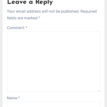
Leave a Reply
Your email address will not be published.
Required
fields are marked
*
Comment
*
Name
*