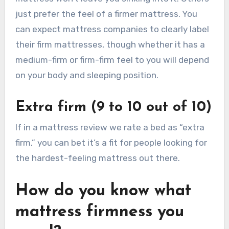
just prefer the feel of a firmer mattress. You
can expect mattress companies to clearly label
their firm mattresses, though whether it has a
medium-firm or firm-firm feel to you will depend
on your body and sleeping position.
Extra firm (9 to 10 out of 10)
If in a mattress review we rate a bed as “extra
firm,” you can bet it’s a fit for people looking for
the hardest-feeling mattress out there.
How do you know what
mattress firmness you