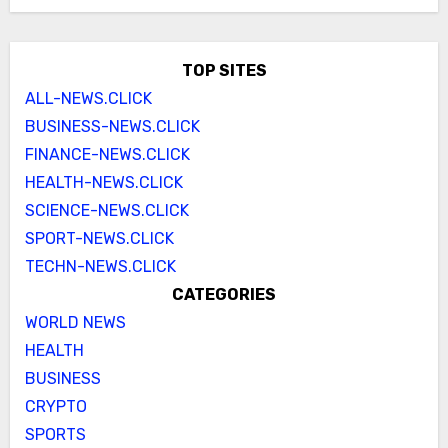
TOP SITES
ALL-NEWS.CLICK
BUSINESS-NEWS.CLICK
FINANCE-NEWS.CLICK
HEALTH-NEWS.CLICK
SCIENCE-NEWS.CLICK
SPORT-NEWS.CLICK
TECHN-NEWS.CLICK
CATEGORIES
WORLD NEWS
HEALTH
BUSINESS
CRYPTO
SPORTS