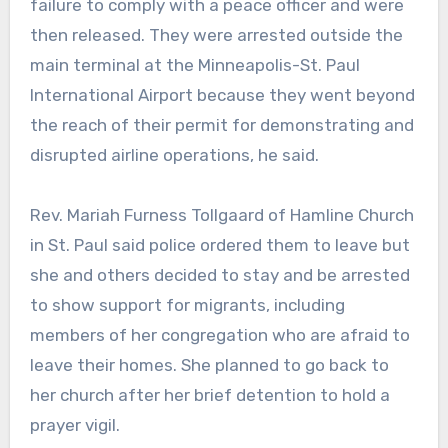
failure to comply with a peace officer and were
then released. They were arrested outside the
main terminal at the Minneapolis-St. Paul
International Airport because they went beyond
the reach of their permit for demonstrating and
disrupted airline operations, he said.
Rev. Mariah Furness Tollgaard of Hamline Church
in St. Paul said police ordered them to leave but
she and others decided to stay and be arrested
to show support for migrants, including
members of her congregation who are afraid to
leave their homes. She planned to go back to
her church after her brief detention to hold a
prayer vigil.