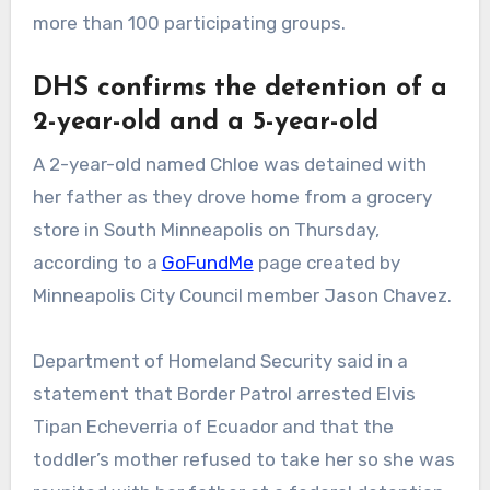
more than 100 participating groups.
DHS confirms the detention of a
2-year-old and a 5-year-old
A 2-year-old named Chloe was detained with
her father as they drove home from a grocery
store in South Minneapolis on Thursday,
according to a
GoFundMe
page created by
Minneapolis City Council member Jason Chavez.
Department of Homeland Security said in a
statement that Border Patrol arrested Elvis
Tipan Echeverria of Ecuador and that the
toddler’s mother refused to take her so she was