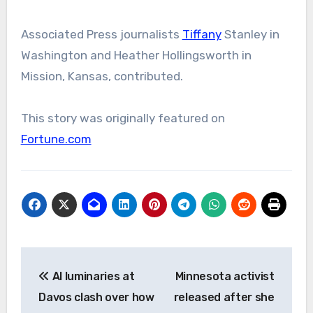
Associated Press journalists
Tiffany
Stanley in
Washington and Heather Hollingsworth in
Mission, Kansas, contributed.
This story was originally featured on
Fortune.com
Post
AI luminaries at
Minnesota activist
navigation
Davos clash over how
released after she