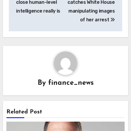
close human-level
catches White House
intelligence really is
manipulating images
of her arrest
By
finance_news
Related Post