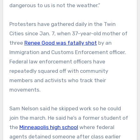
dangerous to us is not the weather.”
Protesters have gathered daily in the Twin
Cities since Jan. 7, when 37-year-old mother of
three
Renee Good was fatally shot
by an
Immigration and Customs Enforcement officer.
Federal law enforcement officers have
repeatedly squared off with community
members and activists who track their
movements.
Sam Nelson said he skipped work so he could
join the march. He said he’s a former student of
the
Minneapolis high school
where federal
agents detained someone after class earlier