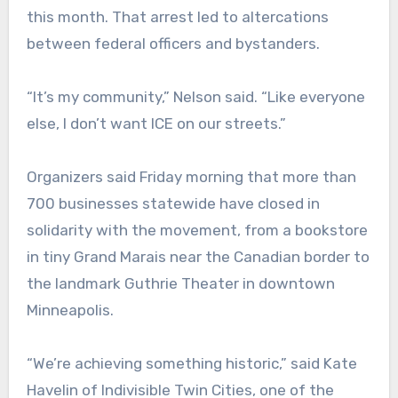
this month. That arrest led to altercations
between federal officers and bystanders.
“It’s my community,” Nelson said. “Like everyone
else, I don’t want ICE on our streets.”
Organizers said Friday morning that more than
700 businesses statewide have closed in
solidarity with the movement, from a bookstore
in tiny Grand Marais near the Canadian border to
the landmark Guthrie Theater in downtown
Minneapolis.
“We’re achieving something historic,” said Kate
Havelin of Indivisible Twin Cities, one of the