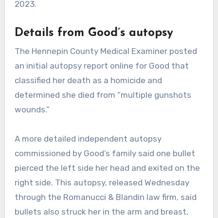
2023.
Details from Good’s autopsy
The Hennepin County Medical Examiner posted
an initial autopsy report online for Good that
classified her death as a homicide and
determined she died from “multiple gunshots
wounds.”
A more detailed independent autopsy
commissioned by Good’s family said one bullet
pierced the left side her head and exited on the
right side. This autopsy, released Wednesday
through the Romanucci & Blandin law firm, said
bullets also struck her in the arm and breast,