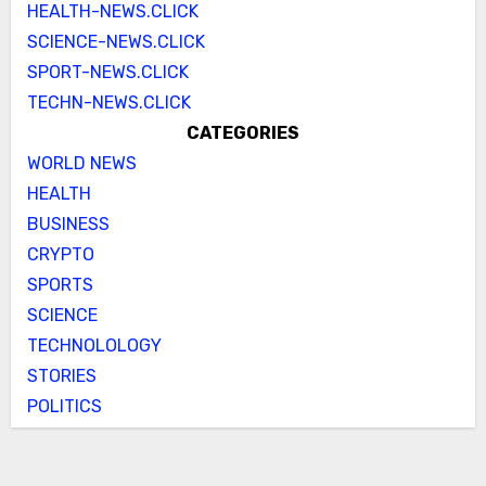
HEALTH-NEWS.CLICK
SCIENCE-NEWS.CLICK
SPORT-NEWS.CLICK
TECHN-NEWS.CLICK
CATEGORIES
WORLD NEWS
HEALTH
BUSINESS
CRYPTO
SPORTS
SCIENCE
TECHNOLOLOGY
STORIES
POLITICS