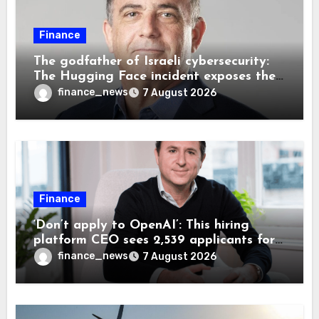
Finance
The godfather of Israeli cybersecurity:
The Hugging Face incident exposes the
wrong AI security debate
finance_news
7 August 2026
Finance
‘Don’t apply to OpenAI’: This hiring
platform CEO sees 2,539 applicants for
every 10 jobs
finance_news
7 August 2026