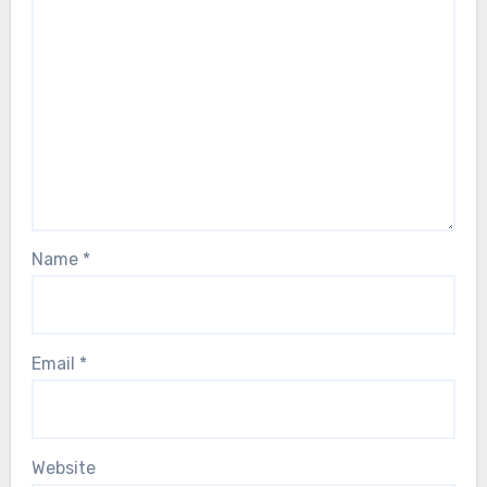
Name
*
Email
*
Website