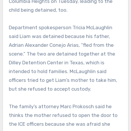
Columbia Heights on Tuesday, leading to the
child being detained, too.
Department spokesperson Tricia McLaughlin
said Liam was detained because his father,
Adrian Alexander Conejo Arias, “fled from the
scene.” The two are detained together at the
Dilley Detention Center in Texas, which is
intended to hold families. McLaughlin said
officers tried to get Liam’s mother to take him,
but she refused to accept custody.
The family’s attorney Marc Prokosch said he
thinks the mother refused to open the door to
the ICE officers because she was afraid she