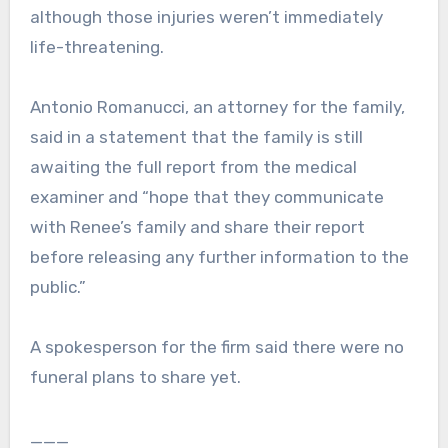
although those injuries weren’t immediately
life-threatening.
Antonio Romanucci, an attorney for the family,
said in a statement that the family is still
awaiting the full report from the medical
examiner and “hope that they communicate
with Renee’s family and share their report
before releasing any further information to the
public.”
A spokesperson for the firm said there were no
funeral plans to share yet.
___