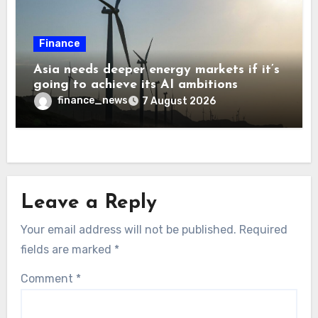
Finance
Asia needs deeper energy markets if it’s
going to achieve its AI ambitions
finance_news
7 August 2026
Leave a Reply
Your email address will not be published.
Required
fields are marked
*
Comment
*