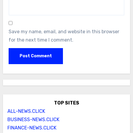
Save my name, email, and website in this browser
for the next time I comment.
TOP SITES
ALL-NEWS.CLICK
BUSINESS-NEWS.CLICK
FINANCE-NEWS.CLICK