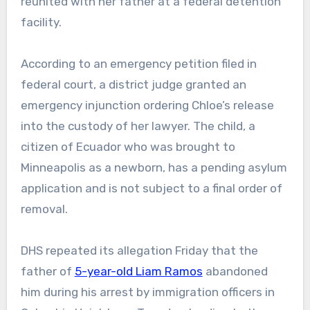
reunited with her father at a federal detention
facility.
According to an emergency petition filed in
federal court, a district judge granted an
emergency injunction ordering Chloe’s release
into the custody of her lawyer. The child, a
citizen of Ecuador who was brought to
Minneapolis as a newborn, has a pending asylum
application and is not subject to a final order of
removal.
DHS repeated its allegation Friday that the
father of
5-year-old Liam Ramos
abandoned
him during his arrest by immigration officers in