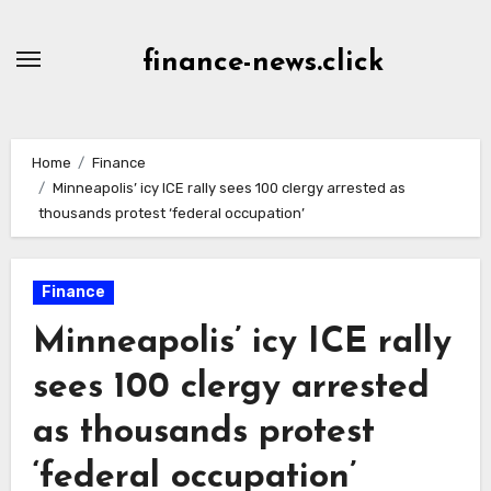
Skip
to
finance-news.click
content
Home
Finance
Minneapolis’ icy ICE rally sees 100 clergy arrested as
thousands protest ‘federal occupation’
Finance
Minneapolis’ icy ICE rally
sees 100 clergy arrested
as thousands protest
‘federal occupation’