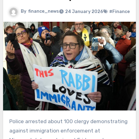
By
finance_news
24 January 2026
#Finance
Police arrested about 100 clergy demonstrating
against immigration enforcement at