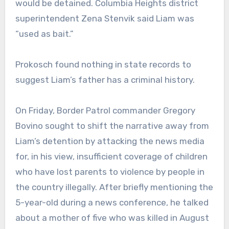
would be detained. Columbia Heights district
superintendent Zena Stenvik said Liam was
“used as bait.”
Prokosch found nothing in state records to
suggest Liam’s father has a criminal history.
On Friday, Border Patrol commander Gregory
Bovino sought to shift the narrative away from
Liam’s detention by attacking the news media
for, in his view, insufficient coverage of children
who have lost parents to violence by people in
the country illegally. After briefly mentioning the
5-year-old during a news conference, he talked
about a mother of five who was killed in August