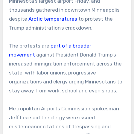
Minnesota’s largest airport Friday, and
thousands gathered in downtown Minneapolis
despite
Arctic temperatures
to protest the
Trump administration’s crackdown.
The protests are
part of a broader
movement
against President Donald Trump’s
increased immigration enforcement across the
state, with labor unions, progressive
organizations and clergy urging Minnesotans to
stay away from work, school and even shops.
Metropolitan Airports Commission spokesman
Jeff Lea said the clergy were issued
misdemeanor citations of trespassing and