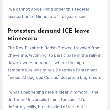
“We cannot abide living under this federal
occupation of Minnesota,” Tollgaard said.
Protesters demand ICE leave
Minnesota
The Rev. Elizabeth Barish Browne traveled from
Cheyenne, Wyoming, to participate in the rally in
downtown Minneapolis, where the high
temperature was minus 9 degrees Fahrenheit
(minus 23 degrees Celsius) despite a bright sun.
“What’s happening here is clearly immoral,” the
Unitarian Universalist minister said. “It’s
definitely chilly, but the kind of ice that’s