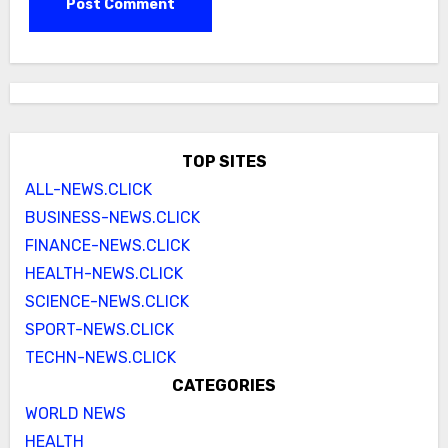
TOP SITES
ALL-NEWS.CLICK
BUSINESS-NEWS.CLICK
FINANCE-NEWS.CLICK
HEALTH-NEWS.CLICK
SCIENCE-NEWS.CLICK
SPORT-NEWS.CLICK
TECHN-NEWS.CLICK
CATEGORIES
WORLD NEWS
HEALTH