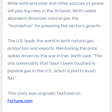
While wind and solar and other sources of power
will play big roles in the AI boom, Wirth called
abundant American natural gas the
“foundation” for powering the sector’s growth.
The U.S. leads the world in both natural gas
production and exports. Mentioning the price
spikes driven by the war in Iran, Wirth said: “The
one commodity that hasn’t been touched is
pipeline gas in the U.S., which is pretty much
flat.”
This story was originally featured on
Fortune.com