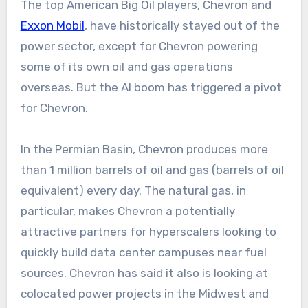
The top American Big Oil players, Chevron and
Exxon Mobil
, have historically stayed out of the
power sector, except for Chevron powering
some of its own oil and gas operations
overseas. But the AI boom has triggered a pivot
for Chevron.
In the Permian Basin, Chevron produces more
than 1 million barrels of oil and gas (barrels of oil
equivalent) every day. The natural gas, in
particular, makes Chevron a potentially
attractive partners for hyperscalers looking to
quickly build data center campuses near fuel
sources. Chevron has said it also is looking at
colocated power projects in the Midwest and