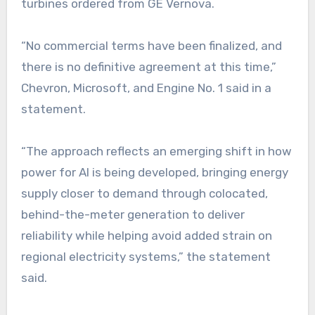
turbines ordered from GE Vernova.
“No commercial terms have been finalized, and
there is no definitive agreement at this time,”
Chevron, Microsoft, and Engine No. 1 said in a
statement.
“The approach reflects an emerging shift in how
power for AI is being developed, bringing energy
supply closer to demand through colocated,
behind-the-meter generation to deliver
reliability while helping avoid added strain on
regional electricity systems,” the statement
said.