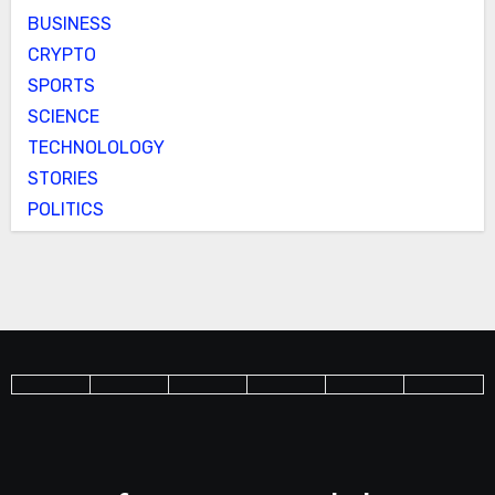
BUSINESS
CRYPTO
SPORTS
SCIENCE
TECHNOLOLOGY
STORIES
POLITICS