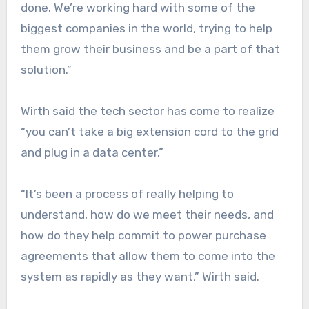
done. We’re working hard with some of the
biggest companies in the world, trying to help
them grow their business and be a part of that
solution.”
Wirth said the tech sector has come to realize
“you can’t take a big extension cord to the grid
and plug in a data center.”
“It’s been a process of really helping to
understand, how do we meet their needs, and
how do they help commit to power purchase
agreements that allow them to come into the
system as rapidly as they want,” Wirth said.