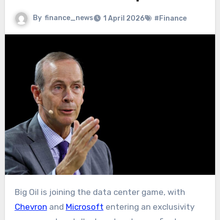
By
finance_news
1 April 2026
#Finance
Big Oil is joining the data center game, with
Chevron
and
Microsoft
entering an exclusivity