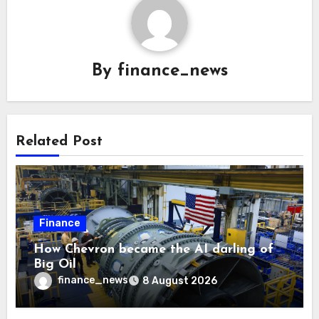
By
finance_news
Related Post
Finance
How Chevron became the AI darling of
Big Oil
finance_news
8 August 2026