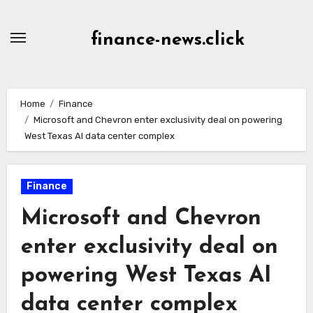
Skip
to
finance-news.click
content
Home
Finance
Microsoft and Chevron enter exclusivity deal on powering
West Texas AI data center complex
Finance
Microsoft and Chevron
enter exclusivity deal on
powering West Texas AI
data center complex