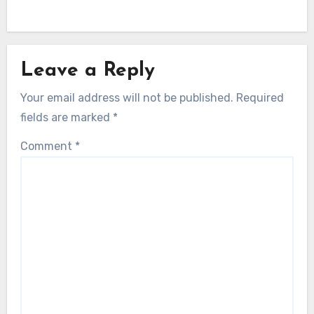
Leave a Reply
Your email address will not be published.
Required
fields are marked
*
Comment
*