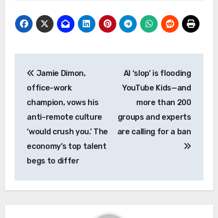
Post
Jamie Dimon,
AI ‘slop’ is flooding
navigation
office-work
YouTube Kids—and
champion, vows his
more than 200
anti-remote culture
groups and experts
‘would crush you.’ The
are calling for a ban
economy’s top talent
begs to differ