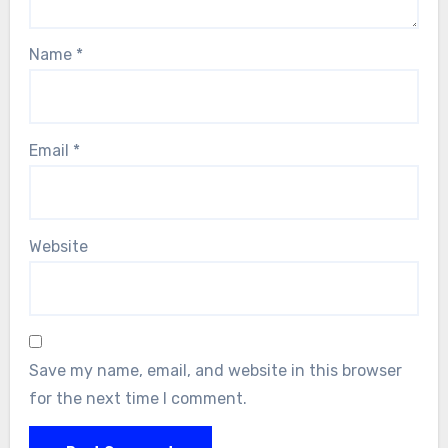
Name
*
Email
*
Website
Save my name, email, and website in this browser
for the next time I comment.