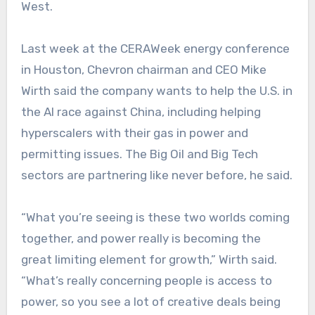
West.
Last week at the CERAWeek energy conference
in Houston, Chevron chairman and CEO Mike
Wirth said the company wants to help the U.S. in
the AI race against China, including helping
hyperscalers with their gas in power and
permitting issues. The Big Oil and Big Tech
sectors are partnering like never before, he said.
“What you’re seeing is these two worlds coming
together, and power really is becoming the
great limiting element for growth,” Wirth said.
“What’s really concerning people is access to
power, so you see a lot of creative deals being