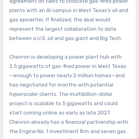
agreement on talks to colocate gas-fired power
plants with an AI campus in West Texas’s oil and
gas epicenter. If finalized, the deal would
represent the largest collaboration to date
between a U.S. oil and gas giant and Big Tech.
Chevron is developing a power plant hub with
2.5 gigawatts of gas-fired power in West Texas
—enough to power nearly 2 million homes—and
has negotiated for months with potential
hyperscaler clients. The multibillion-dollar
project is scalable to 5 gigawatts and could
start coming online as early as late 2027.
Chevron already has a financial partnership with
the Engine No. 1 investment firm and seven gas