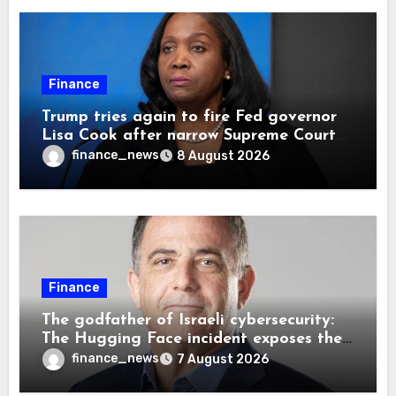
Finance
Trump tries again to fire Fed governor
Lisa Cook after narrow Supreme Court
decision, renewing battle over central
finance_news
8 August 2026
bank independence
Finance
The godfather of Israeli cybersecurity:
The Hugging Face incident exposes the
wrong AI security debate
finance_news
7 August 2026