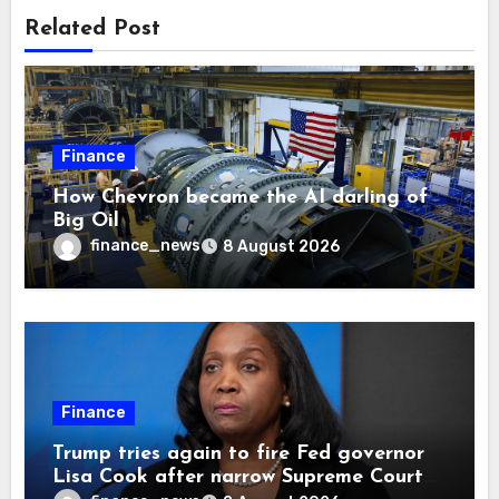
Related Post
Finance
How Chevron became the AI darling of
Big Oil
finance_news
8 August 2026
Finance
Trump tries again to fire Fed governor
Lisa Cook after narrow Supreme Court