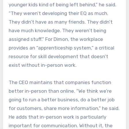
younger kids kind of being left behind,” he said.
“They weren’t developing their EQ as much.
They didn’t have as many friends. They didn’t
have much knowledge. They weren’t being
assigned stuff.” For Dimon, the workplace
provides an “apprenticeship system,” a critical
resource for skill development that doesn’t
exist without in-person work.
The CEO maintains that companies function
better in-person than online. “We think we’re
going to run a better business, do a better job
for customers, share more information,” he said.
He adds that in-person work is particularly
important for communication. Without it, the