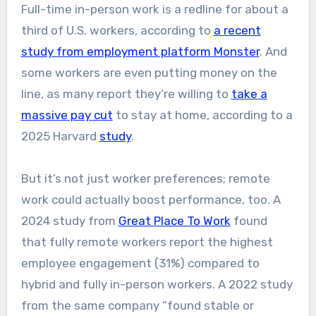
Full-time in-person work is a redline for about a
third of U.S. workers, according to
a recent
study from employment platform Monster
. And
some workers are even putting money on the
line, as many report they’re willing to
take a
massive pay cut
to stay at home, according to a
2025 Harvard
study
.
But it’s not just worker preferences; remote
work could actually boost performance, too. A
2024 study from
Great Place To Work
found
that fully remote workers report the highest
employee engagement (31%) compared to
hybrid and fully in-person workers. A 2022 study
from the same company “found stable or