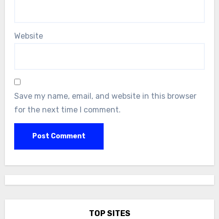
Website
Save my name, email, and website in this browser
for the next time I comment.
TOP SITES