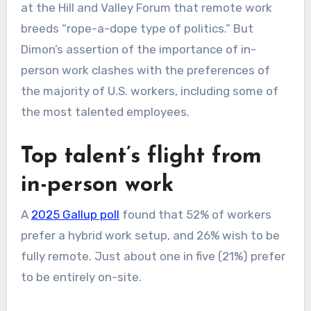
at the Hill and Valley Forum that remote work
breeds “rope-a-dope type of politics.” But
Dimon’s assertion of the importance of in-
person work clashes with the preferences of
the majority of U.S. workers, including some of
the most talented employees.
Top talent’s flight from
in-person work
A
2025 Gallup poll
found that 52% of workers
prefer a hybrid work setup, and 26% wish to be
fully remote. Just about one in five (21%) prefer
to be entirely on-site.