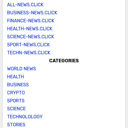
ALL-NEWS.CLICK
BUSINESS-NEWS.CLICK
FINANCE-NEWS.CLICK
HEALTH-NEWS.CLICK
SCIENCE-NEWS.CLICK
SPORT-NEWS.CLICK
TECHN-NEWS.CLICK
CATEGORIES
WORLD NEWS
HEALTH
BUSINESS
CRYPTO
SPORTS
SCIENCE
TECHNOLOLOGY
STORIES