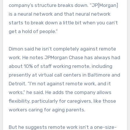
company’s structure breaks down. “JP[Morgan]
is a neural network and that neural network
starts to break down a little bit when you can’t
get a hold of people.”
Dimon said he isn’t completely against remote
work. He notes JPMorgan Chase has always had
about 10% of staff working remote, including
presently at virtual call centers in Baltimore and
Detroit. “I’m not against remote work, and it
works,” he said. He adds the company allows
flexibility, particularly for caregivers, like those
workers caring for aging parents.
But he suggests remote work isn’t a one-size-