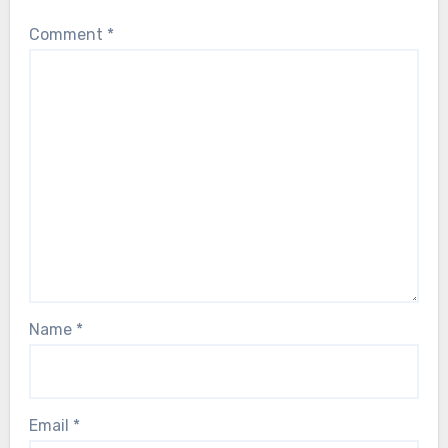
Comment
*
Name
*
Email
*