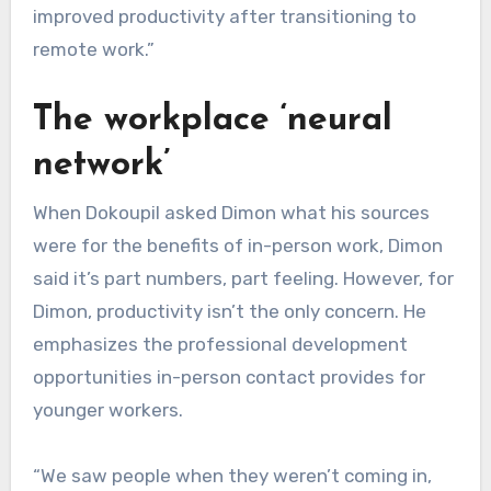
improved productivity after transitioning to
remote work.”
The workplace ‘neural
network’
When Dokoupil asked Dimon what his sources
were for the benefits of in-person work, Dimon
said it’s part numbers, part feeling. However, for
Dimon, productivity isn’t the only concern. He
emphasizes the professional development
opportunities in-person contact provides for
younger workers.
“We saw people when they weren’t coming in,