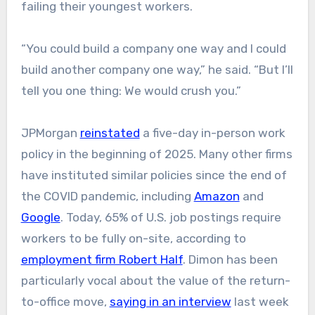
failing their youngest workers.
“You could build a company one way and I could
build another company one way,” he said. “But I’ll
tell you one thing: We would crush you.”
JPMorgan
reinstated
a five-day in-person work
policy in the beginning of 2025. Many other firms
have instituted similar policies since the end of
the COVID pandemic, including
Amazon
and
Google
. Today, 65% of U.S. job postings require
workers to be fully on-site, according to
employment firm Robert Half
. Dimon has been
particularly vocal about the value of the return-
to-office move,
saying in an interview
last week