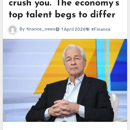
crush you.’ The economy’s
top talent begs to differ
By
finance_news
1 April 2026
#Finance