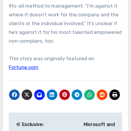
fits-all method to management. “I’m against it
where it doesn’t work for the company and the
clients or the individual involved.” It’s unclear if
he’s against it for his most talented empowered
non-compliers, too.
This story was originally featured on
Fortune.com
Post
Exclusive:
Microsoft and
navigation