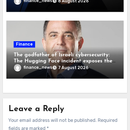
decision, renewing battle over central
finance_news
8 August 2026
bank independence
Finance
The godfather of Israeli cybersecurity:
The Hugging Face incident exposes the
wrong AI security debate
finance_news
7 August 2026
Leave a Reply
Your email address will not be published.
Required
fields are marked
*