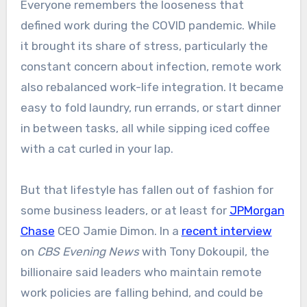
Everyone remembers the looseness that
defined work during the COVID pandemic. While
it brought its share of stress, particularly the
constant concern about infection, remote work
also rebalanced work-life integration. It became
easy to fold laundry, run errands, or start dinner
in between tasks, all while sipping iced coffee
with a cat curled in your lap.
But that lifestyle has fallen out of fashion for
some business leaders, or at least for
JPMorgan
Chase
CEO Jamie Dimon. In a
recent interview
on
CBS Evening News
with Tony Dokoupil, the
billionaire said leaders who maintain remote
work policies are falling behind, and could be