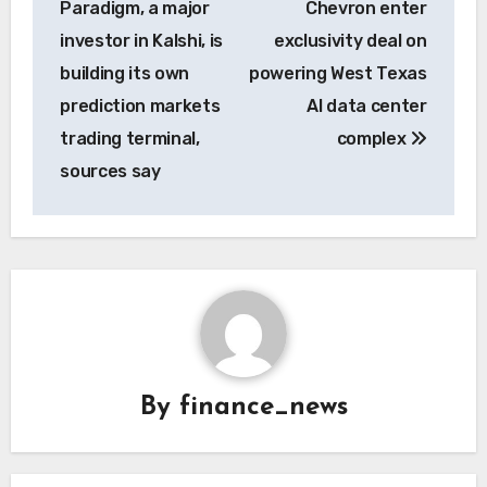
Paradigm, a major
Chevron enter
investor in Kalshi, is
exclusivity deal on
building its own
powering West Texas
prediction markets
AI data center
trading terminal,
complex
sources say
By
finance_news