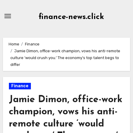
Skip
to
finance-news.click
content
Home
Finance
Jamie Dimon, office-work champion, vows his anti-remote
culture ‘would crush you.’ The economy’s top talent begs to
differ
Finance
Jamie Dimon, office-work
champion, vows his anti-
remote culture ‘would