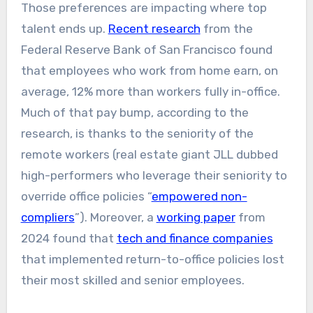
Those preferences are impacting where top
talent ends up.
Recent research
from the
Federal Reserve Bank of San Francisco found
that employees who work from home earn, on
average, 12% more than workers fully in-office.
Much of that pay bump, according to the
research, is thanks to the seniority of the
remote workers (real estate giant JLL dubbed
high-performers who leverage their seniority to
override office policies “
empowered non-
compliers
”). Moreover, a
working paper
from
2024 found that
tech and finance companies
that implemented return-to-office policies lost
their most skilled and senior employees.