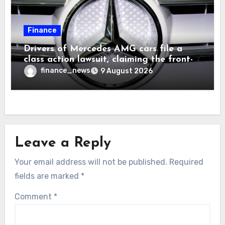
Finance
Drivers of Mercedes AMG cars file a
class action lawsuit, claiming the front-
seat logo gets so hot that it literally
finance_news
9 August 2026
brands them and causes burns
Leave a Reply
Your email address will not be published.
Required
fields are marked
*
Comment
*