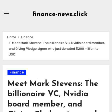
Skip
to
finance-news.click
content
Home
Finance
Meet Mark Stevens: The billionaire VC, Nvidia board member,
and Giving Pledge signer who just donated $200 million to
USC
Finance
Meet Mark Stevens: The
billionaire VC, Nvidia
board member, and