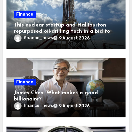
Finance
This nuclear startup and Halliburton
repurposed oil-drilling tech in a bid to
solve America’s radioactive waste
finance_news
9 August 2026
problem
Finance
James Chen: What makes a good
billionaire?
finance_news
9 August 2026