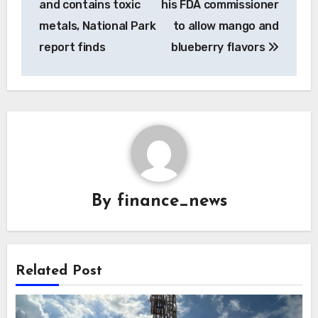
and contains toxic
his FDA commissioner
metals, National Park
to allow mango and
report finds
blueberry flavors
By
finance_news
Related Post