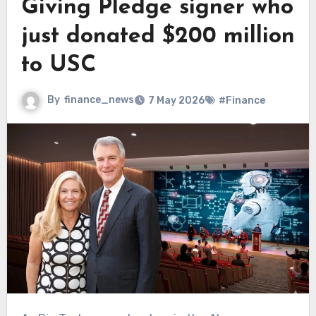
Giving Pledge signer who
just donated $200 million
to USC
By
finance_news
7 May 2026
#Finance