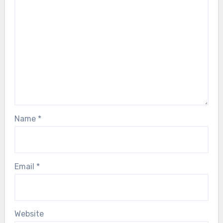
Name
*
Email
*
Website