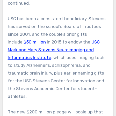
continued.
USC has been a consistent beneficiary. Stevens
has served on the school’s Board of Trustees
since 2001, and the couple’s prior gifts
include
$50
million
in 2015 to endow the
USC
Mark and Mary Stevens Neuroimaging and
Informatics Institute
, which uses imaging tech
to study Alzheimer’s, schizophrenia, and
traumatic brain injury, plus earlier naming gifts
for the USC Stevens Center for Innovation and
the Stevens Academic Center for student-
athletes.
The new $200 million pledge will scale up that