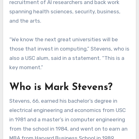
recruitment of AI researchers and back work
spanning health sciences, security, business,
and the arts.
“We know the next great universities will be
those that invest in computing,” Stevens, who is
also a USC alum, said in a statement. “This is a
key moment.”
Who is Mark Stevens?
Stevens, 66, earned his bachelor’s degree in
electrical engineering and economics from USC
in 1981 and a master’s in computer engineering
from the school in 1984, and went on to earn an
MBA from Harvard Business School in 1989.