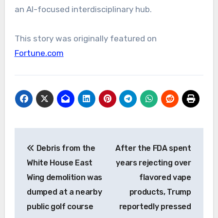
an AI-focused interdisciplinary hub.
This story was originally featured on
Fortune.com
Post
Debris from the
After the FDA spent
navigation
White House East
years rejecting over
Wing demolition was
flavored vape
dumped at a nearby
products, Trump
public golf course
reportedly pressed