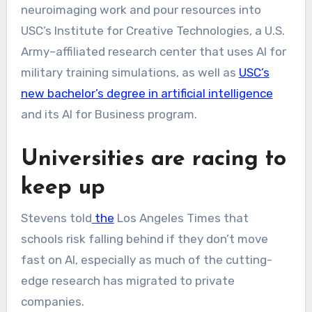
neuroimaging work and pour resources into
USC’s Institute for Creative Technologies, a U.S.
Army–affiliated research center that uses AI for
military training simulations, as well as
USC’s
new bachelor’s degree in artificial intelligence
and its AI for Business program.
Universities are racing to
keep up
Stevens
told
the
Los Angeles Times that
schools risk falling behind if they don’t move
fast on AI, especially as much of the cutting-
edge research has migrated to private
companies.