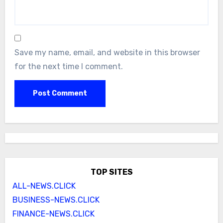
Save my name, email, and website in this browser
for the next time I comment.
TOP SITES
ALL-NEWS.CLICK
BUSINESS-NEWS.CLICK
FINANCE-NEWS.CLICK