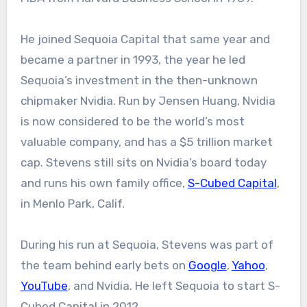
He joined Sequoia Capital that same year and
became a partner in 1993, the year he led
Sequoia’s investment in the then-unknown
chipmaker Nvidia. Run by Jensen Huang, Nvidia
is now considered to be the world’s most
valuable company, and has a $5 trillion market
cap. Stevens still sits on Nvidia’s board today
and runs his own family office,
S-Cubed Capital
,
in Menlo Park, Calif.
During his run at Sequoia, Stevens was part of
the team behind early bets on
Google
,
Yahoo
,
YouTube
, and Nvidia. He left Sequoia to start S-
Cubed Capital in 2012.