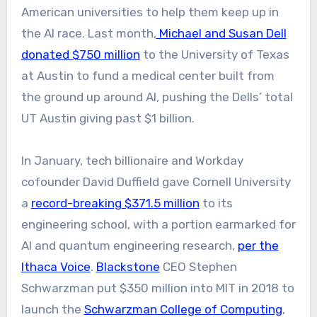
American universities to help them keep up in
the AI race. Last month,
Michael and Susan Dell
donated $750 million
to the University of Texas
at Austin to fund a medical center built from
the ground up around AI
, pushing the Dells’ total
UT Austin giving past $1 billion.
In January, tech billionaire and Workday
cofounder David Duffield gave Cornell University
a
record-breaking $371.5 million
to its
engineering school, with a portion earmarked for
AI and quantum engineering research,
per the
Ithaca Voice
.
Blackstone
CEO Stephen
Schwarzman put $350 million into MIT in 2018 to
launch the
Schwarzman College of Computing
,