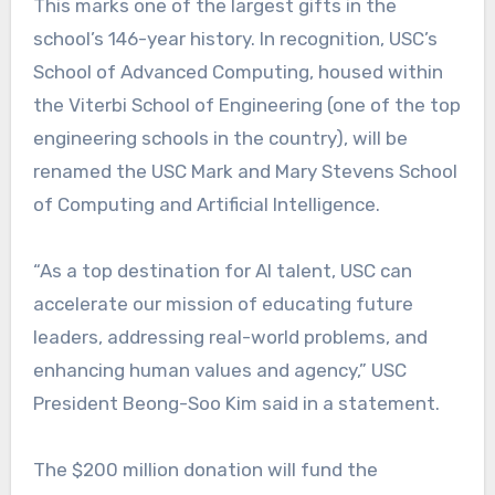
This marks one of the largest gifts in the
school’s 146-year history. In recognition, USC’s
School of Advanced Computing, housed within
the Viterbi School of Engineering (one of the top
engineering schools in the country), will be
renamed the USC Mark and Mary Stevens School
of Computing and Artificial Intelligence.
“As a top destination for AI talent, USC can
accelerate our mission of educating future
leaders, addressing real-world problems, and
enhancing human values and agency,” USC
President Beong-Soo Kim said in a statement.
The $200 million donation will fund the