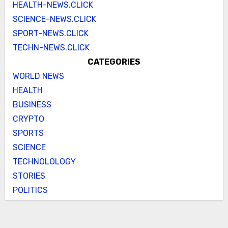
HEALTH-NEWS.CLICK
SCIENCE-NEWS.CLICK
SPORT-NEWS.CLICK
TECHN-NEWS.CLICK
CATEGORIES
WORLD NEWS
HEALTH
BUSINESS
CRYPTO
SPORTS
SCIENCE
TECHNOLOLOGY
STORIES
POLITICS