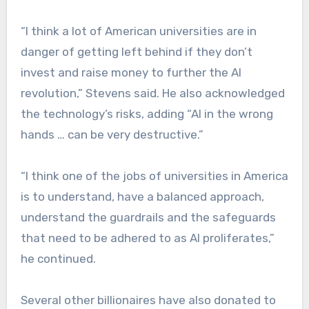
“I think a lot of American universities are in
danger of getting left behind if they don’t
invest and raise money to further the AI
revolution,” Stevens said. He also acknowledged
the technology’s risks, adding “AI in the wrong
hands … can be very destructive.”
“I think one of the jobs of universities in America
is to understand, have a balanced approach,
understand the guardrails and the safeguards
that need to be adhered to as AI proliferates,”
he continued.
Several other billionaires have also donated to