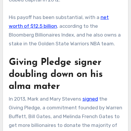
His payoff has been substantial, with a
net
worth of $12.5 billion
, according to the
Bloomberg Billionaires Index, and he also owns a
stake in the Golden State Warriors NBA team.
Giving Pledge signer
doubling down on his
alma mater
In 2013, Mark and Mary Stevens
signed
the
Giving Pledge, a commitment founded by Warren
Buffett, Bill Gates, and Melinda French Gates to
get more billionaires to donate the majority of