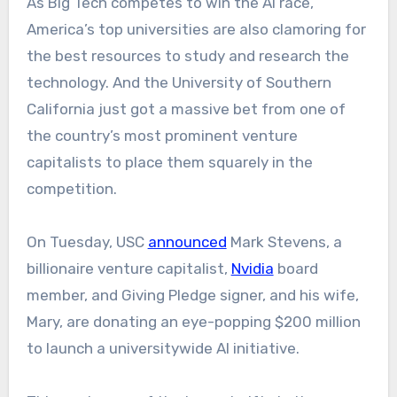
As Big Tech competes to win the AI race,
America’s top universities are also clamoring for
the best resources to study and research the
technology. And the University of Southern
California just got a massive bet from one of
the country’s most prominent venture
capitalists to place them squarely in the
competition.
On Tuesday, USC
announced
Mark Stevens, a
billionaire venture capitalist,
Nvidia
board
member, and Giving Pledge signer, and his wife,
Mary, are donating an eye-popping $200 million
to launch a universitywide AI initiative.