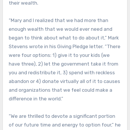
their wealth.
“Mary and I realized that we had more than
enough wealth that we would ever need and
began to think about what to do about it,” Mark
Stevens wrote in his Giving Pledge letter. “There
were four options: 1) give it to your kids (we
have three), 2) let the government take it from
you and redistribute it, 3) spend with reckless
abandon or 4) donate virtually all of it to causes
and organizations that we feel could make a
difference in the world.”
“We are thrilled to devote a significant portion
of our future time and energy to option four,” he