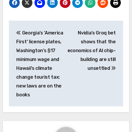
Post
Georgia’s ‘America
Nvidia’s Groq bet
navigation
First’ license plates,
shows that the
Washington’s $17
economics of AI chip-
minimum wage and
building are still
Hawaii’s climate
unsettled
change tourist tax:
new laws are on the
books