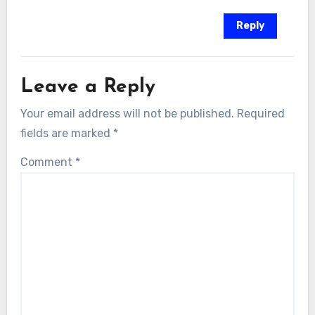
Reply
Leave a Reply
Your email address will not be published.
Required
fields are marked
*
Comment
*