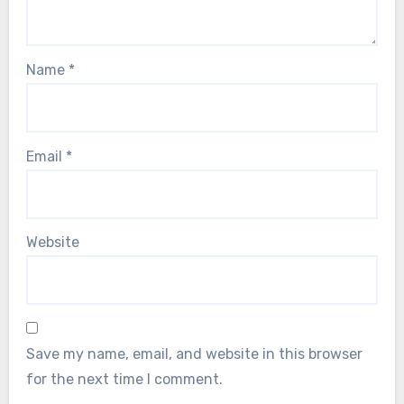
Name
*
Email
*
Website
Save my name, email, and website in this browser
for the next time I comment.