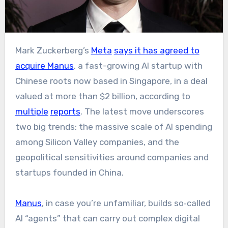
Mark Zuckerberg’s
Meta
says it has agreed to
acquire Manus
, a fast-growing AI startup with
Chinese roots now based in Singapore, in a deal
valued at more than $2 billion, according to
multiple
reports
. The latest move underscores
two big trends: the massive scale of AI spending
among Silicon Valley companies, and the
geopolitical sensitivities around companies and
startups founded in China.​
Manus
, in case you’re unfamiliar, builds so‑called
AI “agents” that can carry out complex digital