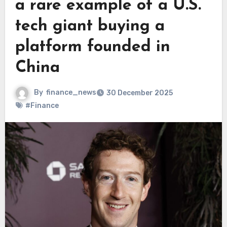
a rare example of a U.S.
tech giant buying a
platform founded in
China
By
finance_news
30 December 2025
#Finance