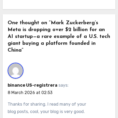
One thought on “Mark Zuckerberg’s
Meta is dropping over $2 billion for an
AI startup—a rare example of a U.S. tech
giant buying a platform founded in
China”
binance US-registrera
says:
8 March 2026 at 02:53
Thanks for sharing. I read many of your
blog posts, cool, your blog is very good.