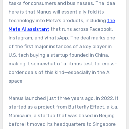
tasks for consumers and businesses. The idea
here is that Manus will essentially fold its
technology into Meta’s products, including
the
Meta AI assistant
that runs across Facebook,
Instagram, and WhatsApp. The deal marks one
of the first major instances of a key player in
U.S. tech buying a startup founded in China,
making it somewhat of a litmus test for cross-
border deals of this kind—especially in the AI
space.​
Manus launched just three years ago, in 2022. It
started as a project from Butterfly Effect, a.k.a.
Monica.im, a startup that was based in Beijing
before it moved its headquarters to Singapore