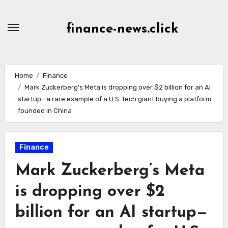
Skip
to
finance-news.click
content
Home
Finance
Mark Zuckerberg’s Meta is dropping over $2 billion for an AI
startup—a rare example of a U.S. tech giant buying a platform
founded in China
Finance
Mark Zuckerberg’s Meta
is dropping over $2
billion for an AI startup—