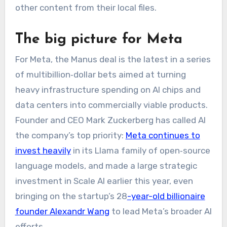
other content from their local files.
​The big picture for Meta
For Meta, the Manus deal is the latest in a series
of multibillion‑dollar bets aimed at turning
heavy infrastructure spending on AI chips and
data centers into commercially viable products.
Founder and CEO Mark Zuckerberg has called AI
the company’s top priority:
Meta continues to
invest heavily
in its Llama family of open‑source
language models, and made a large strategic
investment in Scale AI earlier this year, even
bringing on the startup’s 28
-year-old billionaire
founder Alexandr Wang
to lead Meta’s broader AI
efforts.​