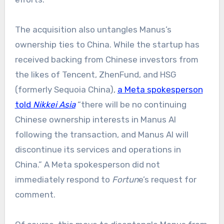
The acquisition also untangles Manus’s
ownership ties to China. While the startup has
received backing from Chinese investors from
the likes of Tencent, ZhenFund, and HSG
(formerly Sequoia China),
a Meta spokesperson
told
Nikkei Asia
“there will be no continuing
Chinese ownership interests in Manus AI
following the transaction, and Manus AI will
discontinue its services and operations in
China.” A Meta spokesperson did not
immediately respond to
Fortun
e’s request for
comment.​