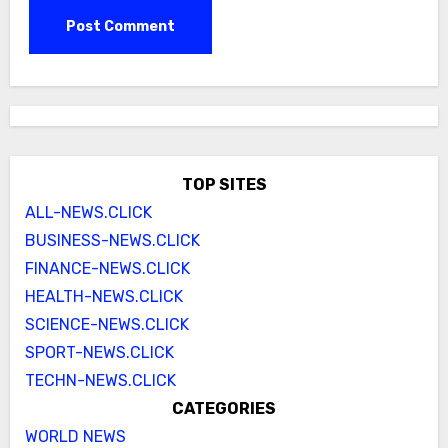
TOP SITES
ALL-NEWS.CLICK
BUSINESS-NEWS.CLICK
FINANCE-NEWS.CLICK
HEALTH-NEWS.CLICK
SCIENCE-NEWS.CLICK
SPORT-NEWS.CLICK
TECHN-NEWS.CLICK
CATEGORIES
WORLD NEWS