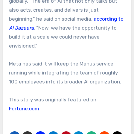
globally. “The era of AI that not only talks but
also acts, creates, and delivers is just
beginning,” he said on social media,
according to
Al Jazeera
. “Now, we have the opportunity to
build it at a scale we could never have
envisioned.”
Meta has said it will keep the Manus service
running while integrating the team of roughly
100 employees into its broader AI organization.
This story was originally featured on
Fortune.com