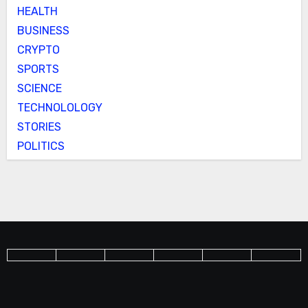
HEALTH
BUSINESS
CRYPTO
SPORTS
SCIENCE
TECHNOLOLOGY
STORIES
POLITICS