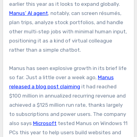
earlier this year as it looks to expand globally.
Manus’ AI agent
, notably, can screen résumés,
plan trips, analyze stock portfolios, and handle
other multi‑step jobs with minimal human input,
positioning it as a kind of virtual colleague
rather than a simple chatbot.
Manus has seen explosive growth in its brief life
so far. Just a little over a week ago,
Manus
released a blog post claiming
it had reached
$100 million in annualized recurring revenue and
achieved a $125 million run rate, thanks largely
to subscriptions and power users. The company
also says
Microsoft
tested Manus on Windows 11
PCs this year to help users build websites and