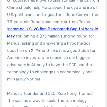
Of course, this move to disentangle Manus from
China should help Meta avoid the eye and ire of
U.S. politicians and regulators. John Cornyn, the
73-year-old Republican senator from Texas,
slammed U.S. VC firm Benchmark Capital back in
May
for joining a $75 million funding round for
Manus, asking and answering a hypothetical
question on
X
, “Who thinks it is a good idea for
American investors to subsidize our biggest
adversary in AI, only to have the CCP use that
technology to challenge us economically and
militarily? Not me.”
Manus’s founder and CEO, Xiao Hong, framed
the sale as a way to scale the technology