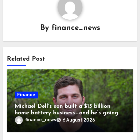
By
finance_news
Related Post
Finance
Michael Dell’s son built a $13 billion
home battery business—and he’s going
on 30 years old
finance_news
6 August 2026