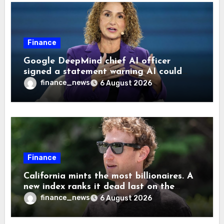
Finance
Google DeepMind chief AI officer
signed a statement warning AI could
cause human extinction—she says odds
finance_news
6 August 2026
are ‘not zero’ but disagrees with Elon
Musk
Finance
California mints the most billionaires. A
new index ranks it dead last on the
freedom to give to charity
finance_news
6 August 2026