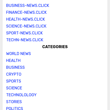
BUSINESS-NEWS.CLICK
FINANCE-NEWS.CLICK
HEALTH-NEWS.CLICK
SCIENCE-NEWS.CLICK
SPORT-NEWS.CLICK
TECHN-NEWS.CLICK
CATEGORIES
WORLD NEWS
HEALTH
BUSINESS
CRYPTO
SPORTS
SCIENCE
TECHNOLOLOGY
STORIES
POLITICS