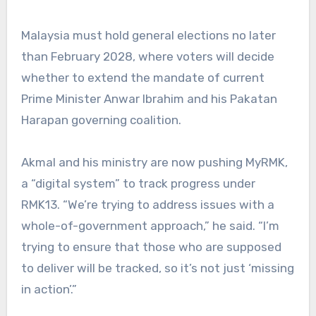
Malaysia must hold general elections no later
than February 2028, where voters will decide
whether to extend the mandate of current
Prime Minister Anwar Ibrahim and his Pakatan
Harapan governing coalition.
Akmal and his ministry are now pushing MyRMK,
a “digital system” to track progress under
RMK13. “We’re trying to address issues with a
whole-of-government approach,” he said. “I’m
trying to ensure that those who are supposed
to deliver will be tracked, so it’s not just ‘missing
in action’.”