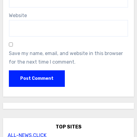
Website
Save my name, email, and website in this browser
for the next time I comment.
TOP SITES
ALL-NEWS.CLICK