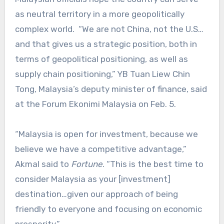
as neutral territory in a more geopolitically
complex world. “We are not China, not the U.S…
and that gives us a strategic position, both in
terms of geopolitical positioning, as well as
supply chain positioning,” YB Tuan Liew Chin
Tong, Malaysia’s deputy minister of finance, said
at the Forum Ekonimi Malaysia on Feb. 5.
“Malaysia is open for investment, because we
believe we have a competitive advantage,”
Akmal said to
Fortune
. “This is the best time to
consider Malaysia as your [investment]
destination…given our approach of being
friendly to everyone and focusing on economic