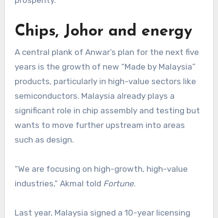
prosperity.”
Chips, Johor and energy
A central plank of Anwar’s plan for the next five
years is the growth of new “Made by Malaysia”
products, particularly in high-value sectors like
semiconductors. Malaysia already plays a
significant role in chip assembly and testing but
wants to move further upstream into areas
such as design.
“We are focusing on high-growth, high-value
industries,” Akmal told
Fortune
.
Last year, Malaysia signed a 10-year licensing