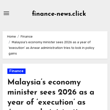
Skip
to
finance-news.click
content
Home
Finance
Malaysia’s economy minister sees 2026 as a year of
‘execution’ as Anwar administration tries to lock in policy
gains
Finance
Malaysia’s economy
minister sees 2026 as a
year of ‘execution’ as