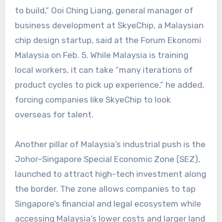
to build,” Ooi Ching Liang, general manager of
business development at SkyeChip, a Malaysian
chip design startup, said at the Forum Ekonomi
Malaysia on Feb. 5. While Malaysia is training
local workers, it can take “many iterations of
product cycles to pick up experience,” he added,
forcing companies like SkyeChip to look
overseas for talent.
Another pillar of Malaysia’s industrial push is the
Johor–Singapore Special Economic Zone (SEZ),
launched to attract high-tech investment along
the border. The zone allows companies to tap
Singapore’s financial and legal ecosystem while
accessing Malaysia’s lower costs and larger land