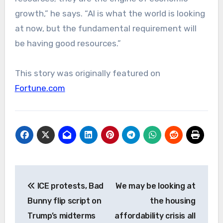
growth,” he says. “AI is what the world is looking
at now, but the fundamental requirement will
be having good resources.”
This story was originally featured on
Fortune.com
Post
ICE protests, Bad
We may be looking at
navigation
Bunny flip script on
the housing
Trump’s midterms
affordability crisis all