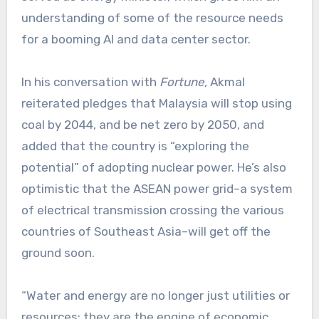
understanding of some of the resource needs
for a booming AI and data center sector.
In his conversation with
Fortune,
Akmal
reiterated pledges that Malaysia will stop using
coal by 2044, and be net zero by 2050, and
added that the country is “exploring the
potential” of adopting nuclear power. He’s also
optimistic that the ASEAN power grid–a system
of electrical transmission crossing the various
countries of Southeast Asia–will get off the
ground soon.
“Water and energy are no longer just utilities or
resources; they are the engine of economic