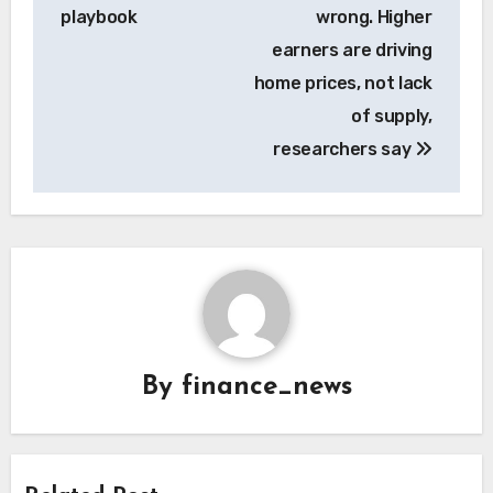
playbook
wrong. Higher
earners are driving
home prices, not lack
of supply,
researchers say
By
finance_news