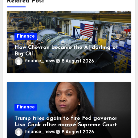
Related Post
Finance
How Chevron became the AI darling of
Big Oil
finance_news
8 August 2026
Finance
Trump tries again to fire Fed governor
Lisa Cook after narrow Supreme Court
decision, renewing battle over central
finance_news
8 August 2026
bank independence