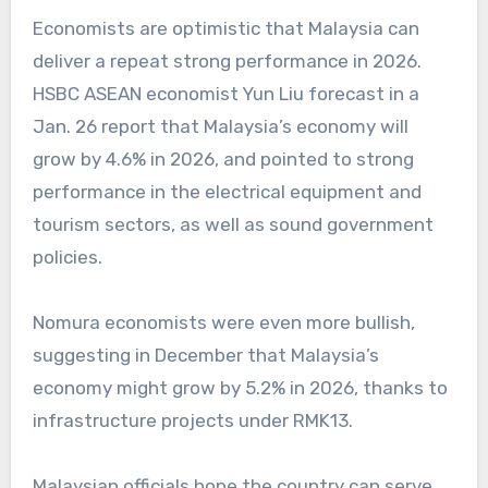
Economists are optimistic that Malaysia can
deliver a repeat strong performance in 2026.
HSBC ASEAN economist Yun Liu forecast in a
Jan. 26 report that Malaysia’s economy will
grow by 4.6% in 2026, and pointed to strong
performance in the electrical equipment and
tourism sectors, as well as sound government
policies.
Nomura economists were even more bullish,
suggesting in December that Malaysia’s
economy might grow by 5.2% in 2026, thanks to
infrastructure projects under RMK13.
Malaysian officials hope the country can serve