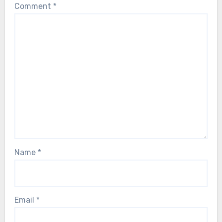
Comment
*
Name
*
Email
*