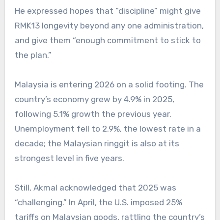
He expressed hopes that “discipline” might give
RMK13 longevity beyond any one administration,
and give them “enough commitment to stick to
the plan.”
Malaysia is entering 2026 on a solid footing. The
country’s economy grew by 4.9% in 2025,
following 5.1% growth the previous year.
Unemployment fell to 2.9%, the lowest rate in a
decade; the Malaysian ringgit is also at its
strongest level in five years.
Still, Akmal acknowledged that 2025 was
“challenging.” In April, the U.S. imposed 25%
tariffs on Malaysian goods, rattling the country’s