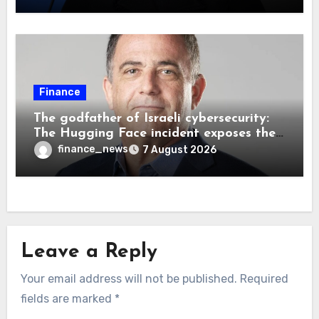
Finance
The godfather of Israeli cybersecurity:
The Hugging Face incident exposes the
wrong AI security debate
finance_news
7 August 2026
Leave a Reply
Your email address will not be published.
Required
fields are marked
*