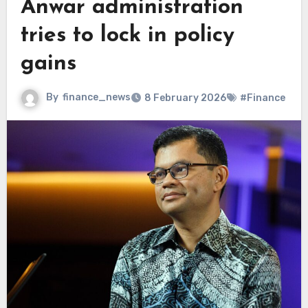
Anwar administration
tries to lock in policy
gains
By
finance_news
8 February 2026
#Finance