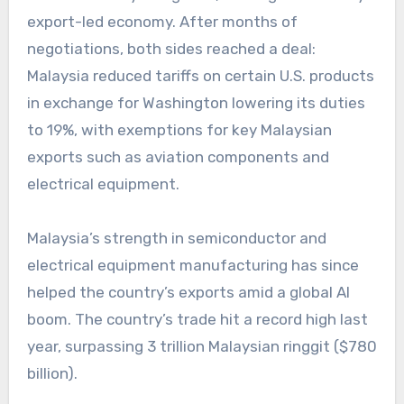
export-led economy. After months of
negotiations, both sides reached a deal:
Malaysia reduced tariffs on certain U.S. products
in exchange for Washington lowering its duties
to 19%, with exemptions for key Malaysian
exports such as aviation components and
electrical equipment.
Malaysia’s strength in semiconductor and
electrical equipment manufacturing has since
helped the country’s exports amid a global AI
boom. The country’s trade hit a record high last
year, surpassing 3 trillion Malaysian ringgit ($780
billion).