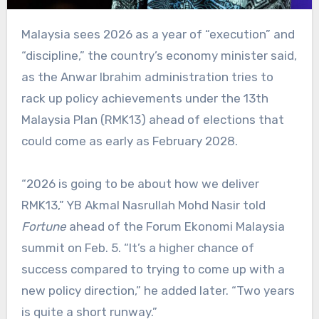
Malaysia sees 2026 as a year of “execution” and
“discipline,” the country’s economy minister said,
as the Anwar Ibrahim administration tries to
rack up policy achievements under the 13th
Malaysia Plan (RMK13) ahead of elections that
could come as early as February 2028.
“2026 is going to be about how we deliver
RMK13,” YB Akmal Nasrullah Mohd Nasir told
Fortune
ahead of the Forum Ekonomi Malaysia
summit on Feb. 5. “It’s a higher chance of
success compared to trying to come up with a
new policy direction,” he added later. “Two years
is quite a short runway.”