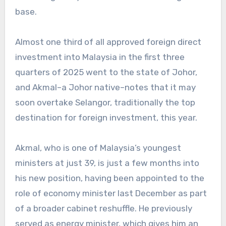
base.
Almost one third of all approved foreign direct
investment into Malaysia in the first three
quarters of 2025 went to the state of Johor,
and Akmal–a Johor native–notes that it may
soon overtake Selangor, traditionally the top
destination for foreign investment, this year.
Akmal, who is one of Malaysia’s youngest
ministers at just 39, is just a few months into
his new position, having been appointed to the
role of economy minister last December as part
of a broader cabinet reshuffle. He previously
served as energy minister, which gives him an