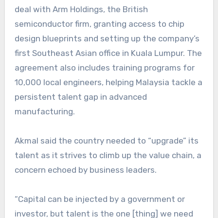
deal with Arm Holdings, the British
semiconductor firm, granting access to chip
design blueprints and setting up the company’s
first Southeast Asian office in Kuala Lumpur. The
agreement also includes training programs for
10,000 local engineers, helping Malaysia tackle a
persistent talent gap in advanced
manufacturing.
Akmal said the country needed to “upgrade” its
talent as it strives to climb up the value chain, a
concern echoed by business leaders.
“Capital can be injected by a government or
investor, but talent is the one [thing] we need