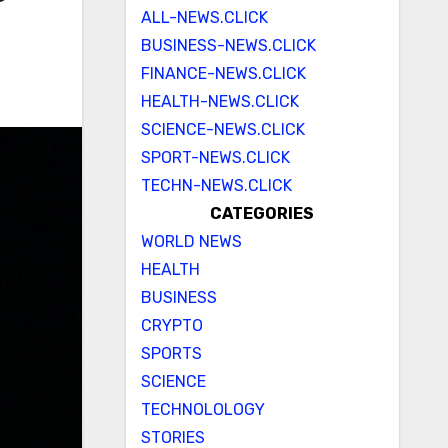
ALL-NEWS.CLICK
BUSINESS-NEWS.CLICK
FINANCE-NEWS.CLICK
HEALTH-NEWS.CLICK
SCIENCE-NEWS.CLICK
SPORT-NEWS.CLICK
TECHN-NEWS.CLICK
CATEGORIES
WORLD NEWS
HEALTH
BUSINESS
CRYPTO
SPORTS
SCIENCE
TECHNOLOLOGY
STORIES