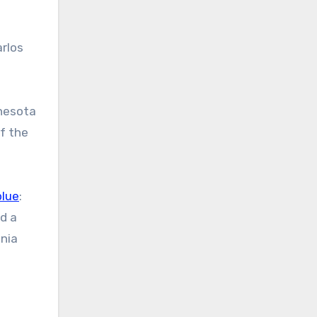
rlos
nesota
f the
blue
:
ed a
inia