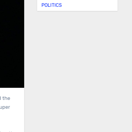
POLITICS
Super