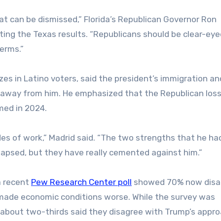
at can be dismissed,” Florida’s Republican Governor Ron
citing the Texas results. “Republicans should be clear-ey
erms.”
zes in Latino voters, said the president’s immigration an
 away from him. He emphasized that the Republican loss
med in 2024.
es of work,” Madrid said. “The two strengths that he had
ollapsed, but they have really cemented against him.”
a recent
Pew Research Center poll
showed 70% now disa
e made economic conditions worse. While the survey was
 about two-thirds said they disagree with Trump’s appro