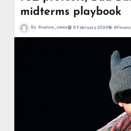
midterms playbook
By
finance_news
8 February 2026
#Financ