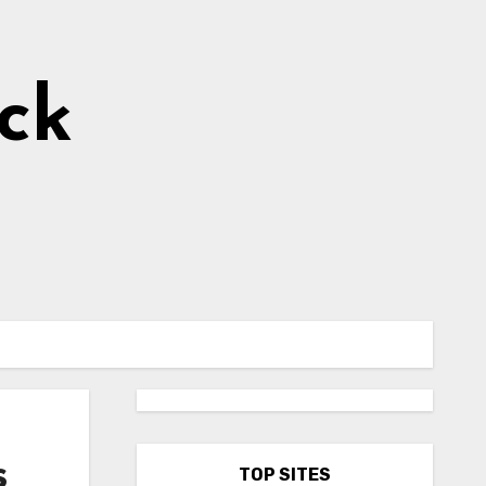
ick
s
TOP SITES