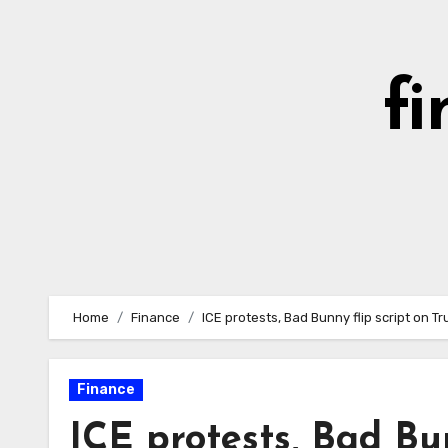
Skip
to
content
fi
Home
Finance
ICE protests, Bad Bunny flip script on 
Finance
ICE protests, Bad Bu