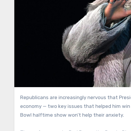
Republicans are increasingly nervous that President Donald Trump’s slipping support on immigration and the
economy — two key issues that helped him win 
Bowl halftime show won’t help their anxiety.