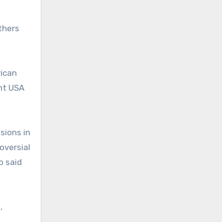
thers
rican
int USA
sions in
oversial
o said
,