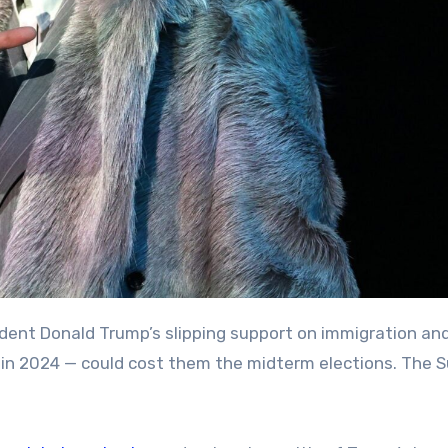
in 2024 — could cost them the midterm elections. The 