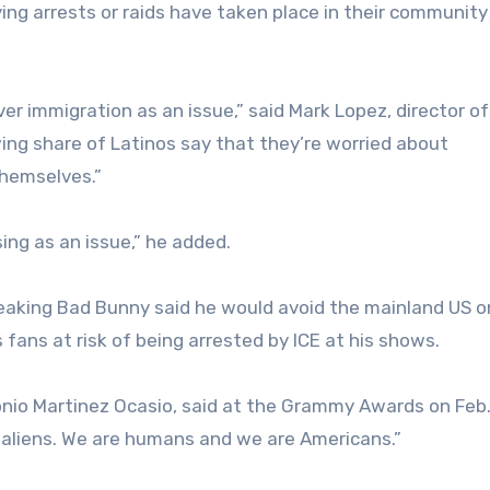
ing arrests or raids have taken place in their community
er immigration as an issue,” said Mark Lopez, director of
ing share of Latinos say that they’re worried about
themselves.”
sing as an issue,” he added.
peaking Bad Bunny said he would avoid the mainland US o
s fans at risk of being arrested by ICE at his shows.
onio Martinez Ocasio, said at the Grammy Awards on Feb. 
t aliens. We are humans and we are Americans.”