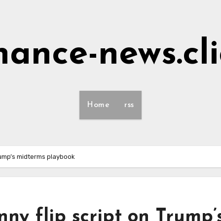
nance-news.cl
Home
rss
Trump’s midterms playbook
nny flip script on Trump’