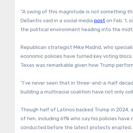
“A swing of this magnitude is not something th
DeSantis said in a social media
post
on Feb. 1, 
the political environment heading into the midt
Republican strategist Mike Madrid, who speciali
economic policies have turned key voting blocs
Texas was remarkable given how Trump perfor
“I’ve never seen that in three-and-a-half decad
building a multiracial coalition have not only c
Though half of Latinos backed Trump in 2024, 
of him, including 61% who say his policies hav
conducted before the latest protests erupted,