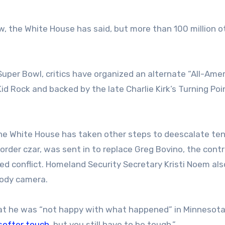
, the White House has said, but more than 100 million o
 Super Bowl, critics have organized an alternate “All-Ame
d Rock and backed by the late Charlie Kirk’s Turning Po
he White House has taken other steps to deescalate ten
rder czar, was sent in to replace Greg Bovino, the contr
 conflict. Homeland Security Secretary Kristi Noem als
 body camera.
hat he was “not happy with what happened” in Minnesota
softer touch
, but you still have to be tough.”