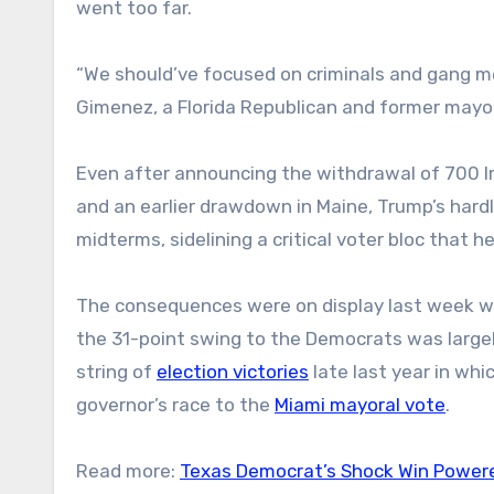
went too far.
“We should’ve focused on criminals and gang m
Gimenez, a Florida Republican and former mayo
Even after announcing the withdrawal of 700
and an earlier drawdown in Maine, Trump’s hard
midterms, sidelining a critical voter bloc that 
The consequences were on display last week w
the 31-point swing to the Democrats was largely
string of
election victories
late last year in wh
governor’s race to the
Miami mayoral vote
.
Read more:
Texas Democrat’s Shock Win Powered