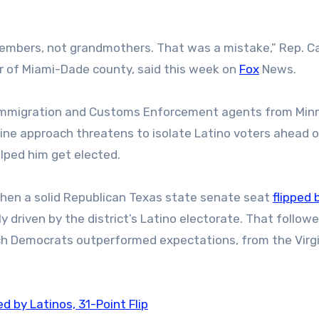
embers, not grandmothers. That was a mistake,” Rep. Ca
r of Miami-Dade county, said this week on
Fox
News.
 Immigration and Customs Enforcement agents from Min
line approach threatens to isolate Latino voters ahead o
helped him get elected.
hen a solid Republican Texas state senate seat
flipped 
 driven by the district’s Latino electorate. That follow
ich Democrats outperformed expectations, from the Virg
 by Latinos, 31-Point Flip