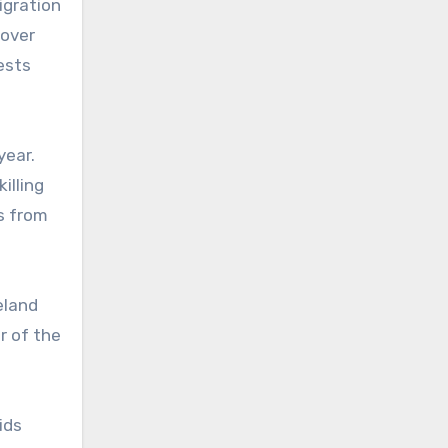
igration
 over
ests
year.
illing
ts from
eland
r of the
ids