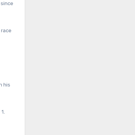
 since
 race
n his
1.