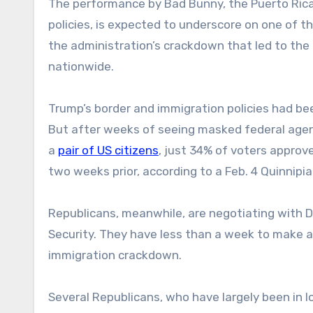
The performance by Bad Bunny, the Puerto Ric
policies, is expected to underscore on one of th
the administration’s crackdown that led to the 
nationwide.
Trump’s border and immigration policies had be
But after weeks of seeing masked federal agents
a
pair of US citizens
, just 34% of voters approve
two weeks prior, according to a Feb. 4 Quinnipi
Republicans, meanwhile, are negotiating with 
Security. They have less than a week to make a
immigration crackdown.
Several Republicans, who have largely been in l