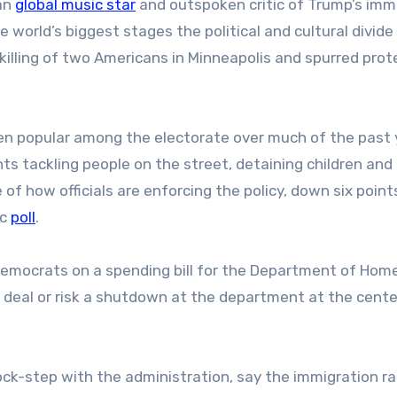
an
global music star
and outspoken critic of Trump’s imm
e world’s biggest stages the political and cultural divide
killing of two Americans in Minneapolis and spurred prot
en popular among the electorate over much of the past 
 tackling people on the street, detaining children and k
 of how officials are enforcing the policy, down six poin
ac
poll
.
Democrats on a spending bill for the Department of Hom
 deal or risk a shutdown at the department at the cente
ock-step with the administration, say the immigration ra