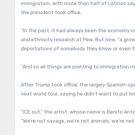
immigration, with more than half of Latinos say
the president took office.
“In the past, it had always been the economy ov
and ethnicity research at Pew. But now, “a grow
deportations of somebody they know or even 
“And so all things are pointing to immigration ri
After Trump took office, the largely Spanish-s
next world tour, saying he didn’t want to put hi
“ICE out,” the artist, whose name is Benito Ant
“We’re not savage, we’re not animals, we’re no