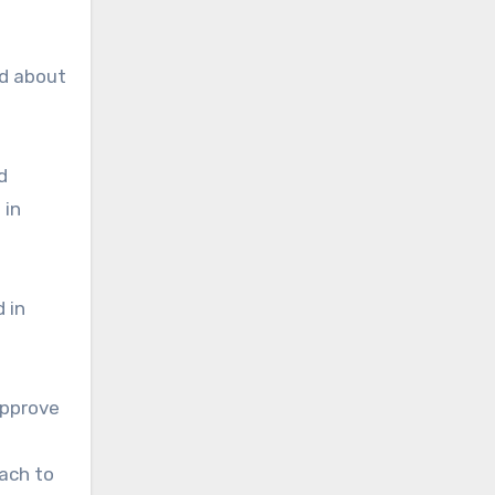
ed about
d
 in
 in
pprove
ach to