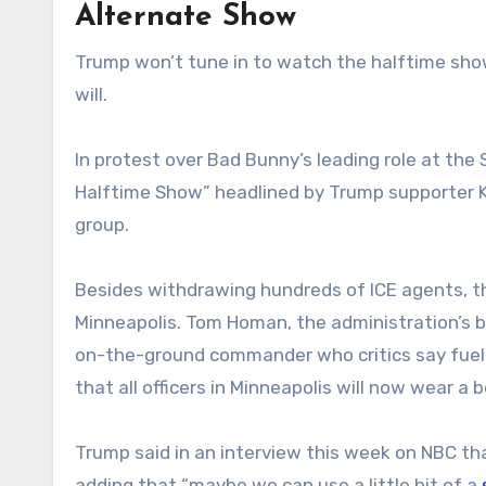
Alternate Show
Trump won’t tune in to watch the halftime show
will.
In protest over Bad Bunny’s leading role at the
Halftime Show” headlined by Trump supporter Ki
group.
Besides withdrawing hundreds of ICE agents, t
Minneapolis. Tom Homan, the administration’s bo
on-the-ground commander who critics say fueled
that all officers in Minneapolis will now wear a
Trump said in an interview this week on NBC t
adding that “maybe we can use a little bit of a