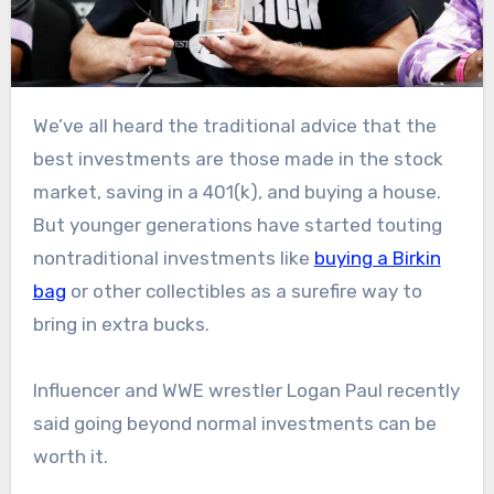
We’ve all heard the traditional advice that the
best investments are those made in the stock
market, saving in a 401(k), and buying a house.
But younger generations have started touting
nontraditional investments like
buying a Birkin
bag
or other collectibles as a surefire way to
bring in extra bucks.
Influencer and WWE wrestler Logan Paul recently
said going beyond normal investments can be
worth it.