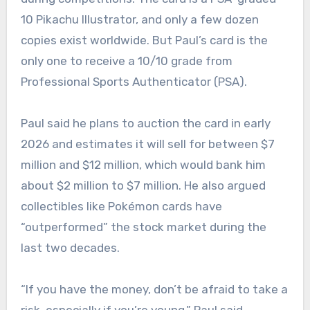
10 Pikachu Illustrator, and only a few dozen
copies exist worldwide. But Paul’s card is the
only one to receive a 10/10 grade from
Professional Sports Authenticator (PSA).
Paul said he plans to auction the card in early
2026 and estimates it will sell for between $7
million and $12 million, which would bank him
about $2 million to $7 million. He also argued
collectibles like Pokémon cards have
“outperformed” the stock market during the
last two decades.
“If you have the money, don’t be afraid to take a