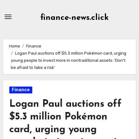
Skip
to
finance-news.click
content
Home
Finance
Logan Paul auctions off $5.3 million Pokémon card, urging
young people to invest more in nontraditional assets: ‘Don’t
be afraid to take a risk’
Finance
Logan Paul auctions off
$5.3 million Pokémon
card, urging young