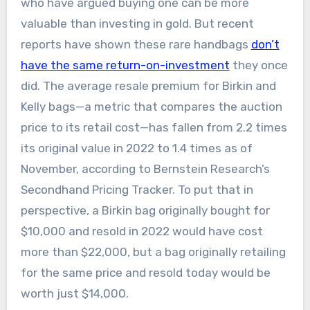
who have argued buying one can be more
valuable than investing in gold. But recent
reports have shown these rare handbags
don’t
have the same return-on-investment
they once
did. The average resale premium for Birkin and
Kelly bags—a metric that compares the auction
price to its retail cost—has fallen from 2.2 times
its original value in 2022 to 1.4 times as of
November, according to Bernstein Research’s
Secondhand Pricing Tracker. To put that in
perspective, a Birkin bag originally bought for
$10,000 and resold in 2022 would have cost
more than $22,000, but a bag originally retailing
for the same price and resold today would be
worth just $14,000.