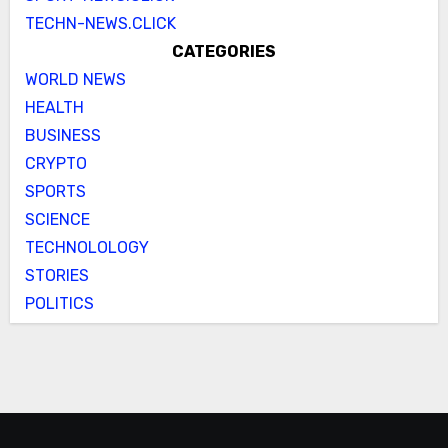
TECHN-NEWS.CLICK
CATEGORIES
WORLD NEWS
HEALTH
BUSINESS
CRYPTO
SPORTS
SCIENCE
TECHNOLOLOGY
STORIES
POLITICS