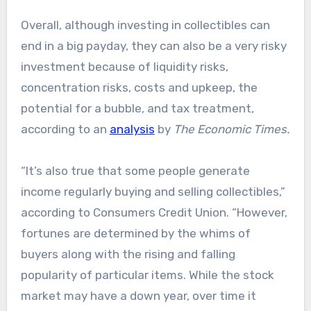
Overall, although investing in collectibles can
end in a big payday, they can also be a very risky
investment because of liquidity risks,
concentration risks, costs and upkeep, the
potential for a bubble, and tax treatment,
according to an
analysis
by
The Economic Times.
“It’s also true that some people generate
income regularly buying and selling collectibles,”
according to Consumers Credit Union. “However,
fortunes are determined by the whims of
buyers along with the rising and falling
popularity of particular items. While the stock
market may have a down year, over time it