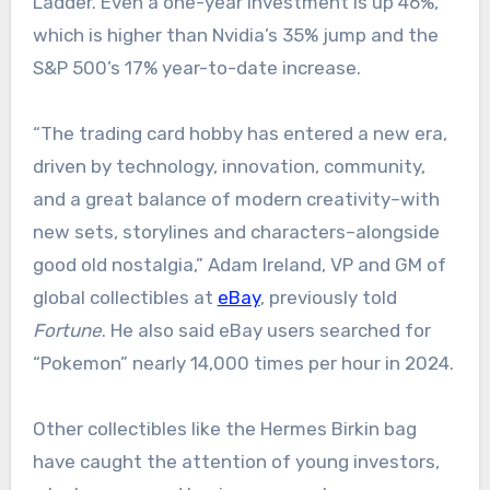
Ladder. Even a one-year investment is up 46%,
which is higher than Nvidia’s 35% jump and the
S&P 500’s 17% year-to-date increase.
“The trading card hobby has entered a new era,
driven by technology, innovation, community,
and a great balance of modern creativity–with
new sets, storylines and characters–alongside
good old nostalgia,” Adam Ireland, VP and GM of
global collectibles at
eBay
, previously told
Fortune
. He also said eBay users searched for
“Pokemon” nearly 14,000 times per hour in 2024.
Other collectibles like the Hermes Birkin bag
have caught the attention of young investors,