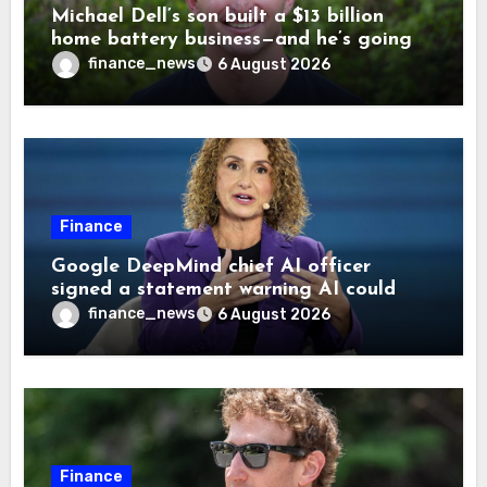
Michael Dell’s son built a $13 billion
home battery business—and he’s going
on 30 years old
finance_news
6 August 2026
Finance
Google DeepMind chief AI officer
signed a statement warning AI could
cause human extinction—she says odds
finance_news
6 August 2026
are ‘not zero’ but disagrees with Elon
Musk
Finance