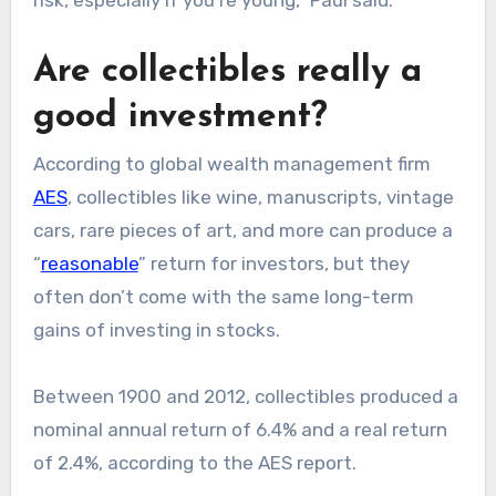
risk, especially if you’re young,” Paul said.
Are collectibles really a
good investment?
According to global wealth management firm
AES
, collectibles like wine, manuscripts, vintage
cars, rare pieces of art, and more can produce a
“
reasonable
” return for investors, but they
often don’t come with the same long-term
gains of investing in stocks.
Between 1900 and 2012, collectibles produced a
nominal annual return of 6.4% and a real return
of 2.4%, according to the AES report.