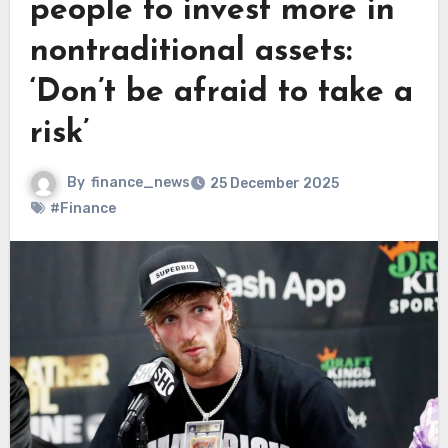
people to invest more in
nontraditional assets:
‘Don’t be afraid to take a
risk’
By
finance_news
25 December 2025
#Finance