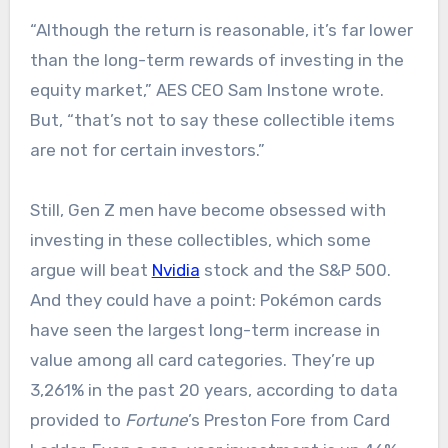
“Although the return is reasonable, it’s far lower
than the long-term rewards of investing in the
equity market,” AES CEO Sam Instone wrote.
But, “that’s not to say these collectible items
are not for certain investors.”
Still, Gen Z men have become obsessed with
investing in these collectibles, which some
argue will beat
Nvidia
stock and the S&P 500.
And they could have a point: Pokémon cards
have seen the largest long-term increase in
value among all card categories. They’re up
3,261% in the past 20 years, according to data
provided to
Fortune
’s Preston Fore from Card