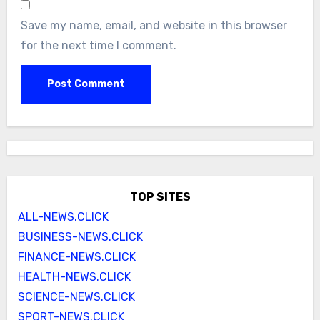
Save my name, email, and website in this browser
for the next time I comment.
TOP SITES
ALL-NEWS.CLICK
BUSINESS-NEWS.CLICK
FINANCE-NEWS.CLICK
HEALTH-NEWS.CLICK
SCIENCE-NEWS.CLICK
SPORT-NEWS.CLICK