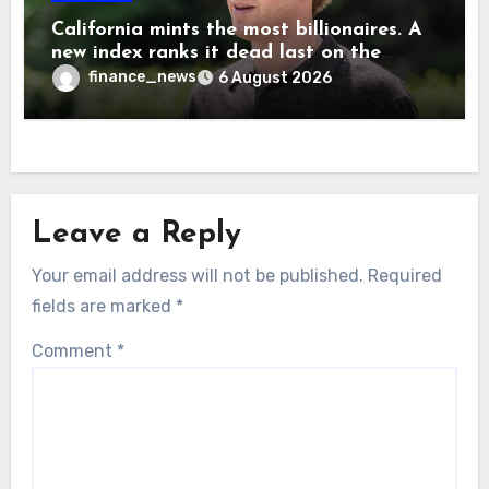
California mints the most billionaires. A
new index ranks it dead last on the
freedom to give to charity
finance_news
6 August 2026
Leave a Reply
Your email address will not be published.
Required
fields are marked
*
Comment
*