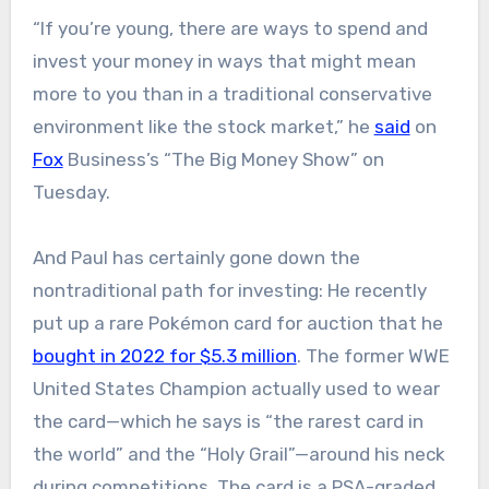
“If you’re young, there are ways to spend and
invest your money in ways that might mean
more to you than in a traditional conservative
environment like the stock market,” he
said
on
Fox
Business’s “The Big Money Show” on
Tuesday.
And Paul has certainly gone down the
nontraditional path for investing: He recently
put up a rare Pokémon card for auction that he
bought in 2022 for $5.3 million
. The former WWE
United States Champion actually used to wear
the card—which he says is “the rarest card in
the world” and the “Holy Grail”—around his neck
during competitions. The card is a PSA-graded