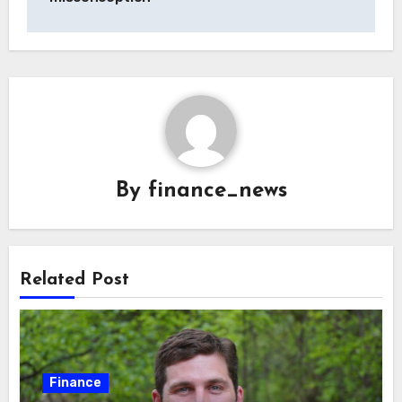
By
finance_news
Related Post
Finance