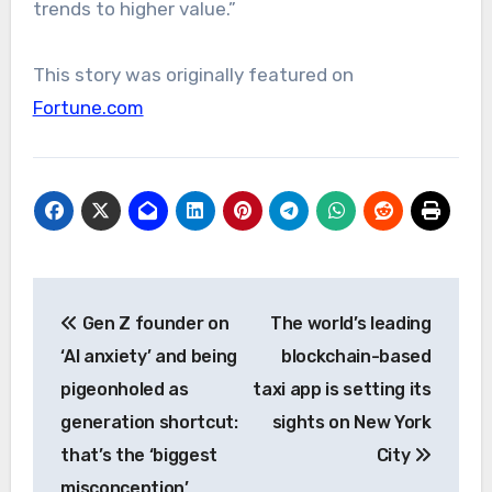
trends to higher value.”
This story was originally featured on
Fortune.com
Post
Gen Z founder on
The world’s leading
navigation
‘AI anxiety’ and being
blockchain-based
pigeonholed as
taxi app is setting its
generation shortcut:
sights on New York
that’s the ‘biggest
City
misconception’