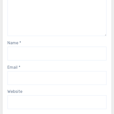
Name
*
Email
*
Website