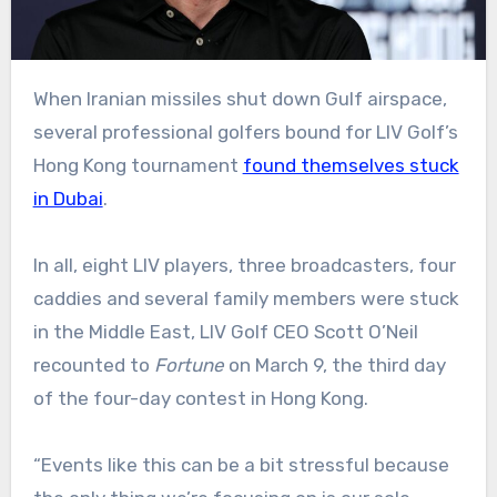
When Iranian missiles shut down Gulf airspace,
several professional golfers bound for LIV Golf’s
Hong Kong tournament
found themselves stuck
in Dubai
.
In all, eight LIV players, three broadcasters, four
caddies and several family members were stuck
in the Middle East, LIV Golf CEO Scott O’Neil
recounted to
Fortune
on March 9, the third day
of the four-day contest in Hong Kong.
“Events like this can be a bit stressful because