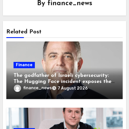
By
finance_news
Related Post
Finance
The godfather of Israeli cybersecurity:
The Hugging Face incident exposes the
wrong AI security debate
finance_news
7 August 2026