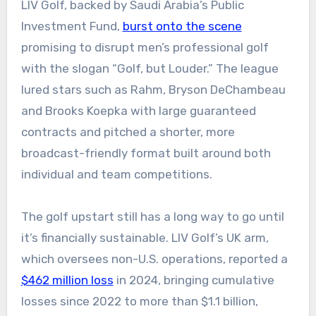
LIV Golf, backed by Saudi Arabia’s Public
Investment Fund,
burst onto the scene
promising to disrupt men’s professional golf
with the slogan “Golf, but Louder.” The league
lured stars such as Rahm, Bryson DeChambeau
and Brooks Koepka with large guaranteed
contracts and pitched a shorter, more
broadcast-friendly format built around both
individual and team competitions.
The golf upstart still has a long way to go until
it’s financially sustainable. LIV Golf’s UK arm,
which oversees non-U.S. operations, reported a
$462 million loss
in 2024, bringing cumulative
losses since 2022 to more than $1.1 billion,