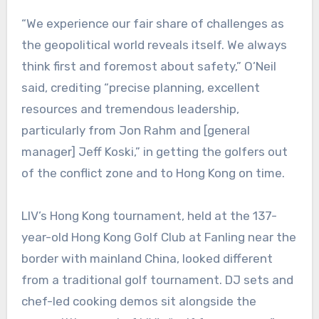
“We experience our fair share of challenges as
the geopolitical world reveals itself. We always
think first and foremost about safety,” O’Neil
said, crediting “precise planning, excellent
resources and tremendous leadership,
particularly from Jon Rahm and [general
manager] Jeff Koski,” in getting the golfers out
of the conflict zone and to Hong Kong on time.
LIV’s Hong Kong tournament, held at the 137-
year-old Hong Kong Golf Club at Fanling near the
border with mainland China, looked different
from a traditional golf tournament. DJ sets and
chef-led cooking demos sit alongside the