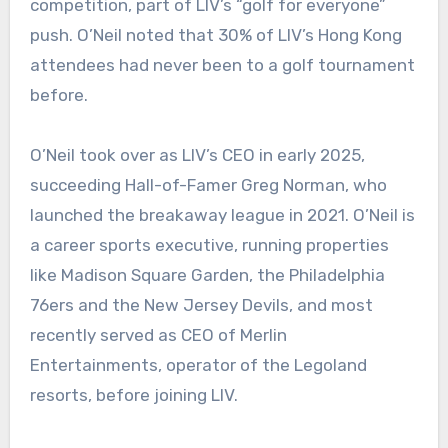
competition, part of LIV’s “golf for everyone”
push. O’Neil noted that 30% of LIV’s Hong Kong
attendees had never been to a golf tournament
before.
O’Neil took over as LIV’s CEO in early 2025,
succeeding Hall-of-Famer Greg Norman, who
launched the breakaway league in 2021. O’Neil is
a career sports executive, running properties
like Madison Square Garden, the Philadelphia
76ers and the New Jersey Devils, and most
recently served as CEO of Merlin
Entertainments, operator of the Legoland
resorts, before joining LIV.