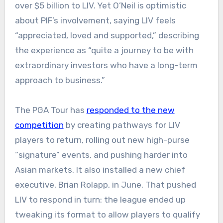
over $5 billion to LIV. Yet O’Neil is optimistic
about PIF’s involvement, saying LIV feels
“appreciated, loved and supported,” describing
the experience as “quite a journey to be with
extraordinary investors who have a long-term
approach to business.”
The PGA Tour has
responded to the new
competition
by creating pathways for LIV
players to return, rolling out new high-purse
“signature” events, and pushing harder into
Asian markets. It also installed a new chief
executive, Brian Rolapp, in June. That pushed
LIV to respond in turn: the league ended up
tweaking its format to allow players to qualify