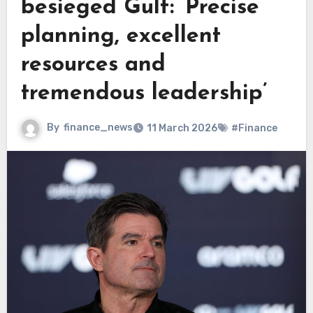
besieged Gulf: ‘Precise
planning, excellent
resources and
tremendous leadership’
By
finance_news
11 March 2026
#Finance