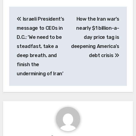
Post
Israeli President’s
How the Iran war’s
navigation
message to CEOs in
nearly $1 billion-a-
D.C.: ‘We need to be
day price tag is
steadfast, take a
deepening America’s
deep breath, and
debt crisis
finish the
undermining of Iran’