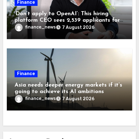
Finance
‘Don’t apply to OpenAI’: This hiring
platform CEO sees 2,539 applicants for
every 10 jobs
finance_news
7 August 2026
Finance
Asia needs deeper energy markets if it’s
going to achieve its AI ambitions
finance_news
7 August 2026