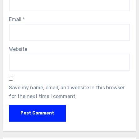
Email
*
Website
Save my name, email, and website in this browser
for the next time I comment.