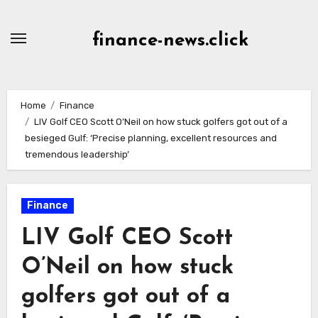
Skip
to
finance-news.click
content
Home
Finance
LIV Golf CEO Scott O’Neil on how stuck golfers got out of a
besieged Gulf: ‘Precise planning, excellent resources and
tremendous leadership’
Finance
LIV Golf CEO Scott
O’Neil on how stuck
golfers got out of a