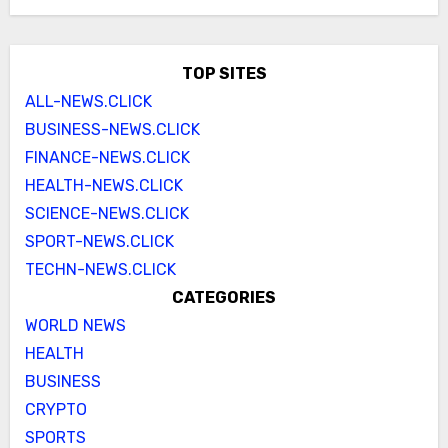
TOP SITES
ALL-NEWS.CLICK
BUSINESS-NEWS.CLICK
FINANCE-NEWS.CLICK
HEALTH-NEWS.CLICK
SCIENCE-NEWS.CLICK
SPORT-NEWS.CLICK
TECHN-NEWS.CLICK
CATEGORIES
WORLD NEWS
HEALTH
BUSINESS
CRYPTO
SPORTS