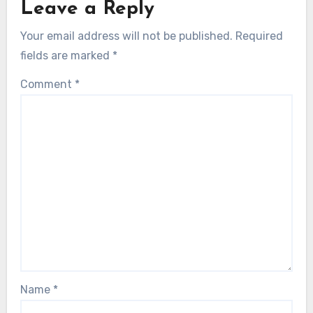
Leave a Reply
Your email address will not be published.
Required
fields are marked
*
Comment
*
Name
*