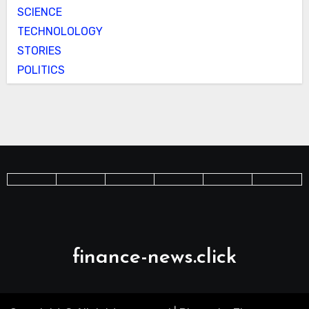
SCIENCE
TECHNOLOLOGY
STORIES
POLITICS
finance-news.click