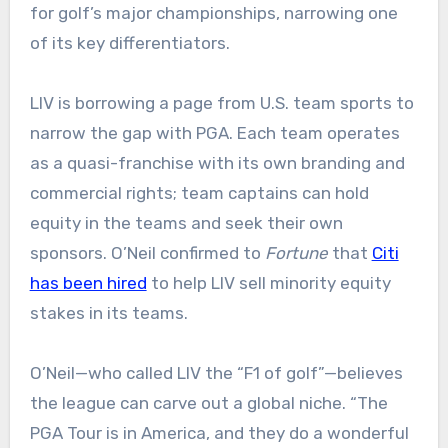
for golf’s major championships, narrowing one
of its key differentiators.
LIV is borrowing a page from U.S. team sports to
narrow the gap with PGA. Each team operates
as a quasi-franchise with its own branding and
commercial rights; team captains can hold
equity in the teams and seek their own
sponsors. O’Neil confirmed to
Fortune
that
Citi
has been hired
to help LIV sell minority equity
stakes in its teams.
O’Neil—who called LIV the “F1 of golf”—believes
the league can carve out a global niche. “The
PGA Tour is in America, and they do a wonderful