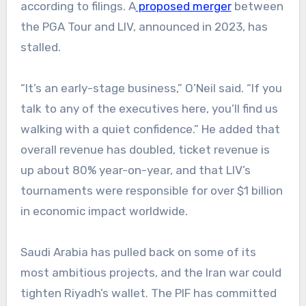
according to filings. A
proposed merger
between
the PGA Tour and LIV, announced in 2023, has
stalled.
“It’s an early-stage business,” O’Neil said. “If you
talk to any of the executives here, you’ll find us
walking with a quiet confidence.” He added that
overall revenue has doubled, ticket revenue is
up about 80% year-on-year, and that LIV’s
tournaments were responsible for over $1 billion
in economic impact worldwide.
Saudi Arabia has pulled back on some of its
most ambitious projects, and the Iran war could
tighten Riyadh’s wallet. The PIF has committed