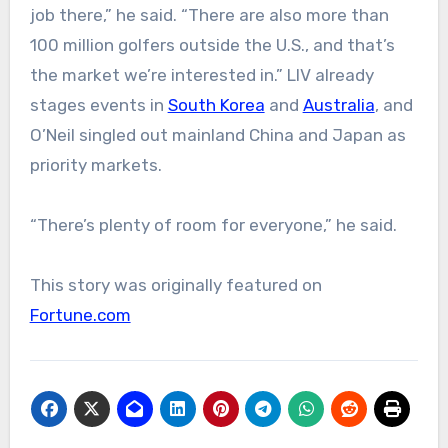
job there,” he said. “There are also more than
100 million golfers outside the U.S., and that’s
the market we’re interested in.” LIV already
stages events in
South Korea
and
Australia
, and
O’Neil singled out mainland China and Japan as
priority markets.
“There’s plenty of room for everyone,” he said.
This story was originally featured on
Fortune.com