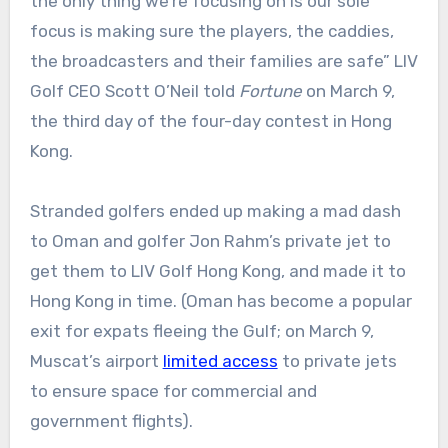
the only thing we’re focusing on is our sole
focus is making sure the players, the caddies,
the broadcasters and their families are safe” LIV
Golf CEO Scott O’Neil told
Fortune
on March 9,
the third day of the four-day contest in Hong
Kong.
Stranded golfers ended up making a mad dash
to Oman and golfer Jon Rahm’s private jet to
get them to LIV Golf Hong Kong, and made it to
Hong Kong in time. (Oman has become a popular
exit for expats fleeing the Gulf; on March 9,
Muscat’s airport
limited access
to private jets
to ensure space for commercial and
government flights).