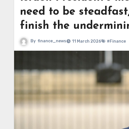
need to be steadfast
finish the underminin
By
finance_news
11 March 2026
#Finance