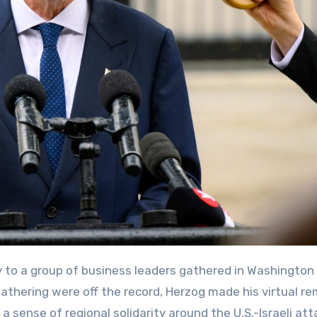
athering were off the record, Herzog made his virtual r
 sense of regional solidarity around the U.S.-Israeli at