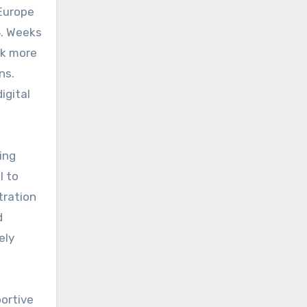
-Europe
3. Weeks
ok more
ns.
igital
ing
l to
tration
d
ely
ortive