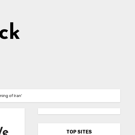
ick
ing of Iran’
We
TOP SITES