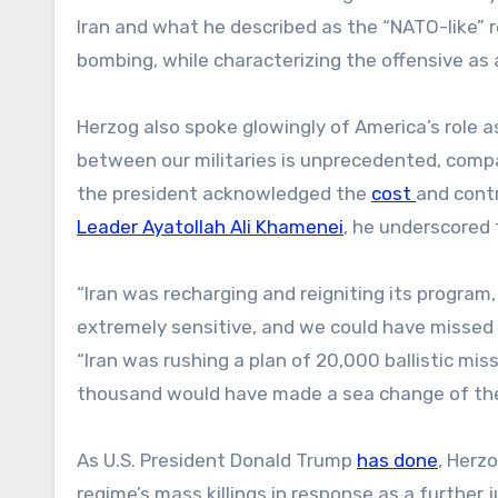
Iran and what he described as the “NATO-like” r
bombing, while characterizing the offensive as a
Herzog also spoke glowingly of America’s role a
between our militaries is unprecedented, compar
the president acknowledged the
cost
and contr
Leader Ayatollah Ali Khamenei
, he underscored 
“Iran was recharging and reigniting its program
extremely sensitive, and we could have missed 
“Iran was rushing a plan of 20,000 ballistic mi
thousand would have made a sea change of their
As U.S. President Donald Trump
has done
, Herz
regime’s mass killings in response as a further