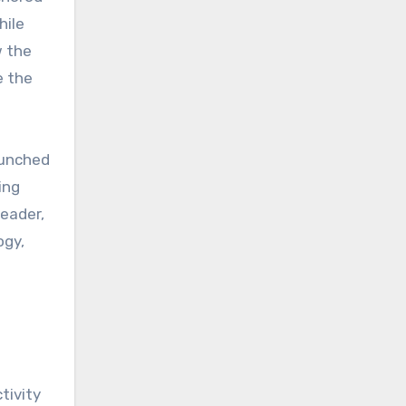
hile
 the
e the
aunched
ing
leader,
ogy,
tivity