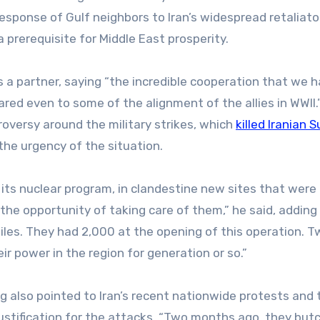
esponse of Gulf neighbors to Iran’s widespread retaliato
 prerequisite for Middle East prosperity.
s a partner, saying “the incredible cooperation that we 
ed even to some of the alignment of the allies in WWII.
oversy around the military strikes, which
killed Iranian
the urgency of the situation.
, its nuclear program, in clandestine new sites that were
the opportunity of taking care of them,” he said, adding
ssiles. They had 2,000 at the opening of this operation. 
 power in the region for generation or so.”
og also pointed to Iran’s recent nationwide protests and 
 justification for the attacks. “Two months ago, they but