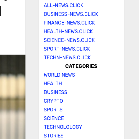
ALL-NEWS.CLICK
d
BUSINESS-NEWS.CLICK
FINANCE-NEWS.CLICK
HEALTH-NEWS.CLICK
SCIENCE-NEWS.CLICK
SPORT-NEWS.CLICK
TECHN-NEWS.CLICK
CATEGORIES
WORLD NEWS
HEALTH
BUSINESS
CRYPTO
SPORTS
SCIENCE
TECHNOLOLOGY
STORIES