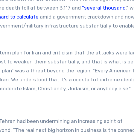
the death toll at between 3,117 and
“several thousand
,” w
hard to calculate
amid a government crackdown and now
overnment/military infrastructure substantially to enabl
term plan for Iran and criticism that the attacks were l
ost to weaken them substantially, and that is what is be
r plan” was a threat beyond the region. “Every American 
Iran. We understood that it’s a cocktail of extreme ideol
oderate Islam, Christianity, Judaism, or anybody else.”
ehran had been undermining an increasing spirit of
nd. “The real next big horizon in business is the connec