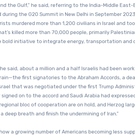
nd the Gulf,” he said, referring to the India-Middle East
d during the G20 Summit in New Delhi in September 202
rists murdered more than 1,200 civilians in Israel and to
t’s killed more than 70,000 people, primarily Palestinia
bold initiative to integrate energy, transportation and d
e said, about a million and a half Israelis had been work
rain—the first signatories to the Abraham Accords, a dea
srael that was negotiated under the first Trump Adminis
 signed on to the accord and Saudi Arabia had expresse
 regional bloc of cooperation are on hold, and Herzog larg
 deep breath and finish the undermining of Iran.”
 show a growing number of Americans becoming less supp