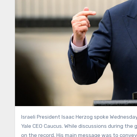
Israeli President Isaac Herzog spoke Wednesday to a group of business leaders gathered in Washington at the
Yale CEO Caucus. While discussions during the g
on the record. His main message was to convey a