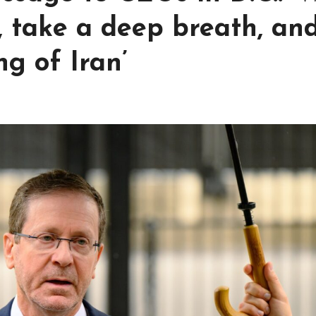
, take a deep breath, an
g of Iran’