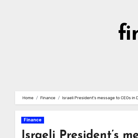
Skip
to
content
fi
Home
Finance
Israeli President’s message to CEOs in D
Finance
Israeli President’s m