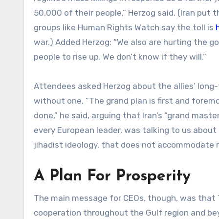
50,000 of their people,” Herzog said. (Iran put 
groups like Human Rights Watch say the toll is
war.) Added Herzog: “We also are hurting the g
people to rise up. We don’t know if they will.”
Attendees asked Herzog about the allies’ long-
without one. “The grand plan is first and forem
done,” he said, arguing that Iran’s “grand maste
every European leader, was talking to us about 
jihadist ideology, that does not accommodate m
A Plan For Prosperity
The main message for CEOs, though, was that T
cooperation throughout the Gulf region and beyo