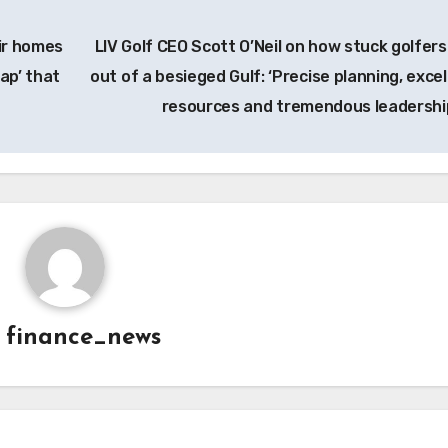
eir homes
LIV Golf CEO Scott O’Neil on how stuck golfers
ap’ that
out of a besieged Gulf: ‘Precise planning, excel
resources and tremendous leadershi
y
finance_news