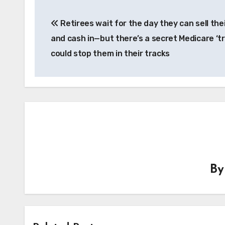
Post
Retirees wait for the day they can sell th
navigation
and cash in—but there’s a secret Medicare ‘tr
could stop them in their tracks
B