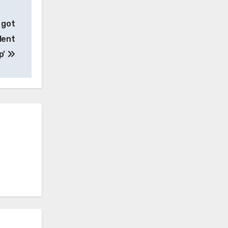
 got
lent
p’