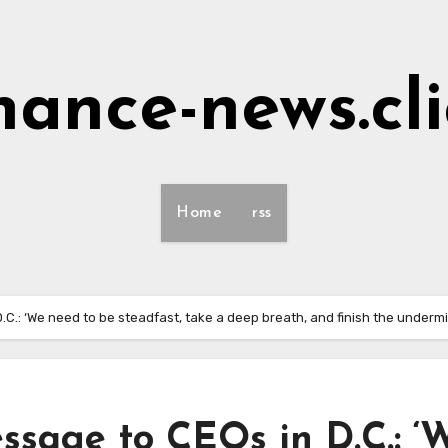
nance-news.cl
Home
rss
.C.: ‘We need to be steadfast, take a deep breath, and finish the undermin
essage to CEOs in D.C.: ‘