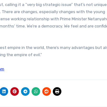
, calling it a “very big strategic issue” that’s not unique
on. There are changes, especially changes with the young
 tense working relationship with Prime Minister Netanyah
x months’ time. We’re a democracy. We feel and are confi
iggest empire in the world, there’s many advantages but a
ng the empire of evil.”
om