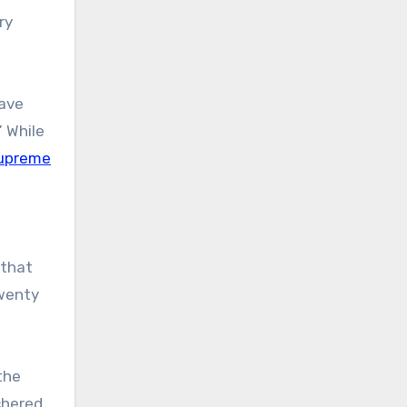
ry
have
” While
 Supreme
 that
Twenty
the
chered