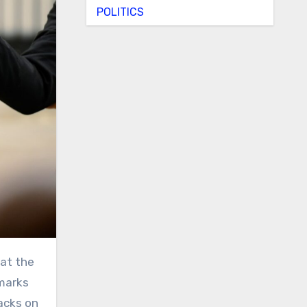
POLITICS
emarks
tacks on