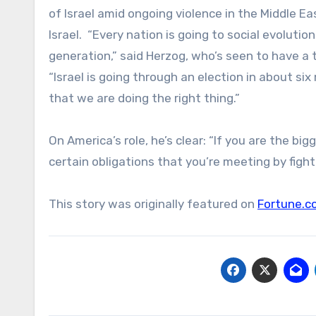
of Israel amid ongoing violence in the Middle East
Israel. “Every nation is going to social evoluti
generation,” said Herzog, who’s seen to have a
“Israel is going through an election in about si
that we are doing the right thing.”
On America’s role, he’s clear: “If you are the b
certain obligations that you’re meeting by fighti
This story was originally featured on
Fortune.c