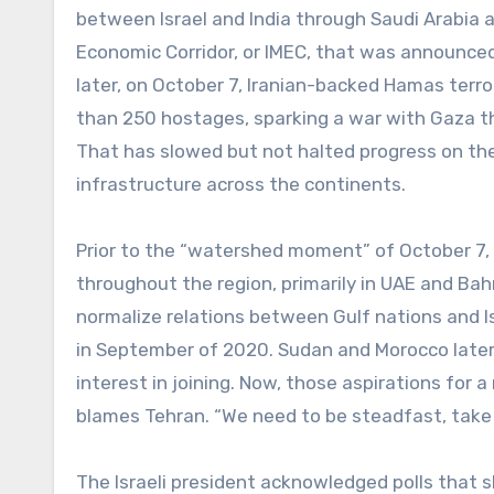
between Israel and India through Saudi Arabia a
Economic Corridor, or IMEC, that was announce
later, on October 7, Iranian-backed Hamas terro
than 250 hostages, sparking a war with Gaza tha
That has slowed but not halted progress on the 
infrastructure across the continents.
Prior to the “watershed moment” of October 7, h
throughout the region, primarily in UAE and Bah
normalize relations between Gulf nations and I
in September of 2020. Sudan and Morocco later
interest in joining. Now, those aspirations for a
blames Tehran. “We need to be steadfast, take a
The Israeli president acknowledged polls that