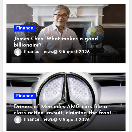
Finance
James Chen: What makes a good
billionaire?
finance_news
9 August 2026
Finance
Drivers of Mercedes AMG cars file a
class action lawsuit, claiming the front-
seat logo gets so hot that it literally
finance_news
9 August 2026
brands them and causes burns