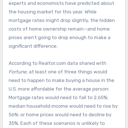
experts and economists have predicted about
the housing market for this year. While
mortgage rates might drop slightly, the hidden
costs of home ownership remain—and home
prices aren’t going to drop enough to make a
significant difference.
According to Realtor.com data shared with
Fortune
, at least one of three things would
need to happen to make buying a house in the
U.S. more affordable for the average person:
Mortgage rates would need to fall to 2.65%;
median household income would need to rise by
56%; or home prices would need to decline by
35%. Each of these scenarios is unlikely to