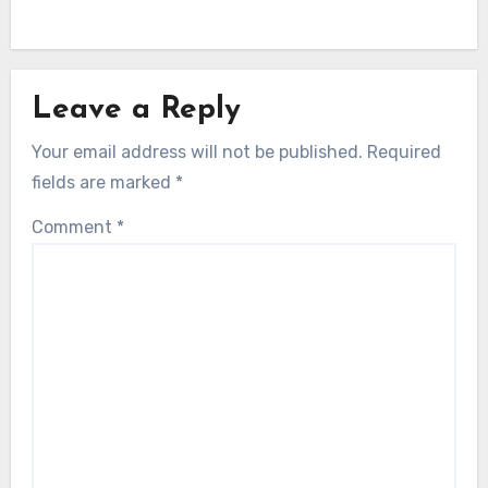
Leave a Reply
Your email address will not be published.
Required
fields are marked
*
Comment
*