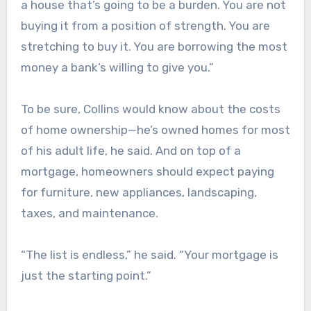
a house that’s going to be a burden. You are not
buying it from a position of strength. You are
stretching to buy it. You are borrowing the most
money a bank’s willing to give you.”
To be sure, Collins would know about the costs
of home ownership—he’s owned homes for most
of his adult life, he said. And on top of a
mortgage, homeowners should expect paying
for furniture, new appliances, landscaping,
taxes, and maintenance.
“The list is endless,” he said. “Your mortgage is
just the starting point.”