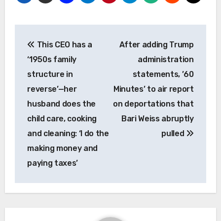
Post
This CEO has a
After adding Trump
navigation
‘1950s family
administration
structure in
statements, ’60
reverse’—her
Minutes’ to air report
husband does the
on deportations that
child care, cooking
Bari Weiss abruptly
and cleaning: ‘I do the
pulled
making money and
paying taxes’