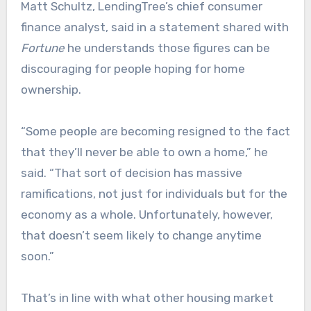
Matt Schultz, LendingTree’s chief consumer
finance analyst, said in a statement shared with
Fortune
he understands those figures can be
discouraging for people hoping for home
ownership.
“Some people are becoming resigned to the fact
that they’ll never be able to own a home,” he
said. “That sort of decision has massive
ramifications, not just for individuals but for the
economy as a whole. Unfortunately, however,
that doesn’t seem likely to change anytime
soon.”
That’s in line with what other housing market