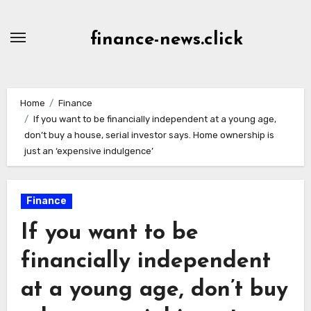
Skip
to
finance-news.click
content
Home
Finance
If you want to be financially independent at a young age,
don’t buy a house, serial investor says. Home ownership is
just an ‘expensive indulgence’
Finance
If you want to be
financially independent
at a young age, don’t buy