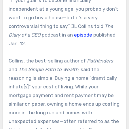
“If your goal is to become financially
independent at a young age, you probably don’t
want to go buy a house—but it’s a very
controversial thing to say,” JL Collins told
The
Diary of a CEO
podcast in an
episode
published
Jan. 12.
Collins, the best-selling author of
Pathfinders
and
The Simple Path to Wealth
, said the
reasoning is simple: Buying a home “dramtically
inflate[s]” your cost of living. While your
mortgage payment and rent payment may be
similar on paper, owning a home ends up costing
more in the long run and comes with
unexpected expenses—often referred to as the