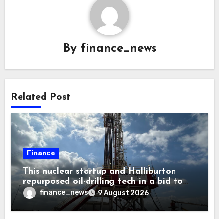
By
finance_news
Related Post
Finance
This nuclear startup and Halliburton
repurposed oil-drilling tech in a bid to
solve America’s radioactive waste
finance_news
9 August 2026
problem