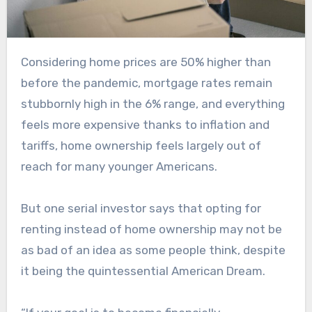
Considering home prices are 50% higher than
before the pandemic, mortgage rates remain
stubbornly high in the 6% range, and everything
feels more expensive thanks to inflation and
tariffs, home ownership feels largely out of
reach for many younger Americans.
But one serial investor says that opting for
renting instead of home ownership may not be
as bad of an idea as some people think, despite
it being the quintessential American Dream.