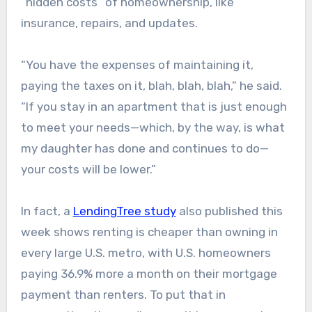
“hidden costs” of homeownership, like
insurance, repairs, and updates.
“You have the expenses of maintaining it,
paying the taxes on it, blah, blah, blah,” he said.
“If you stay in an apartment that is just enough
to meet your needs—which, by the way, is what
my daughter has done and continues to do—
your costs will be lower.”
In fact, a
LendingTree study
also published this
week shows renting is cheaper than owning in
every large U.S. metro, with U.S. homeowners
paying 36.9% more a month on their mortgage
payment than renters. To put that in