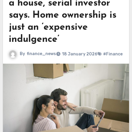
a house, serial investor
says. Home ownership is
just an ‘expensive
indulgence’
By
finance_news
18 January 2026
#Finance