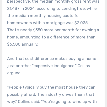
perspective, the median monthly gross rent was
$1,487 in 2024, according to LendingTree, while
the median monthly housing costs for
homeowners with a mortgage was $2,035.
That’s nearly $550 more per month for owning a
home, amounting to a difference of more than
$6,500 annually.
And that cost difference makes buying a home
just another “expensive indulgence,” Collins
argued.
“People typically buy the most house they can
possibly afford. The industry drives them that
way,” Collins said. “You’re going to wind up with