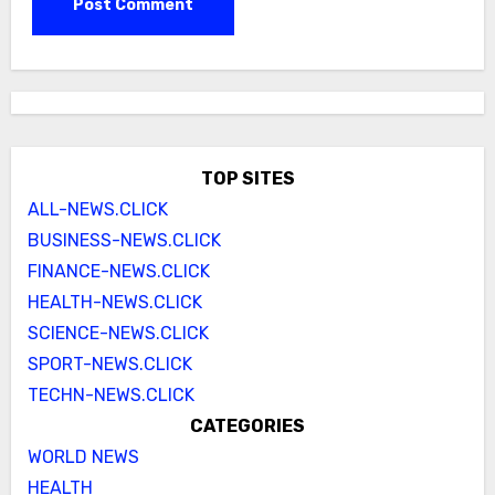
TOP SITES
ALL-NEWS.CLICK
BUSINESS-NEWS.CLICK
FINANCE-NEWS.CLICK
HEALTH-NEWS.CLICK
SCIENCE-NEWS.CLICK
SPORT-NEWS.CLICK
TECHN-NEWS.CLICK
CATEGORIES
WORLD NEWS
HEALTH