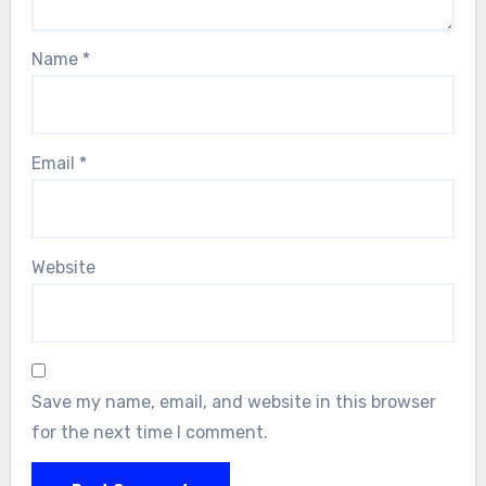
Name
*
Email
*
Website
Save my name, email, and website in this browser
for the next time I comment.