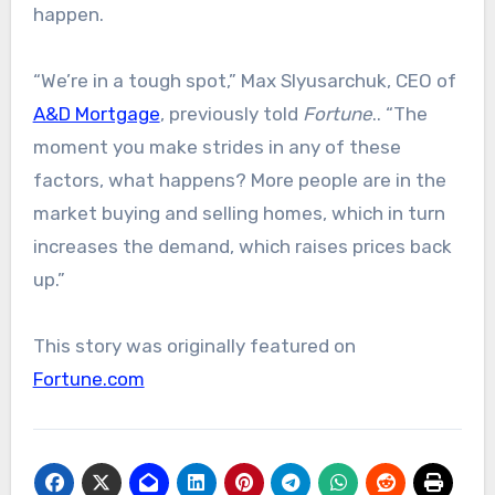
happen.
“We’re in a tough spot,” Max Slyusarchuk, CEO of
A&D Mortgage
, previously told
Fortune
.. “The
moment you make strides in any of these
factors, what happens? More people are in the
market buying and selling homes, which in turn
increases the demand, which raises prices back
up.”
This story was originally featured on
Fortune.com