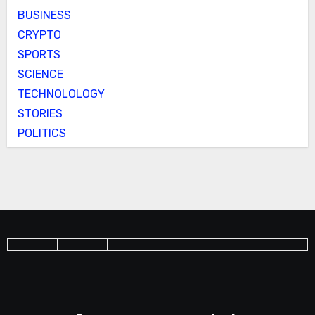
BUSINESS
CRYPTO
SPORTS
SCIENCE
TECHNOLOLOGY
STORIES
POLITICS