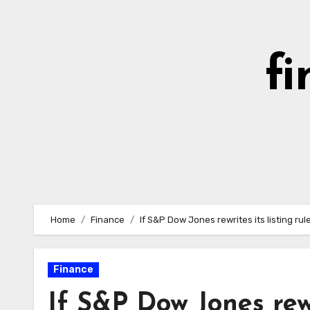
Skip
to
content
fi
Home
Finance
If S&P Dow Jones rewrites its listing ru
Finance
If S&P Dow Jones rewri