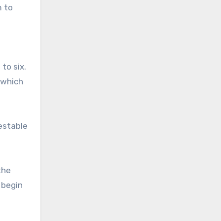
m to
to six.
—which
vestable
the
 begin