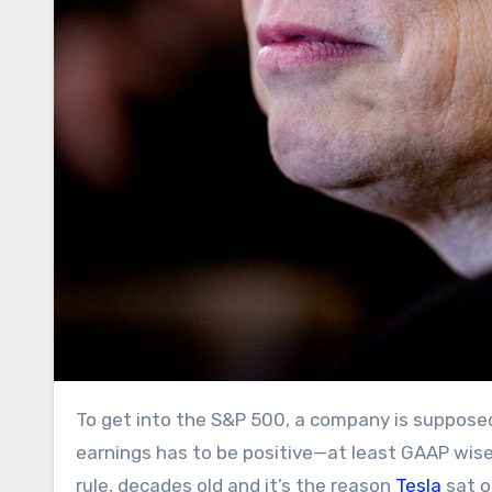
To get into the S&P 500, a company is supposed to make some money. The sum of its four quarters of
earnings has to be positive—at least GAAP wise
rule, decades old and it’s the reason
Tesla
sat o