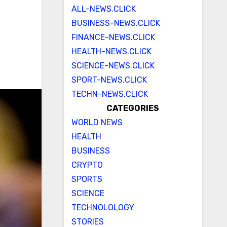
ALL-NEWS.CLICK
BUSINESS-NEWS.CLICK
FINANCE-NEWS.CLICK
HEALTH-NEWS.CLICK
SCIENCE-NEWS.CLICK
SPORT-NEWS.CLICK
TECHN-NEWS.CLICK
CATEGORIES
WORLD NEWS
HEALTH
BUSINESS
CRYPTO
SPORTS
SCIENCE
TECHNOLOLOGY
STORIES