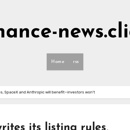
nance-news.cl
Home
rss
les, SpaceX and Anthropic will benefit—investors won’t
tes its listing rules,