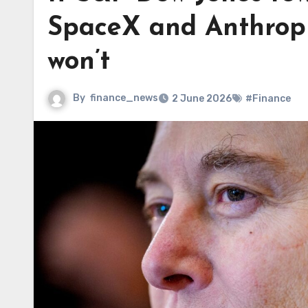
SpaceX and Anthropic
won’t
By
finance_news
2 June 2026
#Finance