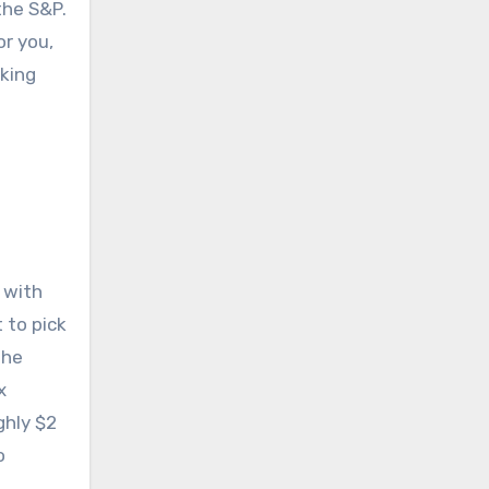
the S&P.
or you,
aking
 with
 to pick
the
x
ghly $2
o