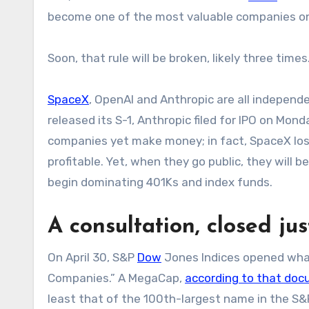
become one of the most valuable companies on
Soon, that rule will be broken, likely three time
SpaceX
, OpenAI and Anthropic are all independe
released its S-1, Anthropic filed for IPO on Mo
companies yet make money; in fact, SpaceX lost 
profitable. Yet, when they go public, they will
begin dominating 401Ks and index funds.
A consultation, closed jus
On April 30, S&P
Dow
Jones Indices opened what
Companies.” A MegaCap,
according to that do
least that of the 100th-largest name in the S&P