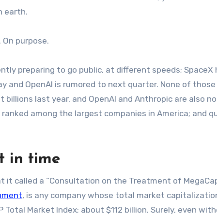
 earth.
s. On purpose.
ntly preparing to go public, at different speeds; SpaceX
nday and OpenAI is rumored to next quarter. None of those
billions last year, and OpenAI and Anthropic are also no
 be ranked among the largest companies in America; and qu
t in time
 it called a “Consultation on the Treatment of MegaCa
cument
, is any company whose total market capitalization
 Total Market Index; about $112 billion. Surely, even wit