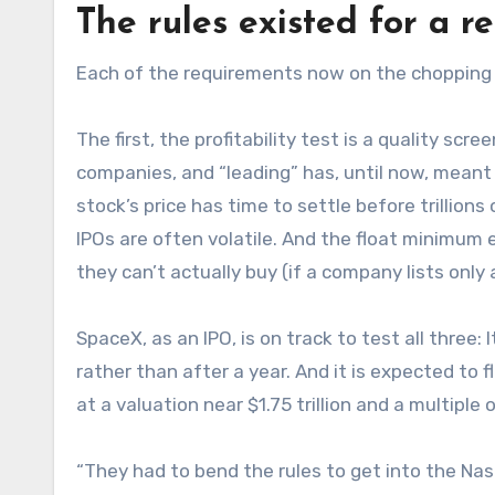
The rules existed for a r
Each of the requirements now on the chopping b
The first, the profitability test is a quality scr
companies, and “leading” has, until now, meant 
stock’s price has time to settle before trillions
IPOs are often volatile. And the float minimum 
they can’t actually buy (if a company lists only 
SpaceX, as an IPO, is on track to test all three: 
rather than after a year. And it is expected to f
at a valuation near $1.75 trillion and a multiple
“They had to bend the rules to get into the Nas