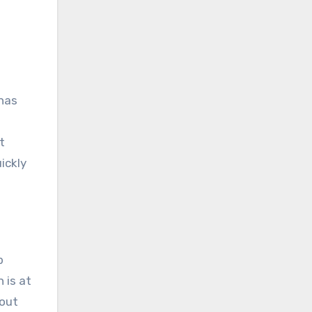
 has
t
ickly
p
 is at
hout