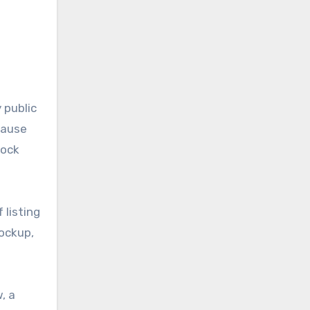
 public
ecause
tock
 listing
lockup,
, a