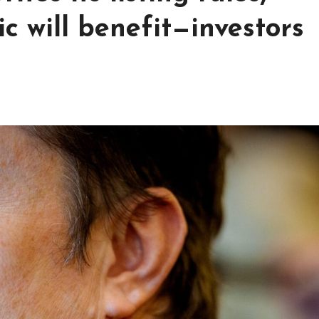
 will benefit—investors