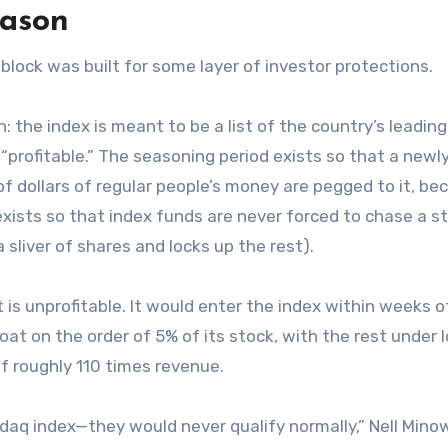
eason
lock was built for some layer of investor protections.
een: the index is meant to be a list of the country’s leading
“profitable.” The seasoning period exists so that a newly
 of dollars of regular people’s money are pegged to it, b
exists so that index funds are never forced to chase a s
a sliver of shares and locks up the rest).
It is unprofitable. It would enter the index within weeks of
loat on the order of 5% of its stock, with the rest under 
 of roughly 110 times revenue.
daq index—they would never qualify normally,” Nell Minow