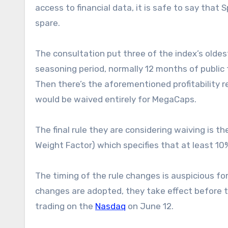
access to financial data, it is safe to say that
spare.
The consultation put three of the index’s oldes
seasoning period, normally 12 months of public
Then there’s the aforementioned profitabilit
would be waived entirely for MegaCaps.
The final rule they are considering waiving is 
Weight Factor) which specifies that at least 10
The timing of the rule changes is auspicious fo
changes are adopted, they take effect before 
trading on the
Nasdaq
on June 12.