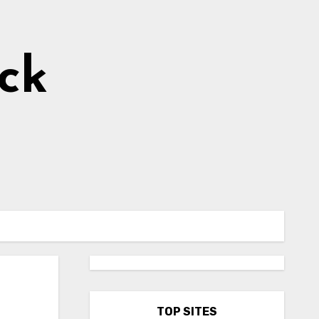
ick
TOP SITES