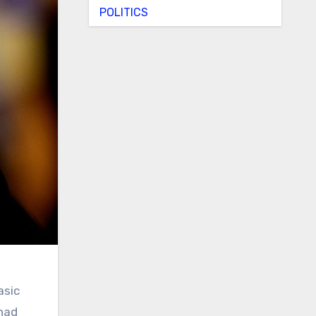
POLITICS
asic
 had