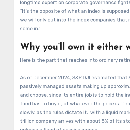
longtime expert on corporate governance fights
“It’s the opposite of what an index is supposed 
we will only put into the index companies that 
some in.”
Why you’ll own it either 
Here is the part that reaches into ordinary ret
As of December 2024, S&P DJI estimated that $
passively managed assets making up approximatel
and choose, since its entire job is to hold the 
fund has to buy it, at whatever the price is. 
slowly, as the rules dictate it, with a liquid mar
trillion company arrives with about 5% of its s
unleash a flood of passive money.