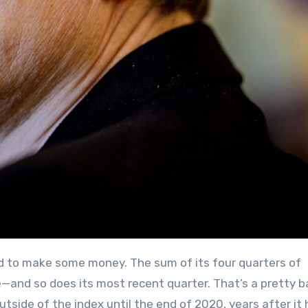
—and so does its most recent quarter. That’s a pretty b
utside of the index until the end of 2020, years after it