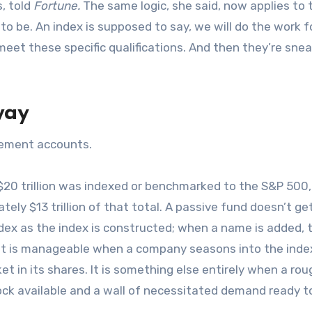
, told
Fortune.
The same logic, she said, now applies to 
to be. An index is supposed to say, we will do the work f
meet these specific qualifications. And then they’re sne
way
irement accounts.
20 trillion was indexed or benchmarked to the S&P 500,
y $13 trillion of that total. A passive fund doesn’t get
index as the index is constructed; when a name is added, 
That is manageable when a company seasons into the inde
ket in its shares. It is something else entirely when a rou
tock available and a wall of necessitated demand ready t