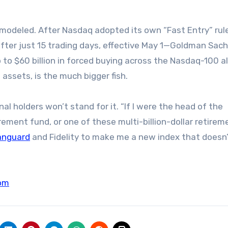
 modeled. After Nasdaq adopted its own “Fast Entry” rule
fter just 15 trading days, effective May 1—Goldman Sac
to $60 billion in forced buying across the Nasdaq-100 a
 assets, is the much bigger fish.
nal holders won’t stand for it. “If I were the head of the
rement fund, or one of these multi-billion-dollar retirem
anguard
and Fidelity to make me a new index that doesn
om