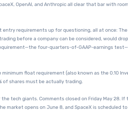
 SpaceX, OpenAI, and Anthropic all clear that bar with roo
t entry requirements up for questioning, all at once: The
 trading before a company can be considered, would drop 
y requirement—the four-quarters-of-GAAP-earnings test
the minimum float requirement (also known as the 0.10 In
% of shares must be actually trading.
r the tech giants. Comments closed on Friday May 28. If 
the market opens on June 8, and SpaceX is scheduled to