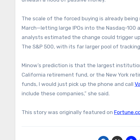
The scale of the forced buying is already being
March—letting large IPOs into the Nasdaq-100 a
analysts estimated the change could trigger up 
The S&P 500, with its far larger pool of tracking
Minow’s prediction is that the largest institutio
California retirement fund, or the New York reti
funds, I would just pick up the phone and call
V
include these companies,” she said.
This story was originally featured on
Fortune.c