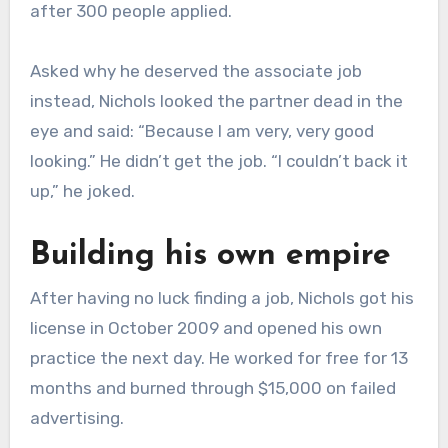
after 300 people applied.
Asked why he deserved the associate job
instead, Nichols looked the partner dead in the
eye and said: “Because I am very, very good
looking.” He didn’t get the job. “I couldn’t back it
up,” he joked.
Building his own empire
After having no luck finding a job, Nichols got his
license in October 2009 and opened his own
practice the next day. He worked for free for 13
months and burned through $15,000 on failed
advertising.