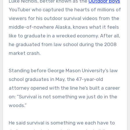
Luke Nichols, better known as the
Outdoor Boys
YouTuber who captured the hearts of millions of
viewers for his outdoor survival videos from the
middle-of-nowhere Alaska, knows what it feels
like to graduate in a wrecked economy. After all,
he graduated from law school during the 2008
market crash.
Standing before George Mason University’s law
school graduates in May, the 47-year-old
attorney opened with the line he’s built a career
on: “Survival is not something we just do in the
woods.”
He said survival is something we each have to