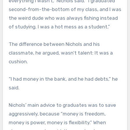
everything I wasn’t,” Nichols said. ”I graduated
second-from-the-bottom of my class, and I was
the weird dude who was always fishing instead
of studying. I was a hot mess as a student.”
The difference between Nichols and his
classmate, he argued, wasn’t talent: It was a
cushion.
“I had money in the bank, and he had debts,” he
said.
Nichols’ main advice to graduates was to save
aggressively, because “money is freedom,
money is power, money is flexibility.” When