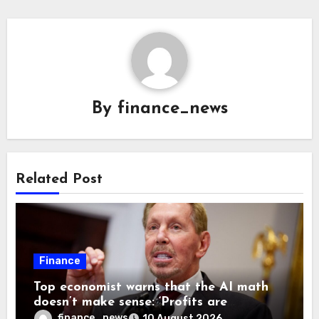
By
finance_news
Related Post
Finance
Top economist warns that the AI math
doesn’t make sense: ‘Profits are
currently being funded by investors
finance_news
10 August 2026