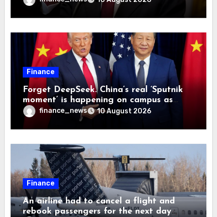
rather than earned from customers’
Finance
Forget DeepSeek. China’s real ‘Sputnik
moment’ is happening on campus as
American universities lose their
finance_news
10 August 2026
advantage
Finance
An airline had to cancel a flight and
rebook passengers for the next day