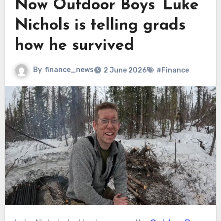
Now Outdoor Boys’ Luke
Nichols is telling grads
how he survived
By
finance_news
2 June 2026
#Finance