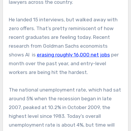
lawyers across the country.
He landed 15 interviews, but walked away with
zero offers. That’s pretty reminiscent of how
recent graduates are feeling today. Recent
research from Goldman Sachs economists
shows AI is
erasing roughly 16,000 net jobs
per
month over the past year, and entry-level
workers are being hit the hardest.
The national unemployment rate, which had sat
around 5% when the recession began in late
2007, peaked at 10.2% in October 2009, the
highest level since 1983. Today’s overall
unemployment rate is about 4%, but time will