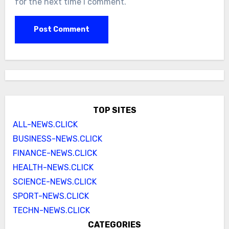
for the next time I comment.
TOP SITES
ALL-NEWS.CLICK
BUSINESS-NEWS.CLICK
FINANCE-NEWS.CLICK
HEALTH-NEWS.CLICK
SCIENCE-NEWS.CLICK
SPORT-NEWS.CLICK
TECHN-NEWS.CLICK
CATEGORIES