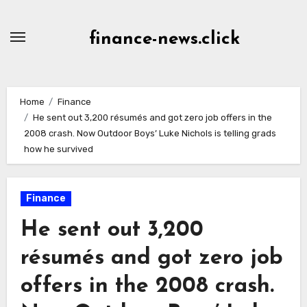
Skip
to
finance-news.click
content
Home
Finance
He sent out 3,200 résumés and got zero job offers in the
2008 crash. Now Outdoor Boys’ Luke Nichols is telling grads
how he survived
Finance
He sent out 3,200
résumés and got zero job
offers in the 2008 crash.