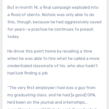
But in month 14, a final campaign exploded into
a flood of clients. Nichols was only able to do
this, though, because he had aggressively saved
for years—a practice he continues to preach
today.
He drove this point home by recalling a time
when he was able to hire what he called a more
credentialed classmate of his, who also hadn’t
had luck finding a job.
“The very first employee I had was a guy from
my graduating class, and he had [a good] GPA,
he’d been on the journal and internships…