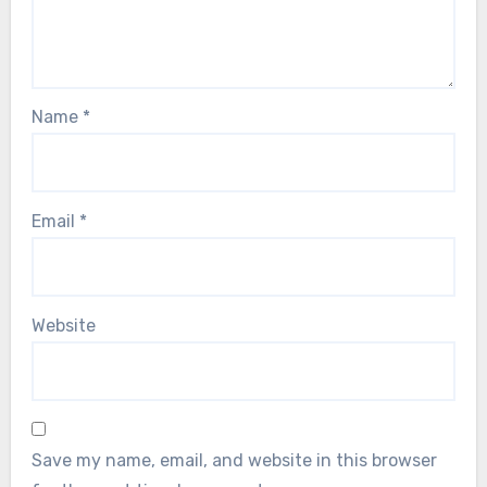
Name
*
Email
*
Website
Save my name, email, and website in this browser