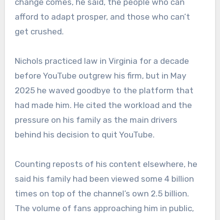
change comes, he said, the people who can
afford to adapt prosper, and those who can’t
get crushed.
Nichols practiced law in Virginia for a decade
before YouTube outgrew his firm, but in May
2025 he waved goodbye to the platform that
had made him. He cited the workload and the
pressure on his family as the main drivers
behind his decision to quit YouTube.
Counting reposts of his content elsewhere, he
said his family had been viewed some 4 billion
times on top of the channel’s own 2.5 billion.
The volume of fans approaching him in public,