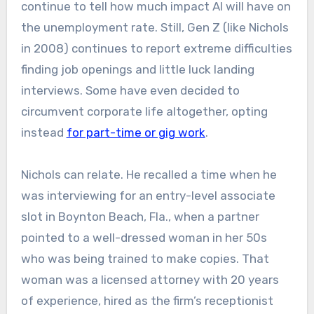
continue to tell how much impact AI will have on
the unemployment rate. Still, Gen Z (like Nichols
in 2008) continues to report extreme difficulties
finding job openings and little luck landing
interviews. Some have even decided to
circumvent corporate life altogether, opting
instead
for part-time or gig work
.
Nichols can relate. He recalled a time when he
was interviewing for an entry-level associate
slot in Boynton Beach, Fla., when a partner
pointed to a well-dressed woman in her 50s
who was being trained to make copies. That
woman was a licensed attorney with 20 years
of experience, hired as the firm’s receptionist