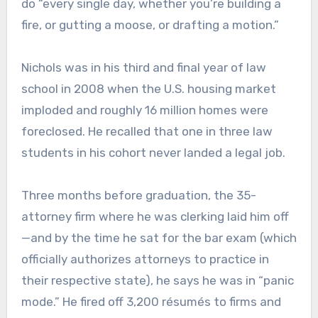
do “every single day, whether you’re building a
fire, or gutting a moose, or drafting a motion.”
Nichols was in his third and final year of law
school in 2008 when the U.S. housing market
imploded and roughly 16 million homes were
foreclosed. He recalled that one in three law
students in his cohort never landed a legal job.
Three months before graduation, the 35-
attorney firm where he was clerking laid him off
—and by the time he sat for the bar exam (which
officially authorizes attorneys to practice in
their respective state), he says he was in “panic
mode.” He fired off 3,200 résumés to firms and