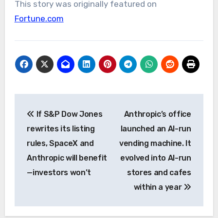
This story was originally featured on
Fortune.com
Post
If S&P Dow Jones
Anthropic’s office
navigation
rewrites its listing
launched an AI-run
rules, SpaceX and
vending machine. It
Anthropic will benefit
evolved into AI-run
—investors won’t
stores and cafes
within a year