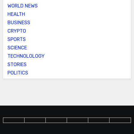
WORLD NEWS
HEALTH
BUSINESS
CRYPTO
SPORTS
SCIENCE
TECHNOLOLOGY
STORIES
POLITICS