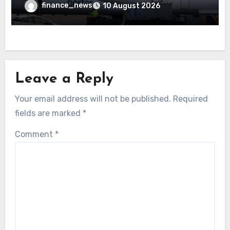
because a child refused to sit down and
finance_news
10 August 2026
buckle up
Leave a Reply
Your email address will not be published.
Required
fields are marked
*
Comment
*