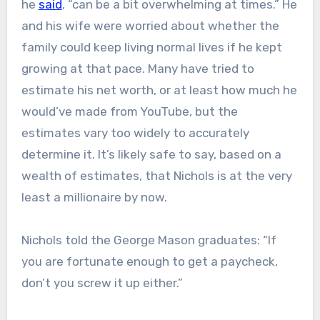
he
said
, “can be a bit overwhelming at times.” He
and his wife were worried about whether the
family could keep living normal lives if he kept
growing at that pace. Many have tried to
estimate his net worth, or at least how much he
would’ve made from YouTube, but the
estimates vary too widely to accurately
determine it. It’s likely safe to say, based on a
wealth of estimates, that Nichols is at the very
least a millionaire by now.
Nichols told the George Mason graduates: “If
you are fortunate enough to get a paycheck,
don’t you screw it up either.”