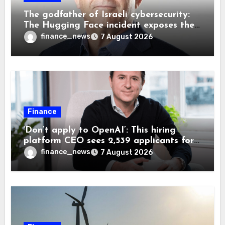
The godfather of Israeli cybersecurity:
The Hugging Face incident exposes the
wrong AI security debate
finance_news
7 August 2026
Finance
‘Don’t apply to OpenAI’: This hiring
platform CEO sees 2,539 applicants for
every 10 jobs
finance_news
7 August 2026