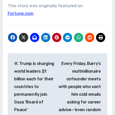
This story was originally featured on
Fortune.com
Post
Trump is charging
Every Friday, Barry’s
navigation
world leaders $1
multmillionaire
billion each for their
cofounder meets
countries to
with people who sent
permanently join
him cold emails
Gaza ‘Board of
asking for career
Peace’
advice—‘even random