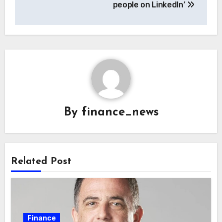
people on LinkedIn’
By
finance_news
Related Post
Finance