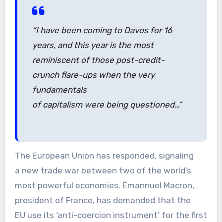
“I have been coming to Davos for 16
years, and this year is the most
reminiscent of those post-credit-
crunch flare-ups when the very
fundamentals
of capitalism were being questioned…”
The European Union has responded, signaling
a new trade war between two of the world’s
most powerful economies. Emannuel Macron,
president of France, has demanded that the
EU use its ‘anti-coercion instrument’ for the first