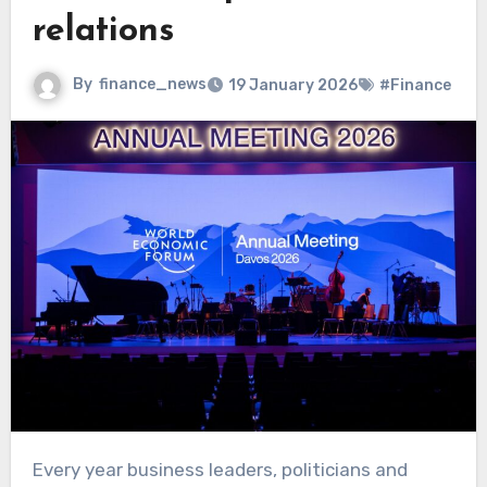
relations
By
finance_news
19 January 2026
#Finance
Every year business leaders, politicians and