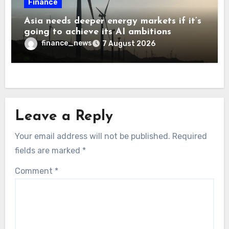
Finance
Asia needs deeper energy markets if it’s
going to achieve its AI ambitions
finance_news
7 August 2026
Leave a Reply
Your email address will not be published.
Required
fields are marked
*
Comment
*