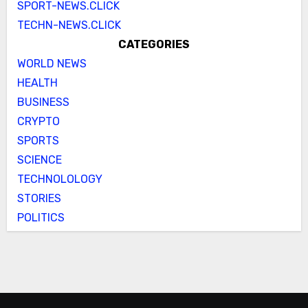
SPORT-NEWS.CLICK
TECHN-NEWS.CLICK
CATEGORIES
WORLD NEWS
HEALTH
BUSINESS
CRYPTO
SPORTS
SCIENCE
TECHNOLOLOGY
STORIES
POLITICS