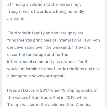
at finding a solution to the increasingly
fraught war of words are being hurriedly
arranged.
“Territorial integrity and sovereignty are
fundamental principles of international law,” von
der Leyen said over the weekend. “They are
essential for Europe and for the
international community as a whole. Tariffs
would undermine transatlantic relations and risk
a dangerous downward spiral.”
I was at Davos in 2017 when Xi Jinping spoke of
the value of free trade. And in 2018, when
Trump reassured the audience that America