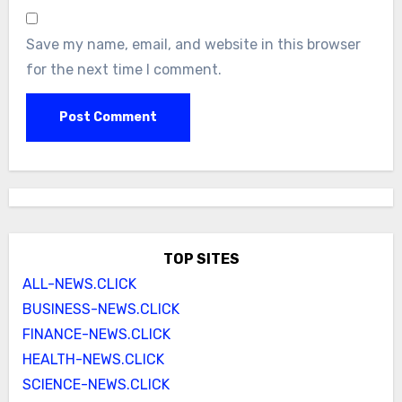
Save my name, email, and website in this browser
for the next time I comment.
TOP SITES
ALL-NEWS.CLICK
BUSINESS-NEWS.CLICK
FINANCE-NEWS.CLICK
HEALTH-NEWS.CLICK
SCIENCE-NEWS.CLICK