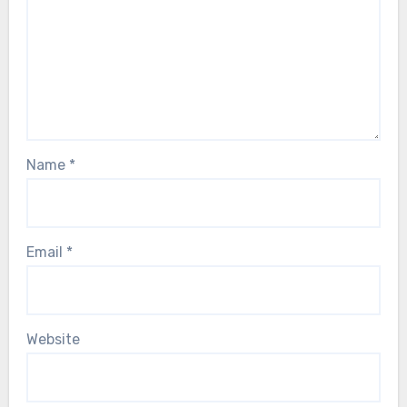
Name
*
Email
*
Website