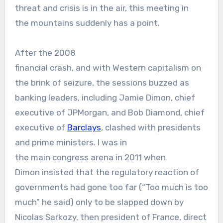
threat and crisis is in the air, this meeting in
the mountains suddenly has a point.
After the 2008
financial crash, and with Western capitalism on
the brink of seizure, the sessions buzzed as
banking leaders, including Jamie Dimon, chief
executive of JPMorgan, and Bob Diamond, chief
executive of
Barclays
, clashed with presidents
and prime ministers. I was in
the main congress arena in 2011 when
Dimon insisted that the regulatory reaction of
governments had gone too far (“Too much is too
much” he said) only to be slapped down by
Nicolas Sarkozy, then president of France, direct