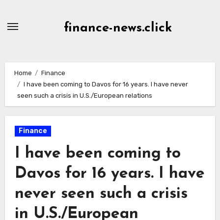
Skip
to
finance-news.click
content
Home
Finance
I have been coming to Davos for 16 years. I have never
seen such a crisis in U.S./European relations
Finance
I have been coming to
Davos for 16 years. I have
never seen such a crisis
in U.S./European