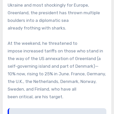
Ukraine and most shockingly for Europe,
Greenland, the president has thrown multiple
boulders into a diplomatic sea
already frothing with sharks.
At the weekend, he threatened to
impose increased tariffs on those who stand in
the way of the US annexation of Greenland (a
self-governing island and part of Denmark)—
10% now, rising to 25% in June. France, Germany,
the U.K., the Netherlands, Denmark, Norway,
Sweden, and Finland, who have all
been critical, are his target.