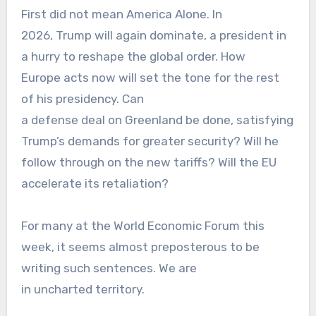
First did not mean America Alone. In
2026, Trump will again dominate, a president in
a hurry to reshape the global order. How
Europe acts now will set the tone for the rest
of his presidency. Can
a defense deal on Greenland be done, satisfying
Trump’s demands for greater security? Will he
follow through on the new tariffs? Will the EU
accelerate its retaliation?
For many at the World Economic Forum this
week, it seems almost preposterous to be
writing such sentences. We are
in uncharted territory.