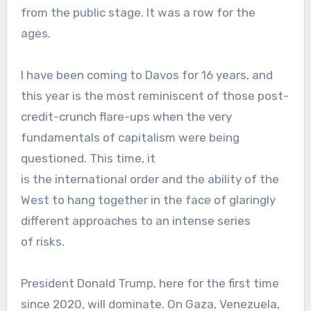
from the public stage. It was a row for the
ages.
I have been coming to Davos for 16 years, and
this year is the most reminiscent of those post-
credit-crunch flare-ups when the very
fundamentals of capitalism were being
questioned. This time, it
is the international order and the ability of the
West to hang together in the face of glaringly
different approaches to an intense series
of risks.
President Donald Trump, here for the first time
since 2020, will dominate. On Gaza, Venezuela,