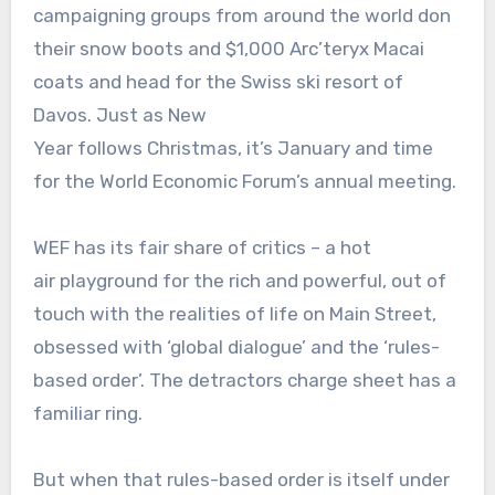
campaigning groups from around the world don
their snow boots and $1,000 Arc’teryx Macai
coats and head for the Swiss ski resort of
Davos. Just as New
Year follows Christmas, it’s January and time
for the World Economic Forum’s annual meeting.
WEF has its fair share of critics – a hot
air playground for the rich and powerful, out of
touch with the realities of life on Main Street,
obsessed with ‘global dialogue’ and the ‘rules-
based order’. The detractors charge sheet has a
familiar ring.
But when that rules-based order is itself under