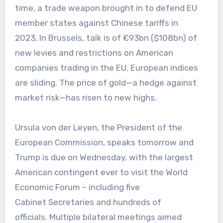
time, a trade weapon brought in to defend EU
member states against Chinese tariffs in
2023. In Brussels, talk is of €93bn ($108bn) of
new levies and restrictions on American
companies trading in the EU. European indices
are sliding. The price of gold—a hedge against
market risk—has risen to new highs.
Ursula von der Leyen, the President of the
European Commission, speaks tomorrow and
Trump is due on Wednesday, with the largest
American contingent ever to visit the World
Economic Forum – including five
Cabinet Secretaries and hundreds of
officials. Multiple bilateral meetings aimed