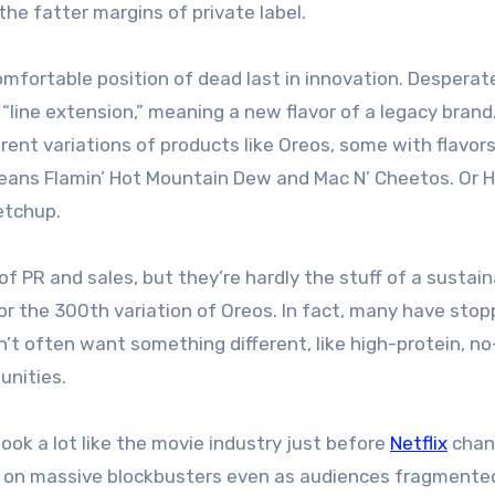
he fatter margins of private label.
fortable position of dead last in innovation. Desperat
line extension,” meaning a new flavor of a legacy brand.
rent variations of products like Oreos, some with flavor
means Flamin’ Hot Mountain Dew and Mac N’ Cheetos. Or 
etchup.
f PR and sales, but they’re hardly the stuff of a sustai
or the 300th variation of Oreos. In fact, many have sto
’t often want something different, like high-protein, n
unities.
ook a lot like the movie industry just before
Netflix
chan
n on massive blockbusters even as audiences fragmente