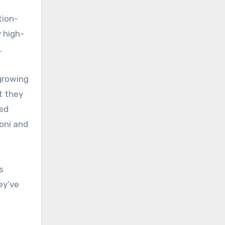
tion-
y high-
.
growing
t they
sed
oni and
s
ey’ve