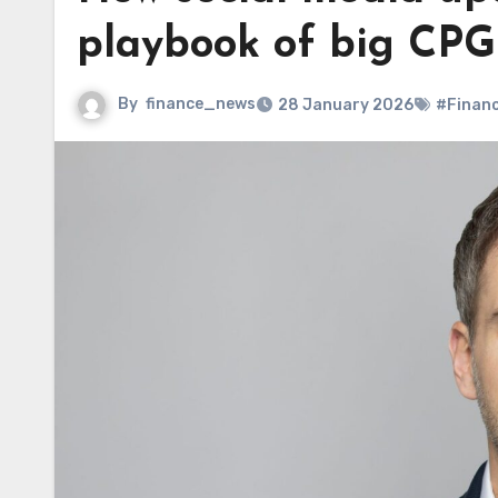
playbook of big CPG
By
finance_news
28 January 2026
#Finan