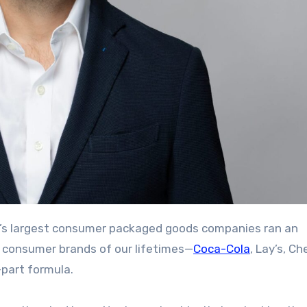
c consumer brands of our lifetimes—
Coca-Cola
, Lay’s, Ch
-part formula.