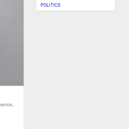
POLITICS
eerios,