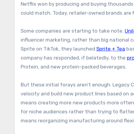
Netflix won by producing and buying thousands o
could match. Today, retailer-owned brands are N
Some companies are starting to take note.
Uni
influencer marketing, rather than big national
Sprite on TikTok, they launched
Sprite + Tea
bas
company has responded, if belatedly, to the
pr
Protein, and new protein-packed beverages.
But these initial forays aren’t enough. Legacy
velocity and build new product lines based on
means creating more new products more often an
for niche audiences rather than trying to flatt
means reorganizing manufacturing around flexibi