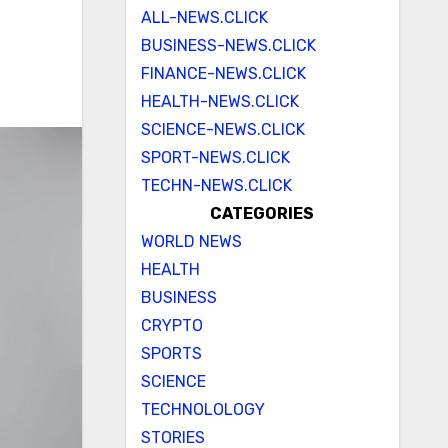
ALL-NEWS.CLICK
BUSINESS-NEWS.CLICK
FINANCE-NEWS.CLICK
HEALTH-NEWS.CLICK
SCIENCE-NEWS.CLICK
SPORT-NEWS.CLICK
TECHN-NEWS.CLICK
CATEGORIES
WORLD NEWS
HEALTH
BUSINESS
CRYPTO
SPORTS
SCIENCE
TECHNOLOLOGY
STORIES