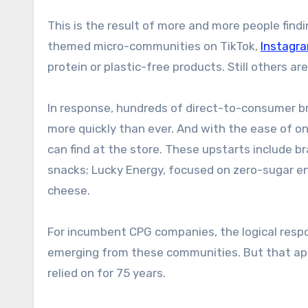
This is the result of more and more people find
themed micro-communities on TikTok,
Instagr
protein or plastic-free products. Still others ar
In response, hundreds of direct-to-consumer b
more quickly than ever. And with the ease of o
can find at the store. These upstarts include b
snacks; Lucky Energy, focused on zero-sugar en
cheese.
For incumbent CPG companies, the logical respo
emerging from these communities. But that app
relied on for 75 years.