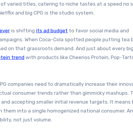
f varied titles, catering to niche tastes at a speed no 
etflix and big CPG is the studio system.
lever
is shifting
its ad budget
to favor social media and
 campaigns. When Coca-Cola spotted people putting tea 
ed on that grassroots demand. And just about every bi
otein trend
with products like Cheerios Protein, Pop-Tart
 CPG companies need to dramatically increase their innov
 actual consumer trends rather than gimmicky mashups. 
d accepting smaller initial revenue targets. It means 
en them into a single homogenized national consumer. An
lity, not just volume.