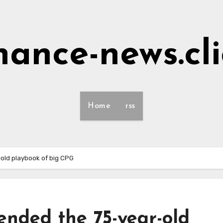
nance-news.cl
Home
rss
old playbook of big CPG
ended the 75-year-old