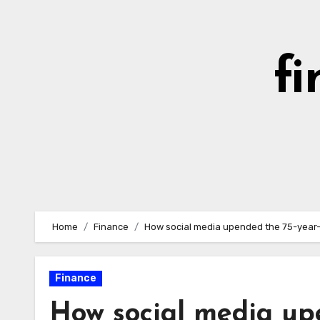
Skip
to
content
fi
Home
Finance
How social media upended the 75-year-
Finance
How social media up