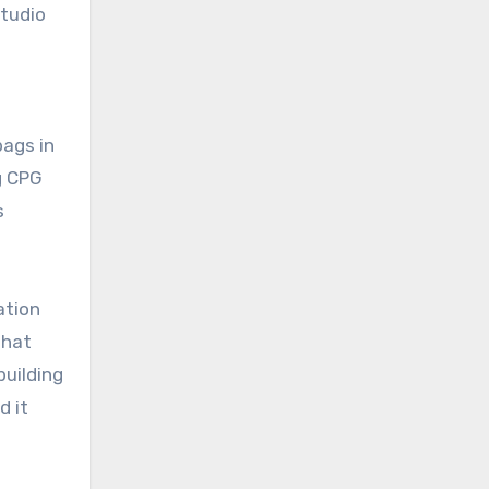
studio
bags in
g CPG
s
ation
That
building
d it