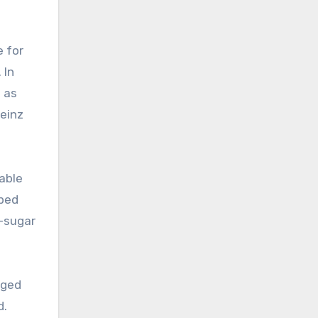
e for
 In
s as
Heinz
nable
pped
o-sugar
ged
d.