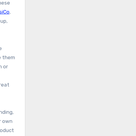
these
siCo
,
tup,
e
re them
n or
reat
nding,
ir own
roduct