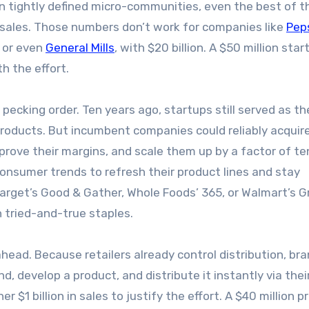
in tightly defined micro-communities, even the best of 
l sales. Those numbers don’t work for companies like
Pep
, or even
General Mills
, with $20 billion. A $50 million star
h the effort.
 pecking order. Ten years ago, startups still served as th
products. But incumbent companies could reliably acqui
mprove their margins, and scale them up by a factor of te
onsumer trends to refresh their product lines and stay
—Target’s Good & Gather, Whole Foods’ 365, or Walmart’s G
tried-and-true staples.
head. Because retailers already control distribution, bra
, develop a product, and distribute it instantly via the
$1 billion in sales to justify the effort. A $40 million p