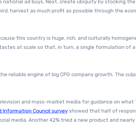
 national ad buys. Next, create ubiquity by stocking the
hird, harvest as much profit as possible through the ec
cause this country is huge, rich, and culturally homogen
tes at scale so that, in turn, a single formulation of a 
 the reliable engine of big CPG company growth. The culp
 television and mass-market media for guidance on what 
d Information Council survey
showed that half of respo
ocial media. Another 42% tried a new product and nearly 