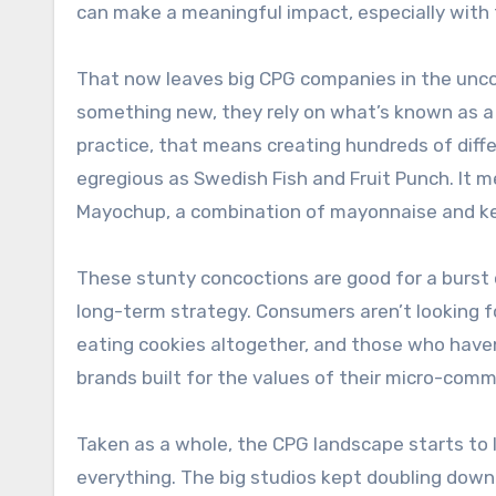
can make a meaningful impact, especially with t
That now leaves big CPG companies in the uncom
something new, they rely on what’s known as a “
practice, that means creating hundreds of diffe
egregious as Swedish Fish and Fruit Punch. It 
Mayochup, a combination of mayonnaise and k
These stunty concoctions are good for a burst o
long-term strategy. Consumers aren’t looking f
eating cookies altogether, and those who haven
brands built for the values of their micro-comm
Taken as a whole, the CPG landscape starts to l
everything. The big studios kept doubling dow