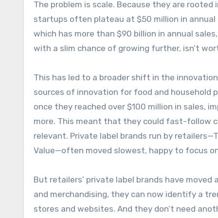
The problem is scale. Because they are rooted 
startups often plateau at $50 million in annua
which has more than $90 billion in annual sales
with a slim chance of growing further, isn’t wort
This has led to a broader shift in the innovation
sources of innovation for food and household 
once they reached over $100 million in sales, i
more. This meant that they could fast-follow c
relevant. Private label brands run by retailers
Value—often moved slowest, happy to focus on 
But retailers’ private label brands have moved a
and merchandising, they can now identify a trend
stores and websites. And they don’t need another 