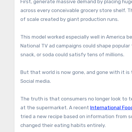
First, generate massive demand by placing huge
across every conceivable grocery store shelf. T
of scale created by giant production runs.
This model worked especially well in America be
National TV ad campaigns could shape popular tas
snack, or soda could satisfy tens of millions.
But that world is now gone, and gone with it is
Social media.
The truth is that consumers no longer look to
at the supermarket. A recent
International Foo
tried a new recipe based on information from s
changed their eating habits entirely.