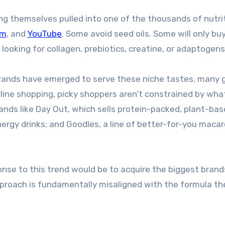
ing themselves pulled into one of the thousands of nutri
am
, and
YouTube
. Some avoid seed oils. Some will only bu
e looking for collagen, prebiotics, creatine, or adaptogens
rands have emerged to serve these niche tastes, many 
nline shopping, picky shoppers aren’t constrained by wha
rands like Day Out, which sells protein-packed, plant-ba
ergy drinks; and Goodles, a line of better-for-you macar
nse to this trend would be to acquire the biggest brand
roach is fundamentally misaligned with the formula th