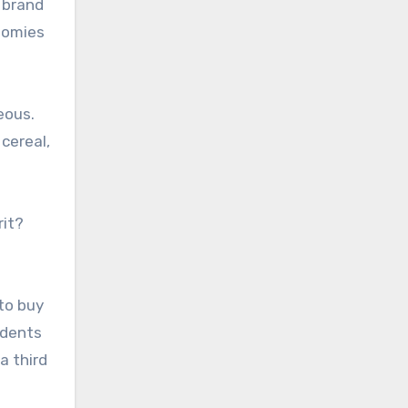
 brand
onomies
eous.
cereal,
rit?
to buy
ndents
a third