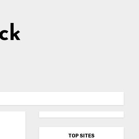
ick
TOP SITES