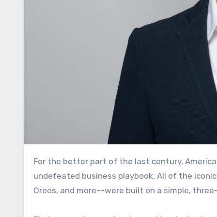
For the better part of the last century, America’s largest consumer packaged goods companies ran an
undefeated business playbook. All of the iconi
Oreos, and more–-were built on a simple, three