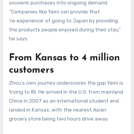
souvenir purchases into ongoing demand.
“Companies like Yami can provide that
‘re‑experience’ of going to Japan by providing
the products people enjoyed during their stay,”
he says.
From Kansas to 4 million
customers
Zhou’s own journey underscores the gap Yami is
trying to fill. He arrived in the U.S. from mainland
China in 2007 as an international student and
landed in Kansas, with the nearest Asian
grocery store being two hours drive away.