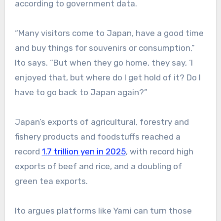
according to government data.
“Many visitors come to Japan, have a good time
and buy things for souvenirs or consumption,”
Ito says. “But when they go home, they say, ‘I
enjoyed that, but where do I get hold of it? Do I
have to go back to Japan again?”
Japan’s exports of agricultural, forestry and
fishery products and foodstuffs reached a
record
1.7 trillion yen in 2025
, with record high
exports of beef and rice, and a doubling of
green tea exports.
Ito argues platforms like Yami can turn those