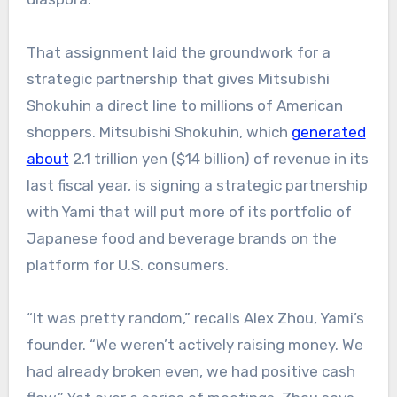
That assignment laid the groundwork for a
strategic partnership that gives Mitsubishi
Shokuhin a direct line to millions of American
shoppers. Mitsubishi Shokuhin, which
generated
about
2.1 trillion yen ($14 billion) of revenue in its
last fiscal year, is signing a strategic partnership
with Yami that will put more of its portfolio of
Japanese food and beverage brands on the
platform for U.S. consumers.
“It was pretty random,” recalls Alex Zhou, Yami’s
founder. “We weren’t actively raising money. We
had already broken even, we had positive cash