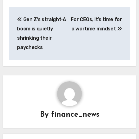
Post
Gen Z’s straight‑A
For CEOs, it’s time for
navigation
boom is quietly
a wartime mindset
shrinking their
paychecks
By
finance_news