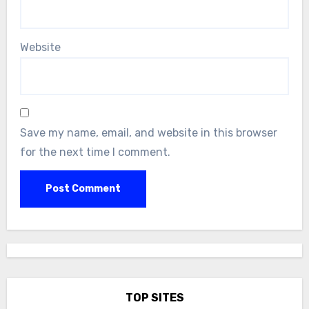
Website
Save my name, email, and website in this browser
for the next time I comment.
TOP SITES