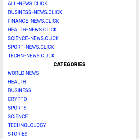
ALL-NEWS.CLICK
BUSINESS-NEWS.CLICK
FINANCE-NEWS.CLICK
HEALTH-NEWS.CLICK
SCIENCE-NEWS.CLICK
SPORT-NEWS.CLICK
TECHN-NEWS.CLICK
CATEGORIES
WORLD NEWS
HEALTH
BUSINESS
CRYPTO
SPORTS
SCIENCE
TECHNOLOLOGY
STORIES