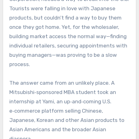
Tourists were falling in love with Japanese
products, but couldn’t find a way to buy them
once they got home. Yet, for the wholesaler,
building market access the normal way—finding
individual retailers, securing appointments with
buying managers—was proving to be a slow
process.
The answer came from an unlikely place. A
Mitsubishi‑sponsored MBA student took an
internship at Yami, an up‑and‑coming U.S.
e‑commerce platform selling Chinese,
Japanese, Korean and other Asian products to
Asian Americans and the broader Asian
diaspora.