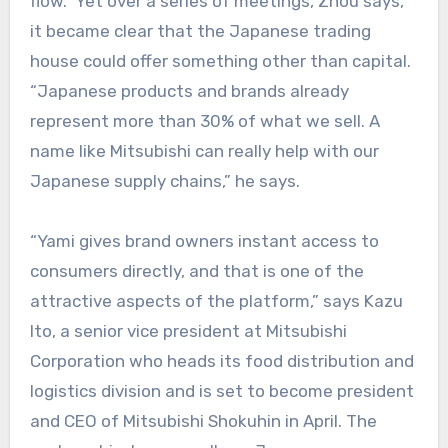
flow.” Yet over a series of meetings, Zhou says,
it became clear that the Japanese trading
house could offer something other than capital.
“Japanese products and brands already
represent more than 30% of what we sell. A
name like Mitsubishi can really help with our
Japanese supply chains,” he says.
“Yami gives brand owners instant access to
consumers directly, and that is one of the
attractive aspects of the platform,” says Kazu
Ito, a senior vice president at Mitsubishi
Corporation who heads its food distribution and
logistics division and is set to become president
and CEO of Mitsubishi Shokuhin in April. The