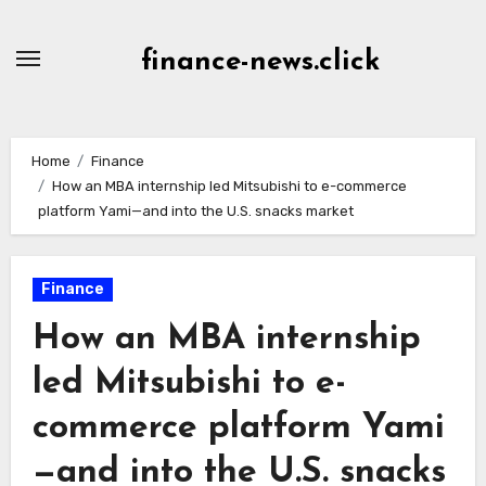
Skip
to
finance-news.click
content
Home
Finance
How an MBA internship led Mitsubishi to e-commerce
platform Yami—and into the U.S. snacks market
Finance
How an MBA internship
led Mitsubishi to e-
commerce platform Yami
—and into the U.S. snacks