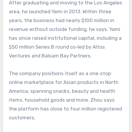
After graduating and moving to the Los Angeles
area, he launched Yami in 2013. Within three
years, the business had nearly $100 million in
revenue without outside funding, he says. Yami
has since raised institutional capital, including a
$50 million Series B round co‑led by Altos
Ventures and Balsam Bay Partners.
The company positions itself as a one‑stop
online marketplace for Asian products in North
America, spanning snacks, beauty and health
items, household goods and more. Zhou says
the platform has close to four million registered
customers.