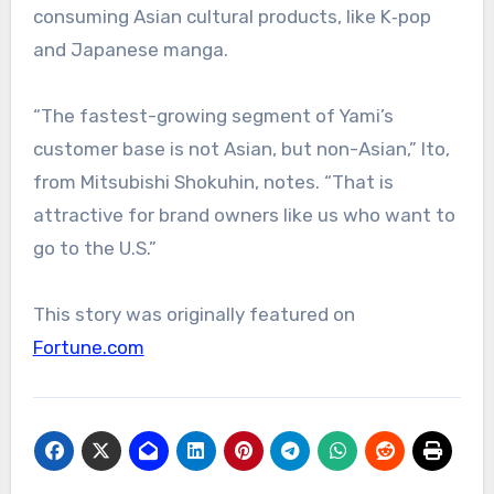
consuming Asian cultural products, like K‑pop
and Japanese manga.
“The fastest-growing segment of Yami’s
customer base is not Asian, but non-Asian,” Ito,
from Mitsubishi Shokuhin, notes. “That is
attractive for brand owners like us who want to
go to the U.S.”
This story was originally featured on
Fortune.com