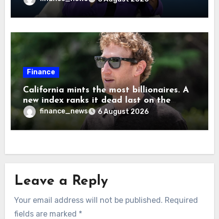
are ‘not zero’ but disagrees with Elon
Musk
Finance
California mints the most billionaires. A
new index ranks it dead last on the
freedom to give to charity
finance_news
6 August 2026
Leave a Reply
Your email address will not be published.
Required
fields are marked
*