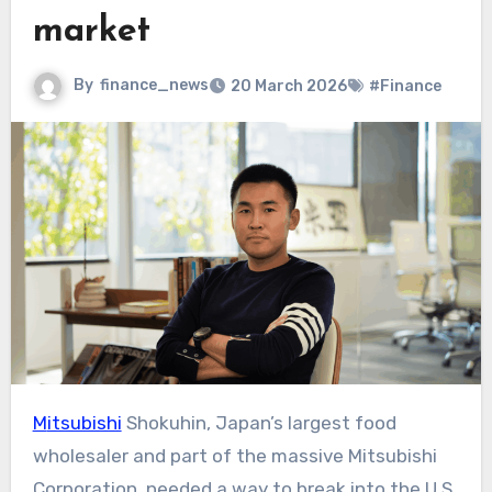
market
By
finance_news
20 March 2026
#Finance
Mitsubishi
Shokuhin, Japan’s largest food
wholesaler and part of the massive Mitsubishi
Corporation, needed a way to break into the U.S.