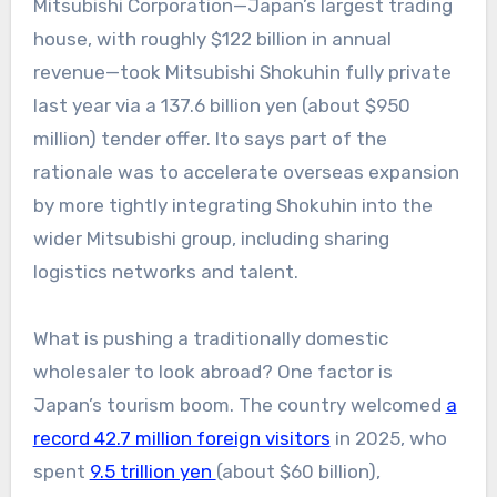
Mitsubishi Corporation—Japan’s largest trading
house, with roughly $122 billion in annual
revenue—took Mitsubishi Shokuhin fully private
last year via a 137.6 billion yen (about $950
million) tender offer. Ito says part of the
rationale was to accelerate overseas expansion
by more tightly integrating Shokuhin into the
wider Mitsubishi group, including sharing
logistics networks and talent.
What is pushing a traditionally domestic
wholesaler to look abroad? One factor is
Japan’s tourism boom. The country welcomed
a
record 42.7 million foreign visitors
in 2025, who
spent
9.5 trillion yen
(about $60 billion),