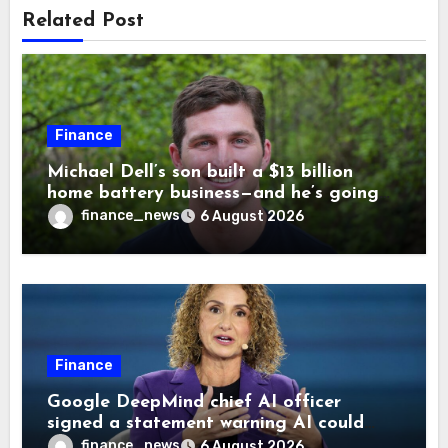
Related Post
Finance
Michael Dell’s son built a $13 billion
home battery business—and he’s going
on 30 years old
finance_news
6 August 2026
Finance
Google DeepMind chief AI officer
signed a statement warning AI could
cause human extinction—she says odds
finance_news
6 August 2026