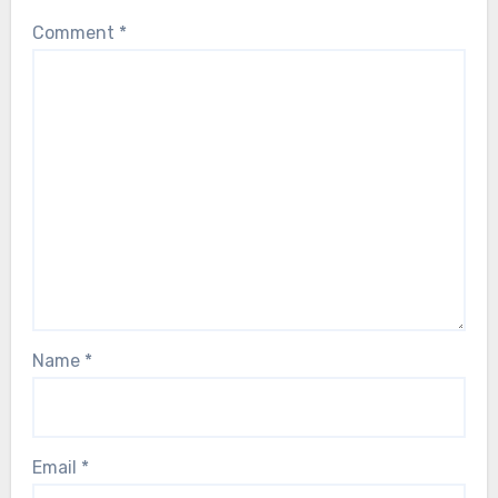
Comment
*
Name
*
Email
*