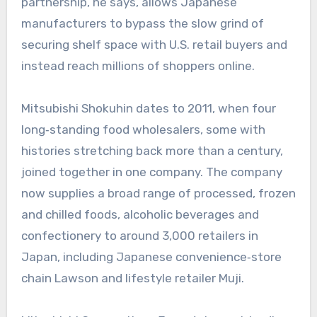
partnership, he says, allows Japanese
manufacturers to bypass the slow grind of
securing shelf space with U.S. retail buyers and
instead reach millions of shoppers online.
Mitsubishi Shokuhin dates to 2011, when four
long‑standing food wholesalers, some with
histories stretching back more than a century,
joined together in one company. The company
now supplies a broad range of processed, frozen
and chilled foods, alcoholic beverages and
confectionery to around 3,000 retailers in
Japan, including Japanese convenience‑store
chain Lawson and lifestyle retailer Muji.