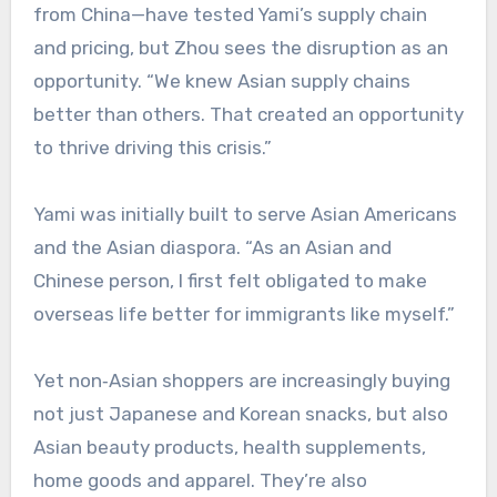
from China—have tested Yami’s supply chain
and pricing, but Zhou sees the disruption as an
opportunity. “We knew Asian supply chains
better than others. That created an opportunity
to thrive driving this crisis.”
Yami was initially built to serve Asian Americans
and the Asian diaspora. “As an Asian and
Chinese person, I first felt obligated to make
overseas life better for immigrants like myself.”
Yet non‑Asian shoppers are increasingly buying
not just Japanese and Korean snacks, but also
Asian beauty products, health supplements,
home goods and apparel. They’re also