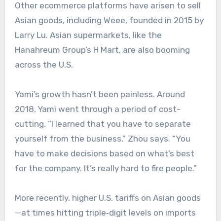
Other ecommerce platforms have arisen to sell
Asian goods, including Weee, founded in 2015 by
Larry Lu. Asian supermarkets, like the
Hanahreum Group’s H Mart, are also booming
across the U.S.
Yami’s growth hasn’t been painless. Around
2018, Yami went through a period of cost-
cutting. “I learned that you have to separate
yourself from the business,” Zhou says. “You
have to make decisions based on what’s best
for the company. It’s really hard to fire people.”
More recently, higher U.S. tariffs on Asian goods
—at times hitting triple‑digit levels on imports