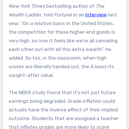
New York Times
bestselling author of
The
Wealth Ladder
, told
Fortune
in an
interview
last
year. “On a relative basis in the United States,
the competition for these higher-end goods is
very high, so now it feels like we’re all canceling
each other out with all this extra wealth,” he
added. So too, in the classroom, when high
scores are liberally handed out, the A loses its
sought-after value.
The NBER study found that it’s not just future
earnings being degraded. Grade inflation could
actually have the inverse effect of their implied
outcome. Students that are assigned a teacher
that inflates grades are more likely to score