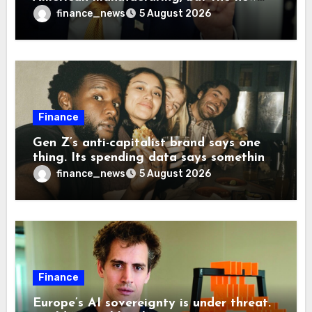
levies are actually pushing some
finance_news
5 August 2026
companies back to China
Finance
Gen Z’s anti-capitalist brand says one
thing. Its spending data says something
more interesting
finance_news
5 August 2026
Finance
Europe’s AI sovereignty is under threat.