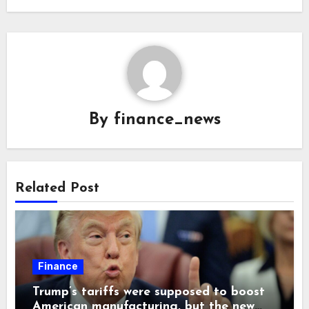
By
finance_news
Related Post
Finance
Trump’s tariffs were supposed to boost
American manufacturing, but the new