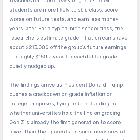
teachers hand out “easy A” grades, their
students are more likely to skip class, score
worse on future tests, and earn less money
years later. For a typical high school class, the
researchers estimate grade inflation can shave
about $213,000 off the group’s future earnings,
or roughly $150 a year for each letter grade
quietly nudged up.
The findings arrive as President Donald Trump
pushes a crackdown on grade inflation on
college campuses, tying federal funding to
whether universities hold the line on grading.
Gen Z is already the first generation to score
lower than their parents on some measures of