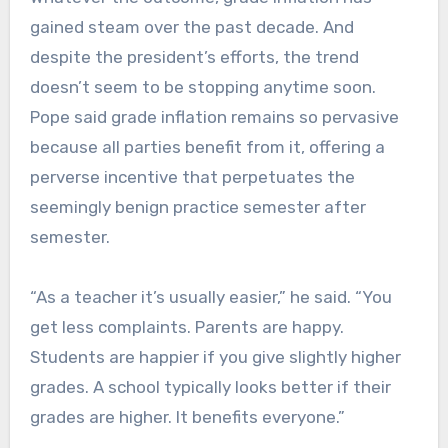
gained steam over the past decade. And
despite the president’s efforts, the trend
doesn’t seem to be stopping anytime soon.
Pope said grade inflation remains so pervasive
because all parties benefit from it, offering a
perverse incentive that perpetuates the
seemingly benign practice semester after
semester.
“As a teacher it’s usually easier,” he said. “You
get less complaints. Parents are happy.
Students are happier if you give slightly higher
grades. A school typically looks better if their
grades are higher. It benefits everyone.”