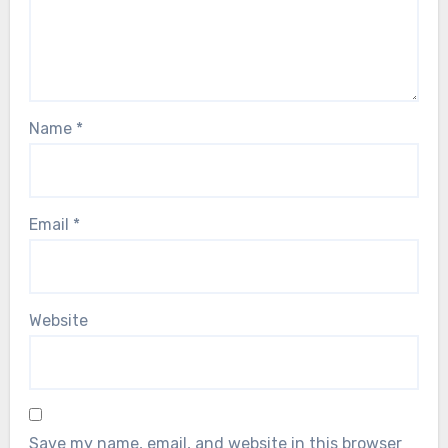
Name
*
Email
*
Website
Save my name, email, and website in this browser