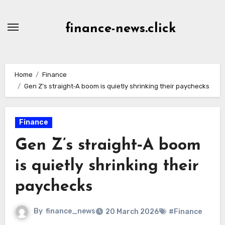
Skip
to
finance-news.click
content
Home
Finance
Gen Z’s straight‑A boom is quietly shrinking their paychecks
Finance
Gen Z’s straight‑A boom
is quietly shrinking their
paychecks
By
finance_news
20 March 2026
#Finance