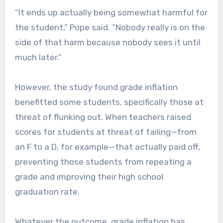
“It ends up actually being somewhat harmful for
the student,” Pope said. “Nobody really is on the
side of that harm because nobody sees it until
much later.”
However, the study found grade inflation
benefitted some students, specifically those at
threat of flunking out. When teachers raised
scores for students at threat of failing—from
an F to a D, for example—that actually paid off,
preventing those students from repeating a
grade and improving their high school
graduation rate.
Whatever the outcome, grade inflation has