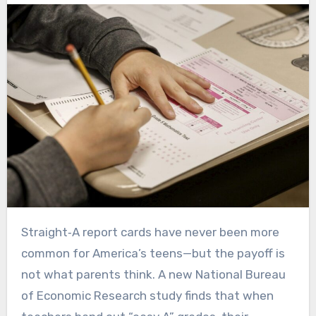
Straight‑A report cards have never been more
common for America’s teens—but the payoff is
not what parents think. A new National Bureau
of Economic Research study finds that when