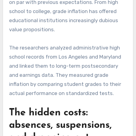
on par with previous expectations. From high
school to college, grade inflation has offered
educational institutions increasingly dubious
value propositions.
The researchers analyzed administrative high
school records from Los Angeles and Maryland
and linked them to long-term postsecondary
and earnings data. They measured grade
inflation by comparing student grades to their
actual performance on standardized tests.
The hidden costs:
absences, suspensions,