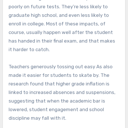
poorly on future tests. They’re less likely to
graduate high school, and even less likely to
enroll in college. Most of these impacts, of
course, usually happen well after the student
has handed in their final exam, and that makes
it harder to catch.
Teachers generously tossing out easy As also
made it easier for students to skate by. The
research found that higher grade inflation is
linked to increased absences and suspensions,
suggesting that when the academic bar is
lowered, student engagement and school
discipline may fall with it.