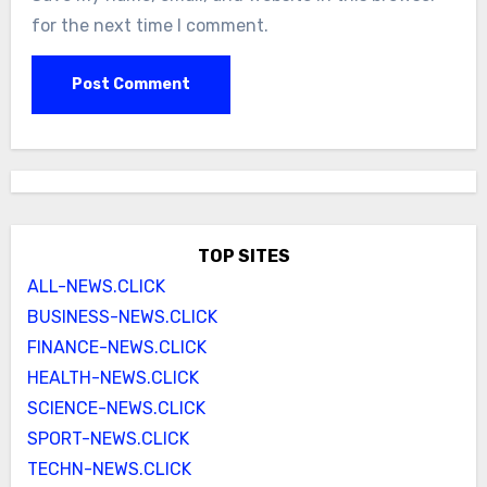
for the next time I comment.
TOP SITES
ALL-NEWS.CLICK
BUSINESS-NEWS.CLICK
FINANCE-NEWS.CLICK
HEALTH-NEWS.CLICK
SCIENCE-NEWS.CLICK
SPORT-NEWS.CLICK
TECHN-NEWS.CLICK