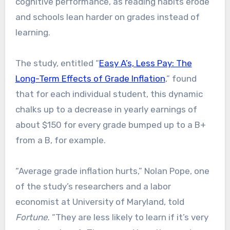
cognitive performance, as reading habits erode
and schools lean harder on grades instead of
learning.
The study, entitled “
Easy A’s, Less Pay: The
Long-Term Effects of Grade Inflation
,” found
that for each individual student, this dynamic
chalks up to a decrease in yearly earnings of
about $150 for every grade bumped up to a B+
from a B, for example.
“Average grade inflation hurts,” Nolan Pope, one
of the study’s researchers and a labor
economist at University of Maryland, told
Fortune
. “They are less likely to learn if it’s very