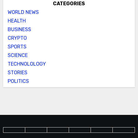
CATEGORIES
WORLD NEWS
HEALTH
BUSINESS
CRYPTO
SPORTS
SCIENCE
TECHNOLOLOGY
STORIES
POLITICS