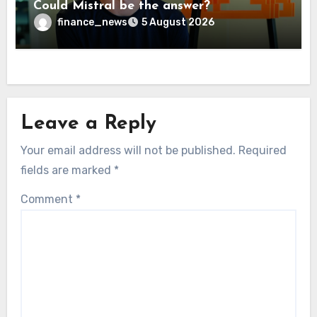
Could Mistral be the answer?
finance_news
5 August 2026
Leave a Reply
Your email address will not be published.
Required
fields are marked
*
Comment
*