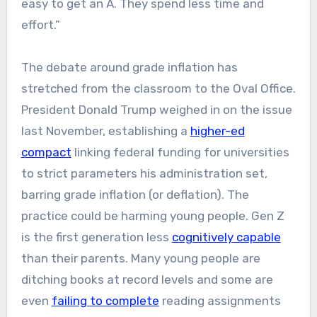
easy to get an A. They spend less time and
effort.”
The debate around grade inflation has
stretched from the classroom to the Oval Office.
President Donald Trump weighed in on the issue
last November, establishing a
higher-ed
compact
linking federal funding for universities
to strict parameters his administration set,
barring grade inflation (or deflation). The
practice could be harming young people. Gen Z
is the first generation less
cognitively capable
than their parents. Many young people are
ditching books at record levels and some are
even
failing to complete
reading assignments