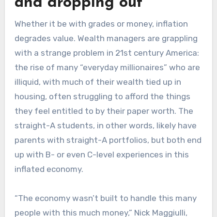
and dropping out
Whether it be with grades or money, inflation
degrades value. Wealth managers are grappling
with a strange problem in 21st century America:
the rise of many “everyday millionaires” who are
illiquid, with much of their wealth tied up in
housing, often struggling to afford the things
they feel entitled to by their paper worth. The
straight-A students, in other words, likely have
parents with straight-A portfolios, but both end
up with B- or even C-level experiences in this
inflated economy.
“The economy wasn’t built to handle this many
people with this much money,” Nick Maggiulli,