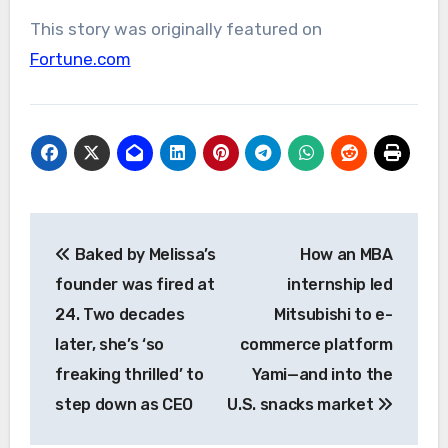
This story was originally featured on
Fortune.com
Post
Baked by Melissa’s
How an MBA
navigation
founder was fired at
internship led
24. Two decades
Mitsubishi to e-
later, she’s ‘so
commerce platform
freaking thrilled’ to
Yami—and into the
step down as CEO
U.S. snacks market