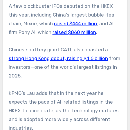
A few blockbuster IPOs debuted on the HKEX
this year, including China’s largest bubble-tea
chain, Mixue, which
raised $444 million
, and AI
firm Pony AI, which
raised $860 million
.
Chinese battery giant CATL also boasted a
strong Hong Kong debut, raising $4.6 billion
from
investors—one of the world’s largest listings in
2025.
KPMG’s Lau adds that in the next year he
expects the pace of AI-related listings in the
HKEX to accelerate, as the technology matures
and is adopted more widely across different
industries.