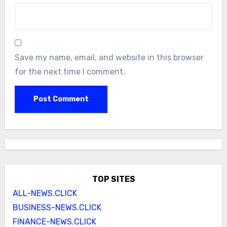
Save my name, email, and website in this browser
for the next time I comment.
TOP SITES
ALL-NEWS.CLICK
BUSINESS-NEWS.CLICK
FINANCE-NEWS.CLICK