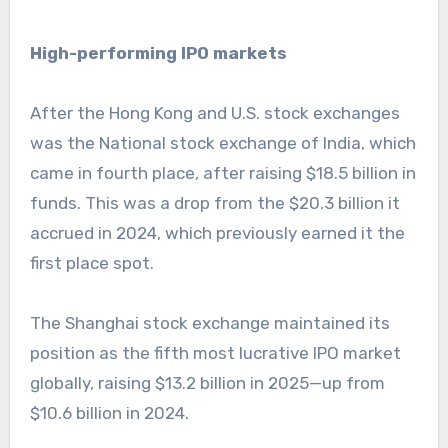
High-performing IPO markets
After the Hong Kong and U.S. stock exchanges
was the National stock exchange of India, which
came in fourth place, after raising $18.5 billion in
funds. This was a drop from the $20.3 billion it
accrued in 2024, which previously earned it the
first place spot.
The Shanghai stock exchange maintained its
position as the fifth most lucrative IPO market
globally, raising $13.2 billion in 2025—up from
$10.6 billion in 2024.