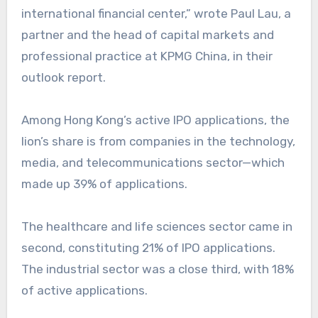
international financial center,” wrote Paul Lau, a
partner and the head of capital markets and
professional practice at KPMG China, in their
outlook report.
Among Hong Kong’s active IPO applications, the
lion’s share is from companies in the technology,
media, and telecommunications sector—which
made up 39% of applications.
The healthcare and life sciences sector came in
second, constituting 21% of IPO applications.
The industrial sector was a close third, with 18%
of active applications.