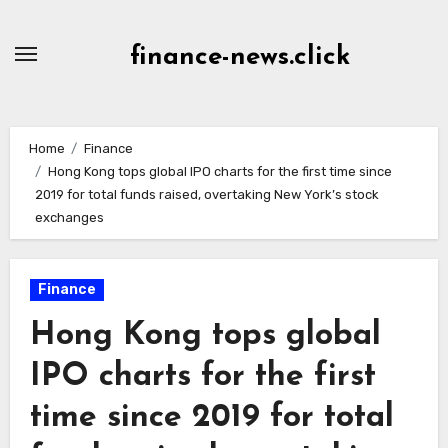
Skip
to
finance-news.click
content
Home
Finance
Hong Kong tops global IPO charts for the first time since
2019 for total funds raised, overtaking New York’s stock
exchanges
Finance
Hong Kong tops global
IPO charts for the first
time since 2019 for total