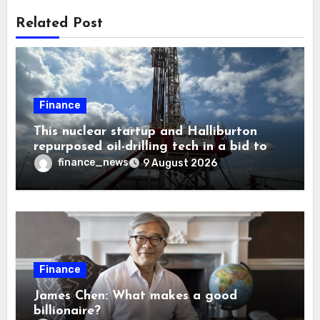
Related Post
Finance
This nuclear startup and Halliburton
repurposed oil-drilling tech in a bid to
solve America’s radioactive waste
finance_news
9 August 2026
problem
Finance
James Chen: What makes a good
billionaire?