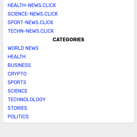
HEALTH-NEWS.CLICK
SCIENCE-NEWS.CLICK
SPORT-NEWS.CLICK
TECHN-NEWS.CLICK
CATEGORIES
WORLD NEWS
HEALTH
BUSINESS
CRYPTO
SPORTS
SCIENCE
TECHNOLOLOGY
STORIES
POLITICS