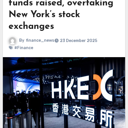
funds raised, overtaking
New York’s stock
exchanges
By
finance_news
23 December 2025
#Finance