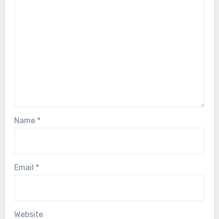
Name
*
Email
*
Website