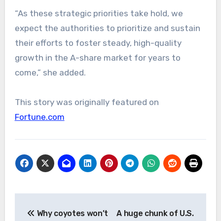
“As these strategic priorities take hold, we
expect the authorities to prioritize and sustain
their efforts to foster steady, high-quality
growth in the A-share market for years to
come,” she added.
This story was originally featured on
Fortune.com
Post
Why coyotes won’t
A huge chunk of U.S.