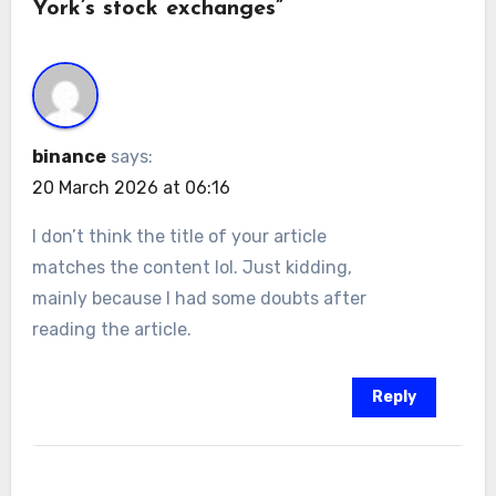
York’s stock exchanges”
binance
says:
20 March 2026 at 06:16
I don’t think the title of your article
matches the content lol. Just kidding,
mainly because I had some doubts after
reading the article.
Reply