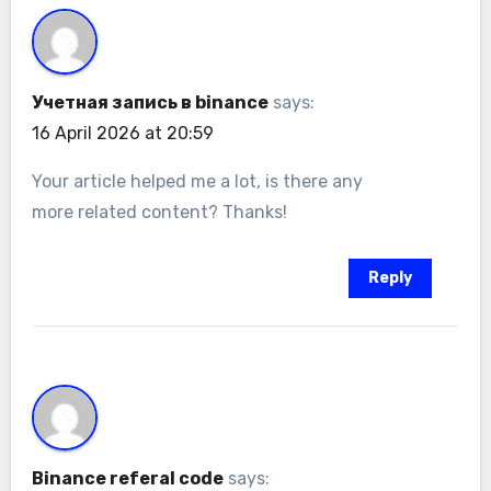
Учетная запись в binance
says:
16 April 2026 at 20:59
Your article helped me a lot, is there any
more related content? Thanks!
Reply
Binance referal code
says: