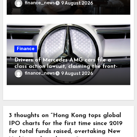
finance_news
9 August 2026
Finance
Drivers of Mercedes AMG cars file a
class action lawsuit, claiming the front-
seat logo gets so hot that it literally
finance_news
9 August 2026
brands them and causes burns
3 thoughts on “Hong Kong tops global
IPO charts for the first time since 2019
for total funds raised, overtaking New