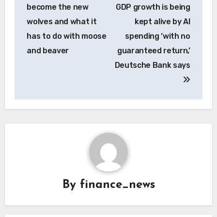
navigation
become the new
GDP growth is being
wolves and what it
kept alive by AI
has to do with moose
spending ‘with no
and beaver
guaranteed return,’
Deutsche Bank says
By
finance_news