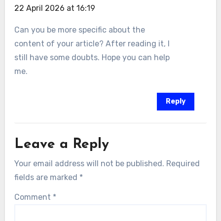
22 April 2026 at 16:19
Can you be more specific about the
content of your article? After reading it, I
still have some doubts. Hope you can help
me.
Reply
Leave a Reply
Your email address will not be published.
Required
fields are marked
*
Comment
*