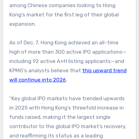
among Chinese companies looking to Hong
Kong’s market for the first leg of their global
expansion.
As of Dec. 7, Hong Kong achieved an all-time
high of more than 300 active IPO applications—
including 92 active A+H listing applicants—and
KPMG’s analysts believe that
this upward trend
will continue into 2026
.
“Key global IPO markets have trended upwards
in 2025 with Hong Kong’s threefold increase in
funds raised, making it the largest single
contributor to the global IPO market’s recovery,
and reaffirming its status as a leading