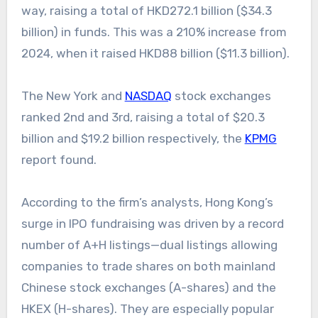
way, raising a total of HKD272.1 billion ($34.3
billion) in funds. This was a 210% increase from
2024, when it raised HKD88 billion ($11.3 billion).
The New York and
NASDAQ
stock exchanges
ranked 2nd and 3rd, raising a total of $20.3
billion and $19.2 billion respectively, the
KPMG
report found.
According to the firm’s analysts, Hong Kong’s
surge in IPO fundraising was driven by a record
number of A+H listings—dual listings allowing
companies to trade shares on both mainland
Chinese stock exchanges (A-shares) and the
HKEX (H-shares). They are especially popular