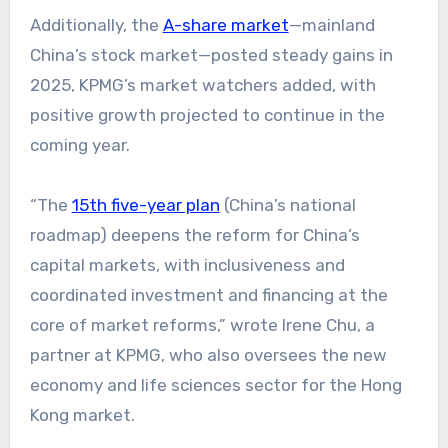
Additionally, the
A-share market
—mainland
China’s stock market—posted steady gains in
2025, KPMG’s market watchers added, with
positive growth projected to continue in the
coming year.
“The
15th five-year plan
(China’s national
roadmap) deepens the reform for China’s
capital markets, with inclusiveness and
coordinated investment and financing at the
core of market reforms,” wrote Irene Chu, a
partner at KPMG, who also oversees the new
economy and life sciences sector for the Hong
Kong market.