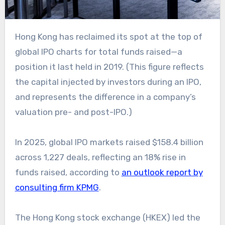
Hong Kong has reclaimed its spot at the top of
global IPO charts for total funds raised—a
position it last held in 2019. (This figure reflects
the capital injected by investors during an IPO,
and represents the difference in a company’s
valuation pre- and post-IPO.)
In 2025, global IPO markets raised $158.4 billion
across 1,227 deals, reflecting an 18% rise in
funds raised, according to
an outlook report by
consulting firm KPMG
.
The Hong Kong stock exchange (HKEX) led the