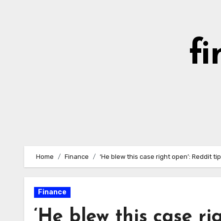
Skip
to
content
fi
Home
Finance
‘He blew this case right open’: Reddit t
Finance
‘He blew this case ri