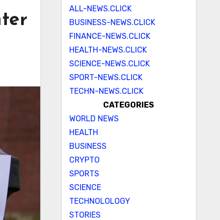
ALL-NEWS.CLICK
nter
BUSINESS-NEWS.CLICK
FINANCE-NEWS.CLICK
HEALTH-NEWS.CLICK
SCIENCE-NEWS.CLICK
SPORT-NEWS.CLICK
TECHN-NEWS.CLICK
CATEGORIES
WORLD NEWS
HEALTH
BUSINESS
CRYPTO
SPORTS
SCIENCE
TECHNOLOLOGY
STORIES