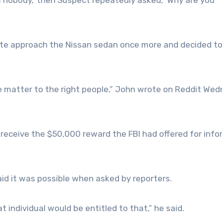
nte approach the Nissan sedan once more and decided t
 the matter to the right people,” John wrote on Reddit We
 receive the $50,000 reward the FBI had offered for inf
aid it was possible when asked by reporters.
at individual would be entitled to that,” he said.