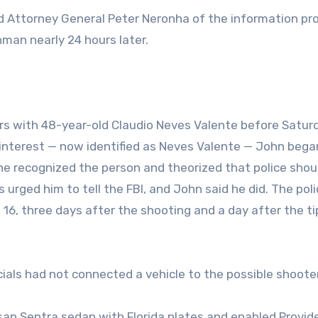
and Attorney General Peter Neronha of the information pr
unman nearly 24 hours later.
rs with 48-year-old Claudio Neves Valente before Satur
 interest — now identified as Neves Valente — John bega
he recognized the person and theorized that police shou
s urged him to tell the FBI, and John said he did. The pol
 16, three days after the shooting and a day after the tip
ficials had not connected a vehicle to the possible shooter
ssan Sentra sedan with Florida plates and enabled Provi