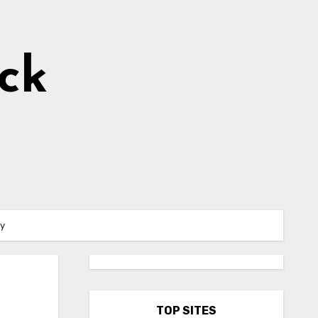
ick
ty
TOP SITES