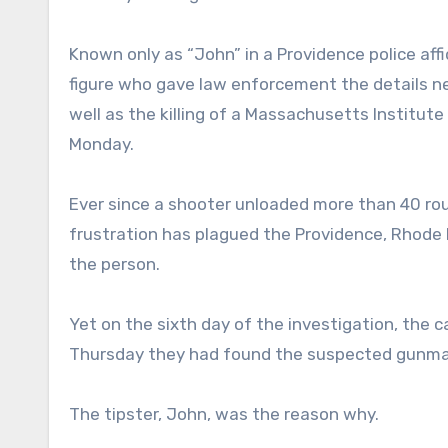
Known only as “John” in a Providence police affi
figure who gave law enforcement the details 
well as the killing of a Massachusetts Institut
Monday.
Ever since a shooter unloaded more than 40 rou
frustration has plagued the Providence, Rhode 
the person.
Yet on the sixth day of the investigation, the
Thursday they had found the suspected gunman
The tipster, John, was the reason why.