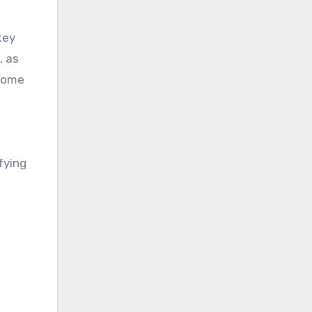
key
, as
 home
fying