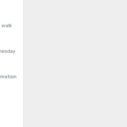
o walk
dnesday
ormation