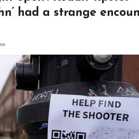
ohn’ had a strange encou
ce