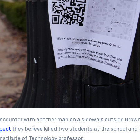
spect
they believe killed two students at the school and
stitute of Technology professor.