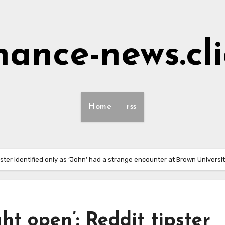
nance-news.cl
Home
rss
ipster identified only as ‘John’ had a strange encounter at Brown Universi
ght open’: Reddit tipster