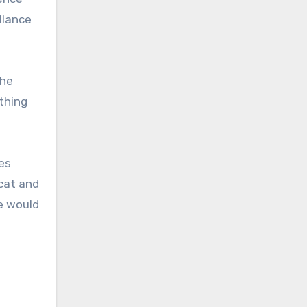
llance
the
thing
es
cat and
e would