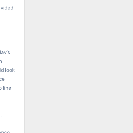
ovided
day’s
n
ld look
ice
 line
.
dence