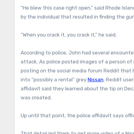
“He blew this case right open,” said Rhode Isl
by the individual that resulted in finding the g
“When you crack it, you crack it,” he said.
According to police, John had several encounte
attack. As police posted images of a person of
posting on the social media forum Reddit that 
into “possibly a rental” grey
Nissan
. Reddit user
affidavit said they learned about the tip on Dec.
was created.
Up until that point, the police affidavit says of
That detail led them to get more video of a Ni