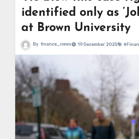
identified only as ‘J
at Brown University
By
finance_news
19 December 2025
#Finan