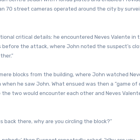
han 70 street cameras operated around the city by survei
tional critical details: he encountered Neves Valente in 
s before the attack, where John noted the suspect’s clo
ther.”
 mere blocks from the building, where John watched Nev
an when he saw John. What ensued was then a “game of 
e the two would encounter each other and Neves Valent
is back there, why are you circling the block?”
 nobody,’ then Suspect repeatedly asked, ’Why are you