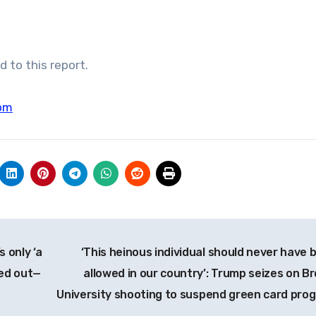
 to this report.
om
s only ‘a
‘This heinous individual should never have 
ped out—
allowed in our country’: Trump seizes on B
University shooting to suspend green card pro