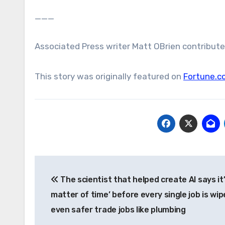
___
Associated Press writer Matt OBrien contributed
This story was originally featured on
Fortune.c
Post
The scientist that helped create AI says it’
navigation
matter of time’ before every single job is wi
even safer trade jobs like plumbing