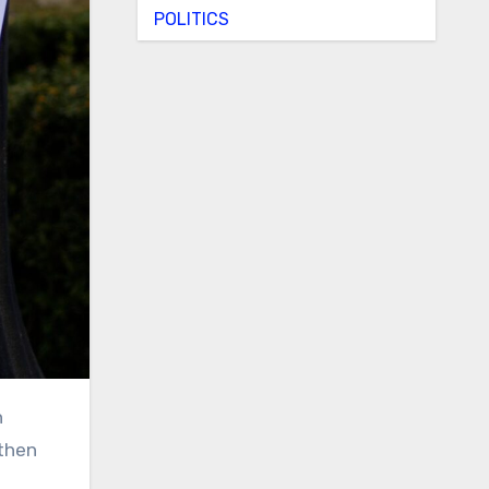
POLITICS
 then