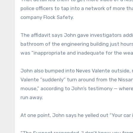
police officers to tap into a network of more t
company Flock Safety.
The affidavit says John gave investigators addi
bathroom of the engineering building just hour
was “inappropriate and inadequate for the wea
John also bumped into Neves Valente outside,
Valente “suddenly” turn around from the Niss
mouse,” according to John’s testimony — wher
run away.
At one point, John says he yelled out “Your car 
“The Suspect responded, ‘I don’t know you from