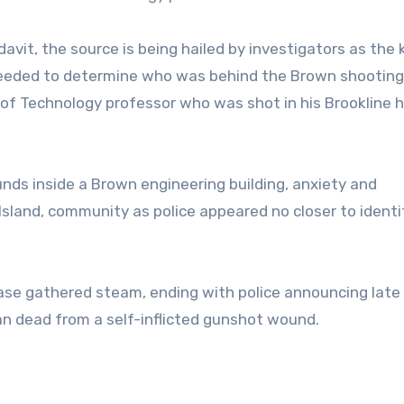
davit, the source is being hailed by investigators as the 
needed to determine who was behind the Brown shooting
e of Technology professor who was shot in his Brookline
nds inside a Brown engineering building, anxiety and
Island, community as police appeared no closer to identi
 case gathered steam, ending with police announcing late
 dead from a self-inflicted gunshot wound.