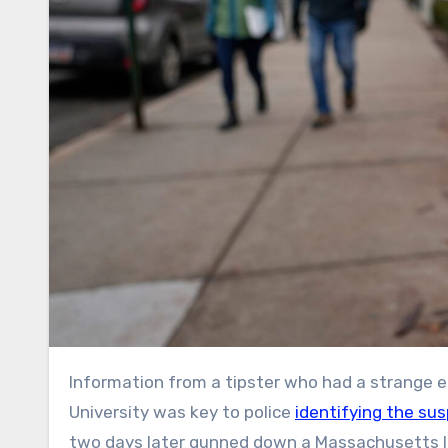
Information from a tipster who had a strange encounter with another man on a sidewalk outside Brown
University was key to police
identifying the su
two days later gunned down a Massachusetts In