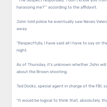
harassing me?’” according to the affidavit.
John told police he eventually saw Neves Vale
away.
“Respectfully, I have said all I have to say on
night.
As of Thursday, it’s unknown whether John will
about the Brown shooting.
Ted Docks, special agent in charge of the FBI, s
“It would be logical to think that, absolutely, th