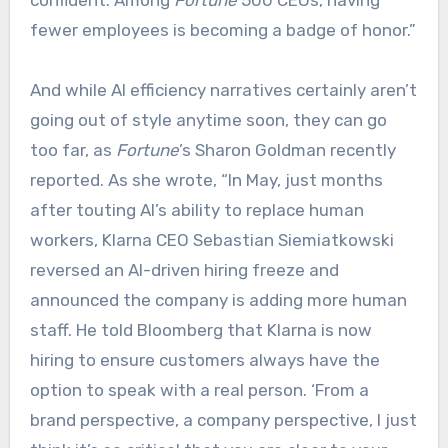
confident. Among
Fortune
500 CEOs, having
fewer employees is becoming a badge of honor.”
And while AI efficiency narratives certainly aren’t
going out of style anytime soon, they can go
too far, as
Fortune
’s Sharon Goldman recently
reported. As she wrote, “In May, just months
after touting AI’s ability to replace human
workers, Klarna CEO Sebastian Siemiatkowski
reversed an AI-driven hiring freeze and
announced the company is adding more human
staff. He told Bloomberg that Klarna is now
hiring to ensure customers always have the
option to speak with a real person. ‘From a
brand perspective, a company perspective, I just