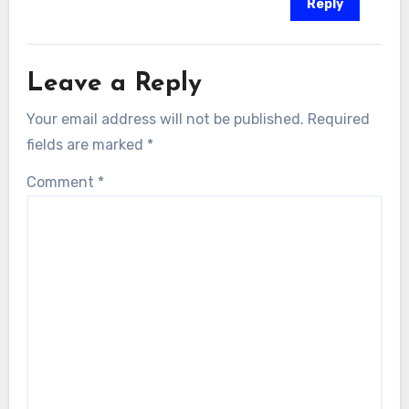
Reply
Leave a Reply
Your email address will not be published.
Required
fields are marked
*
Comment
*