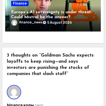
Finance
Europe’s AI sovereignty is under threat.
Could Mistral be the answer?
finance_news
5 August 2026
3 thoughts on “Goldman Sachs expects
layoffs to keep rising—and says
investors are punishing the stocks of
companies that slash staff”
binance коды
says: