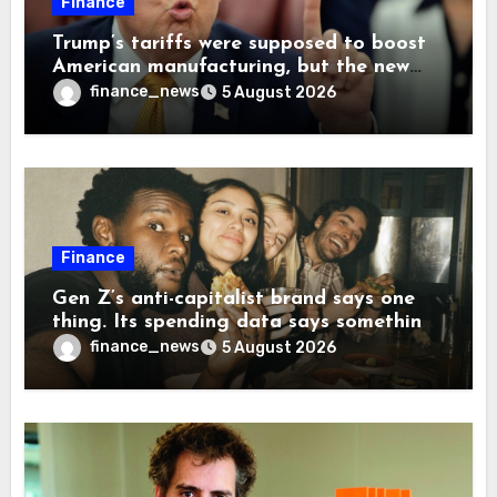
Finance
Trump’s tariffs were supposed to boost
American manufacturing, but the new
levies are actually pushing some
finance_news
5 August 2026
companies back to China
Finance
Gen Z’s anti-capitalist brand says one
thing. Its spending data says something
more interesting
finance_news
5 August 2026