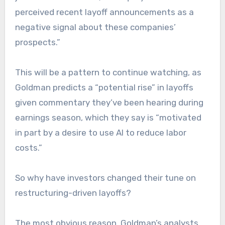
perceived recent layoff announcements as a
negative signal about these companies’
prospects.”
This will be a pattern to continue watching, as
Goldman predicts a “potential rise” in layoffs
given commentary they’ve been hearing during
earnings season, which they say is “motivated
in part by a desire to use AI to reduce labor
costs.”
So why have investors changed their tune on
restructuring-driven layoffs?
The most obvious reason, Goldman’s analysts