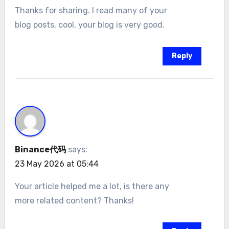
Thanks for sharing. I read many of your
blog posts, cool, your blog is very good.
Reply
Binance代码
says:
23 May 2026 at 05:44
Your article helped me a lot, is there any
more related content? Thanks!