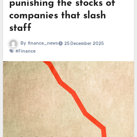
punishing the stocks of
companies that slash
staff
By
finance_news
25 December 2025
#Finance