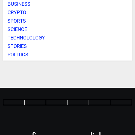
BUSINESS
CRYPTO
SPORTS
SCIENCE
TECHNOLOLOGY
STORIES
POLITICS