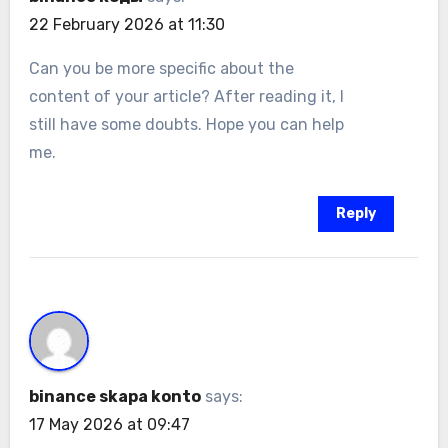
22 February 2026 at 11:30
Can you be more specific about the
content of your article? After reading it, I
still have some doubts. Hope you can help
me.
Reply
binance skapa konto
says:
17 May 2026 at 09:47