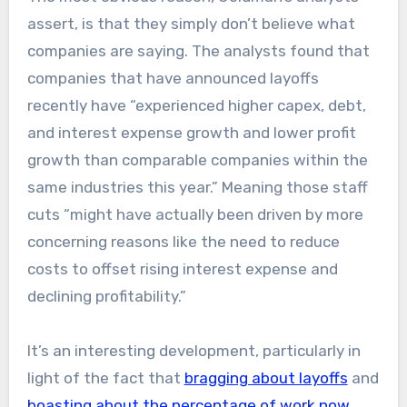
assert, is that they simply don’t believe what
companies are saying. The analysts found that
companies that have announced layoffs
recently have “experienced higher capex, debt,
and interest expense growth and lower profit
growth than comparable companies within the
same industries this year.” Meaning those staff
cuts “might have actually been driven by more
concerning reasons like the need to reduce
costs to offset rising interest expense and
declining profitability.”
It’s an interesting development, particularly in
light of the fact that
bragging about layoffs
and
boasting about the percentage of work now