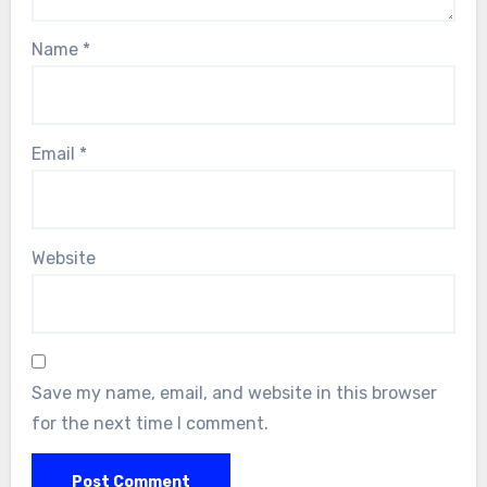
Name
*
Email
*
Website
Save my name, email, and website in this browser
for the next time I comment.