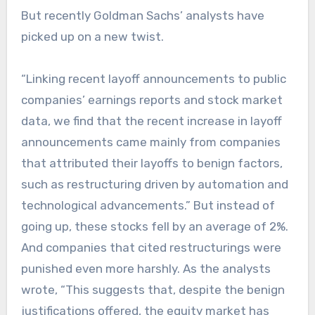
But recently Goldman Sachs’ analysts have
picked up on a new twist.
“Linking recent layoff announcements to public
companies’ earnings reports and stock market
data, we find that the recent increase in layoff
announcements came mainly from companies
that attributed their layoffs to benign factors,
such as restructuring driven by automation and
technological advancements.” But instead of
going up, these stocks fell by an average of 2%.
And companies that cited restructurings were
punished even more harshly. As the analysts
wrote, “This suggests that, despite the benign
justifications offered, the equity market has