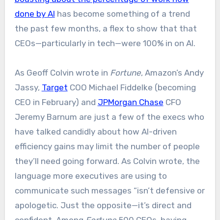
done by AI
has become something of a trend
the past few months, a flex to show that that
CEOs—particularly in tech—were 100% in on AI.
As Geoff Colvin wrote in
Fortune
, Amazon’s Andy
Jassy,
Target
COO Michael Fiddelke (becoming
CEO in February) and
JPMorgan Chase
CFO
Jeremy Barnum are just a few of the execs who
have talked candidly about how AI-driven
efficiency gains may limit the number of people
they’ll need going forward. As Colvin wrote, the
language more executives are using to
communicate such messages “isn’t defensive or
apologetic. Just the opposite—it’s direct and