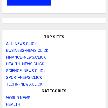
TOP SITES
ALL-NEWS.CLICK
BUSINESS-NEWS.CLICK
FINANCE-NEWS.CLICK
HEALTH-NEWS.CLICK
SCIENCE-NEWS.CLICK
SPORT-NEWS.CLICK
TECHN-NEWS.CLICK
CATEGORIES
WORLD NEWS
HEALTH