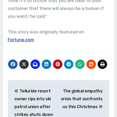
think it’s so critical that you are clear to your
customer that there will always be a human if
you want,’ he said.”
This story was originally featured on
Fortune.com
Post
Telluride resort
The global empathy
navigation
owner rips into ski
crisis that confronts
patrol union after
us this Christmas
strikes shuts down