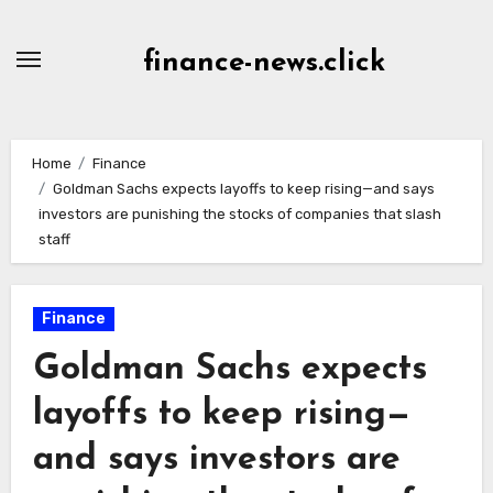
Skip
to
finance-news.click
content
Home
Finance
Goldman Sachs expects layoffs to keep rising—and says
investors are punishing the stocks of companies that slash
staff
Finance
Goldman Sachs expects
layoffs to keep rising—
and says investors are