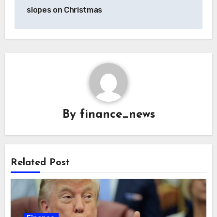
slopes on Christmas
By
finance_news
Related Post