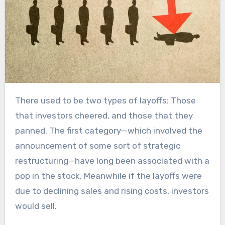
There used to be two types of layoffs: Those
that investors cheered, and those that they
panned. The first category—which involved the
announcement of some sort of strategic
restructuring—have long been associated with a
pop in the stock. Meanwhile if the layoffs were
due to declining sales and rising costs, investors
would sell.