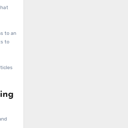
that
s to an
ts to
ticles
ging
and