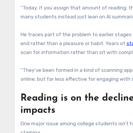
“Today, if you assign that amount of reading, 
many students instead just lean on AI summarie
He traces part of the problem to earlier stage
end rather than a pleasure or habit. Years of
st
scan for information rather than sit with compl
“They’ve been formed in a kind of scanning app
online, but far less effective for engaging with
Reading is on the declin
impacts
One major issue among college students isn’t h
stamina.