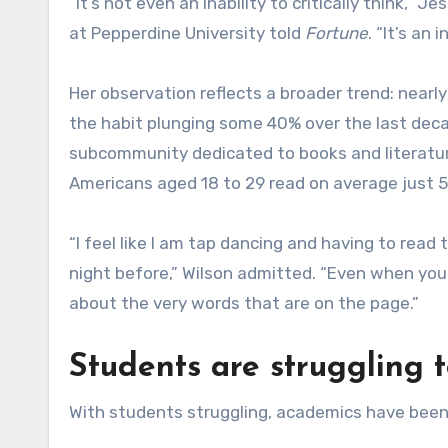
“It’s not even an inability to critically think,”
at Pepperdine University told
Fortune
. “It’s an 
Her observation reflects a broader trend: nearl
the habit plunging some 40% over the last dec
subcommunity dedicated to books and literature,
Americans aged 18 to 29 read on average just 5
“I feel like I am tap dancing and having to rea
night before,” Wilson admitted. “Even when you 
about the very words that are on the page.”
Students are struggling 
With students struggling, academics have been 