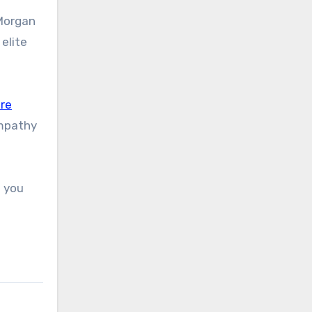
PMorgan
elite
re
empathy
n you