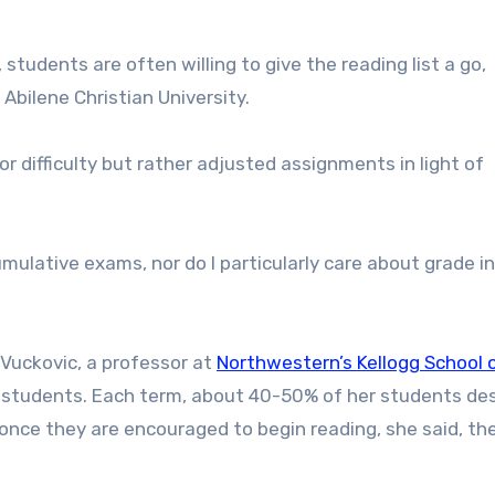
tudents are often willing to give the reading list a go,
 Abilene Christian University.
or difficulty but rather adjusted assignments in light of
umulative exams, nor do I particularly care about grade inf
Vuckovic, a professor at
Northwestern’s Kellogg School 
 students. Each term, about 40-50% of her students de
once they are encouraged to begin reading, she said, the