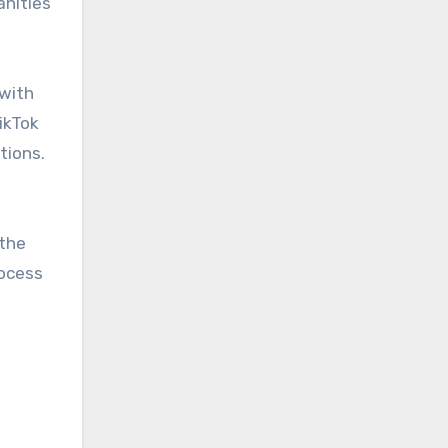
anities
 with
ikTok
tions.
 the
rocess