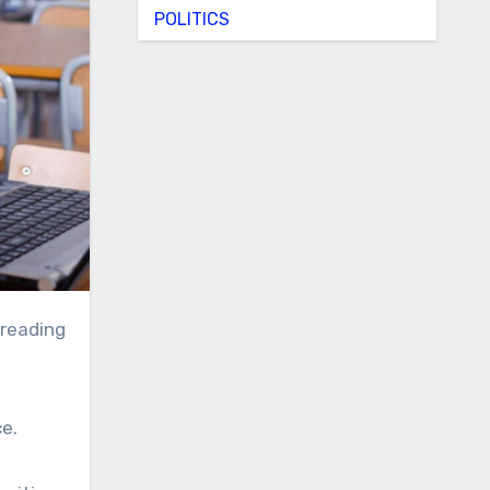
POLITICS
 reading
ce.