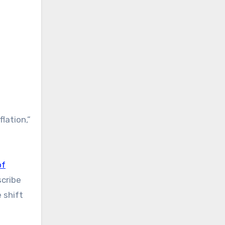
lation,”
of
scribe
 shift