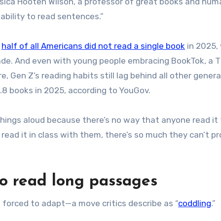
 Jessica Hooten Wilson, a professor of great books and hum
inability to read sentences.”
y
half of all Americans did not read a single book
in 2025,
ade. And even with young people embracing BookTok, a T
 Gen Z’s reading habits still lag behind all other genera
.8 books in 2025, according to YouGov.
d things aloud because there’s no way that anyone read it
read it in class with them, there’s so much they can’t p
to read long passages
forced to adapt—a move critics describe as “
coddling
.”