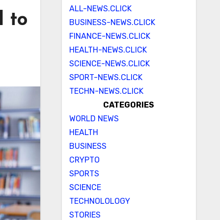
ALL-NEWS.CLICK
d to
BUSINESS-NEWS.CLICK
FINANCE-NEWS.CLICK
s
HEALTH-NEWS.CLICK
SCIENCE-NEWS.CLICK
SPORT-NEWS.CLICK
TECHN-NEWS.CLICK
CATEGORIES
WORLD NEWS
HEALTH
BUSINESS
CRYPTO
SPORTS
SCIENCE
TECHNOLOLOGY
STORIES