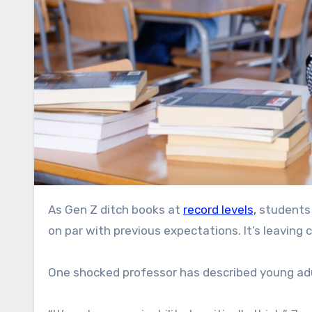
As Gen Z ditch books at
record levels,
students 
on par with previous expectations. It’s leaving 
One shocked professor has described young adul