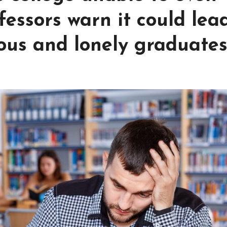
essors warn it could lea
ous and lonely graduate