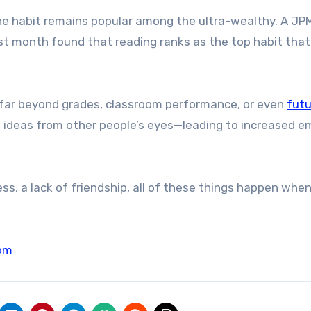
the habit remains popular among the ultra-wealthy. A J
ast month found that reading ranks as the top habit that 
 far beyond grades, classroom performance, or even
futu
ing ideas from other people’s eyes—leading to increased 
iness, a lack of friendship, all of these things happen whe
om