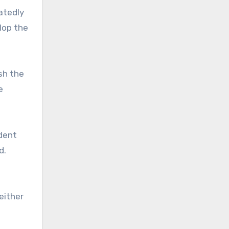
atedly
lop the
sh the
e
udent
d.
either