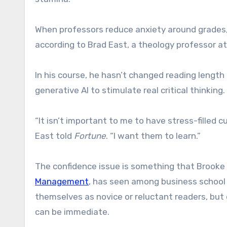
When professors reduce anxiety around grades, s
according to Brad East, a theology professor at
In his course, he hasn’t changed reading length 
generative AI to stimulate real critical thinking.
“It isn’t important to me to have stress-filled c
East told
Fortune
. “I want them to learn.”
The confidence issue is something that Brooke 
Management
, has seen among business school
themselves as novice or reluctant readers, but 
can be immediate.