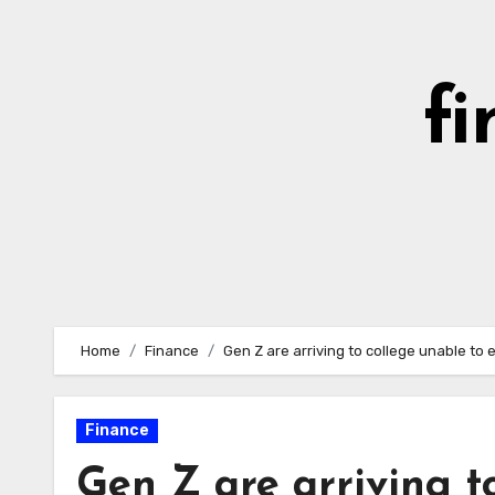
Skip
to
content
fi
Home
Finance
Gen Z are arriving to college unable to
Finance
Gen Z are arriving t