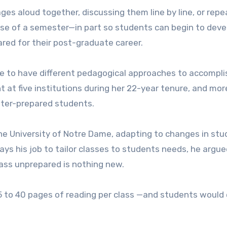
ges aloud together, discussing them line by line, or repe
urse of a semester—in part so students can begin to deve
pared for their post-graduate career.
ave to have different pedagogical approaches to accompli
t at five institutions during her 22-year tenure, and mor
tter-prepared students.
the University of Notre Dame, adapting to changes in st
lways his job to tailor classes to students needs, he argue
ass unprepared is nothing new.
 25 to 40 pages of reading per class —and students would 