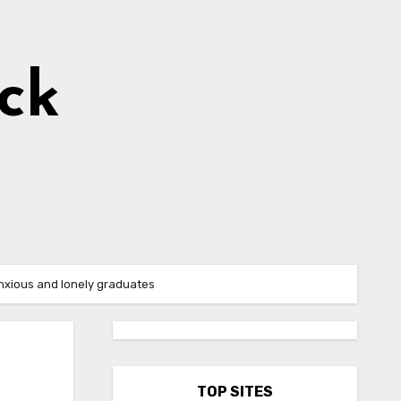
ick
anxious and lonely graduates
TOP SITES