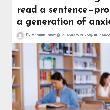
read a sentence—prof
a generation of anxi
By
finance_news
9 January 2026
#Finance