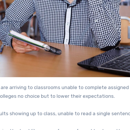
are arriving to classrooms unable to complete assigned
colleges no choice but to lower their expectations.
ts showing up to class, unable to read a single senten