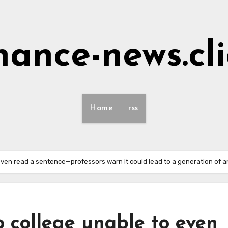
nance-news.cl
Home
rss
 even read a sentence—professors warn it could lead to a generation of 
o college unable to even