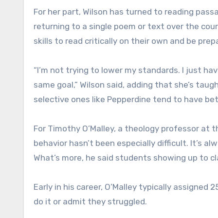
For her part, Wilson has turned to reading passa
returning to a single poem or text over the co
skills to read critically on their own and be pre
“I’m not trying to lower my standards. I just h
same goal,” Wilson said, adding that she’s taugh
selective ones like Pepperdine tend to have be
For Timothy O’Malley, a theology professor at 
behavior hasn’t been especially difficult. It’s a
What’s more, he said students showing up to cl
Early in his career, O’Malley typically assigned
do it or admit they struggled.