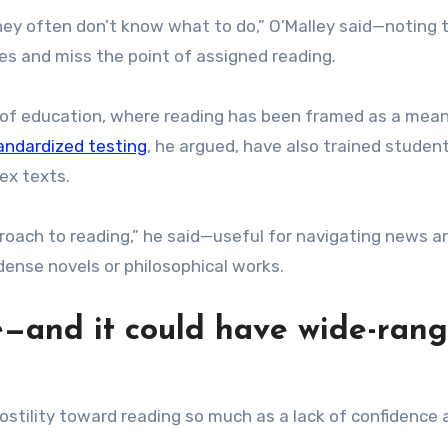
they often don’t know what to do,” O’Malley said—noting 
s and miss the point of assigned reading.
s of education, where reading has been framed as a mean
andardized testing
, he argued, have also trained studen
ex texts.
roach to reading,” he said—useful for navigating news ar
 dense novels or philosophical works.
e—and it could have wide-ran
ostility toward reading so much as a lack of confidence 