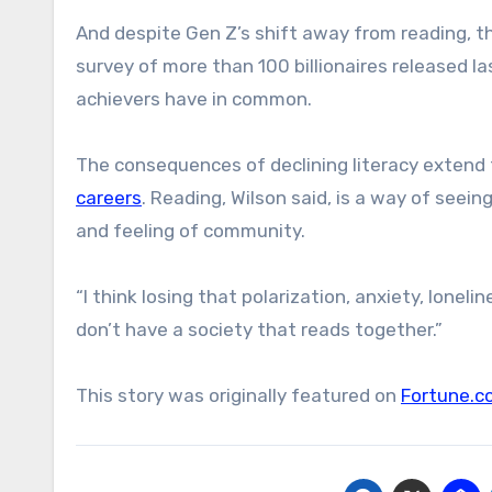
And despite Gen Z’s shift away from reading, 
survey of more than 100 billionaires released l
achievers have in common.
The consequences of declining literacy extend
careers
. Reading, Wilson said, is a way of see
and feeling of community.
“I think losing that polarization, anxiety, lonel
don’t have a society that reads together.”
This story was originally featured on
Fortune.c