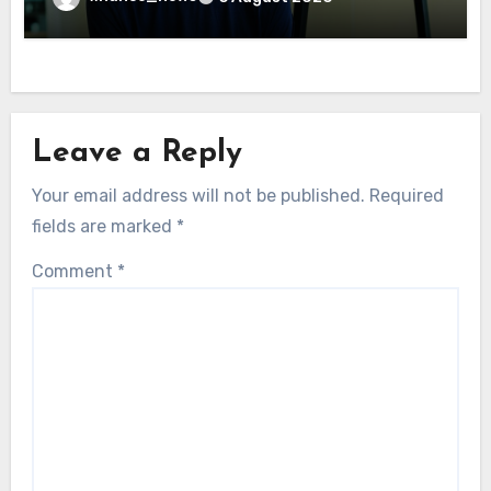
Leave a Reply
Your email address will not be published.
Required
fields are marked
*
Comment
*