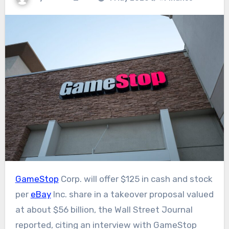
GameStop
Corp. will offer $125 in cash and stock
per
eBay
Inc. share in a takeover proposal valued
at about $56 billion, the Wall Street Journal
reported, citing an interview with GameStop