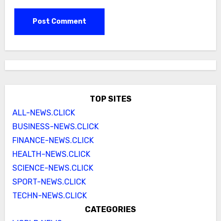
TOP SITES
ALL-NEWS.CLICK
BUSINESS-NEWS.CLICK
FINANCE-NEWS.CLICK
HEALTH-NEWS.CLICK
SCIENCE-NEWS.CLICK
SPORT-NEWS.CLICK
TECHN-NEWS.CLICK
CATEGORIES