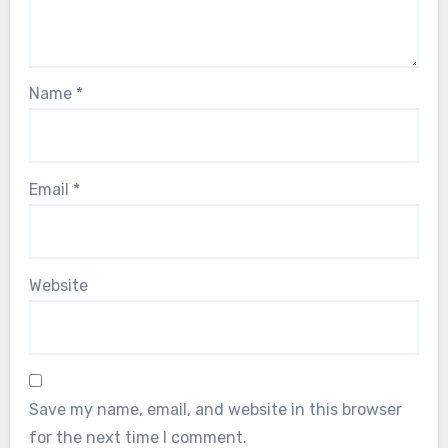
Name
*
Email
*
Website
Save my name, email, and website in this browser
for the next time I comment.