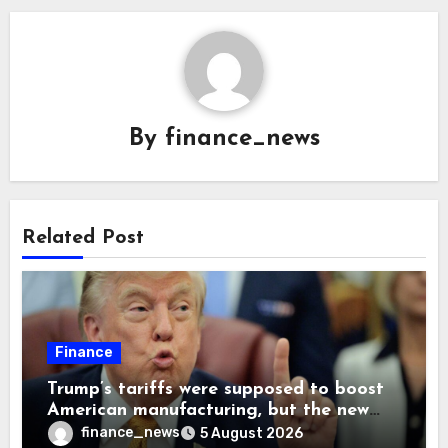
By
finance_news
Related Post
Finance
Trump’s tariffs were supposed to boost
American manufacturing, but the new
levies are actually pushing some
finance_news
5 August 2026