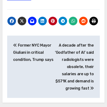
Post
Former NYC Mayor
A decade after the
navigation
Giuliani in critical
‘Godfather of AI’ said
condition, Trump says
radiologists were
obsolete, their
salaries are up to
$571K and demand is
growing fast