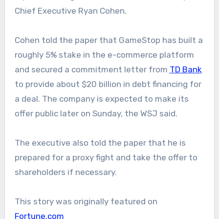
Chief Executive Ryan Cohen.
Cohen told the paper that GameStop has built a
roughly 5% stake in the e-commerce platform
and secured a commitment letter from
TD Bank
to provide about $20 billion in debt financing for
a deal. The company is expected to make its
offer public later on Sunday, the WSJ said.
The executive also told the paper that he is
prepared for a proxy fight and take the offer to
shareholders if necessary.
This story was originally featured on
Fortune.com