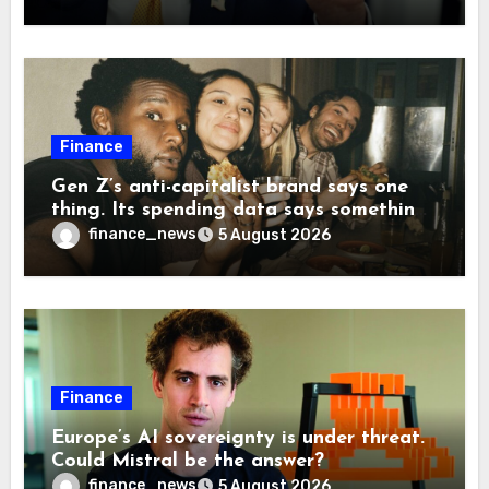
companies back to China
Finance
Gen Z’s anti-capitalist brand says one
thing. Its spending data says something
more interesting
finance_news
5 August 2026
Finance
Europe’s AI sovereignty is under threat.
Could Mistral be the answer?
finance_news
5 August 2026