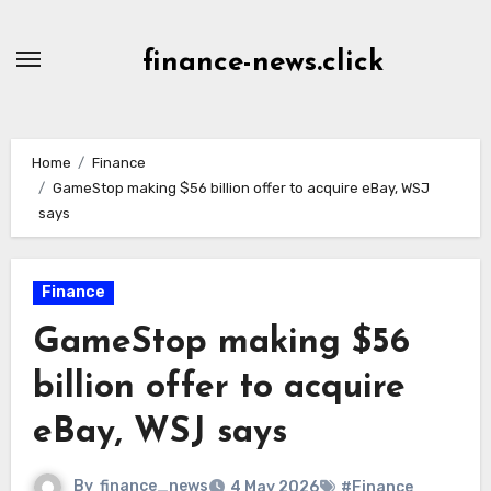
Skip
to
finance-news.click
content
Home
Finance
GameStop making $56 billion offer to acquire eBay, WSJ
says
Finance
GameStop making $56
billion offer to acquire
eBay, WSJ says
By
finance_news
4 May 2026
#Finance