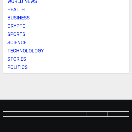
WORLD NEWS
HEALTH
BUSINESS
CRYPTO
SPORTS
SCIENCE
TECHNOLOLOGY
STORIES
POLITICS