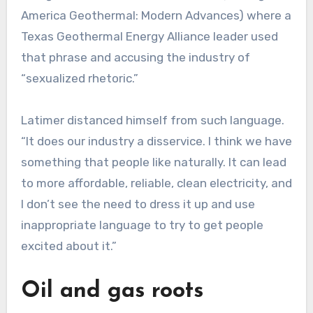
America Geothermal: Modern Advances) where a
Texas Geothermal Energy Alliance leader used
that phrase and accusing the industry of
“sexualized rhetoric.”
Latimer distanced himself from such language.
“It does our industry a disservice. I think we have
something that people like naturally. It can lead
to more affordable, reliable, clean electricity, and
I don’t see the need to dress it up and use
inappropriate language to try to get people
excited about it.”
Oil and gas roots