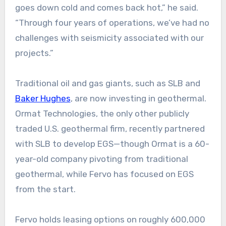
goes down cold and comes back hot,” he said.
“Through four years of operations, we’ve had no
challenges with seismicity associated with our
projects.”
Traditional oil and gas giants, such as SLB and
Baker Hughes
, are now investing in geothermal.
Ormat Technologies, the only other publicly
traded U.S. geothermal firm, recently partnered
with SLB to develop EGS—though Ormat is a 60-
year-old company pivoting from traditional
geothermal, while Fervo has focused on EGS
from the start.
Fervo holds leasing options on roughly 600,000