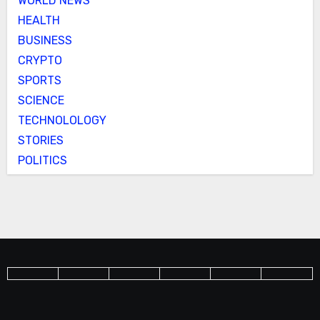
WORLD NEWS
HEALTH
BUSINESS
CRYPTO
SPORTS
SCIENCE
TECHNOLOLOGY
STORIES
POLITICS