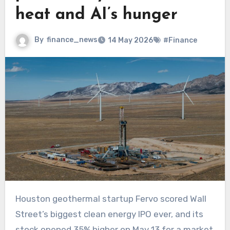
heat and AI’s hunger
By
finance_news
14 May 2026
#Finance
Houston geothermal startup Fervo scored Wall
Street’s biggest clean energy IPO ever, and its
stock opened 35% higher on May 13 for a market