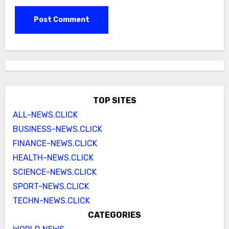
TOP SITES
ALL-NEWS.CLICK
BUSINESS-NEWS.CLICK
FINANCE-NEWS.CLICK
HEALTH-NEWS.CLICK
SCIENCE-NEWS.CLICK
SPORT-NEWS.CLICK
TECHN-NEWS.CLICK
CATEGORIES