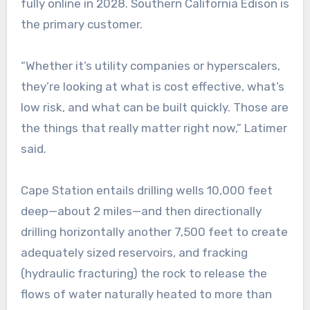
fully online in 2028. Southern California Edison is
the primary customer.
“Whether it’s utility companies or hyperscalers,
they’re looking at what is cost effective, what’s
low risk, and what can be built quickly. Those are
the things that really matter right now,” Latimer
said.
Cape Station entails drilling wells 10,000 feet
deep—about 2 miles—and then directionally
drilling horizontally another 7,500 feet to create
adequately sized reservoirs, and fracking
(hydraulic fracturing) the rock to release the
flows of water naturally heated to more than