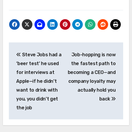
Post
Steve Jobs had a
Job-hopping is now
navigation
‘beer test’ he used
the fastest path to
for interviews at
becoming a CEO—and
Apple—if he didn’t
company loyalty may
want to drink with
actually hold you
you, you didn’t get
back
the job