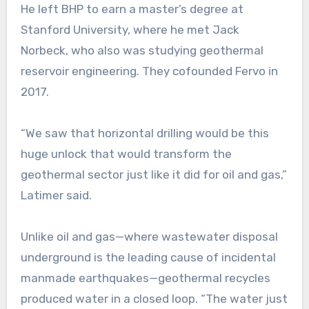
He left BHP to earn a master’s degree at
Stanford University, where he met Jack
Norbeck, who also was studying geothermal
reservoir engineering. They cofounded Fervo in
2017.
“We saw that horizontal drilling would be this
huge unlock that would transform the
geothermal sector just like it did for oil and gas,”
Latimer said.
Unlike oil and gas—where wastewater disposal
underground is the leading cause of incidental
manmade earthquakes—geothermal recycles
produced water in a closed loop. “The water just