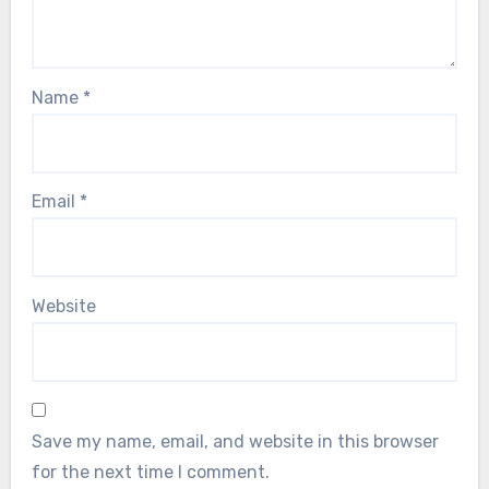
Name
*
Email
*
Website
Save my name, email, and website in this browser
for the next time I comment.