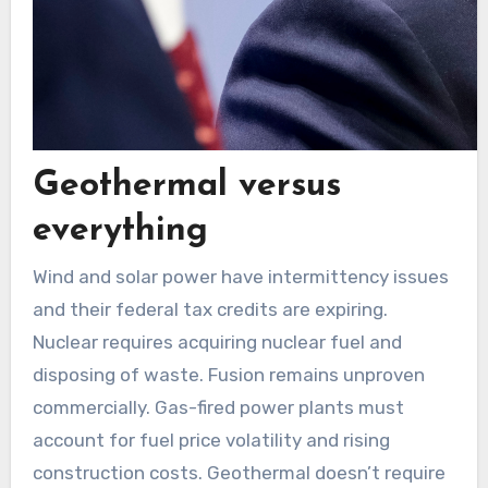
Geothermal versus
everything
Wind and solar power have intermittency issues
and their federal tax credits are expiring.
Nuclear requires acquiring nuclear fuel and
disposing of waste. Fusion remains unproven
commercially. Gas-fired power plants must
account for fuel price volatility and rising
construction costs. Geothermal doesn’t require