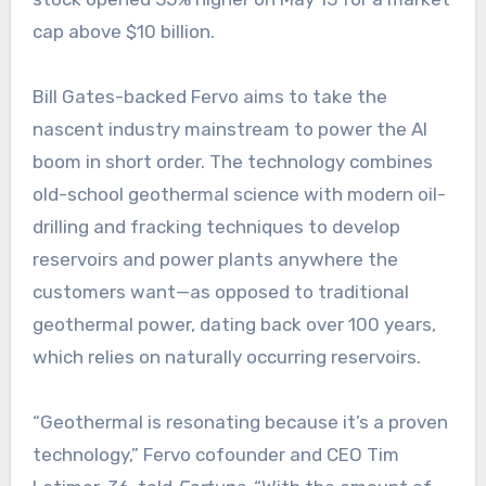
cap above $10 billion.
Bill Gates-backed Fervo aims to take the
nascent industry mainstream to power the AI
boom in short order. The technology combines
old-school geothermal science with modern oil-
drilling and fracking techniques to develop
reservoirs and power plants anywhere the
customers want—as opposed to traditional
geothermal power, dating back over 100 years,
which relies on naturally occurring reservoirs.
“Geothermal is resonating because it’s a proven
technology,” Fervo cofounder and CEO Tim