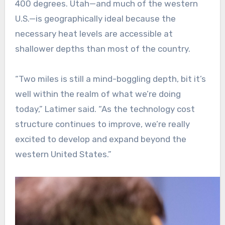
400 degrees. Utah—and much of the western
U.S.—is geographically ideal because the
necessary heat levels are accessible at
shallower depths than most of the country.
“Two miles is still a mind-boggling depth, bit it’s
well within the realm of what we’re doing
today,” Latimer said. “As the technology cost
structure continues to improve, we’re really
excited to develop and expand beyond the
western United States.”