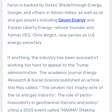
Fervo is backed by Gates’ Breakthrough Energy,
Google, and others in Silicon Valley, as well as oil
and gas players including
Devon Energy
and
fracker Liberty Energy—whose founder and
former CEO, Chris Wright, now serves as U.S.
energy secretary.
If anything, the industry has been accused of
working too hard to appeal to the Trump
administration. The academic journal
Energy
Research & Social Science
published an article
this May called, “‘The smokin’ hot trophy wife of
the oil and gas industry’: The role of petro-
masculinity in geothermal rhetoric and policy,”
citing a 2025 event called “MAGMA” (Making