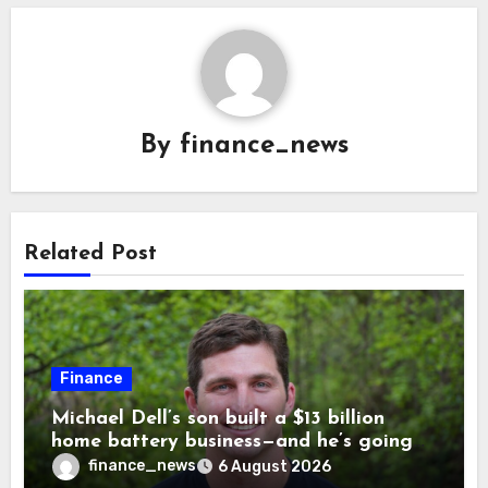
By
finance_news
Related Post
Finance
Michael Dell’s son built a $13 billion
home battery business—and he’s going
on 30 years old
finance_news
6 August 2026