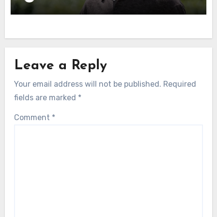
Leave a Reply
Your email address will not be published.
Required
fields are marked
*
Comment
*