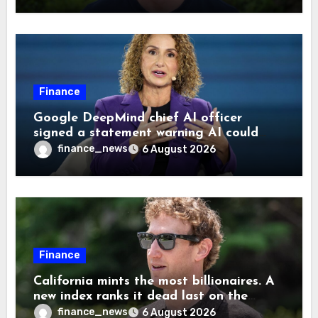
Finance
Google DeepMind chief AI officer
signed a statement warning AI could
cause human extinction—she says odds
finance_news
6 August 2026
are ‘not zero’ but disagrees with Elon
Musk
Finance
California mints the most billionaires. A
new index ranks it dead last on the
freedom to give to charity
finance_news
6 August 2026