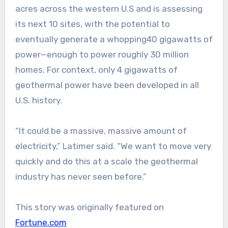
acres across the western U.S and is assessing
its next 10 sites, with the potential to
eventually generate a whopping40 gigawatts of
power—enough to power roughly 30 million
homes. For context, only 4 gigawatts of
geothermal power have been developed in all
U.S. history.
“It could be a massive, massive amount of
electricity,” Latimer said. “We want to move very
quickly and do this at a scale the geothermal
industry has never seen before.”
This story was originally featured on
Fortune.com