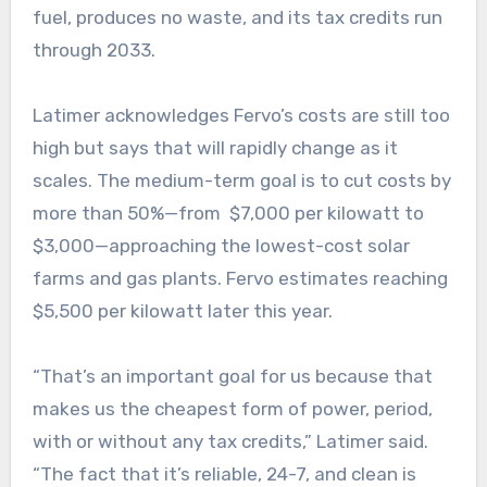
fuel, produces no waste, and its tax credits run
through 2033.
Latimer acknowledges Fervo’s costs are still too
high but says that will rapidly change as it
scales. The medium-term goal is to cut costs by
more than 50%—from $7,000 per kilowatt to
$3,000—approaching the lowest-cost solar
farms and gas plants. Fervo estimates reaching
$5,500 per kilowatt later this year.
“That’s an important goal for us because that
makes us the cheapest form of power, period,
with or without any tax credits,” Latimer said.
“The fact that it’s reliable, 24-7, and clean is