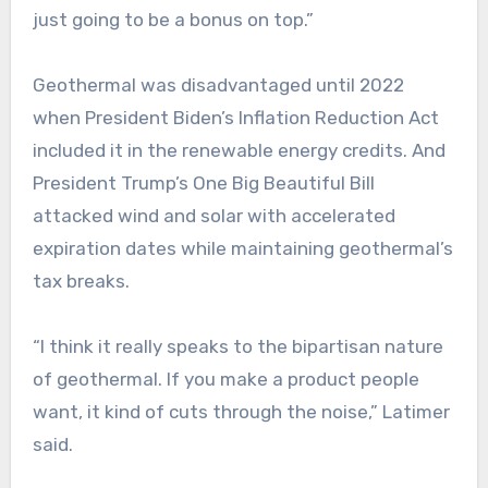
just going to be a bonus on top.”
Geothermal was disadvantaged until 2022
when President Biden’s Inflation Reduction Act
included it in the renewable energy credits. And
President Trump’s One Big Beautiful Bill
attacked wind and solar with accelerated
expiration dates while maintaining geothermal’s
tax breaks.
“I think it really speaks to the bipartisan nature
of geothermal. If you make a product people
want, it kind of cuts through the noise,” Latimer
said.