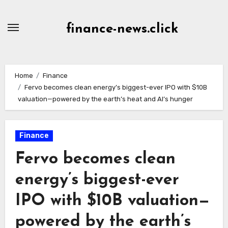
Skip
to
finance-news.click
content
Home
Finance
Fervo becomes clean energy’s biggest-ever IPO with $10B
valuation—powered by the earth’s heat and AI’s hunger
Finance
Fervo becomes clean
energy’s biggest-ever
IPO with $10B valuation—
powered by the earth’s