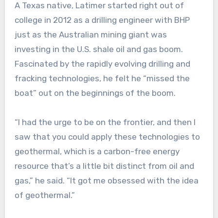
A Texas native, Latimer started right out of
college in 2012 as a drilling engineer with BHP
just as the Australian mining giant was
investing in the U.S. shale oil and gas boom.
Fascinated by the rapidly evolving drilling and
fracking technologies, he felt he “missed the
boat” out on the beginnings of the boom.
“I had the urge to be on the frontier, and then I
saw that you could apply these technologies to
geothermal, which is a carbon-free energy
resource that’s a little bit distinct from oil and
gas,” he said. “It got me obsessed with the idea
of geothermal.”