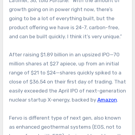
Latimer, 36, told
Fortune
. “With the amount of
growth going on in power right now, there’s
going to be a lot of everything built, but the
product offering we have is 24-7, carbon-free,
and can be built quickly. I think it’s very unique.”
After raising $1.89 billion in an upsized IPO—‌70
million shares at $27 apiece, up from an initial
range of $21 to $24—shares quickly spiked to a
close of $36.54 on their first day of trading. That
easily exceeded the April IPO of next-generation
nuclear startup X-energy, backed by
Amazon
.
Fervo is different type of next gen, also known
as enhanced geothermal systems (EGS, not to