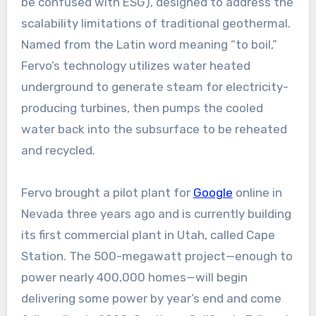
be confused with ESG), designed to address the
scalability limitations of traditional geothermal.
Named from the Latin word meaning “to boil,”
Fervo’s technology utilizes water heated
underground to generate steam for electricity-
producing turbines, then pumps the cooled
water back into the subsurface to be reheated
and recycled.
Fervo brought a pilot plant for
Google
online in
Nevada three years ago and is currently building
its first commercial plant in Utah, called Cape
Station. The 500-megawatt project—enough to
power nearly 400,000 homes—will begin
delivering some power by year’s end and come