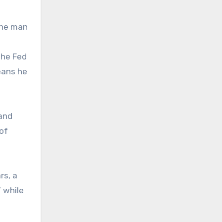
the man
the Fed
eans he
 and
 of
rs, a
” while