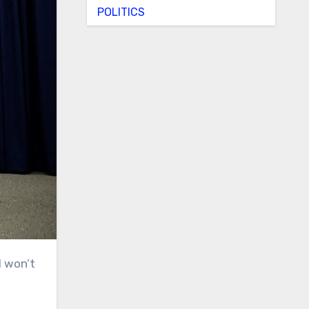
POLITICS