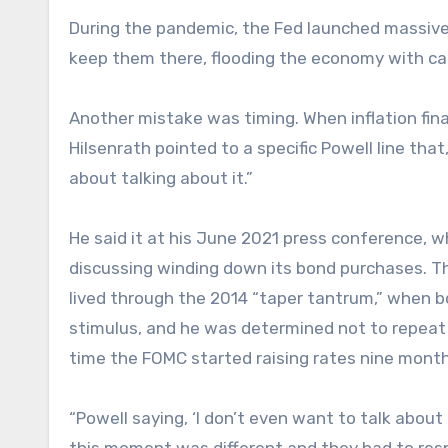
During the pandemic, the Fed launched massive
keep them there, flooding the economy with cas
Another mistake was timing. When inflation fin
Hilsenrath pointed to a specific Powell line that
about talking about it.”
He said it at his June 2021 press conference, 
discussing winding down its bond purchases. The
lived through the 2014 “taper tantrum,” when 
stimulus, and he was determined not to repeat 
time the FOMC started raising rates nine months 
“Powell saying, ‘I don’t even want to talk abou
this moment was different and they had to respo