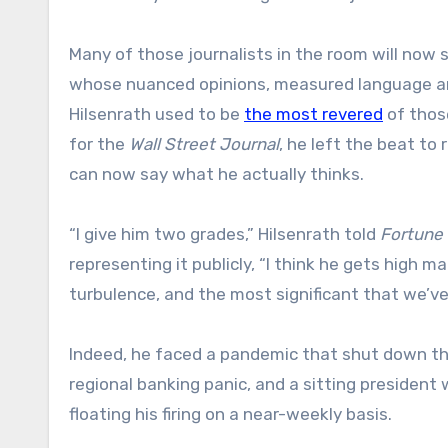
Many of those journalists in the room will now
whose nuanced opinions, measured language and
Hilsenrath used to be
the most revered
of thos
for the
Wall Street Journal
, he left the beat to
can now say what he actually thinks.
“I give him two grades,” Hilsenrath told
Fortune
representing it publicly, “I think he gets high m
turbulence, and the most significant that we’ve
Indeed, he faced a pandemic that shut down the
regional banking panic, and a sitting president 
floating his firing on a near-weekly basis.