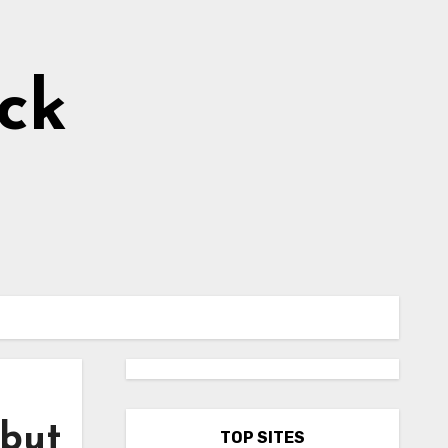
ick
 but
TOP SITES