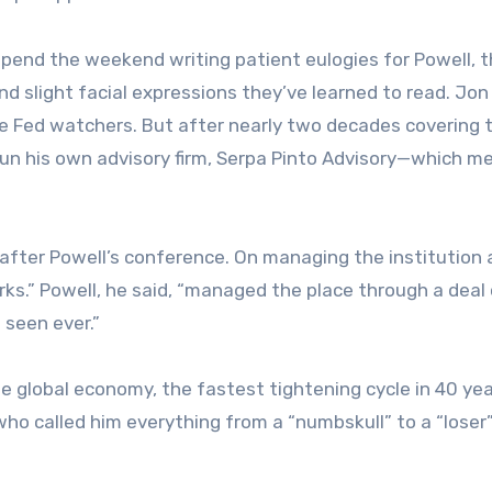
 spend the weekend writing patient eulogies for Powell, 
 slight facial expressions they’ve learned to read. Jon
e Fed watchers. But after nearly two decades covering 
 run his own advisory firm, Serpa Pinto Advisory—which m
after Powell’s conference. On managing the institution
arks.” Powell, he said, “managed the place through a deal
 seen ever.”
 global economy, the fastest tightening cycle in 40 yea
who called him everything from a “numbskull” to a “loser