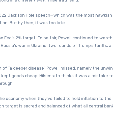
t 2022 Jackson Hole speech—which was the most hawkish 
on. But by then, it was too late.
he Fed’s 2% target. To be fair, Powell continued to weath
 Russia’s war in Ukraine, two rounds of Trump’s tariffs, a
 of “a deeper disease” Powell missed, namely the unwin
y kept goods cheap. Hilsenrath thinks it was a mistake t
hrough.
the economy when they’ve failed to hold inflation to thei
tion target is sacred and balanced of what all central ban