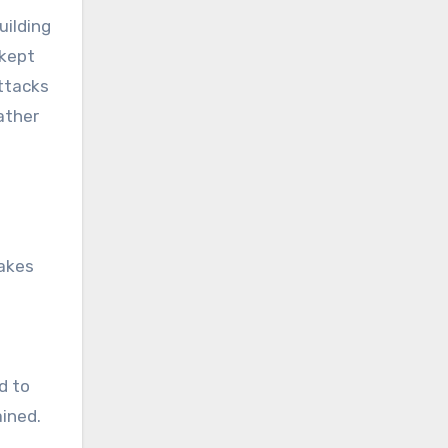
uilding
 kept
ttacks
ather
takes
d to
ained.