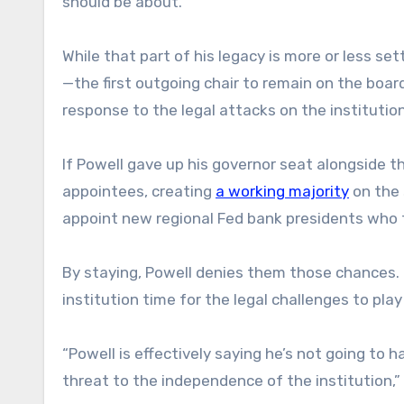
should be about.”
While that part of his legacy is more or less set
—the first outgoing chair to remain on the board
response to the legal attacks on the institutio
If Powell gave up his governor seat alongside t
appointees, creating
a working majority
on the 
appoint new regional Fed bank presidents who 
By staying, Powell denies them those chances. 
institution time for the legal challenges to play
“Powell is effectively saying he’s not going to ha
threat to the independence of the institution,” H