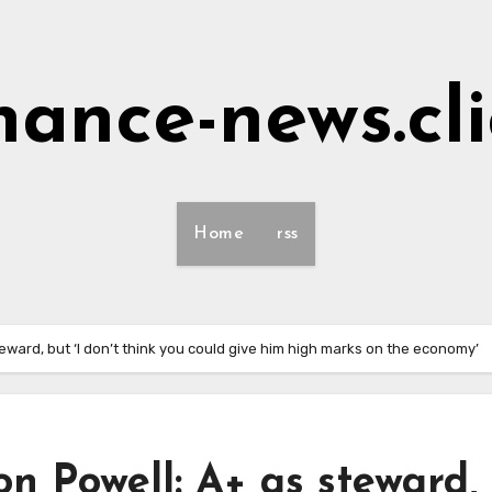
nance-news.cl
Home
rss
eward, but ‘I don’t think you could give him high marks on the economy’
on Powell: A+ as steward,