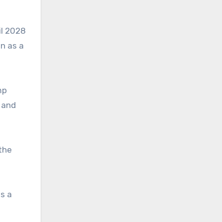
il 2028
on as a
mp
 and
the
is a