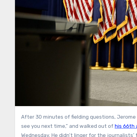
After 30 minutes of fielding questions, Jerome Powell put his glasses in his suit pocket, told reporters “I won’t
see you next time,” and walked out of
his 66th 
Wednesday. He didn’t linger for the journalists’