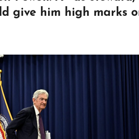
uld give him high marks 