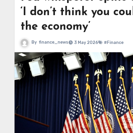
‘I don’t think you co
the economy’
By
finance_news
3 May 2026
#Finance