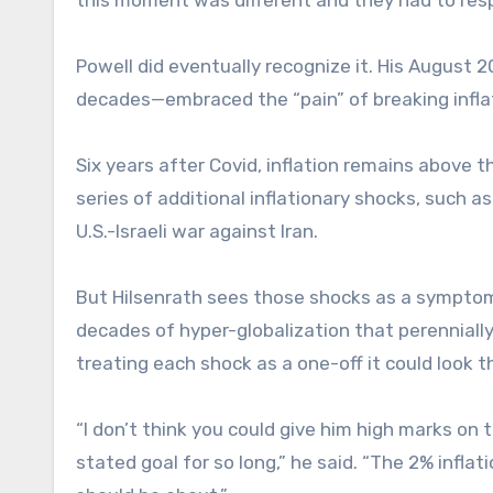
Powell did eventually recognize it. His Augus
decades—embraced the “pain” of breaking inflati
Six years after Covid, inflation remains above t
series of additional inflationary shocks, such as
U.S.-Israeli war against Iran.
But Hilsenrath sees those shocks as a symptom
decades of hyper-globalization that perenniall
treating each shock as a one-off it could look t
“I don’t think you could give him high marks on 
stated goal for so long,” he said. “The 2% infla