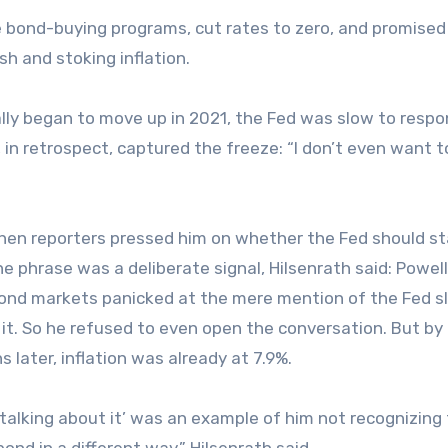
 bond-buying programs, cut rates to zero, and promised
h and stoking inflation.
ally began to move up in 2021, the Fed was slow to respo
, in retrospect, captured the freeze: “I don’t even want t
when reporters pressed him on whether the Fed should st
 phrase was a deliberate signal, Hilsenrath said: Powel
bond markets panicked at the mere mention of the Fed s
it. So he refused to even open the conversation. But by
later, inflation was already at 7.9%.
t talking about it’ was an example of him not recognizing
nd in a different way,” Hilsenrath said.