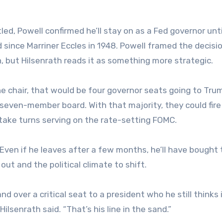
tled, Powell confirmed he’ll stay on as a Fed governor unt
 since Marriner Eccles in 1948. Powell framed the decisi
n, but Hilsenrath reads it as something more strategic.
he chair, that would be four governor seats going to Tru
seven-member board. With that majority, they could fire
take turns serving on the rate-setting FOMC.
Even if he leaves after a few months, he’ll have bought 
 out and the political climate to shift.
nd over a critical seat to a president who he still thinks 
ilsenrath said. “That’s his line in the sand.”