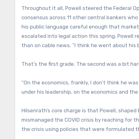
Throughout it all, Powell steered the Federal 
consensus across 11 other central bankers who a
his public language careful enough that marke
escalated into legal action this spring, Powell
than on cable news. “I think he went about his b
That’s the first grade. The second was a bit ha
“On the economics, frankly, I don’t think he was 
under his leadership, on the economics and the 
Hilsenrath’s core charge is that Powell, shaped b
mismanaged the COVID crisis by reaching for th
the crisis using policies that were formulated 