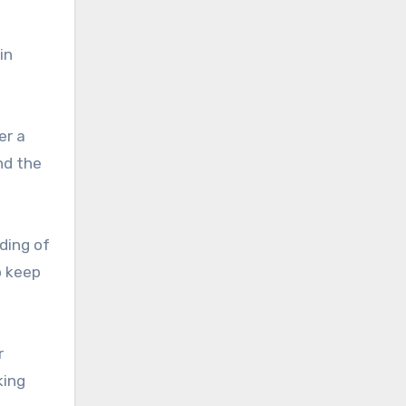
in
er a
nd the
ding of
o keep
r
king