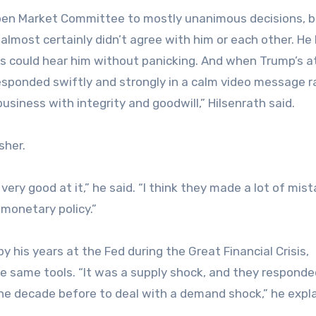
Open Market Committee to mostly unanimous decisions, b
lmost certainly didn’t agree with him or each other. He
ts could hear him without panicking. And when Trump’s a
 responded swiftly and strongly in a calm video message r
usiness with integrity and goodwill,” Hilsenrath said.
rsher.
very good at it,” he said. “I think they made a lot of mis
monetary policy.”
y his years at the Fed during the Great Financial Crisis,
e same tools. “It was a supply shock, and they responde
the decade before to deal with a demand shock,” he expl