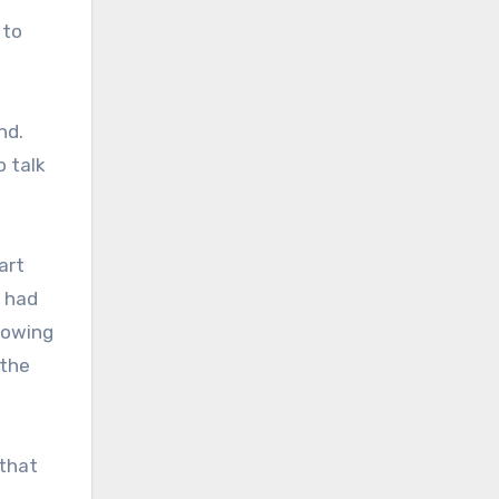
 to
nd.
o talk
art
l had
lowing
 the
 that