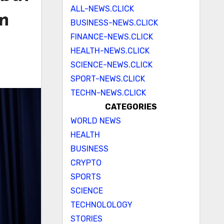
ALL-NEWS.CLICK
on
BUSINESS-NEWS.CLICK
FINANCE-NEWS.CLICK
HEALTH-NEWS.CLICK
SCIENCE-NEWS.CLICK
SPORT-NEWS.CLICK
TECHN-NEWS.CLICK
CATEGORIES
WORLD NEWS
HEALTH
BUSINESS
CRYPTO
SPORTS
SCIENCE
TECHNOLOLOGY
STORIES