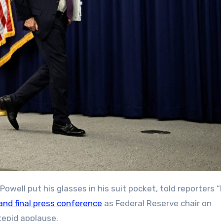
and final press conference
as Federal Reserve chair on
 tepid applause.