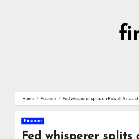
Skip
to
content
fi
Home
Finance
Fed whisperer splits on Powell: A+ as st
Finance
Fed whisperer splits 