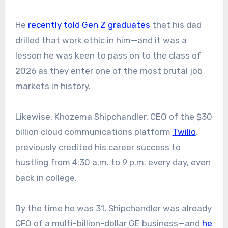
He
recently told Gen Z graduates
that his dad
drilled that work ethic in him—and it was a
lesson he was keen to pass on to the class of
2026 as they enter one of the most brutal job
markets in history.
Likewise, Khozema Shipchandler, CEO of the $30
billion cloud communications platform
Twilio
,
previously credited his career success to
hustling from 4:30 a.m. to 9 p.m. every day, even
back in college.
By the time he was 31, Shipchandler was already
CFO of a multi-billion-dollar GE business—and
he