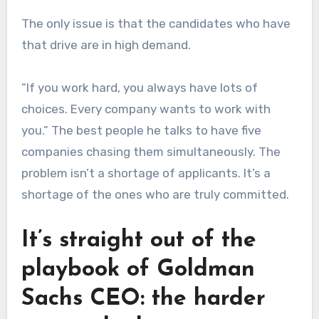
The only issue is that the candidates who have
that drive are in high demand.
“If you work hard, you always have lots of
choices. Every company wants to work with
you.” The best people he talks to have five
companies chasing them simultaneously. The
problem isn’t a shortage of applicants. It’s a
shortage of the ones who are truly committed.
It’s straight out of the
playbook of Goldman
Sachs CEO: the harder