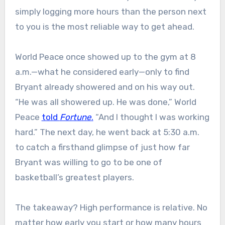
simply logging more hours than the person next
to you is the most reliable way to get ahead.
World Peace once showed up to the gym at 8
a.m.—what he considered early—only to find
Bryant already showered and on his way out.
“He was all showered up. He was done,” World
Peace
told
Fortune
.
“And I thought I was working
hard.” The next day, he went back at 5:30 a.m.
to catch a firsthand glimpse of just how far
Bryant was willing to go to be one of
basketball’s greatest players.
The takeaway? High performance is relative. No
matter how early you start or how many hours