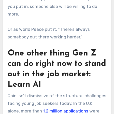
you put in, someone else will be willing to do
more.
Or as World Peace put it: “There’s always
somebody out there working harder.”
One other thing Gen Z
can do right now to stand
out in the job market:
Learn AI
Jain isn’t dismissive of the structural challenges
facing young job seekers today. In the U.K.
alone, more than
1.2 million applications
were