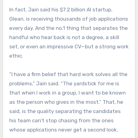
In fact, Jain said his $7.2 billion AI startup,
Glean, is receiving thousands of job applications
every day. And the no.1 thing that separates the
handful who hear back is not a degree, a skill
set, or even an impressive CV—but a strong work
ethic.
“I have a firm belief that hard work solves all the
problems,” Jain said. “The yardstick for me is
that when I work in a group, I want to be known
as the person who gives in the most.” That, he
said, is the quality separating the candidates
his team can’t stop chasing from the ones
whose applications never get a second look.