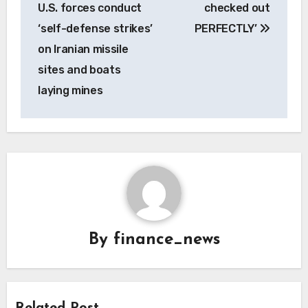
U.S. forces conduct
checked out
‘self-defense strikes’
PERFECTLY’
on Iranian missile
sites and boats
laying mines
By
finance_news
Related Post