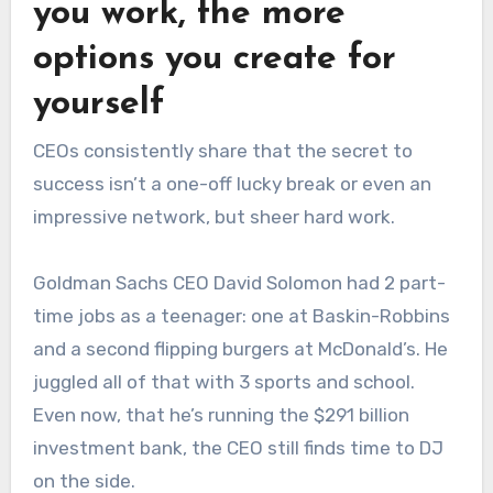
you work, the more
options you create for
yourself
CEOs consistently share that the secret to
success isn’t a one-off lucky break or even an
impressive network, but sheer hard work.
Goldman Sachs CEO David Solomon had 2 part-
time jobs as a teenager: one at Baskin-Robbins
and a second flipping burgers at McDonald’s. He
juggled all of that with 3 sports and school.
Even now, that he’s running the $291 billion
investment bank, the CEO still finds time to DJ
on the side.