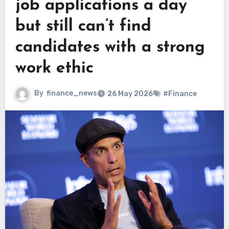
job applications a day
but still can’t find
candidates with a strong
work ethic
By
finance_news
26 May 2026
#Finance