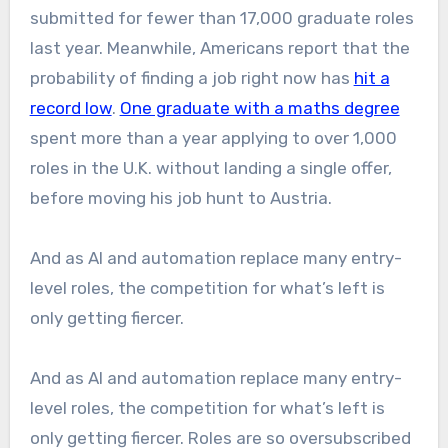
submitted for fewer than 17,000 graduate roles
last year. Meanwhile, Americans report that the
probability of finding a job right now has
hit a
record low
.
One graduate with a maths degree
spent more than a year applying to over 1,000
roles in the U.K. without landing a single offer,
before moving his job hunt to Austria.
And as AI and automation replace many entry-
level roles, the competition for what’s left is
only getting fiercer.
And as AI and automation replace many entry-
level roles, the competition for what’s left is
only getting fiercer. Roles are so oversubscribed