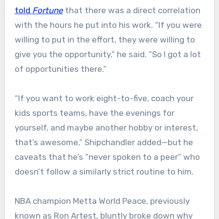
told
Fortune
that there was a direct correlation
with the hours he put into his work. “If you were
willing to put in the effort, they were willing to
give you the opportunity,” he said. “So I got a lot
of opportunities there.”
“If you want to work eight-to-five, coach your
kids sports teams, have the evenings for
yourself, and maybe another hobby or interest,
that’s awesome,” Shipchandler added—but he
caveats that he’s “never spoken to a peer” who
doesn’t follow a similarly strict routine to him.
NBA champion Metta World Peace, previously
known as Ron Artest, bluntly broke down why