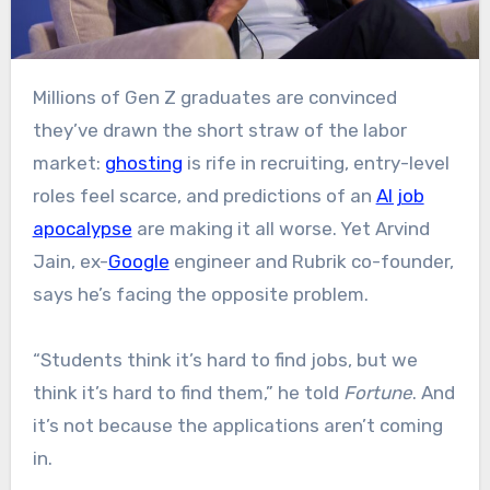
Millions of Gen Z graduates are convinced
they’ve drawn the short straw of the labor
market:
ghosting
is rife in recruiting, entry-level
roles feel scarce, and predictions of an
AI job
apocalypse
are making it all worse. Yet Arvind
Jain, ex-
Google
engineer and Rubrik co-founder,
says he’s facing the opposite problem.
“Students think it’s hard to find jobs, but we
think it’s hard to find them,” he told
Fortune
. And
it’s not because the applications aren’t coming
in.