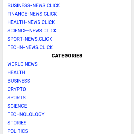
BUSINESS-NEWS.CLICK
FINANCE-NEWS.CLICK
HEALTH-NEWS.CLICK
SCIENCE-NEWS.CLICK
SPORT-NEWS.CLICK
TECHN-NEWS.CLICK
CATEGORIES
WORLD NEWS
HEALTH
BUSINESS
CRYPTO
SPORTS
SCIENCE
TECHNOLOLOGY
STORIES
POLITICS