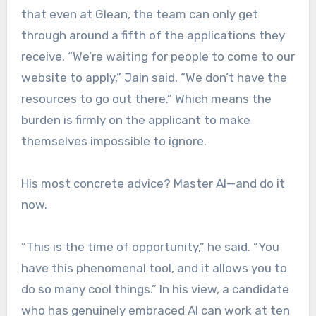
that even at Glean, the team can only get
through around a fifth of the applications they
receive. “We’re waiting for people to come to our
website to apply,” Jain said. “We don’t have the
resources to go out there.” Which means the
burden is firmly on the applicant to make
themselves impossible to ignore.
His most concrete advice? Master AI—and do it
now.
“This is the time of opportunity,” he said. “You
have this phenomenal tool, and it allows you to
do so many cool things.” In his view, a candidate
who has genuinely embraced AI can work at ten