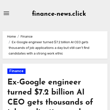
Skip
to
finance-news.click
content
Home
Finance
Ex-Google engineer turned $7.2 billion AI CEO gets
thousands of job applications a day but still can’t find
candidates with a strong work ethic
Finance
Ex-Google engineer
turned $7.2 billion AI
CEO gets thousands of