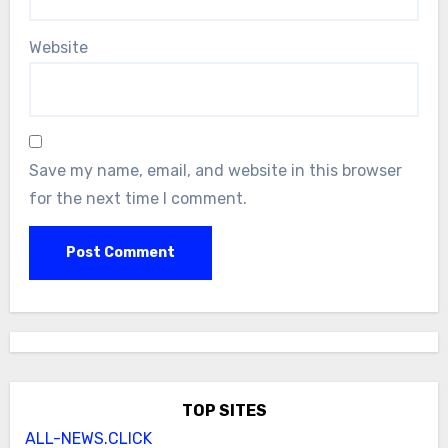
Website
Save my name, email, and website in this browser
for the next time I comment.
TOP SITES
ALL-NEWS.CLICK