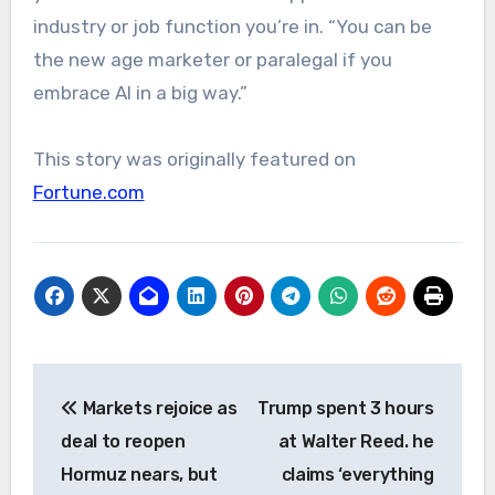
industry or job function you’re in. “You can be
the new age marketer or paralegal if you
embrace AI in a big way.”
This story was originally featured on
Fortune.com
Post
Markets rejoice as
Trump spent 3 hours
navigation
deal to reopen
at Walter Reed. he
Hormuz nears, but
claims ‘everything