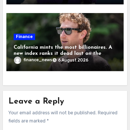
Musk
Finance
California mints the most billionaires. A
new index ranks it dead last on the
freedom to give to charity
finance_news
6 August 2026
Leave a Reply
Your email address will not be published.
Required
fields are marked
*