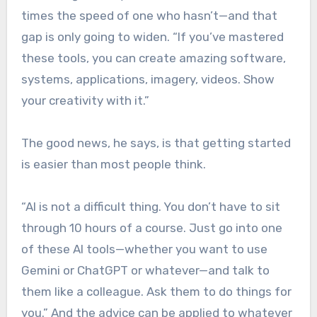
times the speed of one who hasn’t—and that
gap is only going to widen. “If you’ve mastered
these tools, you can create amazing software,
systems, applications, imagery, videos. Show
your creativity with it.”
The good news, he says, is that getting started
is easier than most people think.
“AI is not a difficult thing. You don’t have to sit
through 10 hours of a course. Just go into one
of these AI tools—whether you want to use
Gemini or ChatGPT or whatever—and talk to
them like a colleague. Ask them to do things for
you.” And the advice can be applied to whatever