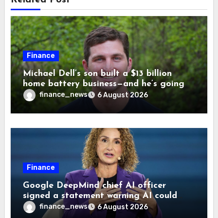
Finance
Michael Dell’s son built a $13 billion
home battery business—and he’s going
on 30 years old
finance_news
6 August 2026
Finance
Google DeepMind chief AI officer
signed a statement warning AI could
cause human extinction—she says odds
finance_news
6 August 2026
are ‘not zero’ but disagrees with Elon