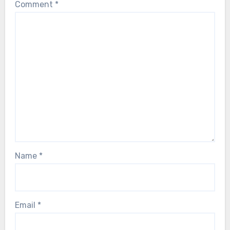
Comment
*
Name
*
Email
*