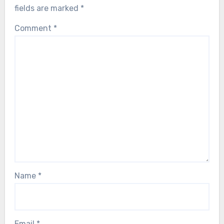
fields are marked
*
Comment
*
Name
*
Email
*