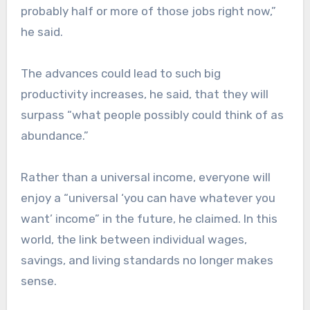
probably half or more of those jobs right now,”
he said.
The advances could lead to such big
productivity increases, he said, that they will
surpass “what people possibly could think of as
abundance.”
Rather than a universal income, everyone will
enjoy a “universal ‘you can have whatever you
want’ income” in the future, he claimed. In this
world, the link between individual wages,
savings, and living standards no longer makes
sense.