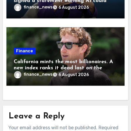
signed a statement warning AI could
cause human extinction—she says odds
finance_news
6 August 2026
are ‘not zero’ but disagrees with Elon
Musk
Finance
California mints the most billionaires. A
new index ranks it dead last on the
freedom to give to charity
finance_news
6 August 2026
Leave a Reply
Your email address will not be published.
Required