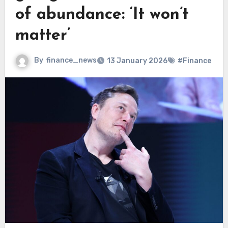
of abundance: ‘It won’t
matter’
By
finance_news
13 January 2026
#Finance