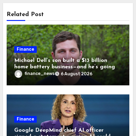
Related Post
Finance
Michael Dell’s son built a $13 billion
home battery business—and he’s going
on 30 years old
finance_news
6 August 2026
Finance
Google DeepMind chief AI officer