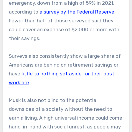
emergency, down from a high of 59% in 2021,
according to
a survey by the Federal Reserve
.
Fewer than half of those surveyed said they
could cover an expense of $2,000 or more with
their savings.
​Surveys also consistently show a large share of
Americans are behind on retirement savings or
have
little to nothing set aside for their post-
work life
.
Musk is also not blind to the potential
downsides of a society without the need to
earn a living. A high universal income could come
hand-in-hand with social unrest, as people may