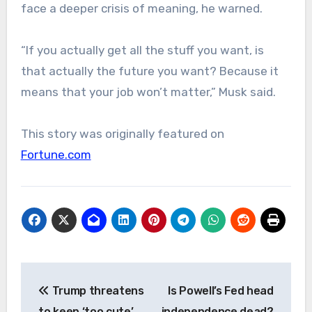
face a deeper crisis of meaning, he warned.
“If you actually get all the stuff you want, is
that actually the future you want? Because it
means that your job won’t matter,” Musk said.
This story was originally featured on
Fortune.com
Post
Trump threatens
Is Powell’s Fed head
navigation
to keep ‘too cute’
independence dead?