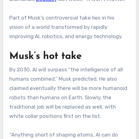
Part of Musk’s controversial take lies in his
vision of a world transformed by rapidly
improving AI, robotics, and energy technology.
Musk’s hot take
By 2030, AI will surpass “the intelligence of all
humans combined,” Musk predicted. He also
claimed eventually there will be more humanoid
robots than humans on Earth. Slowly, the
traditional job will be replaced as well, with
white collar positions first on the list.
“Anything short of shaping atoms, AI can do