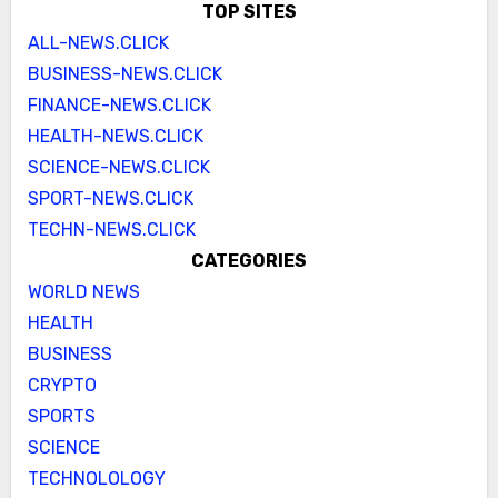
TOP SITES
ALL-NEWS.CLICK
BUSINESS-NEWS.CLICK
FINANCE-NEWS.CLICK
HEALTH-NEWS.CLICK
SCIENCE-NEWS.CLICK
SPORT-NEWS.CLICK
TECHN-NEWS.CLICK
CATEGORIES
WORLD NEWS
HEALTH
BUSINESS
CRYPTO
SPORTS
SCIENCE
TECHNOLOLOGY