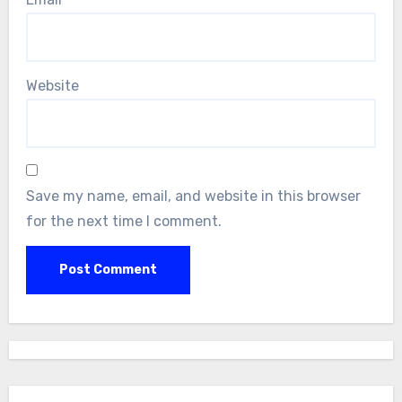
Website
Save my name, email, and website in this browser
for the next time I comment.