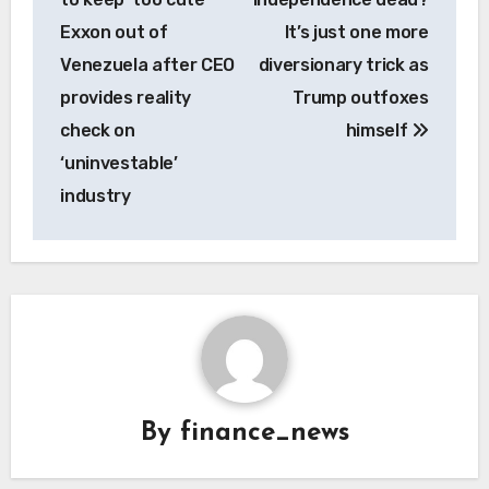
Exxon out of
It’s just one more
Venezuela after CEO
diversionary trick as
provides reality
Trump outfoxes
check on
himself
‘uninvestable’
industry
By
finance_news