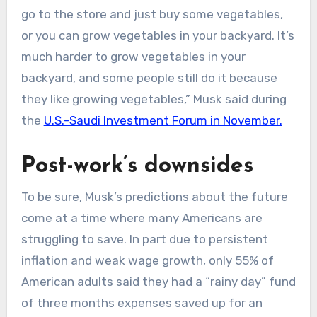
go to the store and just buy some vegetables,
or you can grow vegetables in your backyard. It’s
much harder to grow vegetables in your
backyard, and some people still do it because
they like growing vegetables,” Musk said during
the
U.S.-Saudi Investment Forum in November.
Post-work’s downsides
​To be sure, Musk’s predictions about the future
come at a time where many Americans are
struggling to save. In part due to persistent
inflation and weak wage growth, only 55% of
American adults said they had a “rainy day” fund
of three months expenses saved up for an