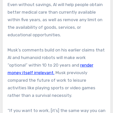
Even without savings, AI will help people obtain
better medical care than currently available
within five years, as well as remove any limit on
the availability of goods, services, or
educational opportunities.
​Musk’s comments build on his earlier claims that
AI and humanoid robots will make work
“optional” within 10 to 20 years and
render
money itself irrelevant.
Musk previously
compared the future of work to leisure
activities like playing sports or video games
rather than a survival necessity.
“If you want to work, [it’s] the same way you can