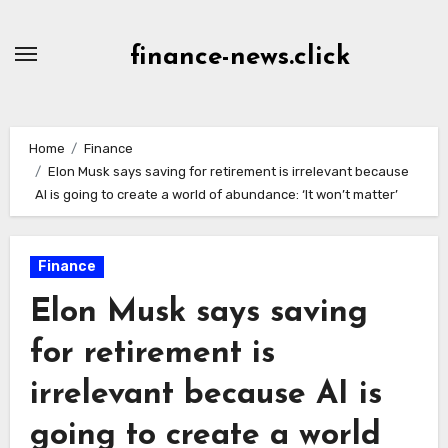
Skip
to
finance-news.click
content
Home
Finance
Elon Musk says saving for retirement is irrelevant because
AI is going to create a world of abundance: ‘It won’t matter’
Finance
Elon Musk says saving
for retirement is
irrelevant because AI is
going to create a world