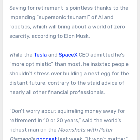
Saving for retirement is pointless thanks to the
impending “supersonic tsunami” of AI and
robotics, which will bring about a world of zero
scarcity, according to Elon Musk.
While the
Tesla
and
SpaceX
CEO admitted he’s
“more optimistic” than most, he insisted people
shouldn’t stress over building a nest egg for the
distant future, contrary to the staid advice of
nearly all other financial professionals.
“Don’t worry about squirreling money away for
retirement in 10 or 20 years,” said the world’s
richest man on the
Moonshots with Peter
Diamandis
podcast
last week. “It won’t matter.”