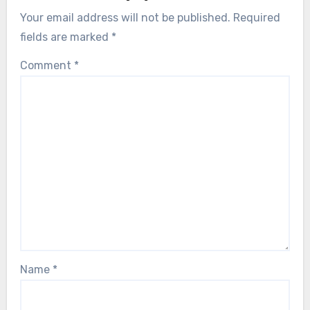
Your email address will not be published.
Required
fields are marked
*
Comment
*
Name
*