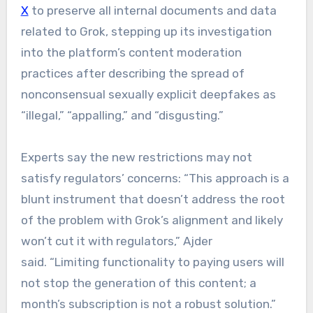
X
to preserve all internal documents and data
related to Grok, stepping up its investigation
into the platform’s content moderation
practices after describing the spread of
nonconsensual sexually explicit deepfakes as
“illegal,” “appalling,” and “disgusting.”
Experts say the new restrictions may not
satisfy regulators’ concerns: “This approach is a
blunt instrument that doesn’t address the root
of the problem with Grok’s alignment and likely
won’t cut it with regulators,” Ajder
said. “Limiting functionality to paying users will
not stop the generation of this content; a
month’s subscription is not a robust solution.”