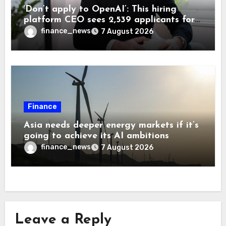
‘Don’t apply to OpenAI’: This hiring
platform CEO sees 2,539 applicants for
every 10 jobs
finance_news
7 August 2026
Finance
Asia needs deeper energy markets if it’s
going to achieve its AI ambitions
finance_news
7 August 2026
Leave a Reply