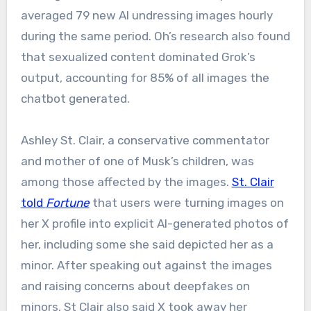
averaged 79 new AI undressing images hourly
during the same period. Oh’s research also found
that sexualized content dominated Grok’s
output, accounting for 85% of all images the
chatbot generated.
Ashley St. Clair, a conservative commentator
and mother of one of Musk’s children, was
among those affected by the images.
St. Clair
told
Fortune
that users were turning images on
her X profile into explicit AI-generated photos of
her, including some she said depicted her as a
minor. After speaking out against the images
and raising concerns about deepfakes on
minors, St Clair also said X took away her