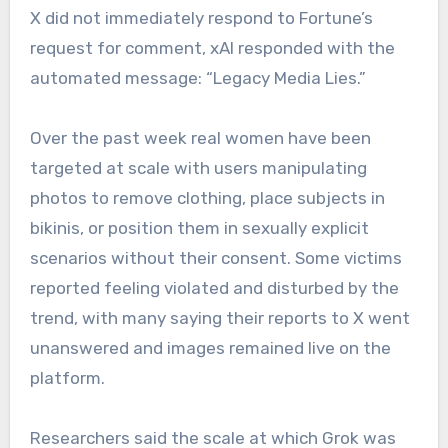
X did not immediately respond to Fortune’s
request for comment, xAI responded with the
automated message: “Legacy Media Lies.”
Over the past week real women have been
targeted at scale with users manipulating
photos to remove clothing, place subjects in
bikinis, or position them in sexually explicit
scenarios without their consent. Some victims
reported feeling violated and disturbed by the
trend, with many saying their reports to X went
unanswered and images remained live on the
platform.
Researchers said the scale at which Grok was