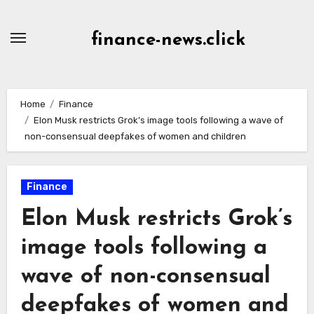
Skip
to
finance-news.click
content
Home
Finance
Elon Musk restricts Grok’s image tools following a wave of
non-consensual deepfakes of women and children
Finance
Elon Musk restricts Grok’s
image tools following a
wave of non-consensual
deepfakes of women and