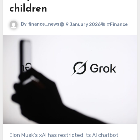
children
By
finance_news
9 January 2026
#Finance
Elon Musk’s xAI has restricted its AI chatbot