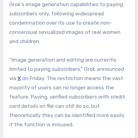
Grok’s image generation capabilities to paying
subscribers only, following widespread
condemnation over its use to create non-
consensual sexualized images of real women
and children.
“Image generation and editing are currently
limited to paying subscribers,” Grok announced
via
X
on Friday. The restriction means the vast
majority of users can no longer access the
feature. Paying, verified subscribers with credit
card details on file can still do so, but
theoretically they can be identified more easily
if the function is misused.