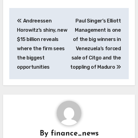
Post
Andreessen
Paul Singer’s Elliott
navigation
Horowitz’s shiny, new
Management is one
$15 billion reveals
of the big winners in
where the firm sees
Venezuela’s forced
the biggest
sale of Citgo and the
opportunities
toppling of Maduro
By
finance_news