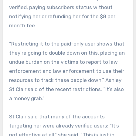
verified, paying subscribers status without
notifying her or refunding her for the $8 per
month fee.
“Restricting it to the paid-only user shows that
they’re going to double down on this, placing an
undue burden on the victims to report to law
enforcement and law enforcement to use their
resources to track these people down,” Ashley
St Clair said of the recent restrictions. “It’s also
a money grab.”
St Clair said that many of the accounts
targeting her were already verified users: “It’s
not effective at all,” she said. “This is just in