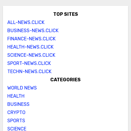
TOP SITES
ALL-NEWS.CLICK
BUSINESS-NEWS.CLICK
FINANCE-NEWS.CLICK
HEALTH-NEWS.CLICK
SCIENCE-NEWS.CLICK
SPORT-NEWS.CLICK
TECHN-NEWS.CLICK
CATEGORIES
WORLD NEWS
HEALTH
BUSINESS
CRYPTO
SPORTS
SCIENCE