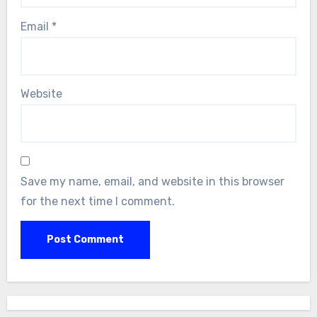
Email
*
Website
Save my name, email, and website in this browser
for the next time I comment.