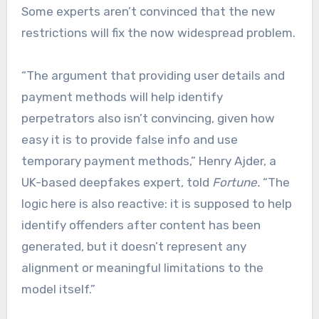
Some experts aren’t convinced that the new
restrictions will fix the now widespread problem.
“The argument that providing user details and
payment methods will help identify
perpetrators also isn’t convincing, given how
easy it is to provide false info and use
temporary payment methods,” Henry Ajder, a
UK-based deepfakes expert, told
Fortune.
“The
logic here is also reactive: it is supposed to help
identify offenders after content has been
generated, but it doesn’t represent any
alignment or meaningful limitations to the
model itself.”