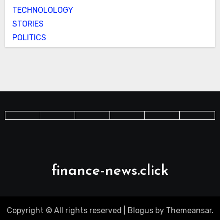
TECHNOLOLOGY
STORIES
POLITICS
finance-news.click
Copyright © All rights reserved
|
Blogus
by
Themeansar
.