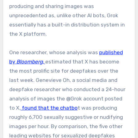
producing and sharing images was
unprecedented as, unlike other AI bots, Grok
essentially has a built-in distribution system in
the X platform.
One researcher, whose analysis was
published
by
Bloomberg
,
estimated that X has become
the most prolific site for deepfakes over the
last week. Genevieve Oh, a social media and
deepfake researcher who conducted a 24-hour
analysis of images the @Grok account posted
to X,
found that the chatbo
t was producing
roughly 6,700 sexually suggestive or nudifying
images per hour. By comparison, the five other
leading websites for sexualized deepfakes