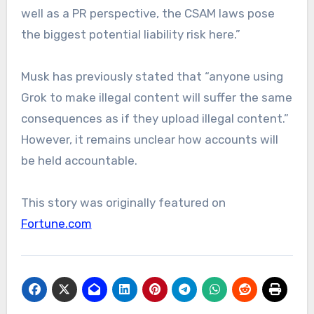
well as a PR perspective, the CSAM laws pose
the biggest potential liability risk here.”
Musk has previously stated that “anyone using
Grok to make illegal content will suffer the same
consequences as if they upload illegal content.”
However, it remains unclear how accounts will
be held accountable.
This story was originally featured on
Fortune.com