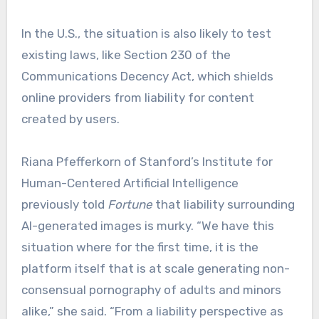
In the U.S., the situation is also likely to test
existing laws, like Section 230 of the
Communications Decency Act, which shields
online providers from liability for content
created by users.
Riana Pfefferkorn of Stanford’s Institute for
Human-Centered Artificial Intelligence
previously told
Fortune
that liability surrounding
AI-generated images is murky. “We have this
situation where for the first time, it is the
platform itself that is at scale generating non-
consensual pornography of adults and minors
alike,” she said. “From a liability perspective as