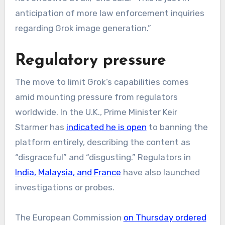
anticipation of more law enforcement inquiries
regarding Grok image generation.”
Regulatory pressure
The move to limit Grok’s capabilities comes
amid mounting pressure from regulators
worldwide. In the U.K., Prime Minister Keir
Starmer has
indicated he is open
to banning the
platform entirely, describing the content as
“disgraceful” and “disgusting.” Regulators in
India, Malaysia, and France
have also launched
investigations or probes.
The European Commission
on Thursday ordered