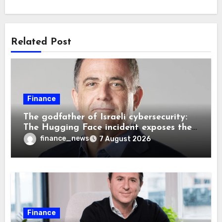
Related Post
Finance
The godfather of Israeli cybersecurity:
The Hugging Face incident exposes the
wrong AI security debate
finance_news
7 August 2026
Finance