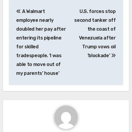
Post
A Walmart
U.S. forces stop
navigation
employee nearly
second tanker off
doubled her pay after
the coast of
entering its pipeline
Venezuela after
for skilled
Trump vows oil
tradespeople. ‘I was
‘blockade’
able to move out of
my parents’ house’