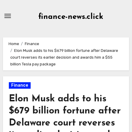
Skip
to
finance-news.click
content
Home
Finance
Elon Musk adds to his $679 billion fortune after Delaware
court reverses its earlier decision and awards him a $55
billion Tesla pay package
Finance
Elon Musk adds to his
$679 billion fortune after
Delaware court reverses