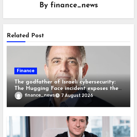
By
finance_news
Related Post
Finance
The godfather of Israeli cybersecurity:
The Hugging Face incident exposes the
wrong AI security debate
finance_news
7 August 2026