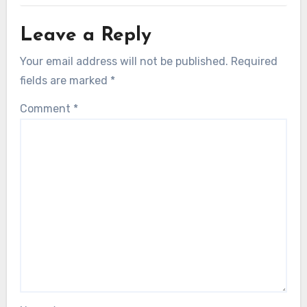
Leave a Reply
Your email address will not be published.
Required
fields are marked
*
Comment
*