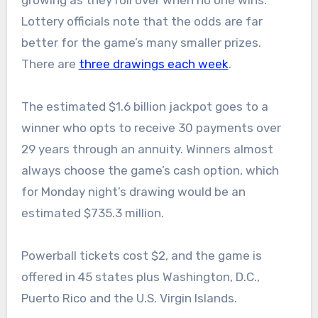
growing as they roll over when no one wins.
Lottery officials note that the odds are far
better for the game’s many smaller prizes.
There are
three drawings each week
.
The estimated $1.6 billion jackpot goes to a
winner who opts to receive 30 payments over
29 years through an annuity. Winners almost
always choose the game’s cash option, which
for Monday night’s drawing would be an
estimated $735.3 million.
Powerball tickets cost $2, and the game is
offered in 45 states plus Washington, D.C.,
Puerto Rico and the U.S. Virgin Islands.