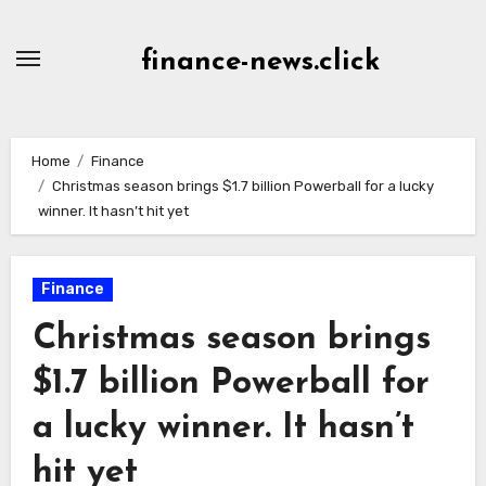
Skip
to
finance-news.click
content
Home
Finance
Christmas season brings $1.7 billion Powerball for a lucky
winner. It hasn’t hit yet
Finance
Christmas season brings
$1.7 billion Powerball for
a lucky winner. It hasn’t
hit yet