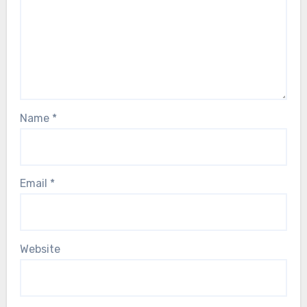
Name
*
Email
*
Website