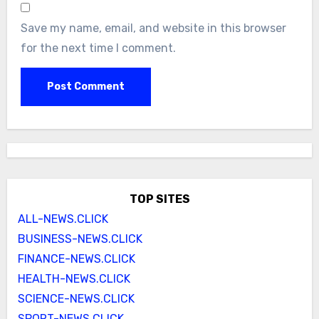
Save my name, email, and website in this browser
for the next time I comment.
TOP SITES
ALL-NEWS.CLICK
BUSINESS-NEWS.CLICK
FINANCE-NEWS.CLICK
HEALTH-NEWS.CLICK
SCIENCE-NEWS.CLICK
SPORT-NEWS.CLICK