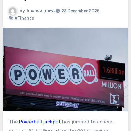
By
finance_news
23 December 2025
#Finance
The
Powerball jackpot
has jumped to an eye-
popping $1.7 billion, after the 46th drawing