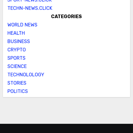
TECHN-NEWS.CLICK
CATEGORIES
WORLD NEWS
HEALTH
BUSINESS
CRYPTO
SPORTS
SCIENCE
TECHNOLOLOGY
STORIES
POLITICS