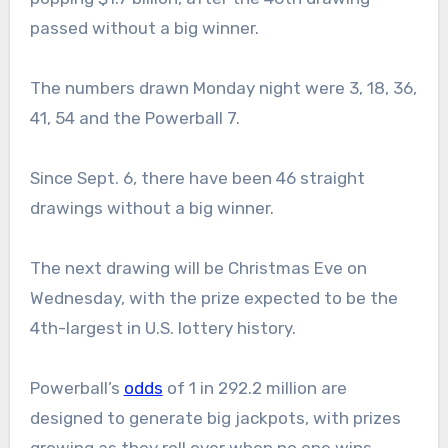
passed without a big winner.
The numbers drawn Monday night were 3, 18, 36,
41, 54 and the Powerball 7.
Since Sept. 6, there have been 46 straight
drawings without a big winner.
The next drawing will be Christmas Eve on
Wednesday, with the prize expected to be the
4th-largest in U.S. lottery history.
Powerball’s
odds
of 1 in 292.2 million are
designed to generate big jackpots, with prizes