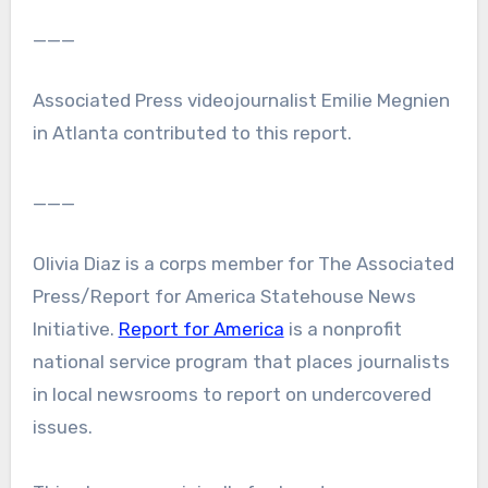
___
Associated Press videojournalist Emilie Megnien
in Atlanta contributed to this report.
___
Olivia Diaz is a corps member for The Associated
Press/Report for America Statehouse News
Initiative.
Report for America
is a nonprofit
national service program that places journalists
in local newsrooms to report on undercovered
issues.