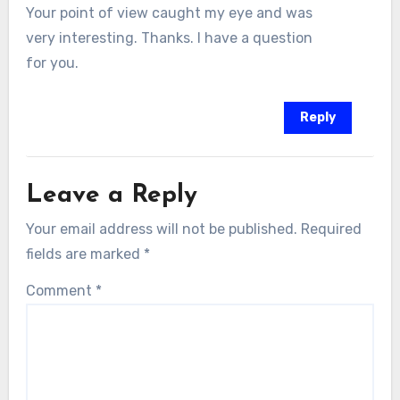
Your point of view caught my eye and was
very interesting. Thanks. I have a question
for you.
Reply
Leave a Reply
Your email address will not be published.
Required
fields are marked
*
Comment
*