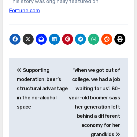
This story was originally featured on
Fortune.com
Post
Supporting
‘When we got out of
navigation
moderation: beer’s
college, we had a job
structural advantage
waiting for us’: 80-
in the no-alcohol
year-old boomer says
space
her generation left
behind a different
economy for her
grandkids