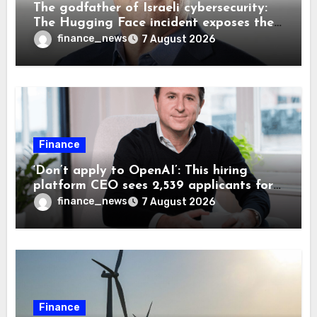
The godfather of Israeli cybersecurity:
The Hugging Face incident exposes the
wrong AI security debate
finance_news
7 August 2026
Finance
‘Don’t apply to OpenAI’: This hiring
platform CEO sees 2,539 applicants for
every 10 jobs
finance_news
7 August 2026
Finance