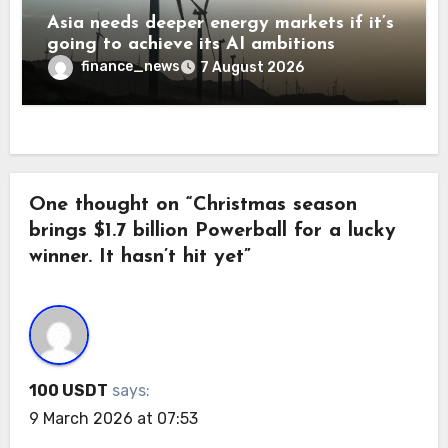
Asia needs deeper energy markets if it’s
going to achieve its AI ambitions
finance_news
7 August 2026
One thought on “Christmas season
brings $1.7 billion Powerball for a lucky
winner. It hasn’t hit yet”
100 USDT
says:
9 March 2026 at 07:53