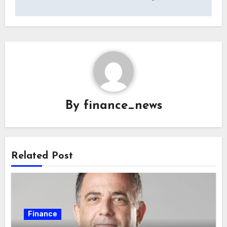
By
finance_news
Related Post
Finance